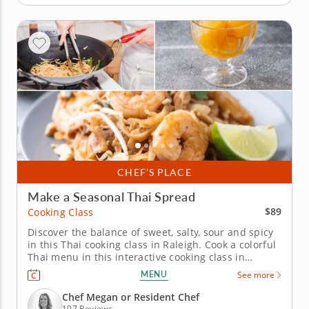
CHEF’S PLACE
Make a Seasonal Thai Spread
$89
Cooking Class
Discover the balance of sweet, salty, sour and spicy
in this Thai cooking class in Raleigh. Cook a colorful
Thai menu in this interactive cooking class in
Raleigh. With guidance from Chef Megan or a
MENU
See more
resident chef, you’ll prepare shrimp pad Thai, build
pork lettuce cups and assemble a crisp green
Chef Megan or Resident Chef
mango and cucumber...
107 Reviews