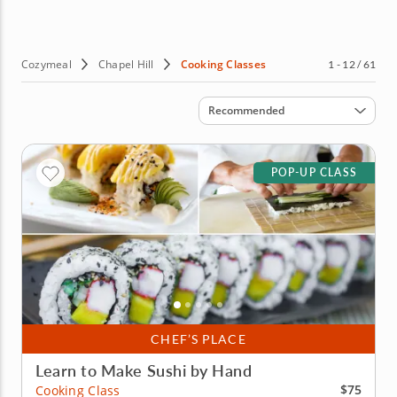
Cozymeal
Chapel Hill
Cooking Classes
1 - 12 / 61
Sort by
Recommended
POP-UP CLASS
CHEF’S PLACE
Learn to Make Sushi by Hand
$75
Cooking Class