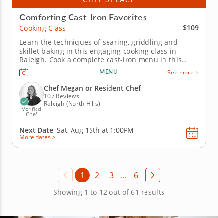
Comforting Cast-Iron Favorites
$109
Cooking Class
Learn the techniques of searing, griddling and
skillet baking in this engaging cooking class in
Raleigh. Cook a complete cast-iron menu in this
interactive cooking class in Raleigh. With guidance
MENU
See more
from Chef Megan or a resident chef, you’ll make
chicken with chimichurri, prepare charred green
Chef Megan or Resident Chef
beans with lemon...
107 Reviews
Raleigh (North Hills)
Verified
Chef
Next Date:
Sat, Aug 15th at
1:00PM
More dates >
1
2
3
...
6
Showing 1 to 12 out of 61 results