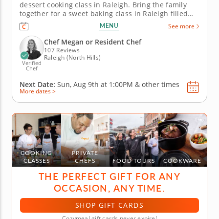
dessert cooking class in Raleigh. Bring the family
together for a sweet baking class in Raleigh filled
with crowd-pleasing treats. You’ll make chocolate
MENU
See more
pecan brownies with vanilla bean ice cream,
prepare individual berry crisps and create caramel-
Chef Megan or Resident Chef
coated popcorn and...
107 Reviews
Raleigh (North Hills)
Verified
Chef
Next Date:
Sun, Aug 9th at
1:00PM
&
other times
More dates >
COOKING
PRIVATE
CLASSES
CHEFS
FOOD TOURS
COOKWARE
THE PERFECT GIFT FOR ANY
OCCASION, ANY TIME.
SHOP GIFT CARDS
Cozymeal gift cards never expire!