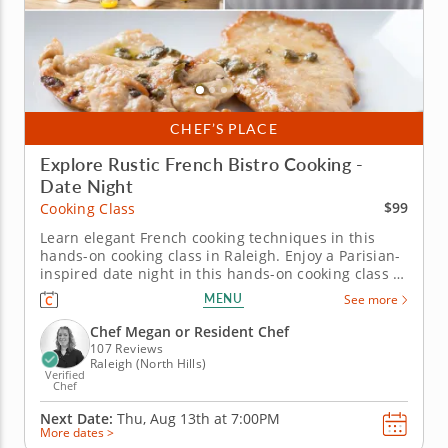
CHEF’S PLACE
Explore Rustic French Bistro Cooking -
Date Night
$99
Cooking Class
Learn elegant French cooking techniques in this
hands-on cooking class in Raleigh. Enjoy a Parisian-
inspired date night in this hands-on cooking class in
Raleigh. You’ll pan sear chicken paillard and serve it
MENU
See more
with a lemon caper sauce, then prepare pommes
Lyonnaise and a French bistro salad with Dijon
Chef Megan or Resident Chef
vinaigrette....
107 Reviews
Raleigh (North Hills)
Verified
Chef
Next Date:
Thu, Aug 13th at
7:00PM
More dates >