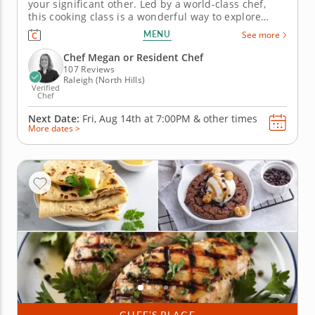
your significant other. Led by a world-class chef,
this cooking class is a wonderful way to explore
culinary techniques and develop a passion for
MENU
See more
cooking. You'll work together to slice beef for a
tender steak tagliata. Next, prepare a colorful
Chef Megan or Resident Chef
panzanella and grilled...
107 Reviews
Raleigh (North Hills)
Verified
Chef
Next Date:
Fri, Aug 14th at
7:00PM
&
other times
More dates >
CHEF’S PLACE