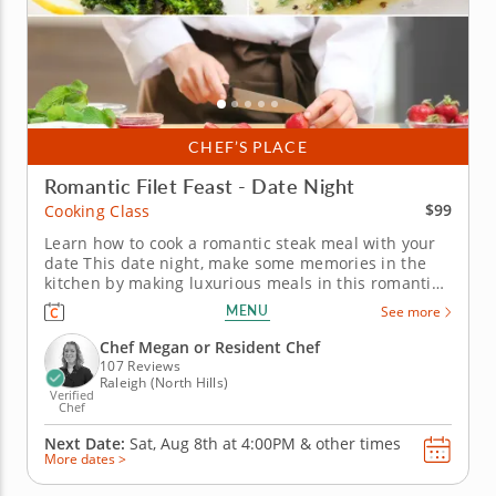
CHEF’S PLACE
Romantic Filet Feast - Date Night
$99
Cooking Class
Learn how to cook a romantic steak meal with your
date This date night, make some memories in the
kitchen by making luxurious meals in this romantic
filet feast date night cooking class. You will join a
MENU
See more
gourmet chef who will guide you through preparing
a meal. Master the art of preparing and cooking
Chef Megan or Resident Chef
your filet with...
107 Reviews
Raleigh (North Hills)
Verified
Chef
Next Date:
Sat, Aug 8th at
4:00PM
&
other times
More dates >