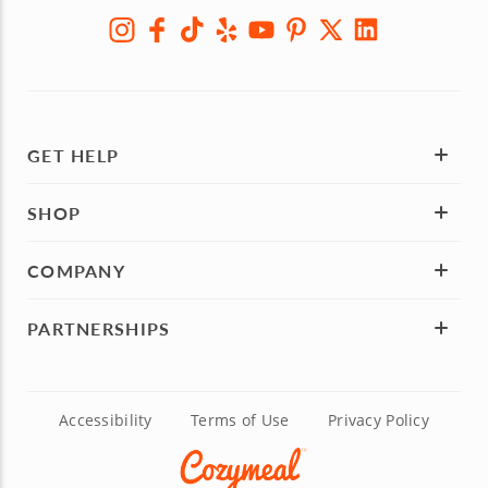
GET HELP
SHOP
COMPANY
PARTNERSHIPS
Accessibility
Terms of Use
Privacy Policy