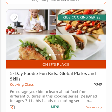
KIDS COOKING SERIES
CHEF’S PLACE
5-Day Foodie Fun Kids: Global Plates and
Skills
$349
Cooking Class
Encourage your kid to learn about food from
different cultures in this cooking series. Designed
for ages 7-11, this hands-on cooking series in
Raleigh takes young chefs on a five-day journey
MENU
See more
through global flavors. Guided by Chef Megan or a