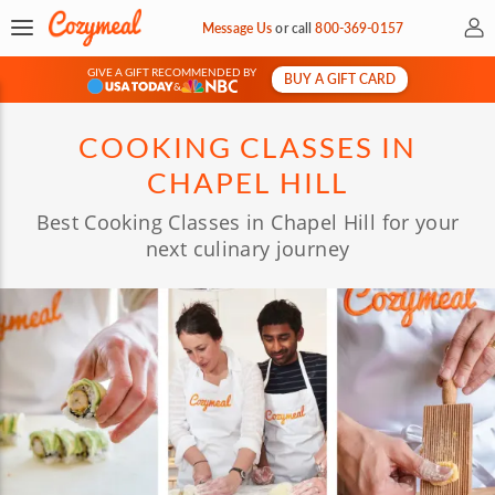
My 
Message Us
or
call
800-369-0157
GIVE A GIFT RECOMMENDED BY
BUY A GIFT CARD
&
COOKING CLASSES IN
CHAPEL HILL
Best Cooking Classes in Chapel Hill for your
next culinary journey