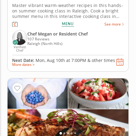
Master vibrant warm-weather recipes in this hands-
on summer cooking class in Raleigh. Cook a bright
summer menu in this interactive cooking class in
Raleigh. With guidance from Chef Megan or a
MENU
See more
resident chef, you’ll make grilled chicken with
charred lemon salsa verde, assemble a tomato and
Chef Megan or Resident Chef
goat cheese galette and...
107 Reviews
Raleigh (North Hills)
Verified
Chef
Next Date:
Mon, Aug 10th at
7:00PM
&
other times
More dates >