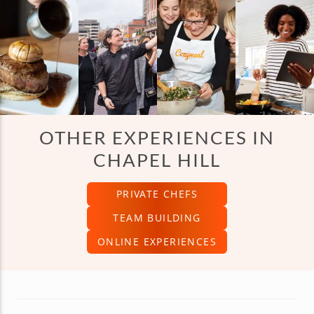
OTHER EXPERIENCES IN
CHAPEL HILL
PRIVATE CHEFS
TEAM BUILDING
ONLINE EXPERIENCES