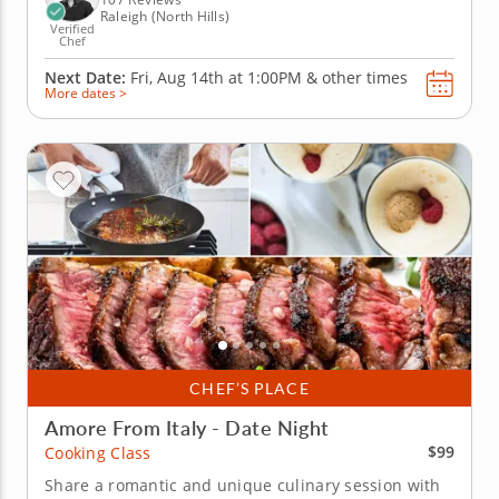
Raleigh (North Hills)
Verified
Chef
Next Date:
Fri, Aug 14th at
1:00PM
&
other times
More dates >
CHEF’S PLACE
Amore From Italy - Date Night
$99
Cooking Class
Share a romantic and unique culinary session with