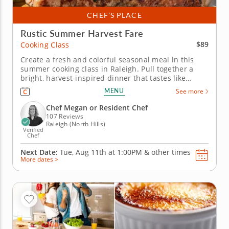
CHEF’S PLACE
Rustic Summer Harvest Fare
$89
Cooking Class
Create a fresh and colorful seasonal meal in this
summer cooking class in Raleigh. Pull together a
bright, harvest-inspired dinner that tastes like
summer in a bowl in this engaging cooking class in
MENU
See more
Raleigh. With Chef Megan or a resident chef guiding
you along, you'll grill salmon with pickled peppers
Chef Megan or Resident Chef
and charred corn...
107 Reviews
Raleigh (North Hills)
Verified
Chef
Next Date:
Tue, Aug 11th at
1:00PM
&
other times
More dates >