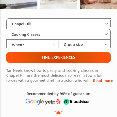
Select City
Wha
Gro
Chapel Hill
Cooking Classes
Group size
When?
FIND EXPERIENCES
Tar Heels know how to party, and cooking classes in
Chapel Hill are the most delicious soirées in town. Join
forces with a gourmet chef instructor, who will lead you
Read more
on the culinary journey of your choosing. Using fresh
ingredients and innovative recipes, you'll make everything
Recommended by 98% of guests on
from comfort food classics to delicacies from all over the
world. No matter your preference or craving, there's a
cooking class in Chapel Hill perfect for you and your
group. Book your class today!