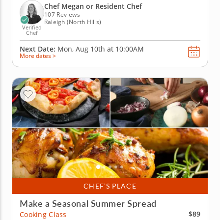
chef instructor, kids will explore dishes inspired by
Chef Megan or Resident Chef
Mexico, Asia, Italy,...
107 Reviews
Raleigh (North Hills)
Verified
Chef
Next Date:
Mon, Aug 10th at
10:00AM
More dates >
CHEF’S PLACE
Make a Seasonal Summer Spread
$89
Cooking Class