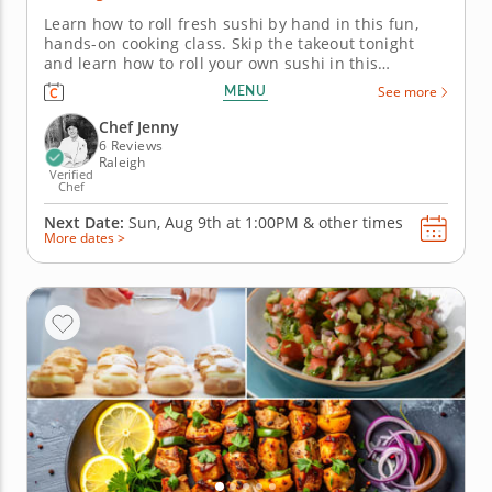
Learn how to roll fresh sushi by hand in this fun,
hands-on cooking class. Skip the takeout tonight
and learn how to roll your own sushi in this
interactive cooking class with Chef Jenny.
MENU
See more
You&rsquo;ll discover just how simple and satisfying
homemade sushi can be. Start by preparing
Chef Jenny
perfectly seasoned sushi rice, the...
6 Reviews
Raleigh
Verified
Chef
Next Date:
Sun, Aug 9th at
1:00PM
&
other times
More dates >