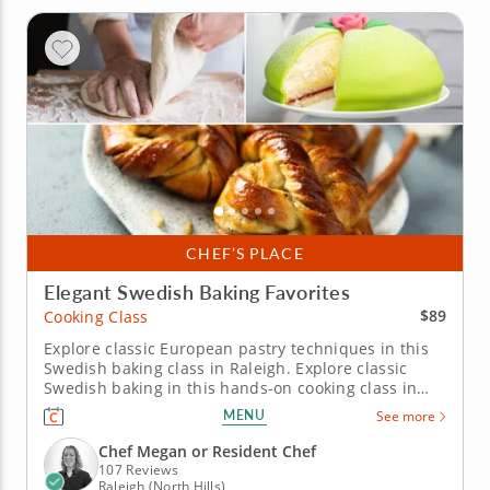
CHEF’S PLACE
Elegant Swedish Baking Favorites
$89
Cooking Class
Explore classic European pastry techniques in this
Swedish baking class in Raleigh. Explore classic
Swedish baking in this hands-on cooking class in
Raleigh. You’ll prepare a fragrant cardamom bun,
MENU
See more
make a mini Swedish princess cake and bake
delicate butter cookies. Chef Megan or a resident
Chef Megan or Resident Chef
chef will guide you...
107 Reviews
Raleigh (North Hills)