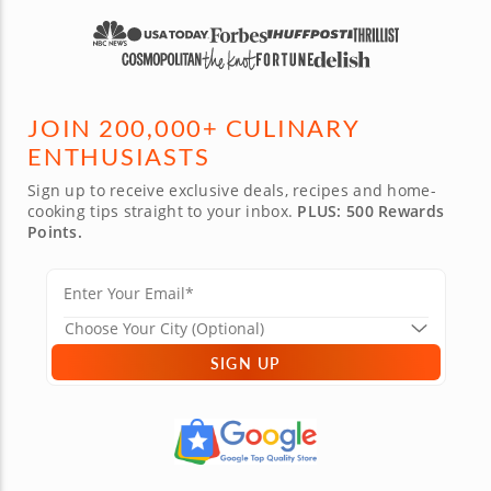
JOIN 200,000+ CULINARY
ENTHUSIASTS
Sign up to receive exclusive deals, recipes and home-
cooking tips straight to your inbox.
PLUS: 500 Rewards
Points.
SIGN UP