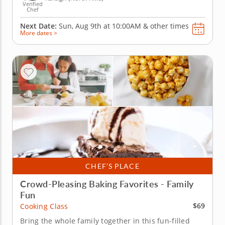
Verified
Chef
Next Date:
Sun, Aug 9th at
10:00AM
&
other times
More dates >
CHEF’S PLACE
Crowd-Pleasing Baking Favorites - Family
Fun
$69
Cooking Class
Bring the whole family together in this fun-filled