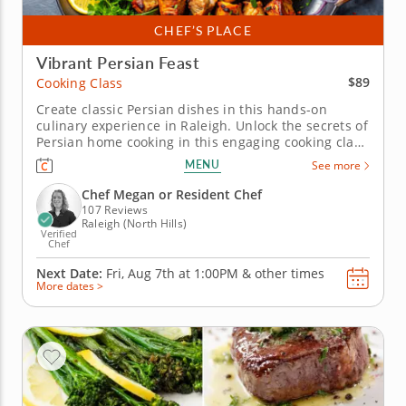
CHEF’S PLACE
Vibrant Persian Feast
$89
Cooking Class
Create classic Persian dishes in this hands-on
culinary experience in Raleigh. Unlock the secrets of
Persian home cooking in this engaging cooking class
in Raleigh. With Chef Megan or a resident chef
MENU
See more
showing you the way, you'll grill up saffron chicken
kabobs, toss together a minty cucumber and tomato
Chef Megan or Resident Chef
salad and master...
107 Reviews
Raleigh (North Hills)
Verified
Chef
Next Date:
Fri, Aug 7th at
1:00PM
&
other times
More dates >