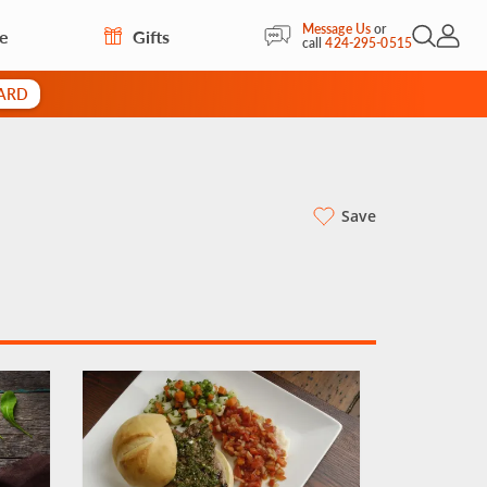
Message Us
or
re
Gifts
Open Sea
My Acc
call
424-295-0515
CARD
Save