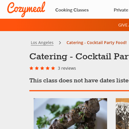
Cooking Classes
Private
GIVE
Los Angeles
Catering - Cocktail Party Food!
Catering - Cocktail Par
3 reviews
This class does not have dates lis