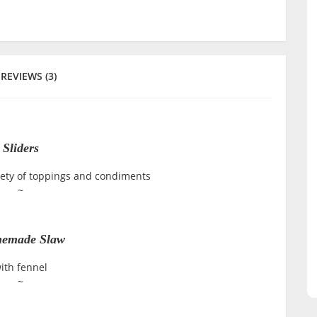
REVIEWS (3)
Sliders
iety of toppings and condiments
~
emade Slaw
ith fennel
~