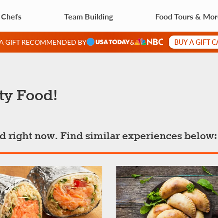
 Chefs
Team Building
Food Tours & Mo
BUY A GIFT 
 A GIFT RECOMMENDED BY
&
ty Food!
ted right now. Find similar experiences below: