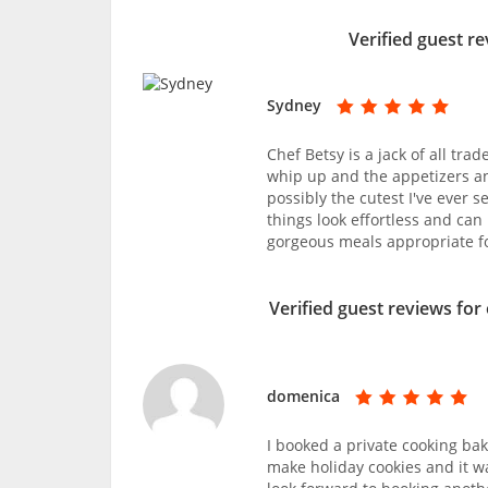
Verified guest re
Sydney
Chef Betsy is a jack of all tra
whip up and the appetizers a
possibly the cutest I've ever 
things look effortless and ca
gorgeous meals appropriate fo
Verified guest reviews for
domenica
I booked a private cooking bak
make holiday cookies and it w