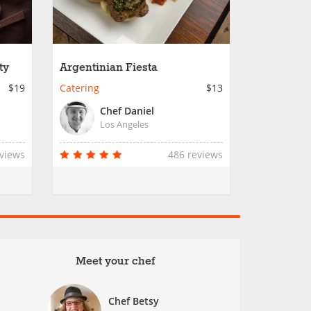
ty
Argentinian Fiesta
$19
Catering
$13
Chef Daniel
Los Angeles
eviews
486 reviews
Meet your chef
Chef Betsy