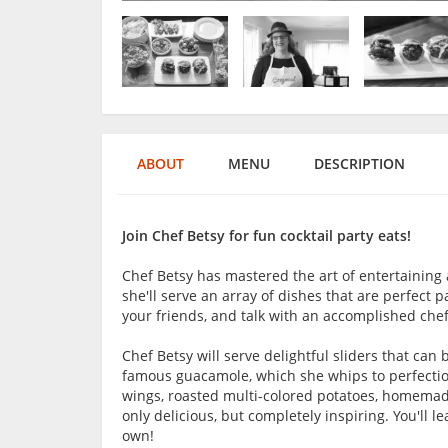
ABOUT
MENU
DESCRIPTION
Join Chef Betsy for fun cocktail party eats!
Chef Betsy has mastered the art of entertaining 
she'll serve an array of dishes that are perfect pa
your friends, and talk with an accomplished chef
Chef Betsy will serve delightful sliders that can 
famous guacamole, which she whips to perfection
wings, roasted multi-colored potatoes, homemade
only delicious, but completely inspiring. You'll
own!