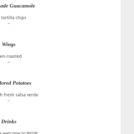
de Guacamole
 tortilla chips
~
Wings
en-roasted
~
lored Potatoes
h fresh salsa verde
~
Drinks
e welcome to BYOB