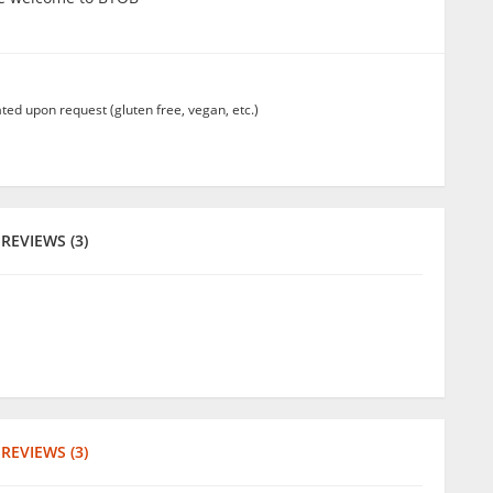
d upon request (gluten free, vegan, etc.)
REVIEWS (3)
REVIEWS (3)