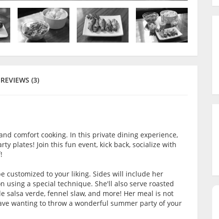
REVIEWS (3)
and comfort cooking. In this private dining experience,
rty plates! Join this fun event, kick back, socialize with
!
be customized to your liking. Sides will include her
 using a special technique. She'll also serve roasted
 salsa verde, fennel slaw, and more! Her meal is not
 leave wanting to throw a wonderful summer party of your