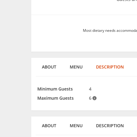
Most dietary needs accommodate
ABOUT
MENU
DESCRIPTION
Minimum Guests
4
Maximum Guests
6
ABOUT
MENU
DESCRIPTION