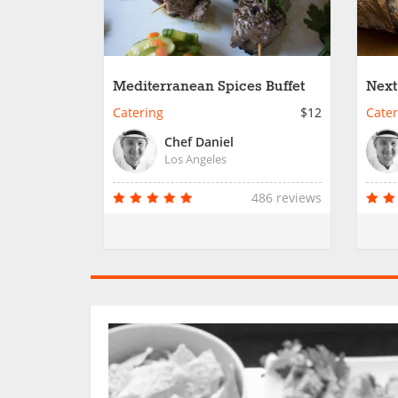
Mediterranean Spices Buffet
Next
Catering
$12
Cater
Chef Daniel
Los Angeles
486 reviews