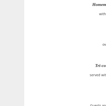
Homema
with
ov
Tri-co
served wit
Guests ar