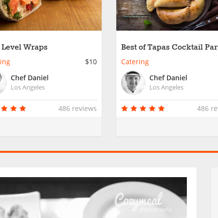
 Level Wraps
Best of Tapas Cocktail Par
ing
$10
Catering
Chef Daniel
Chef Daniel
Los Angeles
Los Angeles
486 reviews
486 r