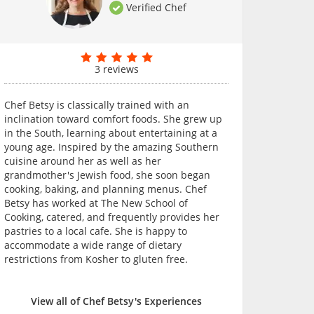
Verified Chef
3 reviews
Chef Betsy is classically trained with an
inclination toward comfort foods. She grew up
in the South, learning about entertaining at a
young age. Inspired by the amazing Southern
cuisine around her as well as her
grandmother's Jewish food, she soon began
cooking, baking, and planning menus. Chef
Betsy has worked at The New School of
Cooking, catered, and frequently provides her
pastries to a local cafe. She is happy to
accommodate a wide range of dietary
restrictions from Kosher to gluten free.
View all of Chef Betsy's Experiences