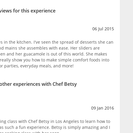
views for this experience
06 Jul 2015
des in the kitchen. I've seen the spread of desserts she can
nd mains she assembles with ease. Her sliders are
seen and her guacamole is out of this world. She makes
n really show you how to make simple comfort foods into
r parties, everyday meals, and more!
 other experiences with Chef Betsy
09 Jan 2016
ing class with Chef Betsy in Los Angeles to learn how to
as such a fun experience. Betsy is simply amazing and I