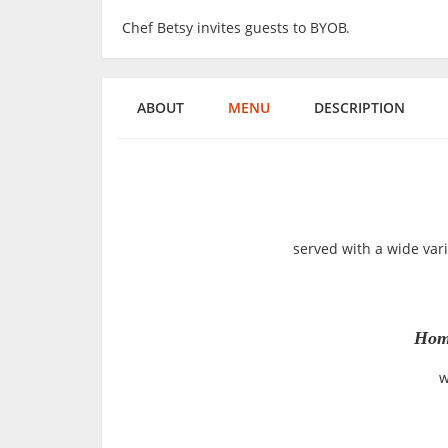
Chef Betsy invites guests to BYOB.
ABOUT
MENU
DESCRIPTION
served with a wide var
Hom
w