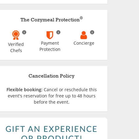
®
The Cozymeal Protection
Payment
Concierge
Verified
Protection
Chefs
Cancellation Policy
Flexible booking:
Cancel or reschedule this
event's reservation for free up to 48 hours
before the event.