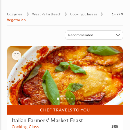
Cozymeal
West Palm Beach
Cooking Classes
1 - 9 / 9
Vegetarian
Sort by
Recommended
CHEF TRAVELS TO YOU
Italian Farmers' Market Feast
$85
Cooking Class