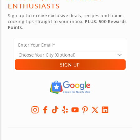
ENTHUSIASTS
Sign up to receive exclusive deals, recipes and home-
cooking tips straight to your inbox.
PLUS: 500 Rewards
Points.
SIGN UP