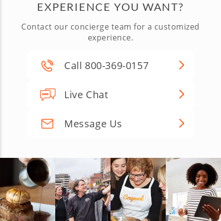
EXPERIENCE YOU WANT?
Contact our concierge team for a customized
experience.
Call 800-369-0157
Live Chat
Message Us