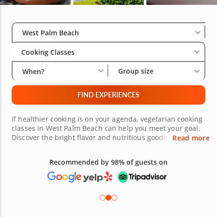
Select City
Wha
Gro
West Palm Beach
Cooking Classes
Group size
When?
FIND EXPERIENCES
If healthier cooking is on your agenda, vegetarian cooking
classes in West Palm Beach can help you meet your goal.
Discover the bright flavor and nutritious goodness of
Read more
plant-centered dishes, with courses highlighting
vegetarian options for every meal. Each lesson is an
Recommended by 98% of guests on
exploration of wholesome flavor and gourmet goodness,
taught by exceptional chefs who make healthy eating a
delicious prospect. With vegetarian cooking classes, you
can turn any recipe into a celebration of fresh
ingredients.