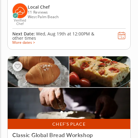
weeks! In this lively team building activity in West
Palm Beach, you and your crew will mix, knead and
Local Chef
shape fresh pasta dough...
11 Reviews
West Palm Beach
Verified
Chef
Next Date:
Wed, Aug 19th at
12:00PM
&
other times
More dates >
CHEF’S PLACE
Classic Global Bread Workshop