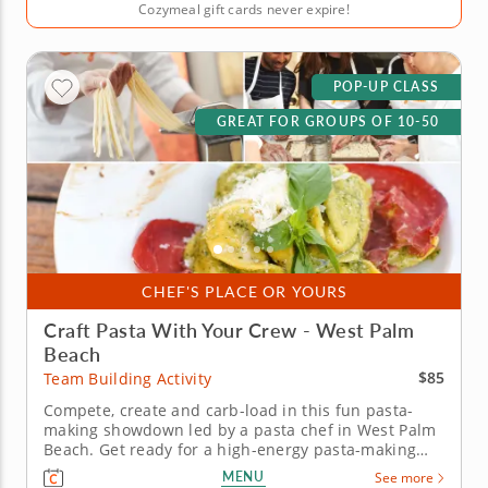
Cozymeal gift cards never expire!
POP-UP CLASS
GREAT FOR GROUPS OF 10-50
CHEF'S PLACE OR YOURS
Craft Pasta With Your Crew - West Palm
Beach
$85
Team Building Activity
Compete, create and carb-load in this fun pasta-
making showdown led by a pasta chef in West Palm
Beach. Get ready for a high-energy pasta-making
showdown your group will be talking about for
MENU
See more