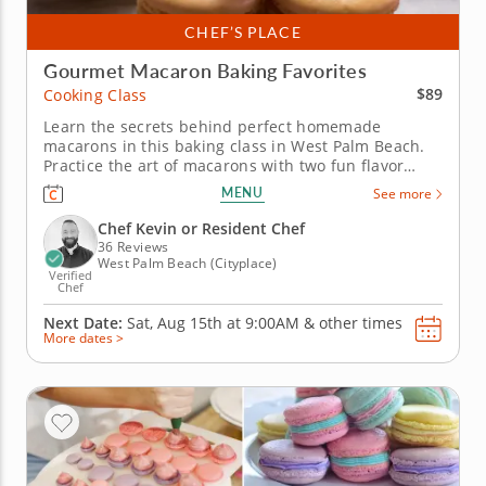
CHEF’S PLACE
Gourmet Macaron Baking Favorites
$89
Cooking Class
Learn the secrets behind perfect homemade
macarons in this baking class in West Palm Beach.
Practice the art of macarons with two fun flavor
twists in this interactive cooking class in West Palm
MENU
See more
Beach. With guidance from Chef Kevin or a resident
chef, you’ll make mango coconut macarons and
Chef Kevin or Resident Chef
sundae macarons while...
36 Reviews
West Palm Beach (Cityplace)
Verified
Chef
Next Date:
Sat, Aug 15th at
9:00AM
&
other times
More dates >