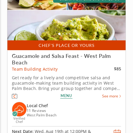
CHEF'S PLACE OR YOURS
Guacamole and Salsa Feast - West Palm
Beach
$85
Team Building Activity
Get ready for a lively and competitive salsa and
guacamole-making team building activity in West
Palm Beach. Bring your group together and compete
for guac greatness in this flavorful showdown in
MENU
See more
West Palm Beach! With plenty of fresh ingredients,
expert guidance and hands-on fun, you&rsquo;ll
Local Chef
mix, taste and laugh your...
11 Reviews
West Palm Beach
Verified
Chef
Next Date:
Wed, Aug 19th at
12:00PM
&