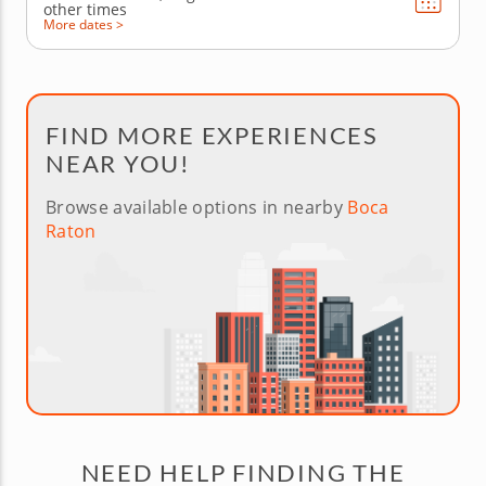
other times
More dates >
FIND MORE EXPERIENCES
NEAR YOU!
Browse available options in nearby
Boca
Raton
NEED HELP FINDING THE