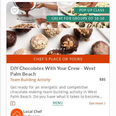
POP-UP CLASS
GREAT FOR GROUPS OF 10-50
CHEF'S PLACE OR YOURS
DIY Chocolates With Your Crew - West
Palm Beach
$85
Team Building Activity
Get ready for an energetic and competitive
chocolate-making team building activity in West
Palm Beach. Do you have what it takes to become
the Ultimate Chocolatier? Go head-to-head with
MENU
See more
friends, family or coworkers in this tasty chocolate
experience. Learn real skills like tempering and
Local Chef
winnowing, then create...
11 Reviews