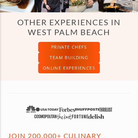
OTHER EXPERIENCES IN
WEST PALM BEACH
PRIVATE CHEFS
TEAM BUILDING
ONLINE EXPERIENCES
JOIN 200,000+ CULINARY