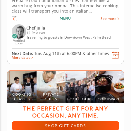
Prepare traditional Italian dishes that feel like a
warm hug from your nonna. This interactive cooking
class will transport you into an Italian
grandmother's kitchen, with Chef Julia teaching you
MENU
See more
time-honored techniques for rustic pasta
dumplings, cookies and more. Begin by tossing
Chef Julia
toasted bread with ripe tomatoes,...
12 Reviews
Travelling to guests in Downtown West Palm Beach
Verified
Chef
Next Date:
Tue, Aug 11th at
6:00PM
&
other times
More dates >
COOKING
PRIVATE
CLASSES
CHEFS
FOOD TOURS
COOKWARE
THE PERFECT GIFT FOR ANY
OCCASION, ANY TIME.
SHOP GIFT CARDS