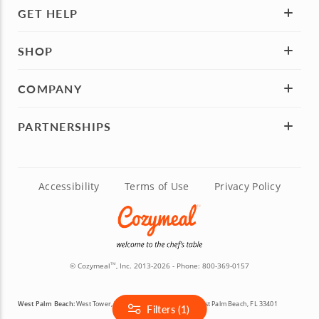
GET HELP
SHOP
COMPANY
PARTNERSHIPS
Accessibility
Terms of Use
Privacy Policy
© Cozymeal
, Inc. 2013-2026 - Phone:
800-369-0157
TM
West Palm Beach:
West Tower, 777 S Flagler Dr Suite 800, West Palm Beach, FL 33401
Filters (1)