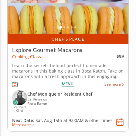
CHEF’S PLACE
Explore Gourmet Macarons
$99
Cooking Class
Learn the secrets behind perfect homemade
macarons in this baking class in Boca Raton. Take on
macarons with a fresh approach in this engaging
cooking class in Boca Raton. Guided by Chef
MENU
See more
Monique or a resident chef, you’ll create mango
coconut macarons and sundae-inspired macarons
Chef Monique or Resident Chef
from start to finish. You’ll work...
32 Reviews
Boca Raton
Verified
Chef
Next Date:
Sat, Aug 15th at
9:00AM
&
other times
More dates >