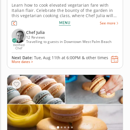
Learn how to cook elevated vegetarian fare with
Italian flair. Celebrate the bounty of the garden in
this vegetarian cooking class, where Chef Julia will
guide you step-by-step as you create an Italian
MENU
See more
farm-to-table feast from seasonal produce. Class
will begin with preparing a citrusy fennel salad,
Chef Julia
which is...
12 Reviews
Travelling to guests in Downtown West Palm Beach
Verified
Chef
Next Date:
Tue, Aug 11th at
6:00PM
&
other times
More dates >