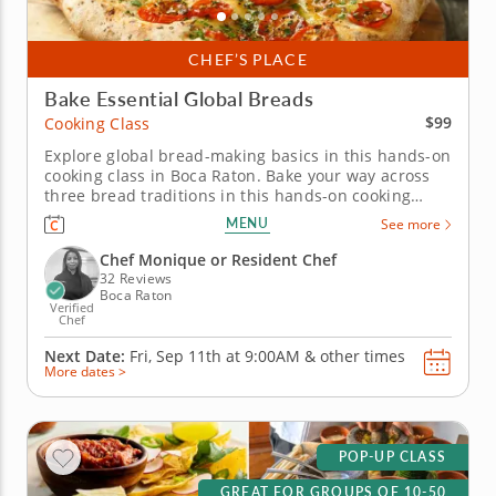
CHEF’S PLACE
Bake Essential Global Breads
$99
Cooking Class
Explore global bread-making basics in this hands-on
cooking class in Boca Raton. Bake your way across
three bread traditions in this hands-on cooking
class in Boca Raton. Chef Monique or a resident
MENU
See more
chef will teach you how to make Korean salt bread,
Middle Eastern flatbread with dukkah and Italian
Chef Monique or Resident Chef
focaccia topped with...
32 Reviews
Boca Raton
Verified
Chef
Next Date:
Fri, Sep 11th at
9:00AM
&
other times
More dates >
POP-UP CLASS
GREAT FOR GROUPS OF 10-50