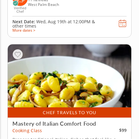
West Palm Beach
Verified
Chef
Next Date:
Wed, Aug 19th at
12:00PM
&
other times
More dates >
CHEF TRAVELS TO YOU
Mastery of Italian Comfort Food
$99
Cooking Class