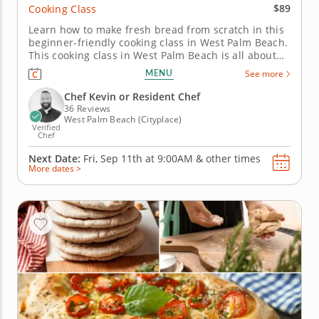
$89
Cooking Class
Learn how to make fresh bread from scratch in this
beginner-friendly cooking class in West Palm Beach.
This cooking class in West Palm Beach is all about
bread with character. With Chef Kevin or a resident
MENU
See more
chef, you’ll prepare Korean salt bread, roll out
Middle Eastern flatbread and bake rosemary cherry
Chef Kevin or Resident Chef
tomato...
36 Reviews
West Palm Beach (Cityplace)
Verified
Chef
Next Date:
Fri, Sep 11th at
9:00AM
&
other times
More dates >