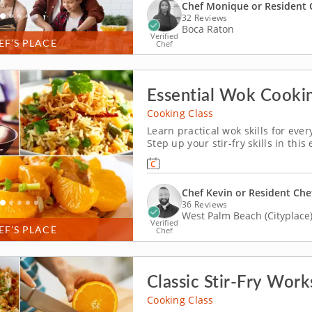
Chef Monique or Resident 
32 Reviews
Boca Raton
Verified
EF’S PLACE
Chef
Essential Wok Cook
Cooking Class
Learn practical wok skills for eve
Step up your stir-fry skills in th
Chef Kevin or a resident chef, you
dry-fried Szechuan green beans. Yo
Chef Kevin or Resident Che
36 Reviews
West Palm Beach (Cityplace
Verified
EF’S PLACE
Chef
Classic Stir-Fry Wor
Cooking Class