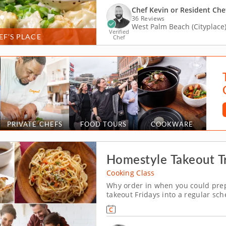
Chef Kevin or Resident Che
36 Reviews
West Palm Beach (Cityplace
Verified
EF’S PLACE
Chef
PRIVATE CHEFS
FOOD TOURS
COOKWARE
Homestyle Takeout Tr
Cooking Class
Why order in when you could prepa
takeout Fridays into a regular sch
cooking class. With help from a r
get to sharpen their kitchen skills