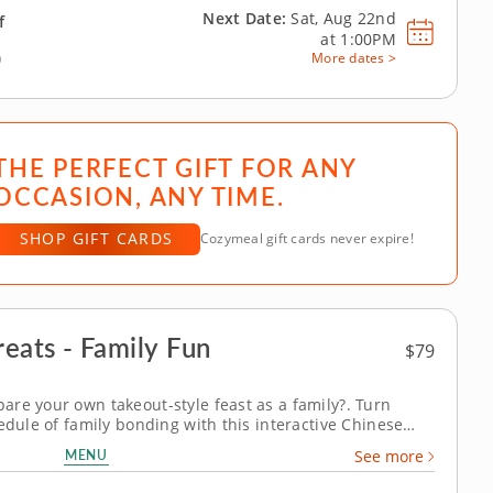
Next Date:
Sat, Aug 22nd
f
at
1:00PM
)
More dates >
THE PERFECT GIFT FOR ANY
OCCASION, ANY TIME.
SHOP GIFT CARDS
Cozymeal gift cards never expire!
eats - Family Fun
$79
re your own takeout-style feast as a family?. Turn
edule of family bonding with this interactive Chinese
enowned chef, adults and kids aged seven and over will
MENU
See more
, using them to prepare...