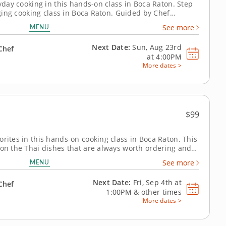
ryday cooking in this hands-on class in Boca Raton. Step
gaging cooking class in Boca Raton. Guided by Chef
l cook orange chicken, prepare wok fried rice and make
MENU
See more
u’ll finish with...
Next Date:
Sun, Aug 23rd
Chef
at
4:00PM
More dates >
$99
orites in this hands-on cooking class in Boca Raton. This
 on the Thai dishes that are always worth ordering and
elf. Chef Monique or a resident chef walks you
MENU
See more
y cucumber salad with roasted...
Next Date:
Fri, Sep 4th at
Chef
1:00PM
&
other times
More dates >