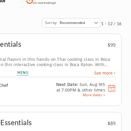
(on most bookings)
Sort by
Recommended
1 - 12 / 16
entials
$99
nal flavors in this hands-on Thai cooking class in Boca
n this interactive cooking class in Boca Raton. With
esident chef, you’ll prepare shrimp pad Thai, build
MENU
See more
 crisp green mango and...
Next Date:
Sun, Aug 9th
Chef
at
7:00PM
&
other times
More dates >
Essentials
$89