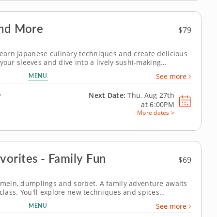
and More
$79
 learn Japanese culinary techniques and create delicious
up your sleeves and dive into a lively sushi-making
resh flavors and essential techniques while crafting
MENU
See more
 anyone at your dinner...
Next Date:
Thu, Aug 27th
f
at
6:00PM
More dates >
orites - Family Fun
$69
o mein, dumplings and sorbet. A family adventure awaits
 class. You'll explore new techniques and spices
ngs and sautéing vegetables, as you prepare chicken and
MENU
See more
r dipping sauce, savory...