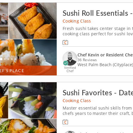
Sushi Roll Essentials 
Cooking Class
Fresh sushi takes center stage in 
cooking class perfect for sushi lo
fundamentals as you prepare shri
sushi varieties, including a shrimp
Chef Kevin or Resident Che
36 Reviews
West Palm Beach (Cityplace
Verified
EF’S PLACE
Chef
Sushi Favorites - Dat
Cooking Class
Master essential sushi skills from 
chefs years to master their craft, 
cooking class. An expert instruct
sauce. Then, prepare a shrimp temp