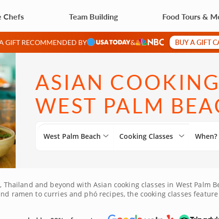
e Chefs
Team Building
Food Tours & M
BUY A GIFT 
 A GIFT RECOMMENDED BY
&
ASIAN COOKING
WEST PALM BEA
West Palm Beach
Cooking Classes
When?
am, Thailand and beyond with Asian cooking classes in West Palm Be
and ramen to curries and phó recipes, the cooking classes feature
 soups. Check out the wide selection of Asian cooking classes in 