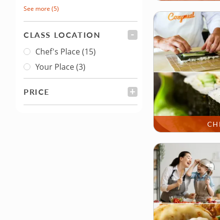
See more
(5)
CLASS LOCATION
FILTER
Chef's Place
(15)
Class Location
Your Place
(3)
PRICE
FILTER
CH