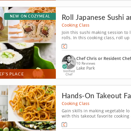
Roll Japanese Sushi 
NEW ON COZYMEAL
Cooking Class
Join this sushi making session to
rolls. In this cooking class, roll 
experience. You&rsquo;ll master f
delicious dishes that will impress
Chef Chris or Resident Che
10 Reviews
Lake Park
Verified
EF’S PLACE
Chef
Hands-On Takeout Fav
Cooking Class
Gain skills in making vegetable l
with this takeout favorite cooking
together, such as folding dumpli
chive dumplings paired with ginge