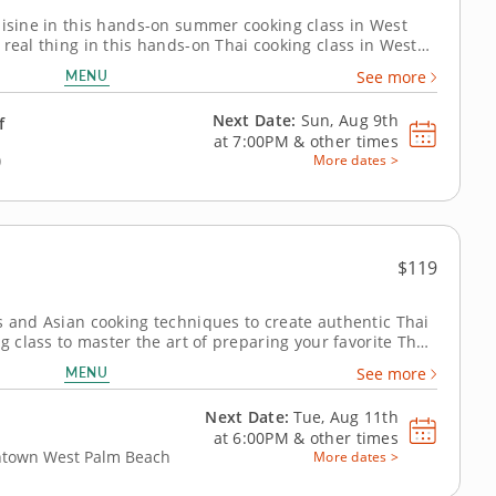
uisine in this hands-on summer cooking class in West
 real thing in this hands-on Thai cooking class in West
resident chef showing you the ropes, you'll whip up
MENU
See more
e pork lettuce cups and...
Next Date:
Sun, Aug 9th
f
at
7:00PM
&
other times
)
More dates >
$119
s and Asian cooking techniques to create authentic Thai
ng class to master the art of preparing your favorite Thai
ert hands of Chef David, you'll discover authentic
MENU
See more
ate your culinary...
Next Date:
Tue, Aug 11th
at
6:00PM
&
other times
wntown West Palm Beach
More dates >