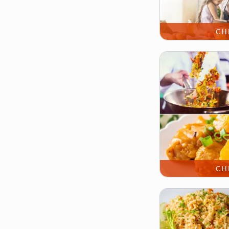
CH
CH