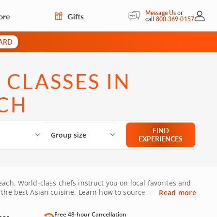
Message Us
or
ore
Gifts
My Acc
call
800-369-0157
CARD
 CLASSES IN
CH
Select City
What are you looking for?
Group size
FIND
Group size
EXPERIENCES
ach. World-class chefs instruct you on local favorites and
 the best Asian cuisine. Learn how to source ingredients,
Read more
West Palm Beach today!
Free 48-hour Cancellation