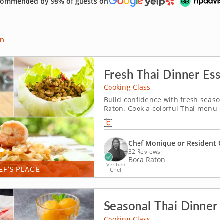
ommended by 98% of guests on
an
Fresh Thai Dinner Ess
Cooking Class
Build confidence with fresh seaso
Raton. Cook a colorful Thai menu i
guidance from Chef Monique or a r
pork lettuce cups and assemble a
Chef Monique or Resident 
32 Reviews
Boca Raton
Verified
EF’S PLACE
Chef
Seasonal Thai Dinner 
Cooking Class