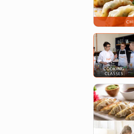
CH
COOKING
CLASSES