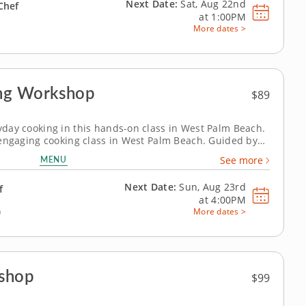
Next Date:
Sat, Aug 22nd
Chef
at
1:00PM
More dates >
ing Workshop
$89
ryday cooking in this hands-on class in West Palm Beach.
is engaging cooking class in West Palm Beach. Guided by
’ll cook orange chicken, prepare wok fried rice and make
MENU
See more
u’ll...
Next Date:
Sun, Aug 23rd
f
at
4:00PM
)
More dates >
kshop
$99