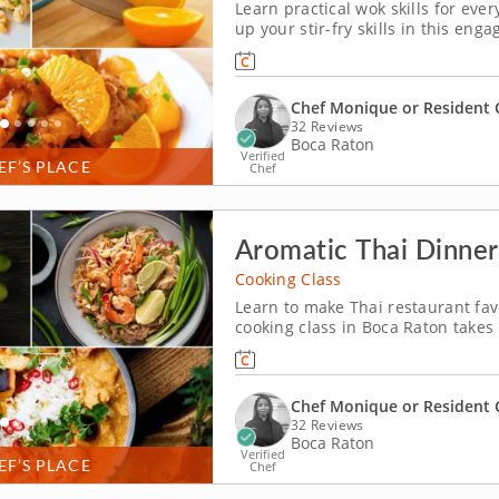
Learn practical wok skills for eve
up your stir-fry skills in this en
Monique or a resident chef, you’l
dry-fried Szechuan green beans. Yo
Chef Monique or Resident 
32 Reviews
Boca Raton
Verified
EF’S PLACE
Chef
Aromatic Thai Dinner
Cooking Class
Learn to make Thai restaurant fav
cooking class in Boca Raton takes
shows you how to make them yours
through pad Thai, sweet and spic
Chef Monique or Resident 
32 Reviews
Boca Raton
Verified
EF’S PLACE
Chef