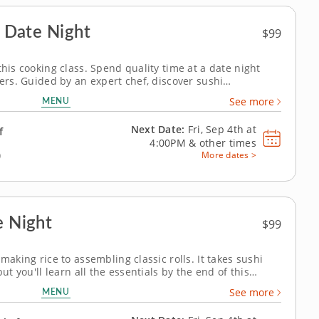
- Date Night
$99
this cooking class. Spend quality time at a date night
vers. Guided by an expert chef, discover sushi
mp, crab, vegetables and seasoned rice. Create three
MENU
See more
 tempura roll, crab inari...
Next Date:
Fri, Sep 4th at
f
4:00PM
&
other times
)
More dates >
e Night
$99
making rice to assembling classic rolls. It takes sushi
but you'll learn all the essentials by the end of this
or teaches you to make sushi rice and yuzu dipping
MENU
See more
ura roll, crab inari...