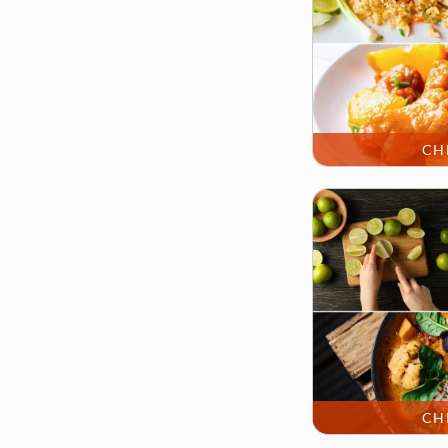
CH
CH