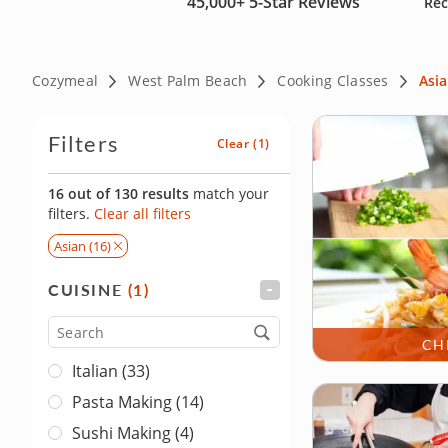
45,000+
5-Star Reviews
Rec
Cozymeal
West Palm Beach
Cooking Classes
Asi
Filters
Clear
(1)
16 out of 130 results
match your
filters.
Clear all filters
Asian (16)
CUISINE
(1)
FILTER
Cuisine
CH
Italian (33)
Pasta Making (14)
Sushi Making (4)