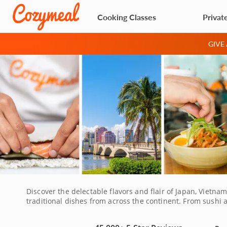
Cooking Classes
Privat
GIVE
Discover the delectable flavors and flair of Japan, Vietn
traditional dishes from across the continent. From sushi 
mince vegetables, roll sushi and spice savory curries and