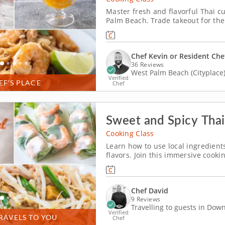
Master fresh and flavorful Thai c
Palm Beach. Trade takeout for the
Palm Beach. With Chef Kevin or a 
shrimp pad Thai, roll up larb-styl
Chef Kevin or Resident Che
36 Reviews
West Palm Beach (Cityplace
Verified
EF’S PLACE
Chef
Sweet and Spicy Thai
Cooking Class
Learn how to use local ingredient
flavors. Join this immersive cooki
dishes at home. Guided by the exp
techniques and insider tips to elev
Chef David
9 Reviews
Travelling to guests in Do
Verified
RAVELS TO YOU
Chef