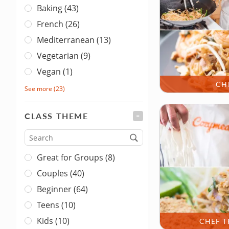
Baking (43)
French (26)
Mediterranean (13)
Vegetarian (9)
Vegan (1)
CH
See more
(23)
CLASS THEME
FILTER
Type
Great for Groups (8)
Couples (40)
Beginner (64)
Teens (10)
Kids (10)
CHEF T