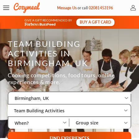
My 
Message Us
or
call
02081453196
GIVE A GIFT RECOMMENDED BY
BUY A GIFT CARD
&
TEAM BUILDING
ACTIVITIES IN
BIRMINGHAM, UK
Cooking competitions, food tours, online
experiences & more.
Select City
Wha
Gro
Birmingham, UK
Team Building Activities
Group size
When?
FIND EXPERIENCES