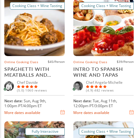
Cooking Class + Wine Tasting
Cooking Class + Wine Tasting
$45/Person
$39/Person
Online Cooking Class
Online Cooking Class
SPAGHETTI WITH
INTRO TO SPANISH
MEATBALLS AND
WINE AND TAPAS
ITALIAN WINE
Chef Davide
Chef Angela-Michelle
(5.0) 1060 reviews
(4.9) 482 reviews
Next date
: Sun, Aug 9th,
Next date
: Tue, Aug 11th,
1:00pm PT/4:00pm ET
12:00pm PT/3:00pm ET
More dates available
More dates available
Fully Interactive
Cooking Class + Wine Tasting