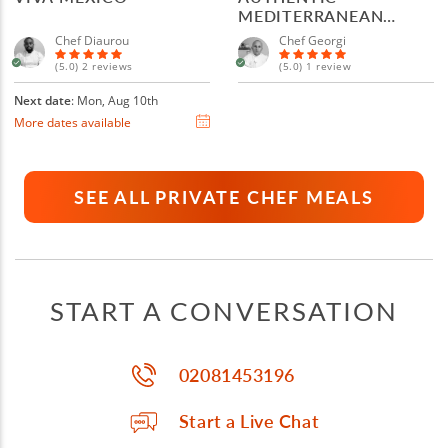
MEDITERRANEAN
MENU
Chef Diaurou
Chef Georgi
(5.0) 2 reviews
(5.0) 1 review
Next date
: Mon, Aug 10th
More dates available
SEE ALL PRIVATE CHEF MEALS
START A CONVERSATION
02081453196
Start a Live Chat