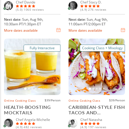
Chef Davide
Chef Stacy D.
(5.0) 1060 reviews
(4.9) 276 reviews
Next date
: Sun, Aug 9th,
Next date
: Sun, Aug 9th,
10:30am PT/1:30pm ET
11:00am PT/2:00pm ET
More dates available
More dates available
Fully Interactive
Cooking Class + Mixology
$39/Person
$39/Person
Online Cooking Class
Online Cooking Class
HEALTH-BOOSTING
CARIBBEAN-STYLE FISH
MOCKTAILS
TACOS AND
MARGARITAS
Chef Angela-Michelle
Chef Natasha
(4.9) 482 reviews
(4.9) 197 reviews