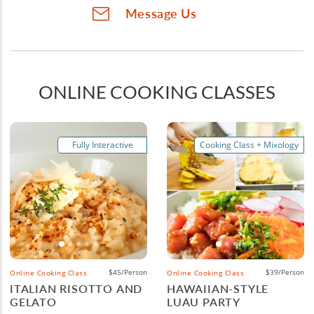
Message Us
ONLINE COOKING CLASSES
Fully Interactive
Cooking Class + Mixology
$45/Person
$39/Person
Online Cooking Class
Online Cooking Class
ITALIAN RISOTTO AND
HAWAIIAN-STYLE
GELATO
LUAU PARTY