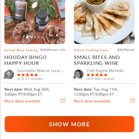
$99/Person + Kit
$39/Person
Virtual Wine Tasting
Online Cooking Class
HOLIDAY BINGO
SMALL BITES AND
HAPPY HOUR
SPARKLING WINE
Sommelier Mika or Local Sommelier
Chef Angela-Michelle
(4.9) 21 reviews
(4.9) 482 reviews
Next date
: Wed, Aug 26th,
Next date
: Tue, Aug 11th,
3:00pm PT/6:00pm ET
12:00pm PT/3:00pm ET
More dates available
More dates available
SHOW MORE