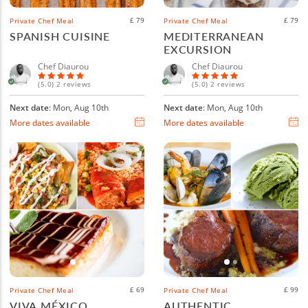
£ 79
£ 79
Private Chef Meal
Private Chef Meal
SPANISH CUISINE
MEDITERRANEAN
EXCURSION
Chef Diaurou
Chef Diaurou
(5.0) 2 reviews
(5.0) 2 reviews
Next date
: Mon, Aug 10th
Next date
: Mon, Aug 10th
More dates available
More dates available
£ 69
£ 99
Private Chef Meal
Private Chef Meal
VIVA MÉXICO
AUTHENTIC