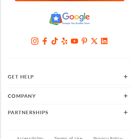
GET HELP
COMPANY
PARTNERSHIPS
Accessibility
Terms of Use
Privacy Policy