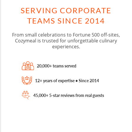
SERVING CORPORATE
TEAMS SINCE 2014
From small celebrations to Fortune 500 off-sites,
Cozymeal is trusted for unforgettable culinary
experiences.
20,000+ teams served
12+ years of expertise • Since 2014
45,000+ 5-star reviews from real guests