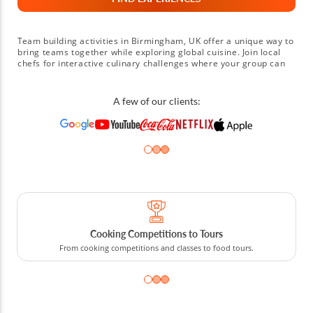
Team building activities in Birmingham, UK offer a unique way to
bring teams together while exploring global cuisine. Join local
chefs for interactive culinary challenges where your group can
prepare dishes like Italian gnocchi, Thai green curry or classic
British roasts while mastering essential cooking techniques.
Compete in friendly pasta-making contests or collaborate on
A few of our clients:
crafting the perfect paella while focusing on communication and
teamwork. Some sessions even begin with a visit to the Bullring
Indoor Market, where teams can source local spices and fresh
ingredients before cooking together. Whether you’re planning a
corporate retreat in Solihull or a creative workshop near
Coventry, book a Birmingham, UK team building activity today
for a memorable culinary experience that strengthens
connections.
Cooking Competitions to Tours
From cooking competitions and classes to food tours.