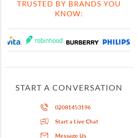
TRUSTED BY BRANDS YOU
KNOW:
START A CONVERSATION
02081453196
Start a Live Chat
Message Us