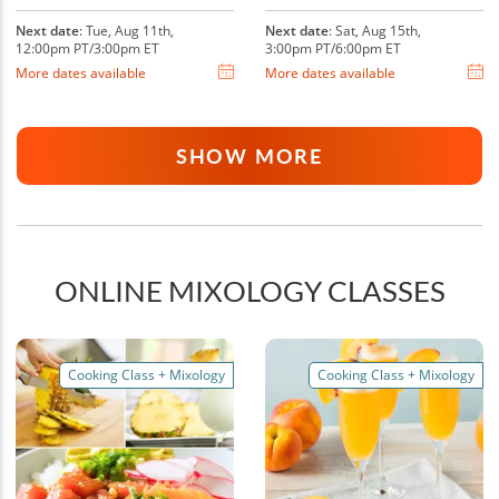
Next date
: Tue, Aug 11th,
Next date
: Sat, Aug 15th,
12:00pm PT/3:00pm ET
3:00pm PT/6:00pm ET
More dates available
More dates available
SHOW MORE
ONLINE MIXOLOGY CLASSES
Cooking Class + Mixology
Cooking Class + Mixology