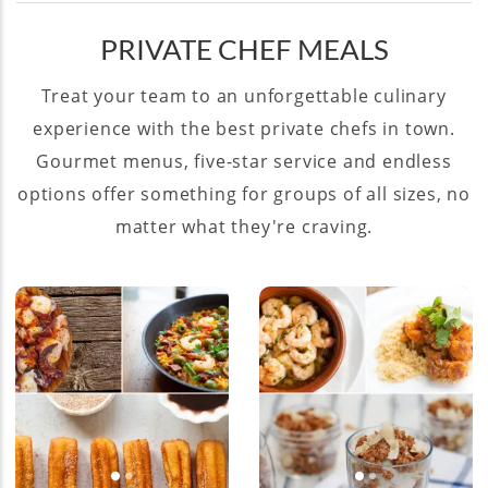
PRIVATE CHEF MEALS
Treat your team to an unforgettable culinary
experience with the best private chefs in town.
Gourmet menus, five-star service and endless
options offer something for groups of all sizes, no
matter what they're craving.