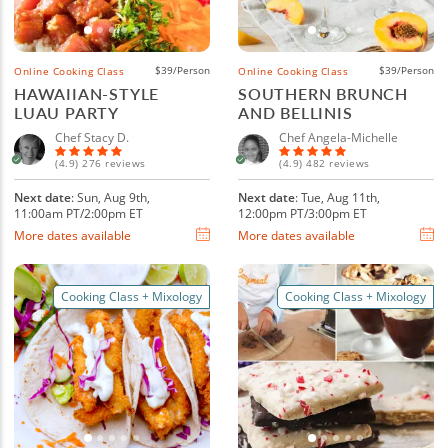
$39/Person
$39/Person
Online Cooking Class
Online Cooking Class
HAWAIIAN-STYLE
SOUTHERN BRUNCH
LUAU PARTY
AND BELLINIS
Chef Stacy D.
Chef Angela-Michelle
(4.9) 276 reviews
(4.9) 482 reviews
Next date
: Sun, Aug 9th,
Next date
: Tue, Aug 11th,
11:00am PT/2:00pm ET
12:00pm PT/3:00pm ET
More dates available
More dates available
Cooking Class + Mixology
Cooking Class + Mixology