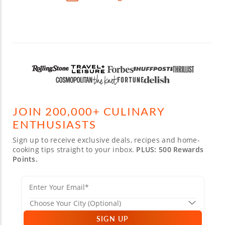
JOIN 200,000+ CULINARY
ENTHUSIASTS
Sign up to receive exclusive deals, recipes and home-
cooking tips straight to your inbox.
PLUS: 500 Rewards
Points.
SIGN UP