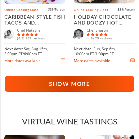
$39/Person
$39/Person
Online Cooking Class
Online Cooking Class
CARIBBEAN-STYLE FISH
HOLIDAY CHOCOLATE
TACOS AND
AND BOOZY HOT
MARGARITAS
COCOA
Chef Natasha
Chef Sharon
(4.9) 197 reviews
(4.9) 79 reviews
Next date
: Sat, Aug 15th,
Next date
: Sun, Sep 6th,
3:00pm PT/6:00pm ET
10:00am PT/1:00pm ET
More dates available
More dates available
SHOW MORE
VIRTUAL WINE TASTINGS