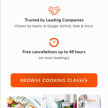
Trusted by Leading Companies
Chosen by teams at Google, Airbnb, Nike & more.
Free cancellations up to 48 hours
(on most bookings)
BROWSE COOKING CLASSES