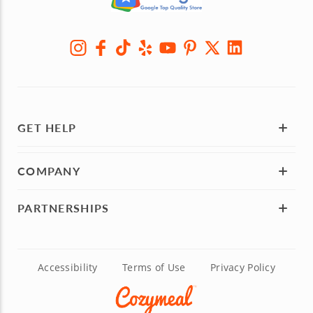
GET HELP
COMPANY
PARTNERSHIPS
Accessibility
Terms of Use
Privacy Policy