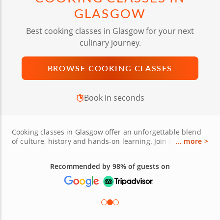
GLASGOW
Best cooking classes in Glasgow for your next
culinary journey.
BROWSE COOKING CLASSES
Book in seconds
Cooking classes in Glasgow offer an unforgettable blend
of culture, history and hands-on learning. Join local chefs
... more >
as you prepare iconic Scottish dishes like cullen skink,
buttery shortbread or even Indian-inspired specialties
Recommended by 98% of guests on
like chicken tikka masala. Some classes explore Italian
classics, from handmade pasta to rich risottos, while
others highlight Thai curries or fresh sushi rolling
techniques. Enhance your skills with interactive lessons
using market-fresh ingredients, including Scottish salmon
and Highland cheeses. Whether you're a novice or a