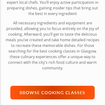
expert local chefs. You’ll enjoy active participation in
preparing dishes, gaining insider tips that bring out
the best in every ingredient
All necessary ingredients and equipment are
provided, allowing you to focus entirely on the joy of
cooking. Afterward, you’ll get to taste the delicious
meals you’ve created and take home detailed recipes
to recreate these memorable dishes. For those
searching for the best cooking classes in Glasgow,
these culinary experiences offer a unique way to
connect with the city’s rich food culture and warm
community.
BROWSE COOKING CLASSES