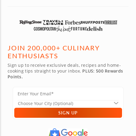
JOIN 200,000+ CULINARY
ENTHUSIASTS
Sign up to receive exclusive deals, recipes and home-
cooking tips straight to your inbox.
PLUS: 500 Rewards
Points.
SIGN UP