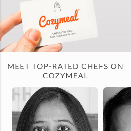
MEET TOP-RATED CHEFS ON
COZYMEAL