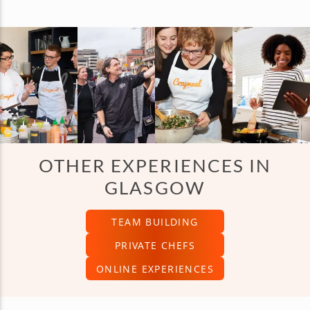
OTHER EXPERIENCES IN
GLASGOW
TEAM BUILDING
PRIVATE CHEFS
ONLINE EXPERIENCES