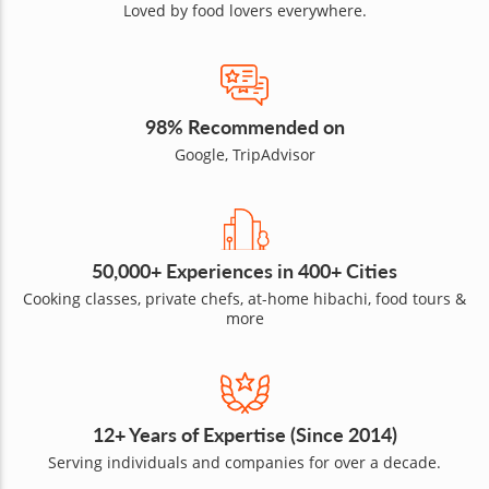
Loved by food lovers everywhere.
98% Recommended on
Google, TripAdvisor
50,000+ Experiences in 400+ Cities
Cooking classes, private chefs, at-home hibachi, food tours &
more
12+ Years of Expertise (Since 2014)
Serving individuals and companies for over a decade.