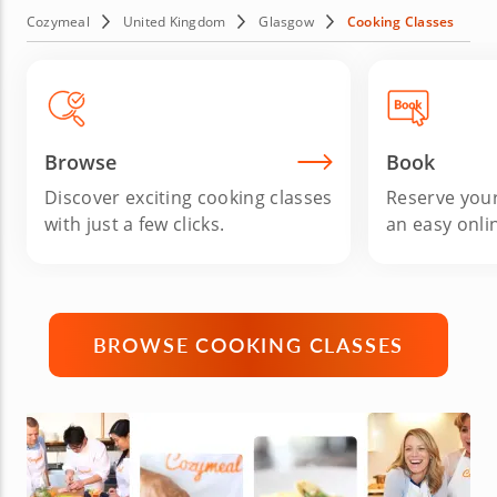
seasoned home cook, book your Glasgow cooking class
Cozymeal
United Kingdom
Glasgow
Cooking Classes
today and transform your kitchen into a culinary
playground.
Browse
Book
Discover exciting cooking classes
Reserve your
with just a few clicks.
an easy onli
BROWSE COOKING CLASSES