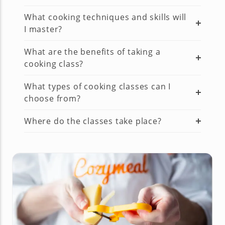
What cooking techniques and skills will
I master?
What are the benefits of taking a
cooking class?
What types of cooking classes can I
choose from?
Where do the classes take place?