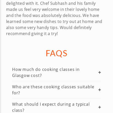
delighted with it. Chef Subhash and his family
made us feel very welcome in their lovely home
and the food was absolutely delicious. We have
learned some new dishes to try out at home and
also some very handy tips. Would definitely
recommend giving it a try!
FAQS
How much do cooking classes in
Glasgow cost?
Who are these cooking classes suitable
for?
What should I expect during a typical
class?