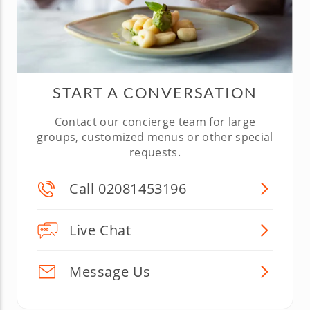
START A CONVERSATION
Contact our concierge team for large
groups, customized menus or other special
requests.
Call 02081453196
Live Chat
Message Us