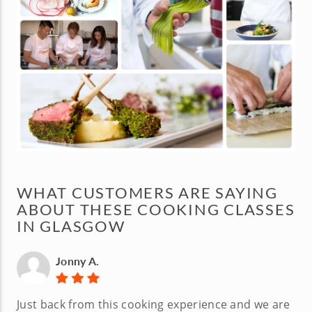
WHAT CUSTOMERS ARE SAYING
ABOUT THESE COOKING CLASSES
IN GLASGOW
Jonny A.
Just back from this cooking experience and we are