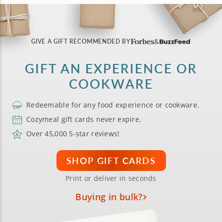
GIVE A GIFT RECOMMENDED BY
GIFT AN EXPERIENCE OR
COOKWARE
Redeemable for any food experience or cookware.
Cozymeal gift cards never expire.
Over 45,000 5-star reviews!
SHOP GIFT CARDS
Print or deliver in seconds
Buying in bulk?