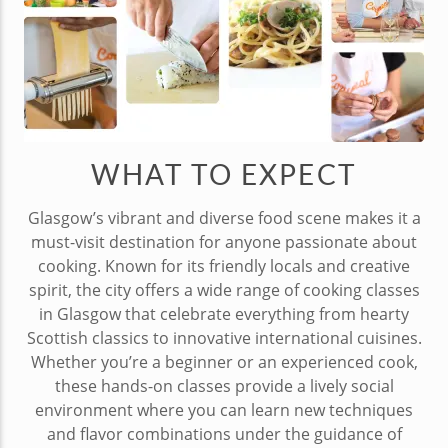
WHAT TO EXPECT
Glasgow’s vibrant and diverse food scene makes it a
must-visit destination for anyone passionate about
cooking. Known for its friendly locals and creative
spirit, the city offers a wide range of cooking classes
in Glasgow that celebrate everything from hearty
Scottish classics to innovative international cuisines.
Whether you’re a beginner or an experienced cook,
these hands-on classes provide a lively social
environment where you can learn new techniques
and flavor combinations under the guidance of