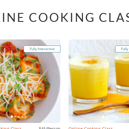
INE COOKING CLA
Fully Interactive
Fully
king Class
$45/Person
Online Cooking Class