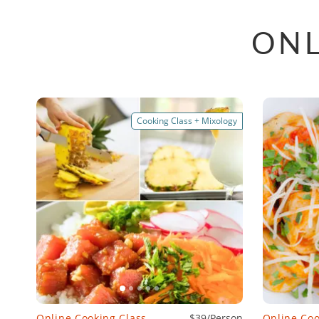
ONL
Cooking Class + Mixology
Online Cooking Class
$39/Person
Online Coo