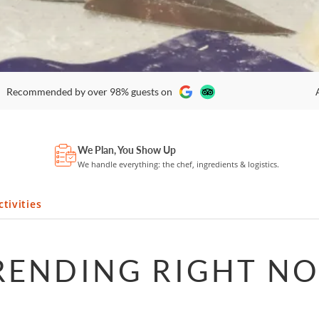
Recommended by over 98% guests on
We Plan, You Show Up
We handle everything: the chef, ingredients & logistics.
tivities
RENDING RIGHT N