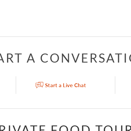
ART A CONVERSAT
Start a Live Chat
RIVATE FOOD TOU