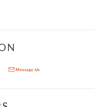
ION
Message Us
RS