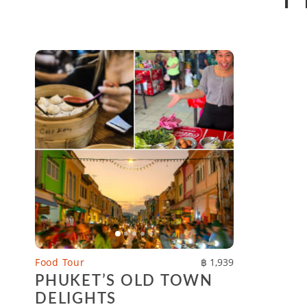
Food Tour
฿ 1,939
PHUKET’S OLD TOWN
DELIGHTS