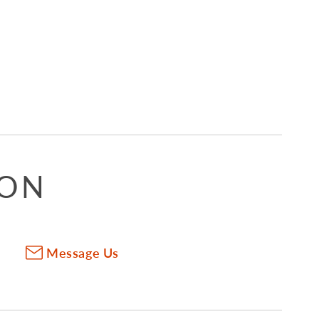
ION
Message Us