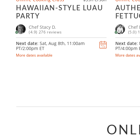
HAWAIIAN-STYLE LUAU
AUTHE
PARTY
FETTU
RAVIO
Chef Stacy D.
Chef 
(4.9) 276 reviews
(5.0) 
Next date
: Sat, Aug 8th,
11:00am
Next date
:
PT/2:00pm ET
PT/4:00pm 
More dates available
More dates av
ONL