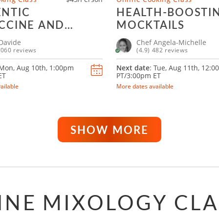
NTIC
HEALTH-BOOSTI
CCINE AND
MOCKTAILS
LI
Davide
Chef Angela-Michelle
1060 reviews
(4.9) 482 reviews
 Mon, Aug 10th,
1:00pm
Next date
: Tue, Aug 11th,
12:0
ET
PT/3:00pm ET
ailable
More dates available
SHOW MORE
INE MIXOLOGY CLA