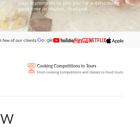
your teammates to join you for a deliciously
good time in Phuket, Thailand.
A few of our clients:
Cooking Competitions to Tours
From cooking competitions and classes to food tours.
OW