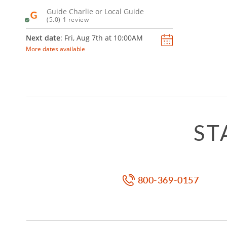
Guide Charlie or Local Guide
(5.0) 1 review
Next date
: Fri, Aug 7th at
10:00AM
More dates available
ST
800-369-0157