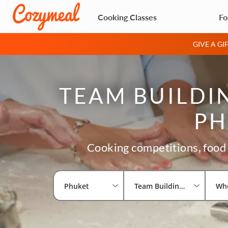
Cooking Classes
Fo
GIVE A G
TEAM BUILDIN
PH
Cooking competitions, food 
Phuket
Team Building Activities
Wh