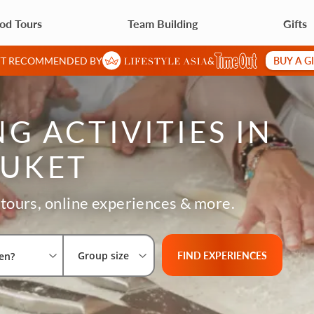
od Tours
Team Building
Gifts
BUY A G
IFT RECOMMENDED BY
&
G ACTIVITIES IN
UKET
tours, online experiences & more.
Select City
What are you looking for?
Group size
FIND EXPERIENCES
Group size
en?