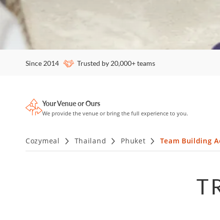
Since 2014
Trusted by 20,000+ teams
Your Venue or Ours
We provide the venue or bring the full experience to you.
Cozymeal
Thailand
Phuket
Team Building Ac
T