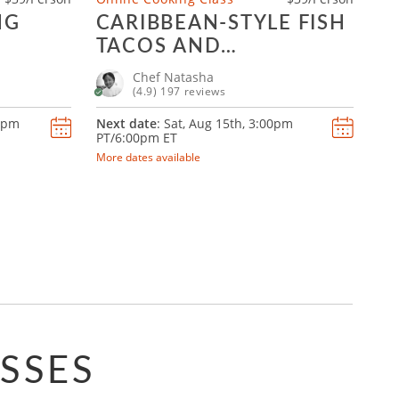
NG
CARIBBEAN-STYLE FISH
TACOS AND
MARGARITAS
Chef Natasha
(4.9) 197 reviews
0pm
Next date
: Sat, Aug 15th,
3:00pm
PT/6:00pm ET
More dates available
SSES