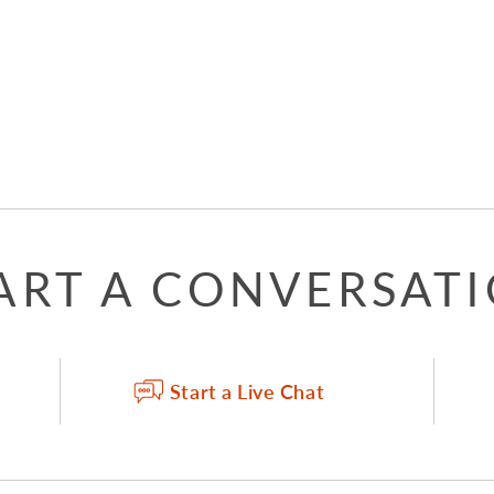
ART A CONVERSAT
Start a Live Chat