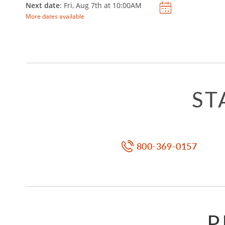
Next date
: Fri, Aug 7th at
10:00AM
More dates available
ST
800-369-0157
P