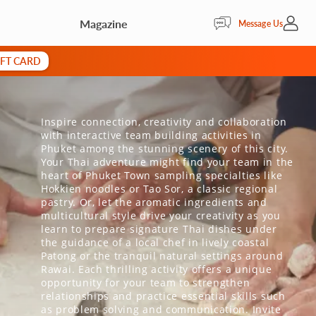
Magazine
My Acc
Message Us
IFT CARD
Inspire connection, creativity and collaboration
with interactive team building activities in
Phuket among the stunning scenery of this city.
Your Thai adventure might find your team in the
heart of Phuket Town sampling specialties like
Hokkien noodles or Tao Sor, a classic regional
pastry. Or, let the aromatic ingredients and
multicultural style drive your creativity as you
learn to prepare signature Thai dishes under
the guidance of a local chef in lively coastal
Patong or the tranquil natural settings around
Rawai. Each thrilling activity offers a unique
opportunity for your team to strengthen
relationships and practice essential skills such
as problem solving and communication. Invite