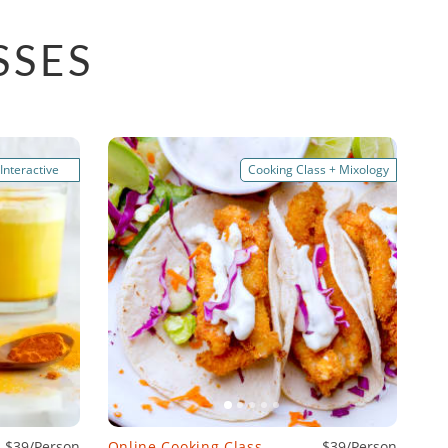
SSES
 Interactive
Cooking Class + Mixology
$39/Person
Online Cooking Class
$39/Person