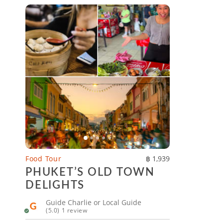
Food Tour
฿ 1,939
PHUKET’S OLD TOWN
DELIGHTS
Guide Charlie or Local Guide
(5.0) 1 review