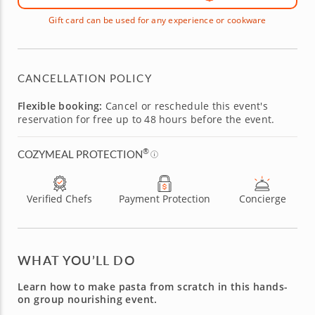
Gift card can be used for any experience or cookware
CANCELLATION POLICY
Flexible booking:
Cancel or reschedule this event's
reservation for free up to 48 hours before the event.
®
COZYMEAL PROTECTION
Verified Chefs
Payment Protection
Concierge
WHAT YOU’LL DO
Learn how to make pasta from scratch in this hands-
on group nourishing event.