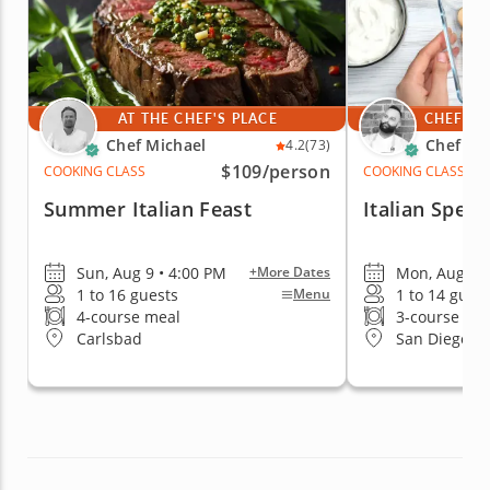
AT THE CHEF'S PLACE
CHEF'S 
Chef Michael
Chef Fa
4.2
(73)
$109
/person
COOKING CLASS
COOKING CLASS
Summer Italian Feast
Italian Specia
Sun, Aug 9 • 4:00 PM
Mon, Aug 10 
+More Dates
1 to 16 guests
1 to 14 gues
Menu
4-course meal
3-course me
Carlsbad
San Diego (Ea