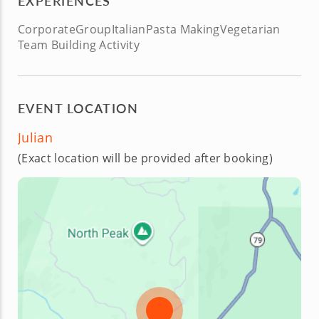
EXPERIENCES
Corporate
Group
Italian
Pasta Making
Vegetarian
Team Building Activity
EVENT LOCATION
Julian
(Exact location will be provided after booking)