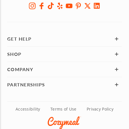
GET HELP
SHOP
COMPANY
PARTNERSHIPS
Accessibility
Terms of Use
Privacy Policy