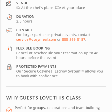
VENUE
At the chef’s place
At your place
DURATION
2.5 hours
CONTACT
For larger partiesor private events, contact
service@cozymeal.com
or
800-369-0157
.
FLEXIBLE BOOKING
Cancel or reschedule your reservation up to 48
hours before the event
PROTECTED PAYMENTS
Our Secure Cozymeal Escrow System™ allows you
to book with confidence
WHY GUESTS LOVE THIS CLASS
Perfect for groups, celebrations and team-building