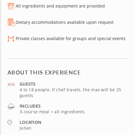
All ingredients and equipment are provided
Dietary accommodations available upon request
Private classes available for groups and special events
ABOUT THIS EXPERIENCE
GUESTS
4 to 18 people. If chef travels, the max will be 25
guests
INCLUDES
3-course meal + all ingredients
LOCATION
Julian