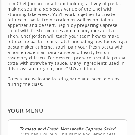
Join Chef Jordan for a team building activity of pasta-
making sett in a gorgeous venue of the Chef with
stunning lake views. You'll work together to create
fettuccini pasta from scratch as well as an Italian
appetizer and dessert. Begin by preparing Caprese
salad with fresh tomatoes and creamy mozzarella.
Then, Chef Jordan will teach your team how to make
fettuccine pasta from scratch, including tips for using a
pasta maker at home. You'll pair your fresh pasta with
a homemade marinara sauce and hearty lemon
rosemary chicken. For dessert, prepare a vanilla panna
cotta with strawberry sauce. Many ingredients used in
this class are organic, non-GMO and local.
Guests are welcome to bring wine and beer to enjoy
during the class.
YOUR MENU
Tomato and Fresh Mozzarella Caprese Salad
With basil, olive oil, balsamic and lemon zest