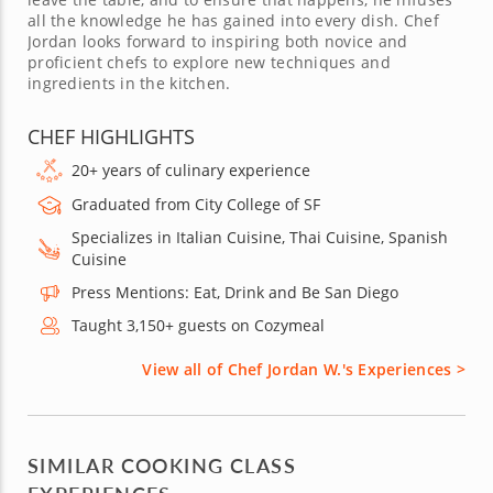
all the knowledge he has gained into every dish. Chef
Jordan looks forward to inspiring both novice and
proficient chefs to explore new techniques and
ingredients in the kitchen.
CHEF HIGHLIGHTS
20+ years of culinary experience
Graduated from City College of SF
Specializes in Italian Cuisine, Thai Cuisine, Spanish
Cuisine
Press Mentions: Eat, Drink and Be San Diego
Taught 3,150+ guests on Cozymeal
View all of Chef Jordan W.'s Experiences >
SIMILAR COOKING CLASS