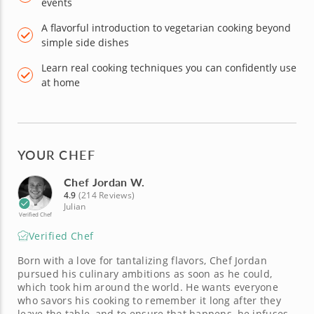
events
A flavorful introduction to vegetarian cooking beyond
simple side dishes
Learn real cooking techniques you can confidently use
at home
YOUR CHEF
Chef Jordan W.
4.9
(214 Reviews)
Julian
Verified Chef
Verified Chef
Born with a love for tantalizing flavors, Chef Jordan
pursued his culinary ambitions as soon as he could,
which took him around the world. He wants everyone
who savors his cooking to remember it long after they
leave the table, and to ensure that happens, he infuses