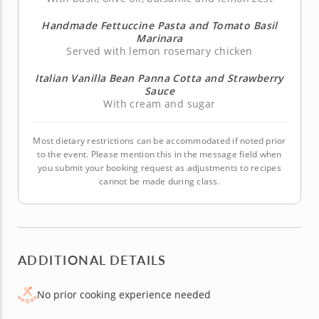
Handmade Fettuccine Pasta and Tomato Basil
Marinara
Served with lemon rosemary chicken
Italian Vanilla Bean Panna Cotta and Strawberry
Sauce
With cream and sugar
Most dietary restrictions can be accommodated if noted prior
to the event. Please mention this in the message field when
you submit your booking request as adjustments to recipes
cannot be made during class.
ADDITIONAL DETAILS
No prior cooking experience needed