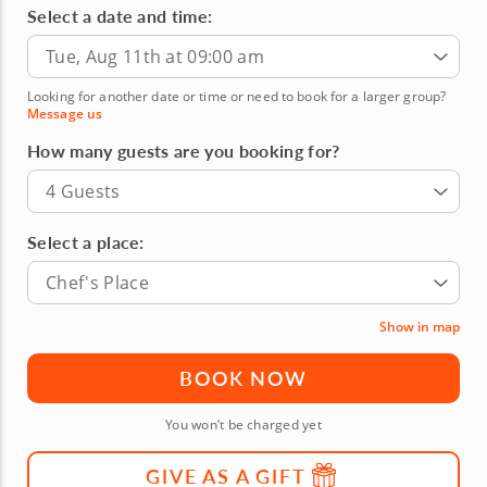
Select a date and time:
Tue, Aug 11th at 09:00 am
Looking for another date or time or need to book for a larger group?
Message us
How many guests are you booking for?
4 Guests
Select a place:
Chef's Place
Show in map
BOOK NOW
You won’t be charged yet
GIVE AS A GIFT