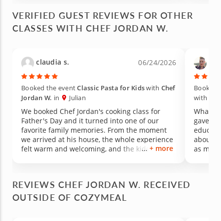
VERIFIED GUEST REVIEWS FOR OTHER
CLASSES WITH CHEF JORDAN W.
claudia s.
Tin
06/24/2026
Booked the event
Classic Pasta for Kids
with
Chef
Booked 
Jordan W.
in
Julian
with
Che
We booked Chef Jordan's cooking class for
What an
Father's Day and it turned into one of our
gave us
favorite family memories. From the moment
educati
we arrived at his house, the whole experience
about for a long
+ more
felt warm and welcoming, and the kids were
as medic
hooked on the activity right away. We honestly
welcomi
had more fun than we ever imagined. What
experie
really got me was watching my picky eater.
food its
REVIEWS CHEF JORDAN W. RECEIVED
She is usually hesitant to try anything new, but
made th
OUTSIDE OF COZYMEAL
she was excited and happy to taste every dish
learned 
we made. Chef Jordan has such a great way
to new 
with kids, patient, encouraging, and clearly
vegetabl