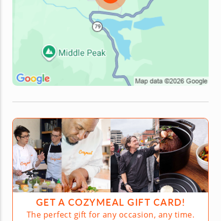
GET A COZYMEAL GIFT CARD!
The perfect gift for any occasion, any time.