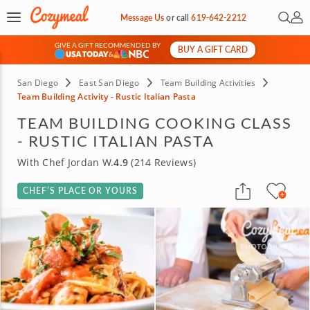
Open 
My 
Message Us
or
call
619-642-2212
GIVE A GIFT RECOMMENDED BY
BUY A GIFT CARD
&
San Diego
East San Diego
Team Building Activities
Team Building Activity - Rustic Italian Pasta
TEAM BUILDING COOKING CLASS
- RUSTIC ITALIAN PASTA
With Chef Jordan W.
4.9
(214 Reviews)
CHEF’S PLACE OR YOURS