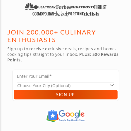
JOIN 200,000+ CULINARY
ENTHUSIASTS
Sign up to receive exclusive deals, recipes and home-
cooking tips straight to your inbox.
PLUS: 500 Rewards
Points.
SIGN UP