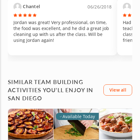
passionate about cooking. Since the class, my
change 
Chantel
Vir
06/26/2018
kids have been showing real interest in
managed 
cooking, asking to help in the kitchen, and
peppers are 
talking about what we made that day. We will
unique,
Jordan was great! Very professional, on time,
Had a w
be cheering to this memory for years to come.
hoping 
the food was excellent, and he did a great job
teachin
Highly recommend Chef Jordan for any family
experien
cleaning up with us after the class. Will be
class. W
looking for a fun, hands-on experience that
generosi
using Jordan again!
friends 
might just spark a new love of cooking.
such a 
with you
SIMILAR TEAM BUILDING
ACTIVITIES YOU’LL ENJOY IN
View all
SAN DIEGO
Available Today