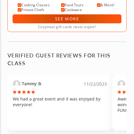
Cooking Classes
Food Tours
& More!
Private Chefs
Cookware
SEE MORE
Cozymeal gift cards never expire!
VERIFIED GUEST REVIEWS FOR THIS
CLASS
Tammy B.
Reb
11/22/2023
We had a great event and it was enjoyed by
Awesome
everyone!
wonderf
FUN!