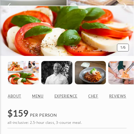
1
/6
ABOUT
MENU
EXPERIENCE
CHEF
REVIEWS
$
159
PER PERSON
all-inclusive: 2.5-hour class, 3-course meal.