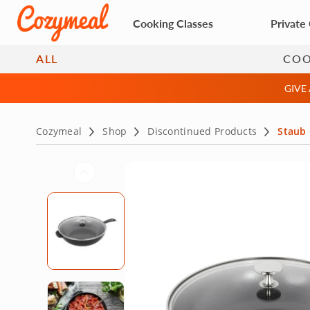
Cooking Classes
Private
ALL
CO
GIVE
Cozymeal
Shop
Discontinued Products
Staub 