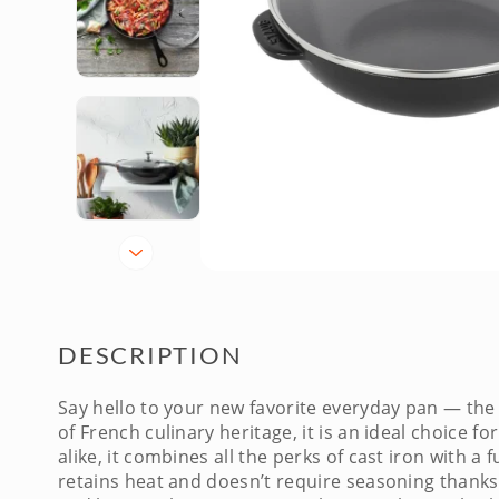
DESCRIPTION
Say hello to your new favorite everyday pan — th
of French culinary heritage, it is an ideal choice
alike, it combines all the perks of cast iron with 
retains heat and doesn’t require seasoning thanks 