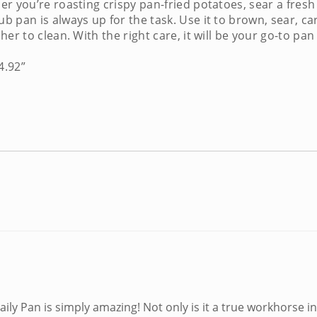
 you’re roasting crispy pan-fried potatoes, sear a fresh 
ub pan
is always up for the task. Use it to brown, sear, c
er to clean. With the right care, it will be your go-to pa
4.92”
ily Pan is simply amazing! Not only is it a true workhorse in 