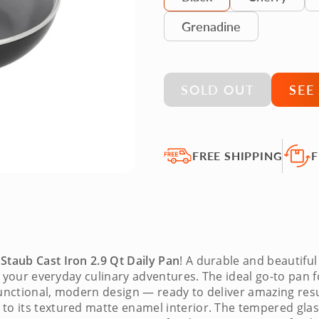
Grenadine
SOLD OUT
SEE
FREE SHIPPING
F
e
Staub Cast Iron 2.9 Qt Daily Pan
! A durable and beautifu
 for your everyday culinary adventures. The ideal go-to pa
a functional, modern design — ready to deliver amazing res
to its textured matte enamel interior. The tempered glas