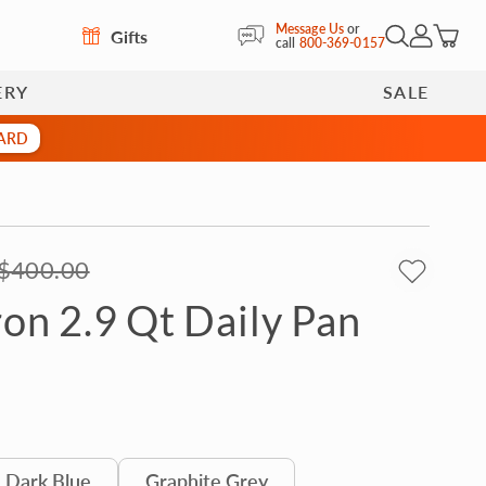
Message Us
or
Gifts
Open Search
My Accoun
call
800-369-0157
ERY
SALE
CARD
$400.00
ron 2.9 Qt Daily Pan
Dark Blue
Graphite Grey