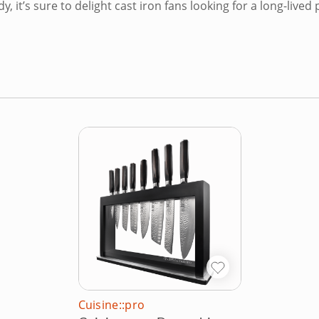
y, it’s sure to delight cast iron fans looking for a long-live
Cuisine::pro