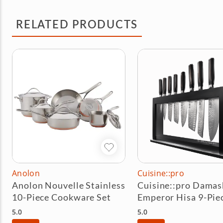
RELATED PRODUCTS
Anolon
Cuisine::pro
Anolon Nouvelle Stainless
Cuisine::pro Damas
10-Piece Cookware Set
Emperor Hisa 9-Pie
Knife Block Set
5.0
5.0