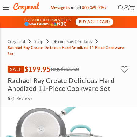
Open Se
My Ac
Message Us
or
call
800-369-0157
GIVE A GIFT RECOMMENDED BY
BUY A GIFT CARD
&
Cozymeal
Shop
Discontinued Products
Rachael Ray Create Delicious Hard Anodized 11-Piece Cookware
Set
$199.95
SALE
Reg.
$300.00
Rachael Ray Create Delicious Hard
Anodized 11-Piece Cookware Set
5
(1 Review)