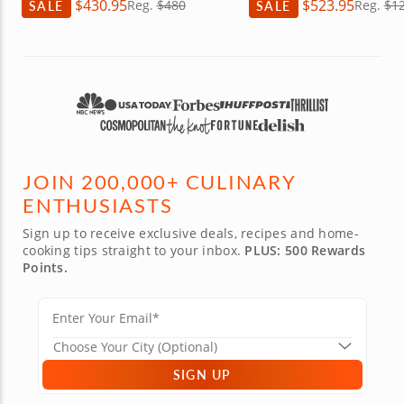
$430.95
$523.95
SALE
Reg.
$480
SALE
Reg.
$1
JOIN 200,000+ CULINARY
ENTHUSIASTS
Sign up to receive exclusive deals, recipes and home-
cooking tips straight to your inbox.
PLUS: 500 Rewards
Points.
SIGN UP