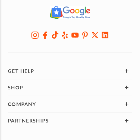
GET HELP
SHOP
COMPANY
PARTNERSHIPS