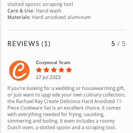
slotted spoon; scraping tool
Care & Use
: Hand wash
Materials
: Hard anodized aluminum
REVIEWS (1)
5
/ 5
Cozymeal Team
27 Jul 2023
If you’re looking for a wedding or housewarming gift,
or just want to upgrade your own culinary collection,
the Rachael Ray Create Delicious Hard Anodized 11-
Piece Cookware Set is an excellent choice. It comes
with everything needed for frying, sautéing,
simmering and boiling. It even includes a roomy
Dutch oven, a slotted spoon and a scraping tool.