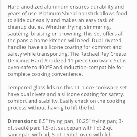
Hard anodized aluminum ensures durability and
years of use. Platinum Shield nonstick allows food
to slide out easily and makes an easy task of
cleanup duties. Whether frying, simmering,
sautéing, braising or browning, this set offers all
the pans a home kitchen will need. Dual-riveted
handles have a silicone coating for comfort and
safety while transporting. The
Rachael Ray Create
Delicious Hard Anodized 11 piece Cookware Set
is
oven-safe to 400°F and induction-compatible for
complete cooking convenience.
Tempered glass lids on this
11 piece cookware set
have dual rivets and a silicone coating for safety,
comfort and stability. Easily check on the cooking
process without having to lift the lid.
Dimensions
: 8.5” frying pan; 10.25” frying pan; 3-
qt. sauté pan; 1.5-qt. saucepan with lid; 2-qt.
saucepan with lid; 5-qt. Dutch oven with lid;