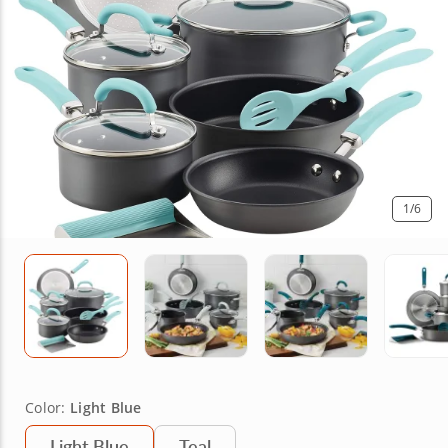
1
/6
Color:
Light Blue
Light Blue
Teal