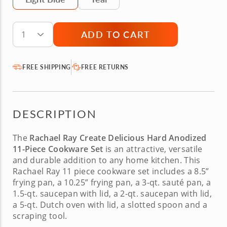
ADD TO CART
1
FREE SHIPPING
FREE RETURNS
DESCRIPTION
The
Rachael Ray Create Delicious Hard Anodized
11-Piece Cookware Set
is an attractive, versatile
and durable addition to any home kitchen. This
Rachael Ray 11 piece cookware
set includes a 8.5”
frying pan, a 10.25” frying pan, a 3-qt. sauté pan, a
1.5-qt. saucepan with lid, a 2-qt. saucepan with lid,
a 5-qt. Dutch oven with lid, a slotted spoon and a
scraping tool.