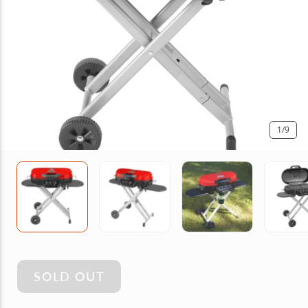
1
/9
SOLD OUT