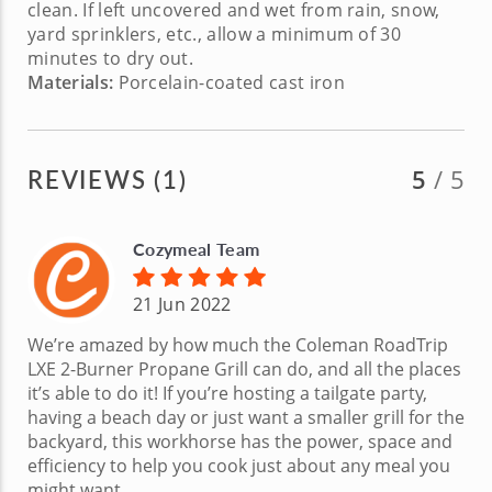
clean. If left uncovered and wet from rain, snow,
yard sprinklers, etc., allow a minimum of 30
minutes to dry out.
Materials:
Porcelain-coated cast iron
REVIEWS (1)
5
/ 5
Cozymeal Team
21 Jun 2022
We’re amazed by how much the Coleman RoadTrip
LXE 2-Burner Propane Grill can do, and all the places
it’s able to do it! If you’re hosting a tailgate party,
having a beach day or just want a smaller grill for the
backyard, this workhorse has the power, space and
efficiency to help you cook just about any meal you
might want.