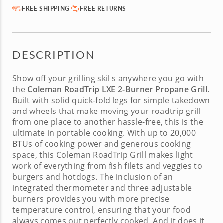
FREE SHIPPING
FREE RETURNS
DESCRIPTION
Show off your grilling skills anywhere you go with
the
Coleman RoadTrip LXE 2-Burner Propane Grill
.
Built with solid quick-fold legs for simple takedown
and wheels that make moving your
roadtrip grill
from one place to another hassle-free, this is the
ultimate in portable cooking. With up to 20,000
BTUs of cooking power and generous cooking
space, this
Coleman RoadTrip Grill
makes light
work of everything from fish filets and veggies to
burgers and hotdogs. The inclusion of an
integrated thermometer and three adjustable
burners provides you with more precise
temperature control, ensuring that your food
always comes out perfectly cooked. And it does it