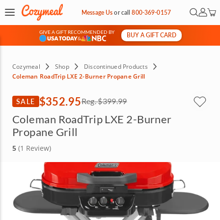
Open Se
My Ac
Message Us
or
call
800-369-0157
GIVE A GIFT RECOMMENDED BY
BUY A GIFT CARD
&
Cozymeal
Shop
Discontinued Products
Coleman RoadTrip LXE 2-Burner Propane Grill
$352.95
SALE
Reg.
$399.99
Coleman RoadTrip LXE 2-Burner
Propane Grill
5
(1 Review)