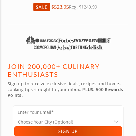
$523.95
SALE
Reg.
$1249.99
JOIN 200,000+ CULINARY
ENTHUSIASTS
Sign up to receive exclusive deals, recipes and home-
cooking tips straight to your inbox.
PLUS: 500 Rewards
Points.
SIGN UP