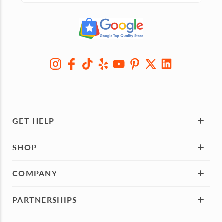
GET HELP
SHOP
COMPANY
PARTNERSHIPS