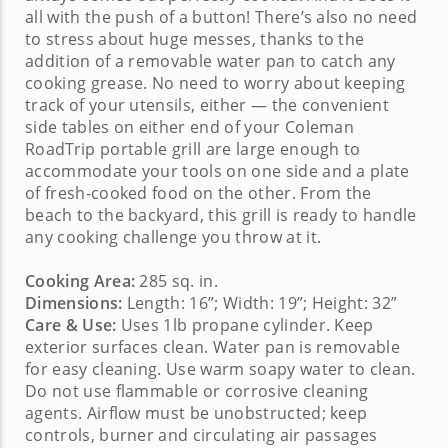
all with the push of a button! There’s also no need
to stress about huge messes, thanks to the
addition of a removable water pan to catch any
cooking grease. No need to worry about keeping
track of your utensils, either — the convenient
side tables on either end of your
Coleman
RoadTrip portable grill
are large enough to
accommodate your tools on one side and a plate
of fresh-cooked food on the other. From the
beach to the backyard, this grill is ready to handle
any cooking challenge you throw at it.
Cooking Area:
285 sq. in.
Dimensions:
Length: 16”; Width: 19”; Height: 32”
Care & Use:
Uses 1lb propane cylinder. Keep
exterior surfaces clean. Water pan is removable
for easy cleaning. Use warm soapy water to clean.
Do not use flammable or corrosive cleaning
agents. Airflow must be unobstructed; keep
controls, burner and circulating air passages