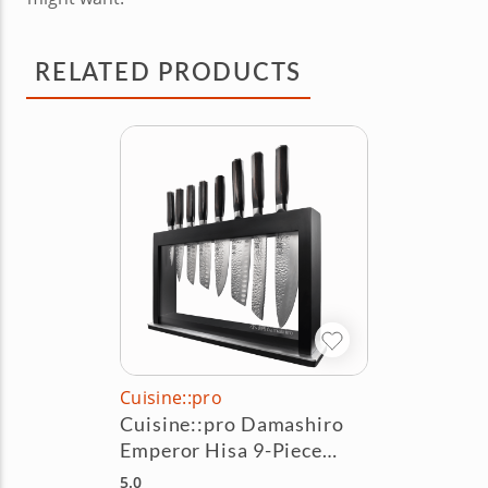
RELATED PRODUCTS
Cuisine::pro
Cuisine::pro Damashiro
Emperor Hisa 9-Piece
Knife Block Set
5.0