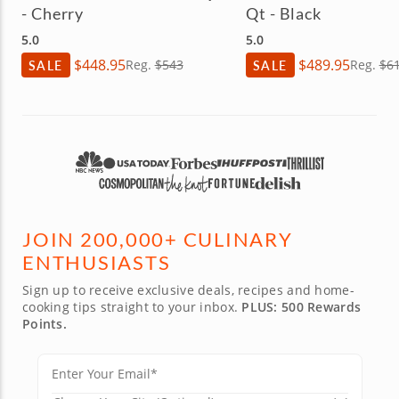
- Cherry
Qt - Black
5.0
5.0
$448.95
$489.95
SALE
Reg.
$543
SALE
Reg.
$6
JOIN 200,000+ CULINARY
ENTHUSIASTS
Sign up to receive exclusive deals, recipes and home-
cooking tips straight to your inbox.
PLUS: 500 Rewards
Points.