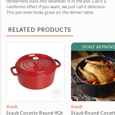
tenderness back into whatever is in the pot. Call it a
rainforest effect if you want, we just call it delicious.
This pot even looks great on the dinner table.
RELATED PRODUCTS
CHEF APPROV
Staub
Staub
Staub Cocotte Round 4Qt
Staub Round Cocott