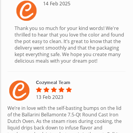
14 Feb 2025
Thank you so much for your kind words! We're
thrilled to hear that you love the color and found
the pot easy to clean. It’s great to know that the
delivery went smoothly and that the packaging
kept everything safe. We hope you create many
delicious meals with your dream pot!
Cozymeal Team
13 Feb 2023
We’re in love with the self-basting bumps on the lid
of the Ballarini Bellamonte 7.5-Qt Round Cast Iron
Dutch Oven. As the steam rises during cooking, the
liquid drips back down to infuse flavor and