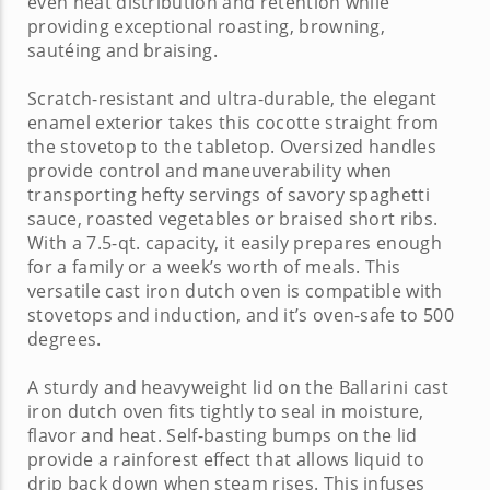
even heat distribution and retention while
providing exceptional roasting, browning,
sautéing and braising.
Scratch-resistant and ultra-durable, the elegant
enamel exterior takes this
cocotte
straight from
the stovetop to the tabletop. Oversized handles
provide control and maneuverability when
transporting hefty servings of savory spaghetti
sauce, roasted vegetables or braised short ribs.
With a 7.5-qt. capacity, it easily prepares enough
for a family or a week’s worth of meals. This
versatile
cast iron dutch oven
is compatible with
stovetops and induction, and it’s oven-safe to 500
degrees.
A sturdy and heavyweight lid on the
Ballarini cast
iron dutch oven
fits tightly to seal in moisture,
flavor and heat. Self-basting bumps on the lid
provide a rainforest effect that allows liquid to
drip back down when steam rises. This infuses