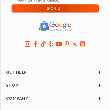
SIGN UP
GET HELP
SHOP
COMPANY