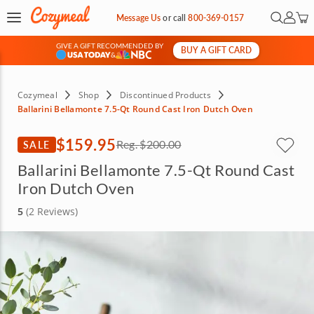
Open Se
My Ac
Message Us
or
call
800-369-0157
GIVE A GIFT RECOMMENDED BY
BUY A GIFT CARD
&
Cozymeal
Shop
Discontinued Products
Ballarini Bellamonte 7.5-Qt Round Cast Iron Dutch Oven
$159.95
SALE
Reg.
$200.00
Ballarini Bellamonte 7.5-Qt Round Cast
Iron Dutch Oven
5
(2 Reviews)