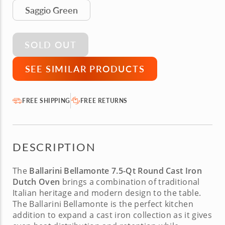
Saggio Green
SOLD OUT
SEE SIMILAR PRODUCTS
FREE SHIPPING
FREE RETURNS
DESCRIPTION
The
Ballarini Bellamonte 7.5-Qt Round Cast Iron
Dutch Oven
brings a combination of traditional
Italian heritage and modern design to the table.
The
Ballarini Bellamonte
is the perfect kitchen
addition to expand a cast iron collection as it gives