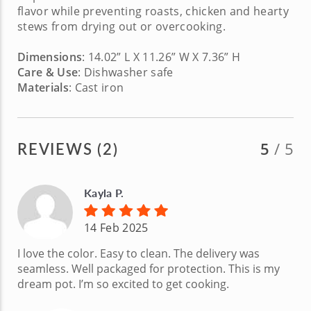
flavor while preventing roasts, chicken and hearty
stews from drying out or overcooking.
Dimensions
: 14.02” L X 11.26” W X 7.36” H
Care & Use
: Dishwasher safe
Materials
: Cast iron
REVIEWS (2)
5
/ 5
Kayla P.
14 Feb 2025
I love the color. Easy to clean. The delivery was
seamless. Well packaged for protection. This is my
dream pot. I’m so excited to get cooking.