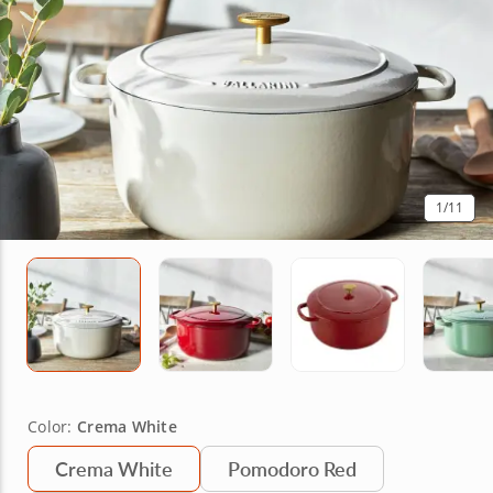
1
/11
Color:
Crema White
Crema White
Pomodoro Red