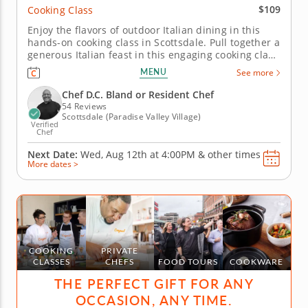
$109
Cooking Class
Enjoy the flavors of outdoor Italian dining in this
hands-on cooking class in Scottsdale. Pull together a
generous Italian feast in this engaging cooking class
in Scottsdale. With Chef D.C. Bland or a resident
MENU
See more
chef guiding you along, you'll grill marinated steak,
whip up a charred scallion gremolata and make
Chef D.C. Bland or Resident Chef
crispy...
54 Reviews
Scottsdale (Paradise Valley Village)
Verified
Chef
Next Date:
Wed, Aug 12th at
4:00PM
&
other times
More dates >
COOKING
PRIVATE
CLASSES
CHEFS
FOOD TOURS
COOKWARE
THE PERFECT GIFT FOR ANY
OCCASION, ANY TIME.