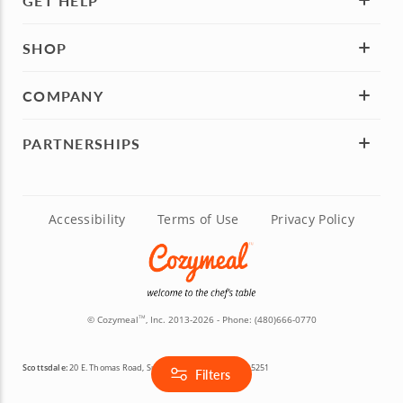
GET HELP
SHOP
COMPANY
PARTNERSHIPS
Accessibility
Terms of Use
Privacy Policy
© Cozymeal
, Inc. 2013-2026 - Phone:
(480)666-0770
TM
Scottsdale:
20 E. Thomas Road, Suite 2200, Scottsdale, AZ 85251
Filters