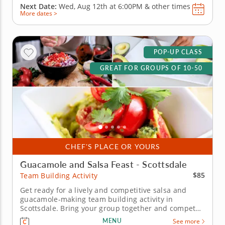
Next Date:
Wed, Aug 12th at
6:00PM
&
other times
More dates >
POP-UP CLASS
GREAT FOR GROUPS OF 10-50
CHEF'S PLACE OR YOURS
Guacamole and Salsa Feast - Scottsdale
$85
Team Building Activity
Get ready for a lively and competitive salsa and
guacamole-making team building activity in
Scottsdale. Bring your group together and compete
for guac greatness in this flavorful showdown in
MENU
See more