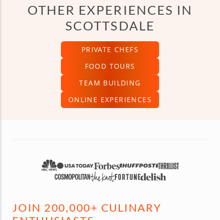
OTHER EXPERIENCES IN
SCOTTSDALE
PRIVATE CHEFS
FOOD TOURS
TEAM BUILDING
ONLINE EXPERIENCES
JOIN 200,000+ CULINARY