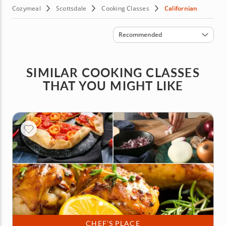
Cozymeal
Scottsdale
Cooking Classes
Californian
Sort by
Recommended
SIMILAR COOKING CLASSES
THAT YOU MIGHT LIKE
CHEF’S PLACE