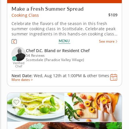
Make a Fresh Summer Spread
$109
Cooking Class
Celebrate the flavors of the season in this fresh
summer cooking class in Scottsdale. Celebrate peak
summer ingredients in this hands-on cooking class
in Scottsdale. You’ll grill chicken and pair it with a
MENU
See more
bright charred lemon salsa verde, then bake a
tomato, caramelized onion and goat cheese galette.
Chef D.C. Bland or Resident Chef
You’ll also...
54 Reviews
Scottsdale (Paradise Valley Village)
Verified
Chef
Next Date:
Wed, Aug 12th at
1:00PM
&
other times
More dates >