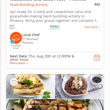
$85
Team Building Activity
Get ready for a lively and competitive salsa and
guacamole-making team building activity in
Phoenix. Bring your group together and compete for
guac greatness in this flavorful showdown in
MENU
See more
Phoenix! With plenty of fresh ingredients, expert
guidance and hands-on fun, you&rsquo;ll mix, taste
Local Chef
and laugh your way to the...
11 Reviews
Phoenix
Verified
Chef
Next Date:
Thu, Aug 20th at
12:00PM
&
other times
More dates >