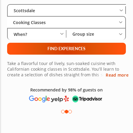
Select City
Wha
Gro
Scottsdale
Cooking Classes
Group size
When?
FIND EXPERIENCES
Take a flavorful tour of lively, sun-soaked cuisine with
Californian cooking classes in Scottsdale. You’ll learn to
create a selection of dishes straight from this sunny
Read more
region - from refreshing salads to fresh seafood, you can
choose what you want to master. These cooking classes,
Recommended by 98% of guests on
led by highly skilled chefs, will have you crafting dishes
that are both wholesome and flavor-packed in no time.
Book a class today and bring a taste of California to your
kitchen!