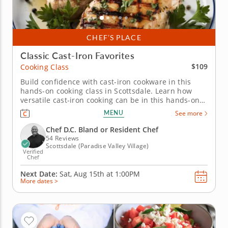
CHEF’S PLACE
Classic Cast-Iron Favorites
$109
Cooking Class
Build confidence with cast-iron cookware in this
hands-on cooking class in Scottsdale. Learn how
versatile cast-iron cooking can be in this hands-on
cooking class in Scottsdale. You’ll prepare grilled
MENU
See more
chicken with chimichurri sauce, char green beans in
a skillet with lemon vinaigrette and griddle fresh
Chef D.C. Bland or Resident Chef
flatbread. To...
54 Reviews
Scottsdale (Paradise Valley Village)
Verified
Chef
Next Date:
Sat, Aug 15th at
1:00PM
More dates >