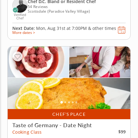
cream, complemented by sautéed Brussels sprouts
Chef D.C. Bland or Resident Chef
and buttery duchess...
54 Reviews
Scottsdale (Paradise Valley Village)
Verified
Chef
Next Date:
Mon, Aug 31st at
7:00PM
&
other times
More dates >
CHEF’S PLACE
Taste of Germany - Date Night
$99
Cooking Class