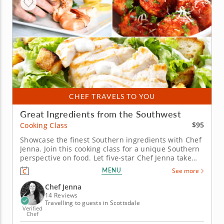
CHEF TRAVELS TO YOU
Great Ingredients from the Southwest
$95
Cooking Class
Showcase the finest Southern ingredients with Chef
Jenna. Join this cooking class for a unique Southern
perspective on food. Let five-star Chef Jenna take
you through some of the iconic Southwestern
MENU
See more
ingredients with a set of curated recipes. Begin with
the very classic shrimp cocktail, spiced up with
Chef Jenna
green chili...
14 Reviews
Travelling to guests in Scottsdale
Verified
Chef