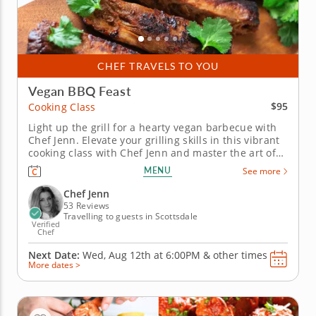
CHEF TRAVELS TO YOU
Vegan BBQ Feast
$95
Cooking Class
Light up the grill for a hearty vegan barbecue with
Chef Jenn. Elevate your grilling skills in this vibrant
cooking class with Chef Jenn and master the art of
creating a smoky vegan barbecue fare. This class
MENU
See more
showcases the range and versatility of plant-based
cooking, turning your backyard barbecue into an
Chef Jenn
impressive...
53 Reviews
Travelling to guests in Scottsdale
Verified
Chef
Next Date:
Wed, Aug 12th at
6:00PM
&
other times
More dates >