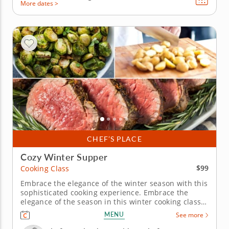
More dates >
CHEF’S PLACE
Cozy Winter Supper
$99
Cooking Class
Embrace the elegance of the winter season with this
sophisticated cooking experience. Embrace the
elegance of the season in this winter cooking class
in Scottsdale. Learn to prepare an herb-crusted
MENU
See more
beef tenderloin served with a luscious horseradish