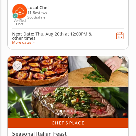
Scottsdale! With plenty of fresh ingredients, expert
guidance and hands-on fun, you&rsquo;ll mix, taste
Local Chef
and laugh your way to...
11 Reviews
Scottsdale
Verified
Chef
Next Date:
Thu, Aug 20th at
12:00PM
&
other times
More dates >
CHEF’S PLACE
Seasonal Italian Feast