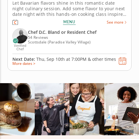
Let Bavarian flavors shine in this romantic date
night culinary session. Add some flavor to your next
date night with this hands-on cooking class inspired
by German and Austrian cuisine. Cook up a golden,
MENU
See more
crispy pork schnitzel paired with a bright apple and
fennel salad dressed in a whole grain mustard
Chef D.C. Bland or Resident Chef
vinaigrette....
54 Reviews
Scottsdale (Paradise Valley Village)
Verified
Chef
Next Date:
Thu, Sep 10th at
7:00PM
&
other times
More dates >