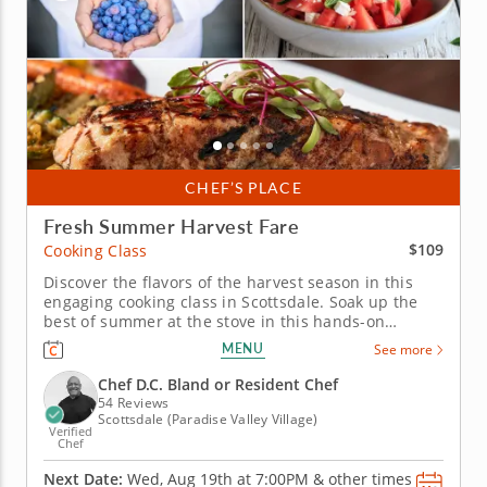
CHEF’S PLACE
Fresh Summer Harvest Fare
$109
Cooking Class
Discover the flavors of the harvest season in this
engaging cooking class in Scottsdale. Soak up the
best of summer at the stove in this hands-on
cooking class in Scottsdale. You'll grill up salmon
MENU
See more
and serve it with pickled peppers and a charred
corn relish, then toss together a watermelon salad
Chef D.C. Bland or Resident Chef
with feta and fresh...
54 Reviews
Scottsdale (Paradise Valley Village)
Verified
Chef
Next Date:
Wed, Aug 19th at
7:00PM
&
other times