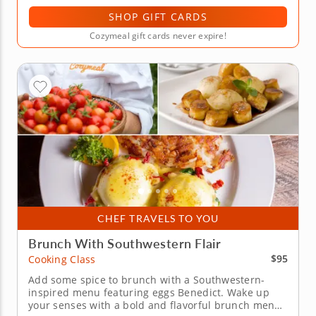
SHOP GIFT CARDS
Cozymeal gift cards never expire!
CHEF TRAVELS TO YOU
Brunch With Southwestern Flair
$95
Cooking Class
Add some spice to brunch with a Southwestern-
inspired menu featuring eggs Benedict. Wake up
your senses with a bold and flavorful brunch menu