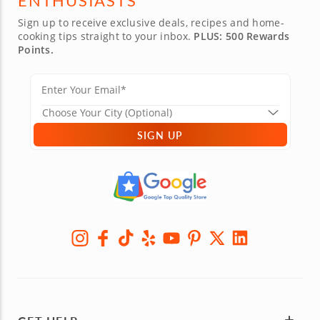
ENTHUSIASTS
Sign up to receive exclusive deals, recipes and home-
cooking tips straight to your inbox.
PLUS: 500 Rewards
Points.
SIGN UP