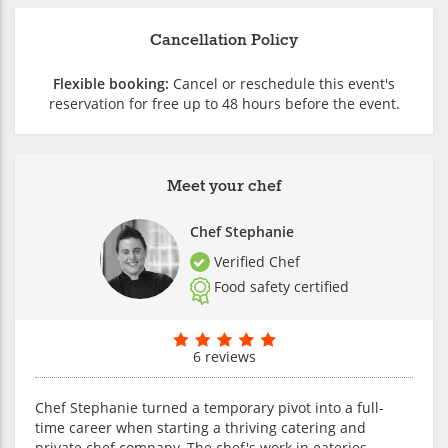
Cancellation Policy
Flexible booking:
Cancel or reschedule this event's
reservation for free up to 48 hours before the event.
Meet your chef
Chef Stephanie
Verified Chef
Food safety certified
6 reviews
Chef Stephanie turned a temporary pivot into a full-
time career when starting a thriving catering and
private chef company. The chef's work in eateries