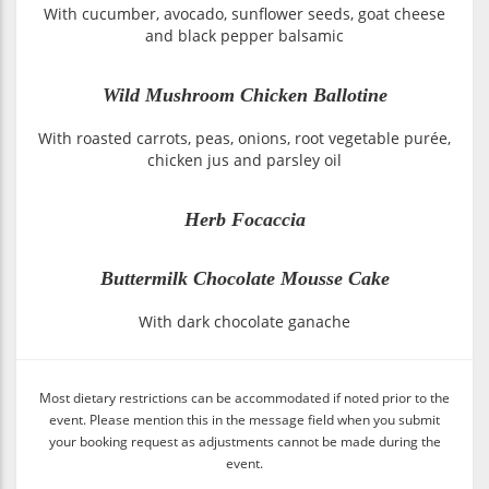
With cucumber, avocado, sunflower seeds, goat cheese
and black pepper balsamic
Wild Mushroom Chicken Ballotine
With roasted carrots, peas, onions, root vegetable purée,
chicken jus and parsley oil
Herb Focaccia
Buttermilk Chocolate Mousse Cake
With dark chocolate ganache
Most dietary restrictions can be accommodated if noted prior to the
event. Please mention this in the message field when you submit
your booking request as adjustments cannot be made during the
event.