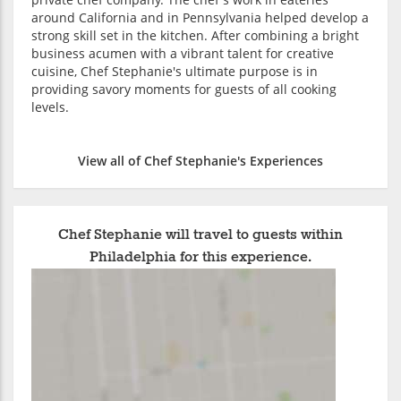
around California and in Pennsylvania helped develop a
strong skill set in the kitchen. After combining a bright
business acumen with a vibrant talent for creative
cuisine, Chef Stephanie's ultimate purpose is in
providing savory moments for guests of all cooking
levels.
View all of Chef Stephanie's Experiences
Chef Stephanie will travel to guests within
Philadelphia for this experience.