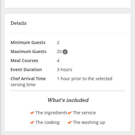
Details
Minimum Guests
2
Maximum Guests
25
Meal Courses
4
Event Duration
3 hours
Chef Arrival Time
1 hour prior to the selected
serving time
What's included
The ingredients
The service
The cooking
The washing up