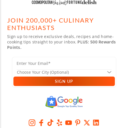
JOIN 200,000+ CULINARY
ENTHUSIASTS
Sign up to receive exclusive deals, recipes and home-
cooking tips straight to your inbox.
PLUS: 500 Rewards
Points.
SIGN UP