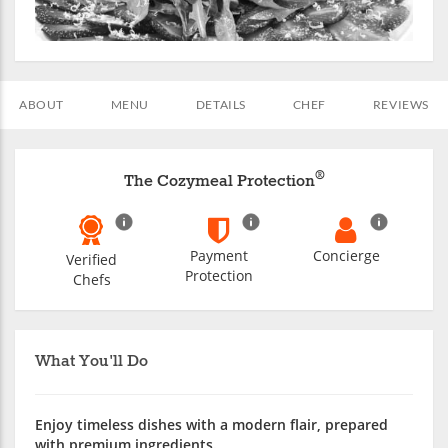
ABOUT
MENU
DETAILS
CHEF
REVIEWS
®
The Cozymeal Protection
Payment
Concierge
Verified
Protection
Chefs
What You'll Do
Enjoy timeless dishes with a modern flair, prepared
with premium ingredients.