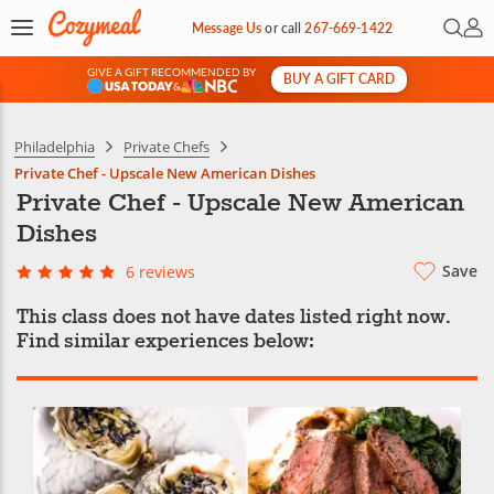
Open 
My 
Message Us
or
call
267-669-1422
GIVE A GIFT RECOMMENDED BY
BUY A GIFT CARD
&
Philadelphia
Private Chefs
Private Chef - Upscale New American Dishes
Private Chef - Upscale New American
Dishes
Save
6 reviews
This class does not have dates listed right now.
Find similar experiences below: