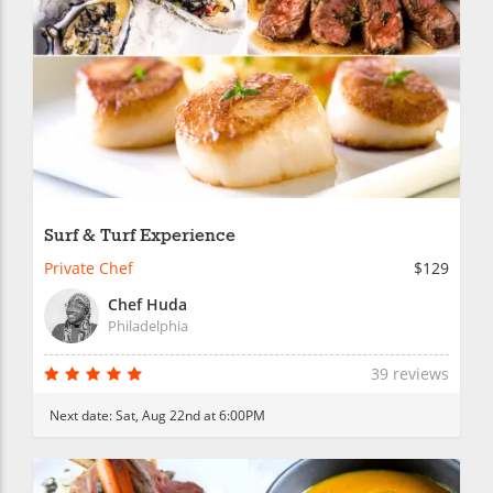
Surf & Turf Experience
Private Chef
$129
Chef Huda
Philadelphia
39 reviews
Next date:
Sat, Aug 22nd at 6:00PM