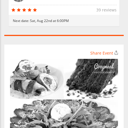
39 reviews
Next date:
Sat, Aug 22nd at 6:00PM
Share Event