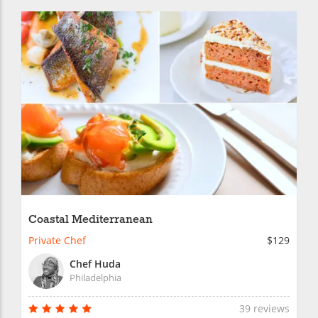
Coastal Mediterranean
Private Chef
$129
Chef Huda
Philadelphia
39 reviews