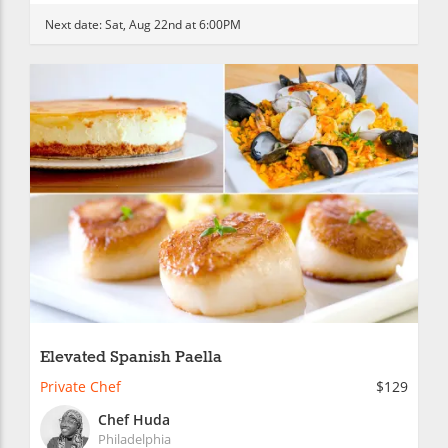
Next date:
Sat, Aug 22nd at 6:00PM
Elevated Spanish Paella
Private Chef
$129
Chef Huda
Philadelphia