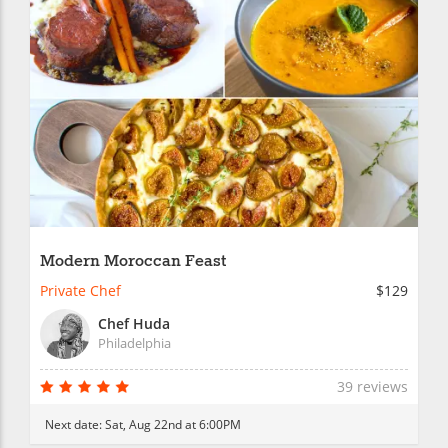
Modern Moroccan Feast
Private Chef
$129
Chef Huda
Philadelphia
39 reviews
Next date:
Sat, Aug 22nd at 6:00PM