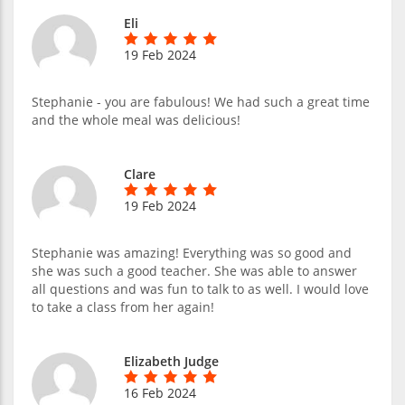
Eli
19 Feb 2024
Stephanie - you are fabulous! We had such a great time
and the whole meal was delicious!
Clare
19 Feb 2024
Stephanie was amazing! Everything was so good and
she was such a good teacher. She was able to answer
all questions and was fun to talk to as well. I would love
to take a class from her again!
Elizabeth Judge
16 Feb 2024