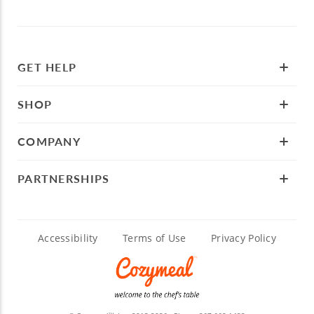
GET HELP
SHOP
COMPANY
PARTNERSHIPS
Accessibility
Terms of Use
Privacy Policy
TM