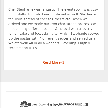
Chef Stephanie was fantastic! The event room was cosy,
beautifully decorated and funtional as well. She had a
fabulous spread of cheeses, meats,etc.. when we
arrived and we made our own charcuterie boards. We
made many different pastas & helped with a loverly
lemon cake and focaccia—after which Stephanie cooked
up the pastas with 4 different sauces and served us all.
We ate well! All in all a wonderful evening. I highly
recommend it. E&E
Read More (
3
)