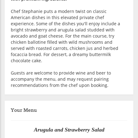
Chef Stephanie puts a modern twist on classic
American dishes in this elevated private chef
experience. Some of the dishes you'll enjoy include a
bright strawberry and arugula salad studded with
avocado and goat cheese. For the main course, try
chicken ballotine filled with wild mushrooms and
served with roasted carrots, chicken jus and herbed
focaccia bread. For dessert, a dreamy buttermilk
chocolate cake.
Guests are welcome to provide wine and beer to
accompany the menu, and may request pairing
recommendations from the chef upon booking.
Your Menu
Arugula and Strawberry Salad