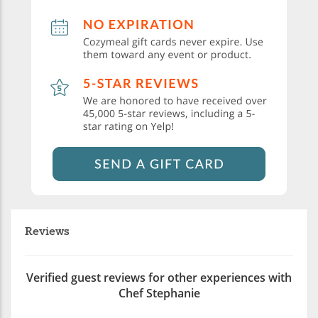
Reviews
Verified guest reviews for other experiences with
Chef Stephanie