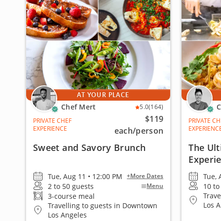
AT YOUR PLACE
Chef Mert
C
5.0
(164)
$119
PRIVATE CHEF
PRIVATE CH
EXPERIENCE
EXPERIENC
each
/person
Sweet and Savory Brunch
The Ult
Experi
Tue, Aug 11 • 12:00 PM
Tue, 
+More Dates
2 to 50 guests
10 to
Menu
Trave
3-course meal
Los 
Travelling to guests in Downtown
Los Angeles