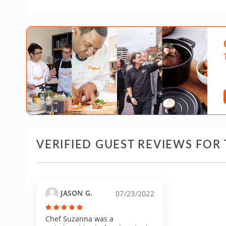
VERIFIED GUEST REVIEWS FOR 
JASON G.
07/23/2022
Chef Suzanna was a