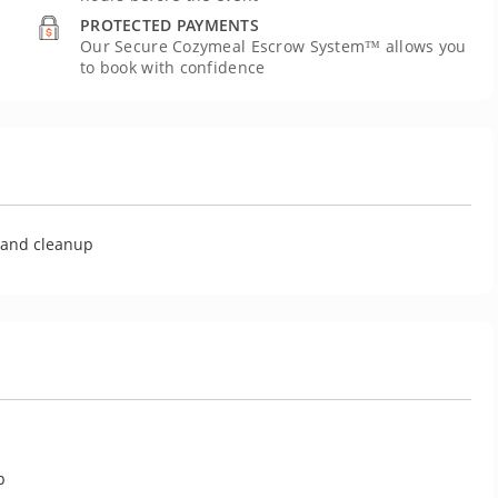
PROTECTED PAYMENTS
Our Secure Cozymeal Escrow System™ allows you
to book with confidence
U
g and cleanup
p