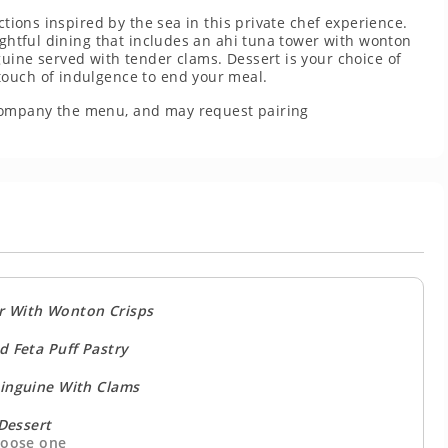
ctions inspired by the sea in this private chef experience.
oughtful dining that includes an ahi tuna tower with wonton
uine served with tender clams. Dessert is your choice of
touch of indulgence to end your meal.
company the menu, and may request pairing
r With Wonton Crisps
d Feta Puff Pastry
nguine With Clams
Dessert
oose one