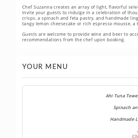
Chef Suzanna creates an array of light, flavorful sele
Invite your guests to indulge in a celebration of th
crisps, a spinach and feta pastry, and handmade ling
tangy lemon cheesecake or rich espresso mousse, a 
Guests are welcome to provide wine and beer to ac
recommendations from the chef upon booking.
YOUR MENU
Ahi Tuna Towe
Spinach an
Handmade Li
Ch