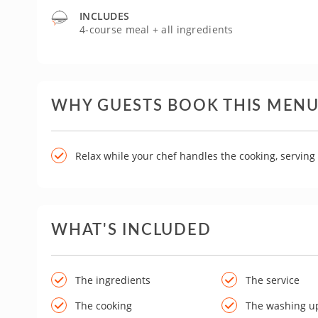
INCLUDES
4-course meal + all ingredients
WHY GUESTS BOOK THIS MEN
Relax while your chef handles the cooking, servin
WHAT'S INCLUDED
The ingredients
The service
The cooking
The washing u