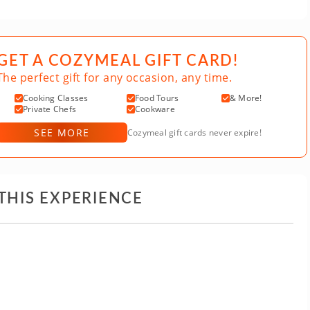
GET A COZYMEAL GIFT CARD!
The perfect gift for any occasion, any time.
Cooking Classes
Food Tours
& More!
Private Chefs
Cookware
SEE MORE
Cozymeal gift cards never expire!
THIS EXPERIENCE