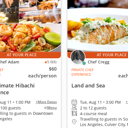
AT YOUR PLACE
AT YOUR PLACE
hef Adam
Chef Cregg
5.0
(6)
$60
EF
PRIVATE CHEF
E
EXPERIENCE
each
/person
eac
imate Hibachi
Land and Sea
ence
Aug 11 • 1:00 PM
Tue, Aug 11 • 3:00 PM
+More Dates
+
 100 guests
2 to 12 guests
Menu
lling to guests in Downtown
4-course meal
Angeles
Travelling to guests in S
Los Angeles, Culver City, 