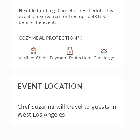
Flexible booking:
Cancel or reschedule this
event's reservation for free up to 48 hours
before the event.
COZYMEAL PROTECTION
®
Verified Chefs
Payment Protection
Concierge
EVENT LOCATION
Chef Suzanna will travel to guests in
West Los Angeles