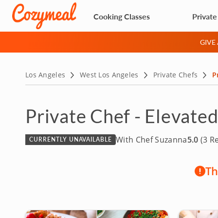
Cooking Classes
Private
GIVE
Los Angeles
West Los Angeles
Private Chefs
P
Private Chef - Elevate
With Chef Suzanna
5.0
(3 R
CURRENTLY UNAVAILABLE
Th