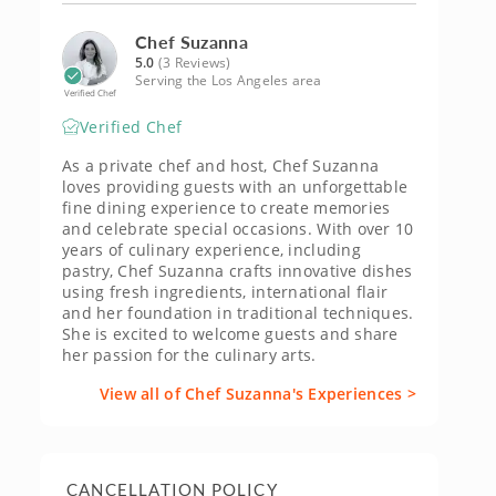
Chef Suzanna
5.0
(3 Reviews)
Serving the Los Angeles area
Verified Chef
Verified Chef
As a private chef and host, Chef Suzanna
loves providing guests with an unforgettable
fine dining experience to create memories
and celebrate special occasions. With over 10
years of culinary experience, including
pastry, Chef Suzanna crafts innovative dishes
using fresh ingredients, international flair
and her foundation in traditional techniques.
She is excited to welcome guests and share
her passion for the culinary arts.
View all of Chef Suzanna's Experiences >
CANCELLATION POLICY