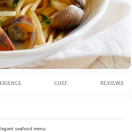
ERIENCE
CHEF
REVIEWS
 elegant seafood menu.