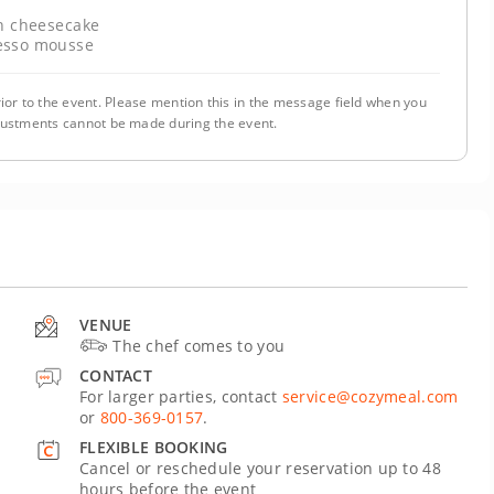
 cheesecake
esso mousse
ior to the event. Please mention this in the message field when you
justments cannot be made during the event.
VENUE
The chef comes to you
CONTACT
For larger parties, contact
service@cozymeal.com
or
800-369-0157
.
FLEXIBLE BOOKING
Cancel or reschedule your reservation up to 48
hours before the event