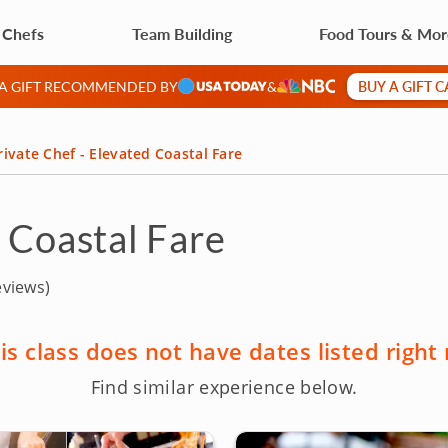
 Chefs
Team Building
Food Tours & Mo
BUY A GIFT 
 A GIFT RECOMMENDED BY
&
rivate Chef - Elevated Coastal Fare
d Coastal Fare
eviews)
is class does not have dates listed right
Find similar experience below.