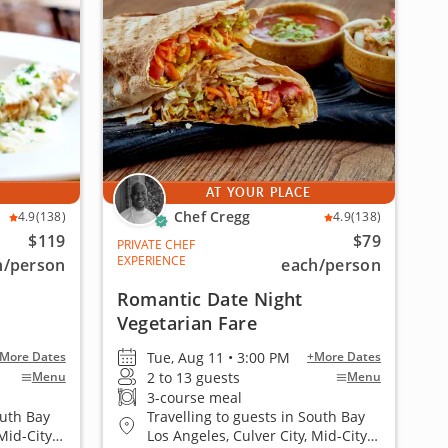
AT YOUR PLACE
Chef Cregg
4.9
(138)
4.9
(138)
$119
$79
PRIVATE CHEF
EXPERIENCE
h
/person
each
/person
Romantic Date Night
Vegetarian Fare
Tue, Aug 11 • 3:00 PM
More Dates
+More Dates
2 to 13 guests
Menu
Menu
3-course meal
outh Bay
Travelling to guests in South Bay
Mid-City
Los Angeles, Culver City, Mid-City