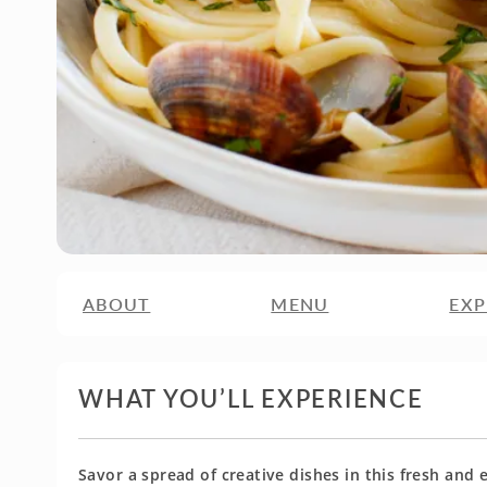
ABOUT
MENU
EXP
WHAT YOU’LL EXPERIENCE
Savor a spread of creative dishes in this fresh and