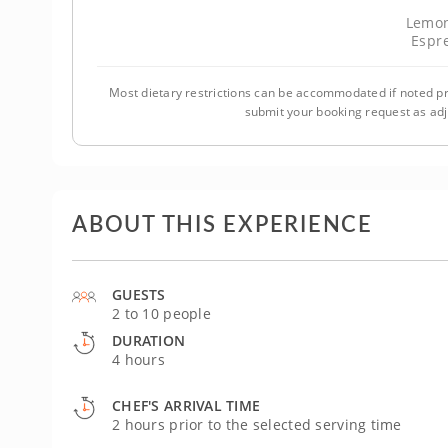
Lemon
Espr
Most dietary restrictions can be accommodated if noted pr
submit your booking request as ad
ABOUT THIS EXPERIENCE
GUESTS
2 to 10 people
DURATION
4 hours
CHEF'S ARRIVAL TIME
2 hours prior to the selected serving time