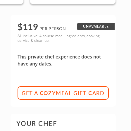
Area
$
119
UNAVAILABLE
PER PERSON
All inclusive: 4-course meal, ingredients, cooking,
service & clean up.
This private chef experience does not
have any dates.
GET A COZYMEAL GIFT CARD
YOUR CHEF