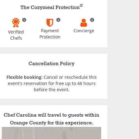
®
The Cozymeal Protection
Payment
Concierge
Verified
Protection
Chefs
Cancellation Policy
Flexible booking:
Cancel or reschedule this
event's reservation for free up to 48 hours
before the event.
Chef Carolina will travel to guests within
Orange County for this experience.