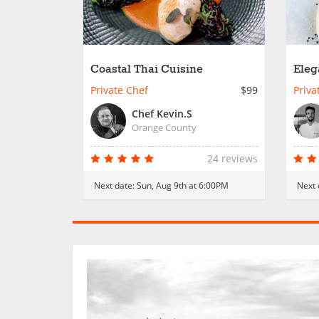
Coastal Thai Cuisine
Eleg
Dish
Private Chef
$99
Priva
Chef Kevin.S
Orange County
24 reviews
Next date:
Sun, Aug 9th at 6:00PM
Next 