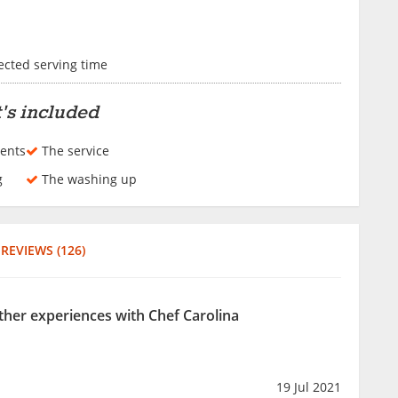
lected serving time
's included
ents
The service
g
The washing up
REVIEWS (126)
other experiences with Chef Carolina
19 Jul 2021