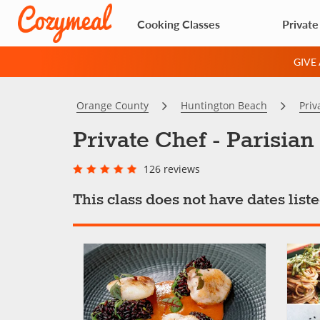
Cooking Classes
Private
GIVE
Orange County
Huntington Beach
Priv
Private Chef - Parisia
126 reviews
This class does not have dates lis