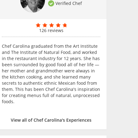
Verified Chef
126 reviews
Chef Carolina graduated from the Art Institute
and The Institute of Natural Food, and worked
in the restaurant industry for 12 years. She has
been surrounded by good food all of her life —
her mother and grandmother were always in
the kitchen cooking, and she learned many
secrets to authentic ethnic Mexican food from
them. This has been Chef Carolina's inspiration
for creating menus full of natural, unprocessed
foods.
View all of Chef Carolina's Experiences