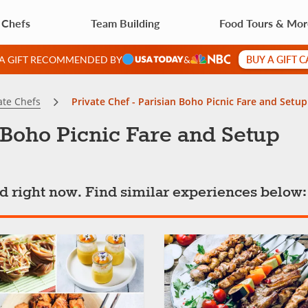
 Chefs
Team Building
Food Tours & Mo
BUY A GIFT 
 A GIFT RECOMMENDED BY
&
ate Chefs
Private Chef - Parisian Boho Picnic Fare and Setup
n Boho Picnic Fare and Setup
ted right now. Find similar experiences below: