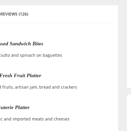
REVIEWS (126)
ssed Sandwich Bites
ciutto and spinach on baguettes
Fresh Fruit Platter
d fruits, artisan jam, bread and crackers
uterie Platter
tic and imported meats and cheeses