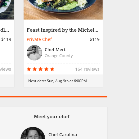
ddle
Feast Inspired by the Michelin
Star
$119
Private Chef
$119
Chef Mert
Orange County
eviews
164 reviews
Next date:
Sun, Aug 9th at 6:00PM
Meet your chef
Chef Carolina