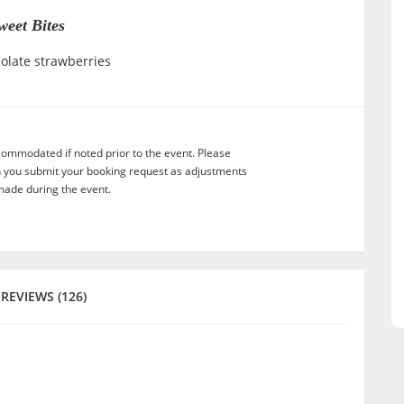
weet Bites
olate strawberries
commodated if noted prior to the event. Please
n you submit your booking request as adjustments
ade during the event.
REVIEWS (126)