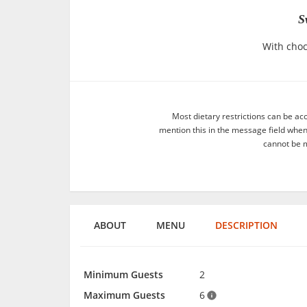
S
With choc
Most dietary restrictions can be ac
mention this in the message field whe
cannot be m
ABOUT
MENU
DESCRIPTION
Minimum Guests
2
Maximum Guests
6