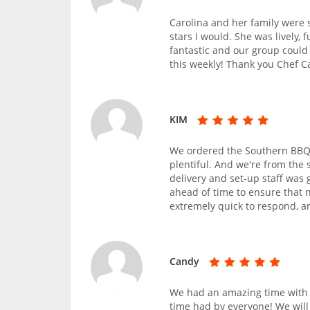
Carolina and her family were s
stars I would. She was lively,
fantastic and our group could
this weekly! Thank you Chef Ca
KIM
We ordered the Southern BBQ 
plentiful. And we're from the 
delivery and set-up staff was
ahead of time to ensure that 
extremely quick to respond, an
Candy
We had an amazing time with 
time had by everyone! We will