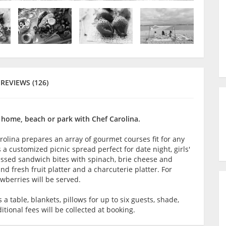
REVIEWS (126)
 home, beach or park with Chef Carolina.
rolina prepares an array of gourmet courses fit for any
 a customized picnic spread perfect for date night, girls'
ressed sandwich bites with spinach, brie cheese and
and fresh fruit platter and a charcuterie platter. For
wberries will be served.
 table, blankets, pillows for up to six guests, shade,
itional fees will be collected at booking.