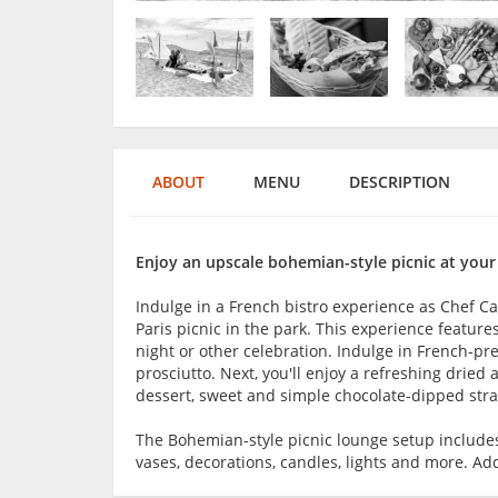
ABOUT
MENU
DESCRIPTION
Enjoy an upscale bohemian-style picnic at your
Indulge in a French bistro experience as Chef Ca
Paris picnic in the park. This experience features
night or other celebration. Indulge in French-p
prosciutto. Next, you'll enjoy a refreshing dried 
dessert, sweet and simple chocolate-dipped stra
The Bohemian-style picnic lounge setup includes a
vases, decorations, candles, lights and more. Add