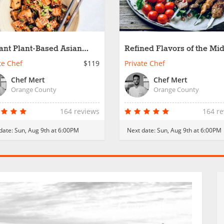
ant Plant-Based Asian
Refined Flavors of the Mi
es
East
te Chef
$119
Private Chef
Chef Mert
Chef Mert
Orange County
Orange County
164 reviews
164 r
date:
Sun, Aug 9th at 6:00PM
Next date:
Sun, Aug 9th at 6:00PM