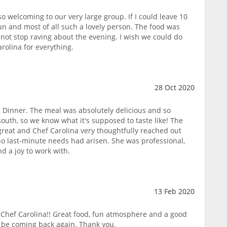
o welcoming to our very large group. If I could leave 10
 fun and most of all such a lovely person. The food was
 not stop raving about the evening. I wish we could do
rolina for everything.
28 Oct 2020
Dinner. The meal was absolutely delicious and so
south, so we know what it's supposed to taste like! The
 great and Chef Carolina very thoughtfully reached out
no last-minute needs had arisen. She was professional,
d a joy to work with.
13 Feb 2020
Chef Carolina!! Great food, fun atmosphere and a good
 be coming back again. Thank you.