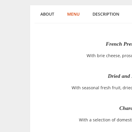
ABOUT
MENU
DESCRIPTION
French Pre
With brie cheese, pros
Dried and 
With seasonal fresh fruit, drie
Charc
With a selection of domes