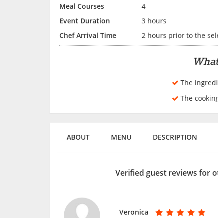
Meal Courses
4
Event Duration
3 hours
Chef Arrival Time
2 hours prior to the se
What
The ingredi
The cookin
ABOUT
MENU
DESCRIPTION
Verified guest reviews for 
Veronica