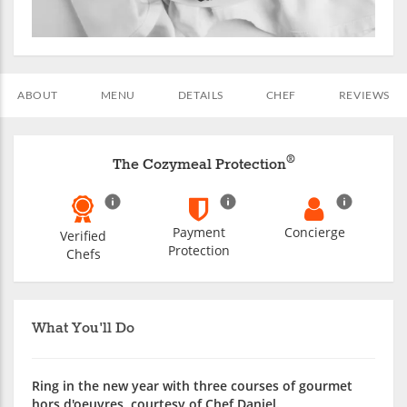
ABOUT
MENU
DETAILS
CHEF
REVIEWS
®
The Cozymeal Protection
Payment
Concierge
Verified
Protection
Chefs
What You'll Do
Ring in the new year with three courses of gourmet
hors d'oeuvres, courtesy of Chef Daniel.