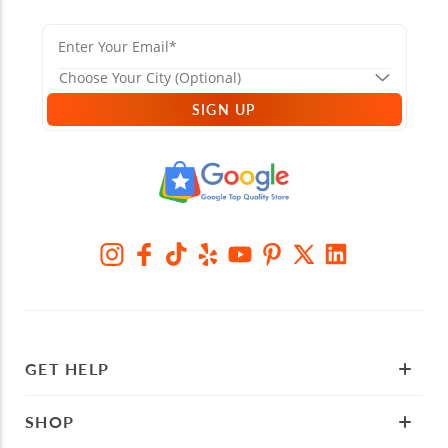
SIGN UP
GET HELP
SHOP