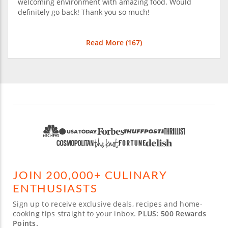
welcoming environment with amazing food. Would
definitely go back! Thank you so much!
Read More (
167
)
JOIN 200,000+ CULINARY
ENTHUSIASTS
Sign up to receive exclusive deals, recipes and home-
cooking tips straight to your inbox.
PLUS: 500 Rewards
Points.