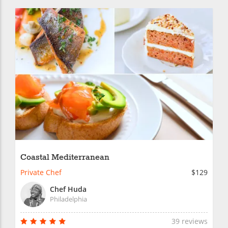
Coastal Mediterranean
Private Chef
$129
Chef Huda
Philadelphia
39 reviews