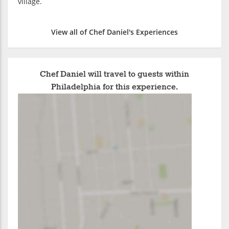
village.
View all of Chef Daniel's Experiences
Chef Daniel will travel to guests within
Philadelphia for this experience.