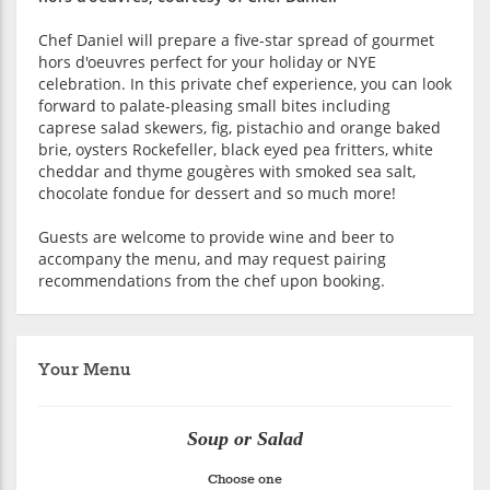
Chef Daniel will prepare a five-star spread of gourmet
hors d'oeuvres perfect for your holiday or NYE
celebration. In this private chef experience, you can look
forward to palate-pleasing small bites including
caprese salad skewers, fig, pistachio and orange baked
brie, oysters Rockefeller, black eyed pea fritters, white
cheddar and thyme gougères with smoked sea salt,
chocolate fondue for dessert and so much more!
Guests are welcome to provide wine and beer to
accompany the menu, and may request pairing
recommendations from the chef upon booking.
Your Menu
Soup or Salad
Choose one