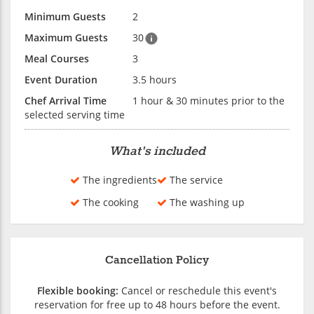
Minimum Guests
2
Maximum Guests
30
Meal Courses
3
Event Duration
3.5 hours
Chef Arrival Time
1 hour & 30 minutes prior to the
selected serving time
What's included
The ingredients
The service
The cooking
The washing up
Cancellation Policy
Flexible booking:
Cancel or reschedule this event's
reservation for free up to 48 hours before the event.