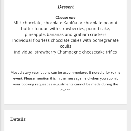
Dessert
Choose one
Milk chocolate, chocolate Kahlúa or chocolate peanut
butter fondue with strawberries, pound cake,
pineapple, bananas and graham crackers
Individual flourless chocolate cakes with pomegranate
coulis
Individual strawberry Champagne cheesecake trifles
Most dietary restrictions can be accommodated if noted prior to the
event. Please mention this in the message field when you submit
your booking request as adjustments cannot be made during the
event.
Details