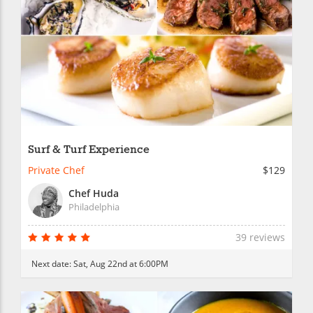
Surf & Turf Experience
Private Chef
$129
Chef Huda
Philadelphia
39 reviews
Next date:
Sat, Aug 22nd at 6:00PM