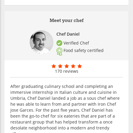
Meet your chef
Chef Daniel
Verified Chef
Food safety certified
170 reviews
After graduating culinary school and completing an
immersive internship in Italian culture and cuisine in
Umbria, Chef Daniel landed a job as a sous chef where
he was able to learn from and partner with Iron Chef
Jose Garces. For the past five years, Chef Daniel has
been the go-to chef for six eateries that are part of a
restaurant group that has helped transform a once
desolate neighborhood into a modern and trendy