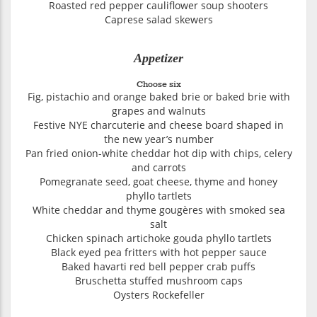
Roasted red pepper cauliflower soup shooters
Caprese salad skewers
Appetizer
Choose six
Fig, pistachio and orange baked brie or baked brie with
grapes and walnuts
Festive NYE charcuterie and cheese board shaped in
the new year’s number
Pan fried onion-white cheddar hot dip with chips, celery
and carrots
Pomegranate seed, goat cheese, thyme and honey
phyllo tartlets
White cheddar and thyme gougères with smoked sea
salt
Chicken spinach artichoke gouda phyllo tartlets
Black eyed pea fritters with hot pepper sauce
Baked havarti red bell pepper crab puffs
Bruschetta stuffed mushroom caps
Oysters Rockefeller