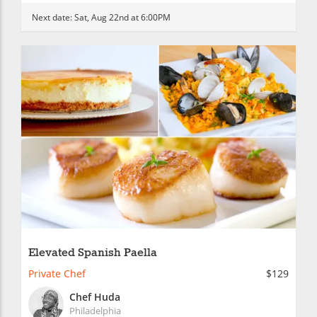
Next date:
Sat, Aug 22nd at 6:00PM
Elevated Spanish Paella
Private Chef
$129
Chef Huda
Philadelphia