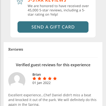
Reviews
Verified guest reviews for this experience
Brian
01 Jan 2022
Excellent experience…Chef Daniel didn’t miss a beat
and knocked it out of the park. We will definitely do this
again in the Spring.