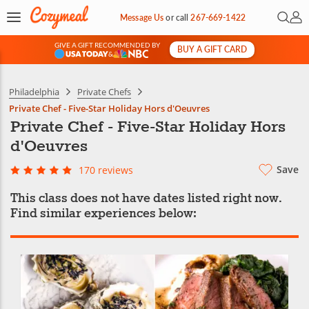
Open 
My 
Message Us
or
call
267-669-1422
GIVE A GIFT RECOMMENDED BY
BUY A GIFT CARD
&
Philadelphia
Private Chefs
Private Chef - Five-Star Holiday Hors d'Oeuvres
Private Chef - Five-Star Holiday Hors
d'Oeuvres
Save
170 reviews
This class does not have dates listed right now.
Find similar experiences below: