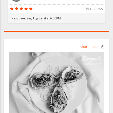
39 reviews
Next date:
Sat, Aug 22nd at 6:00PM
Share Event