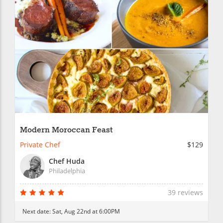
Modern Moroccan Feast
Private Chef
$129
Chef Huda
Philadelphia
39 reviews
Next date:
Sat, Aug 22nd at 6:00PM