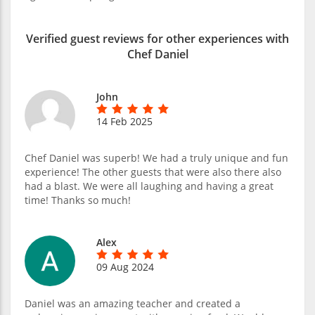
Verified guest reviews for other experiences with
Chef Daniel
John
14 Feb 2025
Chef Daniel was superb! We had a truly unique and fun
experience! The other guests that were also there also
had a blast. We were all laughing and having a great
time! Thanks so much!
Alex
09 Aug 2024
Daniel was an amazing teacher and created a