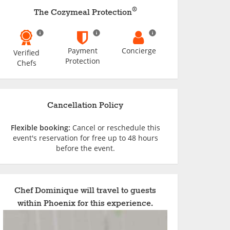
®
The Cozymeal Protection
Payment
Concierge
Verified
Protection
Chefs
Cancellation Policy
Flexible booking:
Cancel or reschedule this
event's reservation for free up to 48 hours
before the event.
Chef Dominique will travel to guests
within Phoenix for this experience.