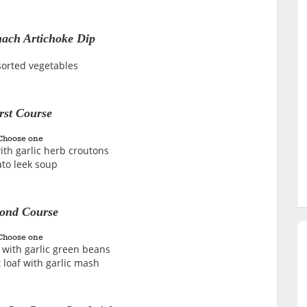
ach Artichoke Dip
sorted vegetables
rst Course
Choose one
ith garlic herb croutons
ato leek soup
ond Course
Choose one
 with garlic green beans
 loaf with garlic mash