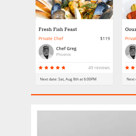
Fresh Fish Feast
Gour
Private Chef
$119
Priva
Chef Greg
Phoenix
49 reviews
Next date:
Sat, Aug 8th at 6:00PM
Next 