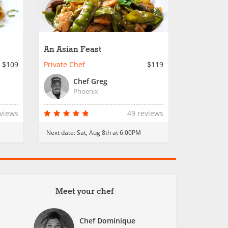
An Asian Feast
$109
Private Chef
$119
Chef Greg
Phoenix
eviews
49 reviews
Next date:
Sat, Aug 8th at 6:00PM
Meet your chef
Chef Dominique