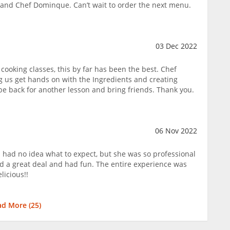
 and Chef Dominque. Can’t wait to order the next menu.
03 Dec 2022
cooking classes, this by far has been the best. Chef
ng us get hands on with the Ingredients and creating
l be back for another lesson and bring friends. Thank you.
06 Nov 2022
I had no idea what to expect, but she was so professional
d a great deal and had fun. The entire experience was
icious!!
ad More (
25
)