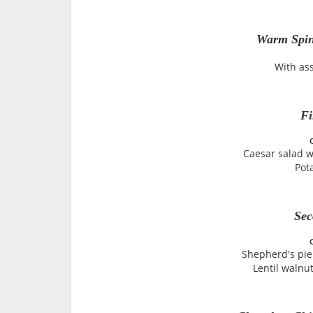
Warm Spin
With as
Fi
Caesar salad w
Pot
Sec
Shepherd's pie
Lentil walnut