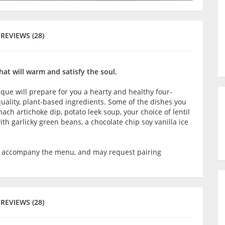
REVIEWS (28)
hat will warm and satisfy the soul.
que will prepare for you a hearty and healthy four-
ality, plant-based ingredients. Some of the dishes you
ch artichoke dip, potato leek soup, your choice of lentil
th garlicky green beans, a chocolate chip soy vanilla ice
o accompany the menu, and may request pairing
REVIEWS (28)