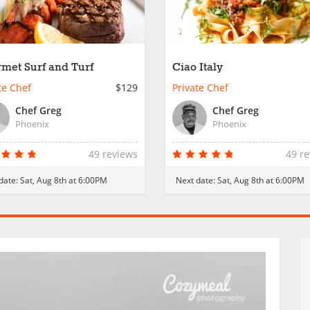
met Surf and Turf
Ciao Italy
te Chef
$129
Private Chef
Chef Greg
Chef Greg
Phoenix
Phoenix
49 reviews
49 r
date:
Sat, Aug 8th at 6:00PM
Next date:
Sat, Aug 8th at 6:00PM