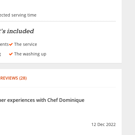
lected serving time
's included
ents
The service
g
The washing up
REVIEWS (28)
ther experiences with Chef Dominique
12 Dec 2022