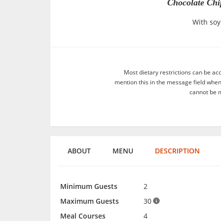
Chocolate Chi
With soy
Most dietary restrictions can be ac
mention this in the message field whe
cannot be m
ABOUT
MENU
DESCRIPTION
Minimum Guests
2
Maximum Guests
30
Meal Courses
4