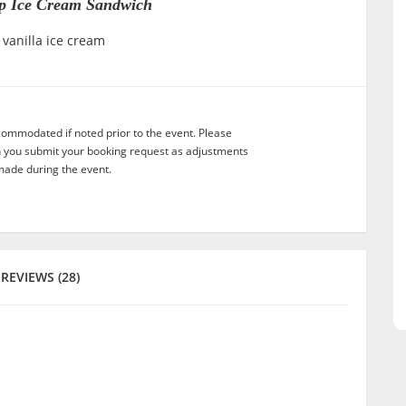
p Ice Cream Sandwich
 vanilla ice cream
commodated if noted prior to the event. Please
n you submit your booking request as adjustments
ade during the event.
REVIEWS (28)