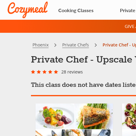
Cooking Classes
Private
GIVE
Phoenix
Private Chefs
Private Chef - 
Private Chef - Upscal
28 reviews
This class does not have dates lis