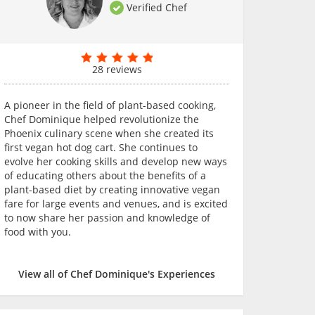
Verified Chef
28 reviews
A pioneer in the field of plant-based cooking,
Chef Dominique helped revolutionize the
Phoenix culinary scene when she created its
first vegan hot dog cart. She continues to
evolve her cooking skills and develop new ways
of educating others about the benefits of a
plant-based diet by creating innovative vegan
fare for large events and venues, and is excited
to now share her passion and knowledge of
food with you.
View all of Chef Dominique's Experiences