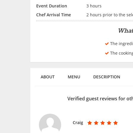
Event Duration
3 hours
Chef Arrival Time
2 hours prior to the se
What
The ingredi
The cookin
ABOUT
MENU
DESCRIPTION
Verified guest reviews for o
Craig