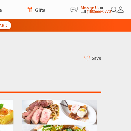
Message Us
or
e
Gifts
Open Sea
My Acc
call
(480)666-0770
CARD
Save