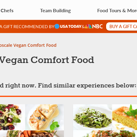
 Chefs
Team Building
Food Tours & Mor
BUY A GIFT 
 A GIFT RECOMMENDED BY
&
Upscale Vegan Comfort Food
e Vegan Comfort Food
ted right now. Find similar experiences below: