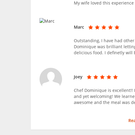
My wife loved this experience
Marc
Outstanding, I have had other 
Dominique was brilliant letti
delicious food. I definetly wil
Joey
Chef Dominique is excellent!! 
and yet welcoming! We learne
awesome and the meal was del
Re