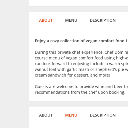
ABOUT
MENU
DESCRIPTION
Enjoy a cozy collection of vegan comfort food t
During this private chef experience, Chef Domini
course menu of vegan comfort food using high-qu
can look forward to enjoying include a warm spina
walnut loaf with garlic mash or shepherd's pie wi
cream sandwich for dessert, and more!
Guests are welcome to provide wine and beer t
recommendations from the chef upon booking.
ABOUT
MENU
DESCRIPTION