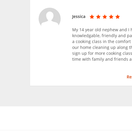
Jessica
My 14 year old nephew and I h
knowledgable, friendly and pat
a cooking class in the comfort
our home cleaning up along the
sign up for more cooking classe
time with family and friends 
Re