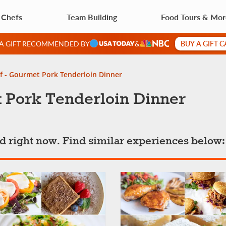
 Chefs
Team Building
Food Tours & Mo
BUY A GIFT 
 A GIFT RECOMMENDED BY
&
f - Gourmet Pork Tenderloin Dinner
t Pork Tenderloin Dinner
ted right now. Find similar experiences below: