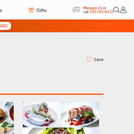
Message Us
or
re
Gifts
Open Sea
My Acc
call
503-765-8133
CARD
Save