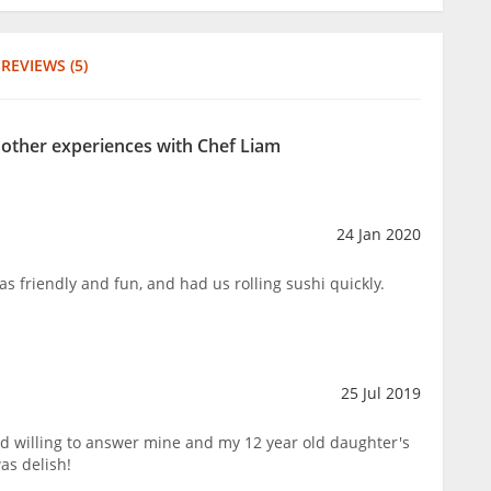
REVIEWS (5)
r other experiences with Chef Liam
24 Jan 2020
s friendly and fun, and had us rolling sushi quickly.
25 Jul 2019
nd willing to answer mine and my 12 year old daughter's
as delish!