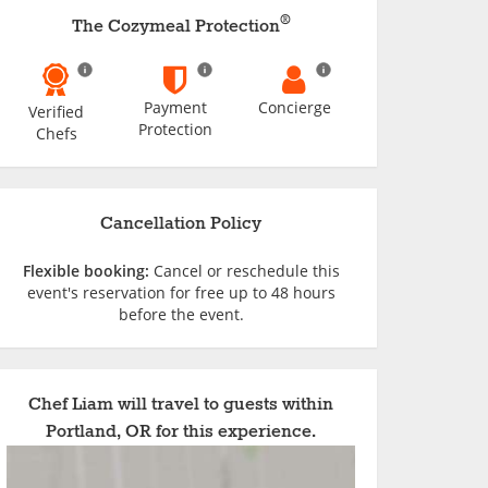
®
The Cozymeal Protection
Payment
Concierge
Verified
Protection
Chefs
Cancellation Policy
Flexible booking:
Cancel or reschedule this
event's reservation for free up to 48 hours
before the event.
Chef Liam will travel to guests within
Portland, OR for this experience.