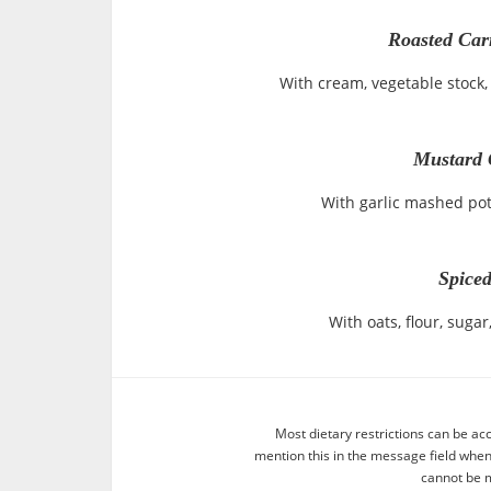
Roasted Car
With cream, vegetable stock, 
Mustard 
With garlic mashed po
Spiced
With oats, flour, sug
Most dietary restrictions can be ac
mention this in the message field whe
cannot be m