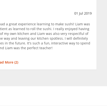
01 Jul 2019
ad a great experience learning to make sushi! Liam was
ient as learned to roll the sushi. I really enjoyed having
 of my own kitchen and Liam was also very respectful of
 way and leaving our kitchen spotless. I will definitely
s in the future. It's such a fun, interactive way to spend
and Liam was the perfect teacher!
ad More (
2
)