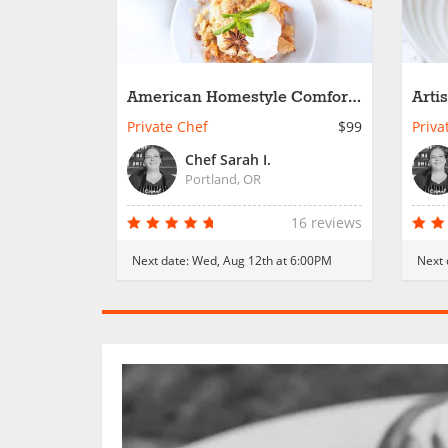
American Homestyle Comfort
Arti
Dinner
Private Chef
$99
Priva
Chef Sarah I.
Portland, OR
16 reviews
Next date:
Wed, Aug 12th at 6:00PM
Next 