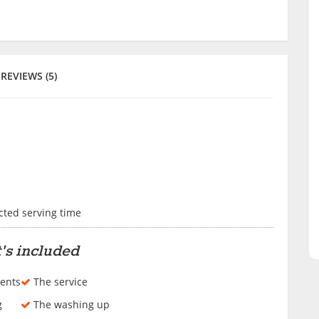
REVIEWS (5)
cted serving time
's included
ents
The service
g
The washing up