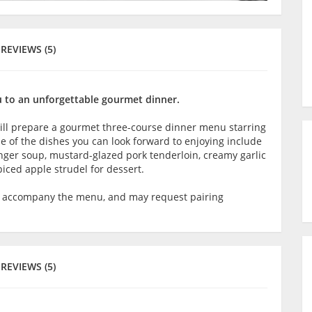
REVIEWS (5)
ou to an unforgettable gourmet dinner.
will prepare a gourmet three-course dinner menu starring
me of the dishes you can look forward to enjoying include
nger soup, mustard-glazed pork tenderloin, creamy garlic
ced apple strudel for dessert.
o accompany the menu, and may request pairing
REVIEWS (5)