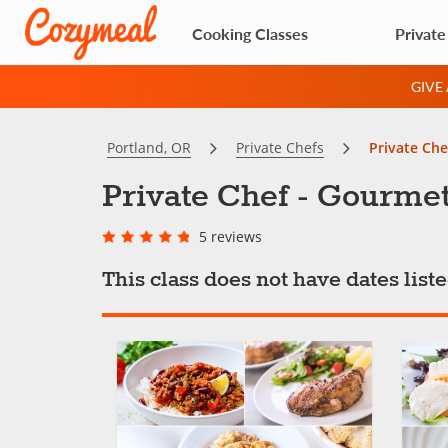
Cooking Classes
Private
GIVE
Portland, OR
Private Chefs
Private Che
Private Chef - Gourme
5 reviews
This class does not have dates lis