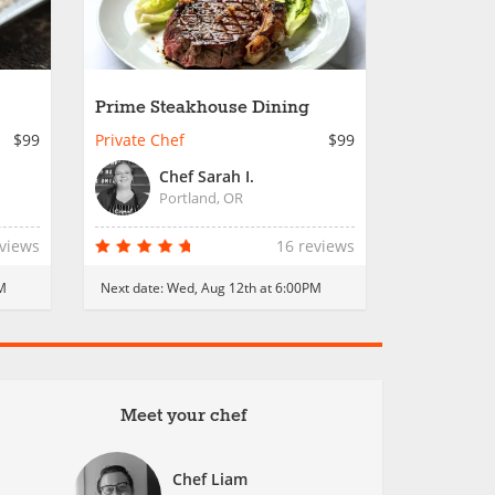
Prime Steakhouse Dining
$99
Private Chef
$99
Chef Sarah I.
Portland, OR
eviews
16 reviews
M
Next date:
Wed, Aug 12th at 6:00PM
Meet your chef
Chef Liam