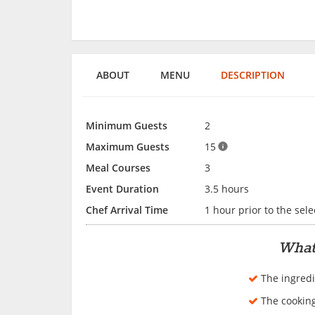
ABOUT
MENU
DESCRIPTION
Minimum Guests
2
Maximum Guests
15
Meal Courses
3
Event Duration
3.5 hours
Chef Arrival Time
1 hour prior to the sele
What
The ingredi
The cookin