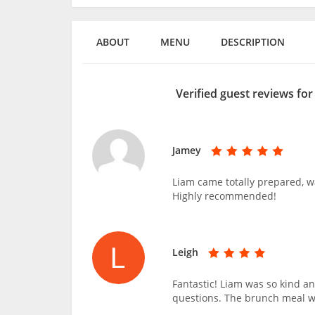
ABOUT
MENU
DESCRIPTION
Verified guest reviews fo
Jamey
Liam came totally prepared, wa
Highly recommended!
Leigh
Fantastic! Liam was so kind a
questions. The brunch meal w