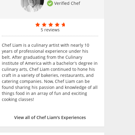
Verified Chef
5 reviews
Chef Liam is a culinary artist with nearly 10
years of professional experience under his
belt. After graduating from the Culinary
institute of America with a bachelor’s degree in
culinary arts, Chef Liam continued to hone his
craft in a variety of bakeries, restaurants, and
catering companies. Now, Chef Liam can be
found sharing his passion and knowledge of all
things food in an array of fun and exciting
cooking classes!
View all of Chef Liam's Experiences