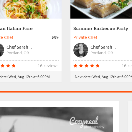
san Italian Fare
Summer Barbecue Party
te Chef
$99
Private Chef
Chef Sarah I.
Chef Sarah I.
Portland, OR
Portland, OR
16 reviews
16 r
date:
Wed, Aug 12th at 6:00PM
Next date:
Wed, Aug 12th at 6:00P