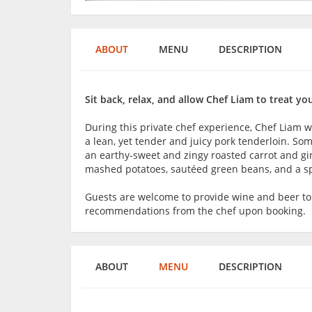
ABOUT
MENU
DESCRIPTION
Sit back, relax, and allow Chef Liam to treat y
During this private chef experience, Chef Liam 
a lean, yet tender and juicy pork tenderloin. So
an earthy-sweet and zingy roasted carrot and gi
mashed potatoes, sautéed green beans, and a spi
Guests are welcome to provide wine and beer t
recommendations from the chef upon booking.
ABOUT
MENU
DESCRIPTION