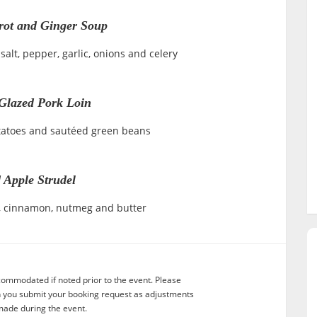
rot and Ginger Soup
salt, pepper, garlic, onions and celery
Glazed Pork Loin
tatoes and sautéed green beans
 Apple Strudel
ar, cinnamon, nutmeg and butter
commodated if noted prior to the event. Please
n you submit your booking request as adjustments
ade during the event.