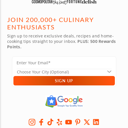
JOIN 200,000+ CULINARY
ENTHUSIASTS
Sign up to receive exclusive deals, recipes and home-
cooking tips straight to your inbox.
PLUS: 500 Rewards
Points.
SIGN UP