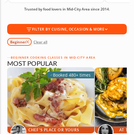
creating meals with more confidence. Book your
Trusted by food lovers in Mid-City Area since 2014.
beginner cooking class today!
FILTER BY CUISINE, OCCASION & MORE
Beginner
Clear all
BEGINNER COOKING CLASSES IN MID-CITY AREA
MOST POPULAR
Booked 480+ times
CHEF'S PLACE OR YOURS
AT THE