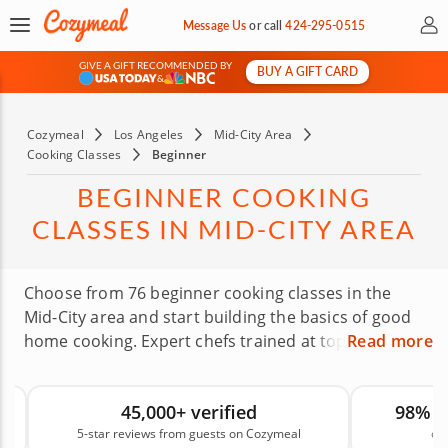
My 
Message Us
or
call
424-295-0515
GIVE A GIFT RECOMMENDED BY
BUY A GIFT CARD
&
Cozymeal
Los Angeles
Mid-City Area
Cooking Classes
Beginner
BEGINNER COOKING
CLASSES IN MID-CITY AREA
Choose from 76 beginner cooking classes in the
Mid-City area and start building the basics of good
home cooking. Expert chefs trained at top culinary
Read more
institutions will share practical techniques in a
welcoming setting, whether you’re a totally green
45,000+ verified
98% 
beginner or a home cook looking to fill in the gaps.
5-star reviews from guests on Cozymeal
on
These classes give you a stronger foundation for