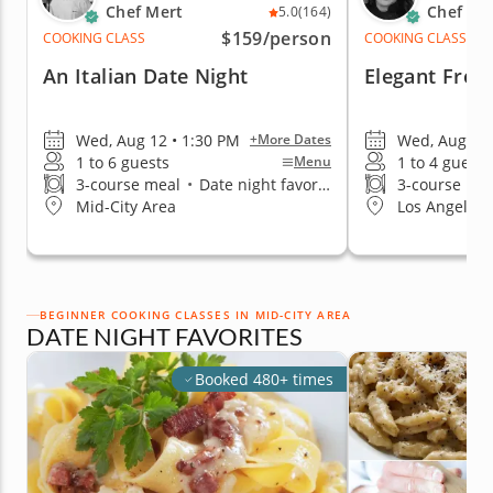
Chef Mert
Chef Re
5.0
(164)
$159
/person
COOKING CLASS
COOKING CLASS
An Italian Date Night
Elegant Fren
Wed, Aug 12 • 1:30 PM
Wed, Aug 12 
+More Dates
1 to 6 guests
1 to 4 guests
Menu
3-course meal
•
Date night favorite
3-course me
Mid-City Area
Los Angeles 
BEGINNER COOKING CLASSES IN MID-CITY AREA
DATE NIGHT FAVORITES
Booked 480+ times