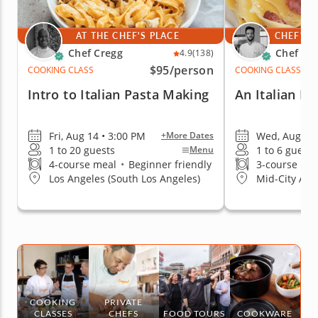
AT THE CHEF'S PLACE
CHEF'S 
Chef Cregg
Chef Me
4.9
(138)
$95
/person
COOKING CLASS
COOKING CLASS
Intro to Italian Pasta Making
An Italian Da
Fri, Aug 14 • 3:00 PM
Wed, Aug 12 
+More Dates
1 to 20 guests
1 to 6 guests
Menu
4-course meal
•
Beginner friendly
3-course me
Los Angeles (South Los Angeles)
Mid-City Are
COOKING
PRIVATE
CLASSES
CHEFS
FOOD TOURS
COOKWARE