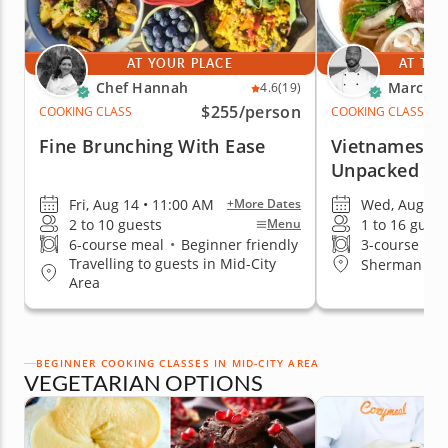
AT YOUR PLACE
AT THE
Chef Hannah
Marc V.
4.6
(19)
$255
/person
COOKING CLASS
COOKING CLASS
Fine Brunching With Ease
Vietnamese C
Unpacked
Fri, Aug 14 • 11:00 AM
Wed, Aug 12 
+More Dates
2 to 10 guests
1 to 16 guest
Menu
6-course meal
•
Beginner friendly
3-course me
Travelling to guests in Mid-City
Sherman Oa
Area
BEGINNER COOKING CLASSES IN MID-CITY AREA
VEGETARIAN OPTIONS