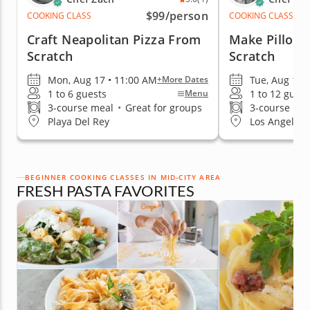
$99
/person
COOKING CLASS
COOKING CLASS
Craft Neapolitan Pizza From
Make Pillow
Scratch
Scratch
Mon, Aug 17 • 11:00 AM
Tue, Aug 11 
+More Dates
1 to 6 guests
1 to 12 guest
Menu
3-course meal
•
Great for groups
3-course me
Playa Del Rey
Los Angeles 
BEGINNER COOKING CLASSES IN MID-CITY AREA
FRESH PASTA FAVORITES