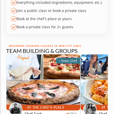
Everything included (ingredients, equipment, etc.)
Join a public class or book a private class
Book at the chef’s place or yours
Book a private class for 2+ guests
BEGINNER COOKING CLASSES IN MID-CITY AREA
TEAM BUILDING & GROUPS
New chef
AT THE CHEF'S PLACE
AT THE
Chef Zach
Chef An
5.0
(1)