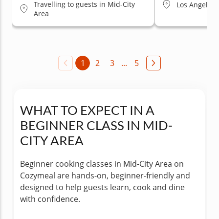
Travelling to guests in Mid-City
Los Angeles (
Area
1
2
3
...
5
WHAT TO EXPECT IN A
BEGINNER CLASS IN MID-
CITY AREA
Beginner cooking classes in Mid-City Area on
Cozymeal are hands-on, beginner-friendly and
designed to help guests learn, cook and dine
with confidence.