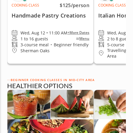
$125
/person
COOKING CLASS
COOKING CLASS
Handmade Pastry Creations
Italian Home
Wed, Aug 12 • 11:00 AM
Wed, Aug 12 
+More Dates
1 to 16 guests
2 to 8 guests
Menu
3-course meal
•
Beginner friendly
5-course me
Travelling to
Sherman Oaks
Area
BEGINNER COOKING CLASSES IN MID-CITY AREA
HEALTHIER OPTIONS