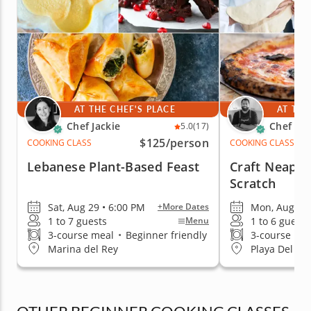
AT THE CHEF'S PLACE
AT THE
Chef Jackie
Chef Za
5.0
(17)
$125
/person
COOKING CLASS
COOKING CLASS
Lebanese Plant-Based Feast
Craft Neapol
Scratch
Sat, Aug 29 • 6:00 PM
Mon, Aug 17 
+More Dates
1 to 7 guests
1 to 6 guests
Menu
3-course meal
•
Beginner friendly
3-course me
Marina del Rey
Playa Del Re