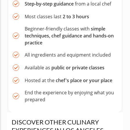
Step-by-step guidance
from a local chef
Most classes last
2 to 3 hours
Beginner-friendly classes with
simple
techniques, chef guidance and hands-on
practice
All ingredients and equipment included
Available as
public or private classes
Hosted at the
chef's place or your place
End the experience by enjoying what you
prepared
DISCOVER OTHER CULINARY