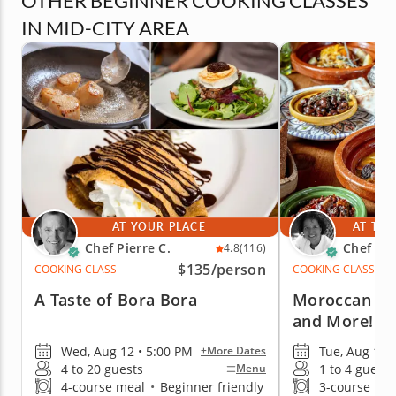
OTHER BEGINNER COOKING CLASSES
IN MID-CITY AREA
AT YOUR PLACE
AT THE
Chef Pierre C.
Chef Ya
4.8
(116)
$135
/person
COOKING CLASS
COOKING CLASS
A Taste of Bora Bora
Moroccan Ch
and More!
Wed, Aug 12 • 5:00 PM
Tue, Aug 18 
+More Dates
4 to 20 guests
1 to 4 guests
Menu
4-course meal
•
Beginner friendly
3-course me