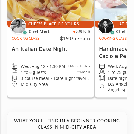
CHEF'S PLACE OR YOURS
AT THE
Chef Mert
Chef Cic
5.0
(164)
$159
/person
COOKING CLASS
COOKING CLASS
An Italian Date Night
Handmade Ca
Cacio e Pepe
Wed, Aug 12 • 1:30 PM
Wed, Aug 26 
+More Dates
1 to 6 guests
1 to 25 guest
Menu
3-course meal
•
Date night favorite
Date night fa
Los Angeles
Mid-City Area
Angeles)
WHAT YOU'LL FIND IN A BEGINNER COOKING
CLASS IN MID-CITY AREA