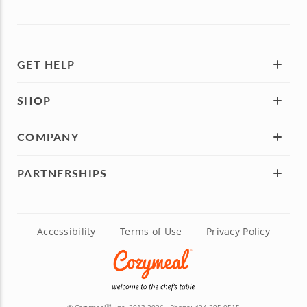
GET HELP
SHOP
COMPANY
PARTNERSHIPS
Accessibility
Terms of Use
Privacy Policy
TM