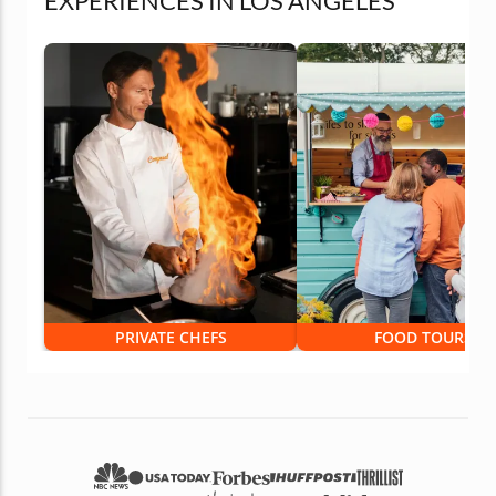
EXPERIENCES IN LOS ANGELES
PRIVATE CHEFS
FOOD TOURS