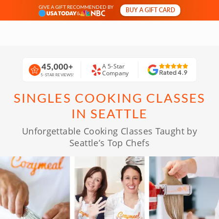
GIVE A GIFT RECOMMENDED BY
BUY A GIFT CARD
&
A 5-Star
Company
5-STAR REVIEWS!
SINGLES COOKING CLASSES
IN SEATTLE
Unforgettable Cooking Classes Taught by
Seattle’s Top Chefs