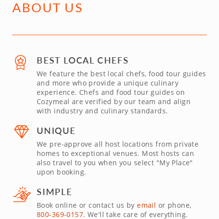
ABOUT US
BEST LOCAL CHEFS
We feature the best local chefs, food tour guides
and more who provide a unique culinary
experience. Chefs and food tour guides on
Cozymeal are verified by our team and align
with industry and culinary standards.
UNIQUE
We pre-approve all host locations from private
homes to exceptional venues. Most hosts can
also travel to you when you select "My Place"
upon booking.
SIMPLE
Book online or contact us by
email
or phone,
800-369-0157
. We'll take care of everything.