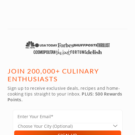
JOIN 200,000+ CULINARY
ENTHUSIASTS
Sign up to receive exclusive deals, recipes and home-
cooking tips straight to your inbox.
PLUS: 500 Rewards
Points.