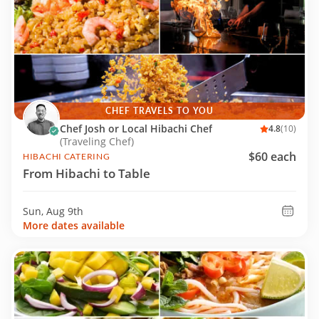
CHEF TRAVELS TO YOU
Chef Josh or Local Hibachi Chef
4.8
(10)
(Traveling Chef)
$60 each
HIBACHI CATERING
From Hibachi to Table
Sun, Aug 9th
More dates available