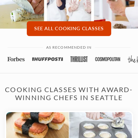
SEE ALL COOKING CLASSES
AS RECOMMENDED IN
COOKING CLASSES WITH AWARD-
WINNING CHEFS IN SEATTLE