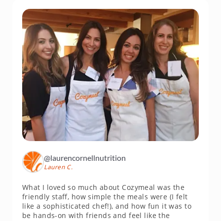
@laurencornellnutrition
Lauren C.
What I loved so much about Cozymeal was the
friendly staff, how simple the meals were (I felt
like a sophisticated chef!), and how fun it was to
be hands-on with friends and feel like the