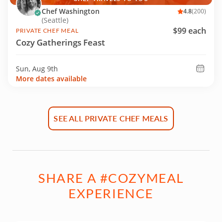
Chef Washington
4.8
(200)
(Seattle)
$99 each
PRIVATE CHEF MEAL
Cozy Gatherings Feast
Sun, Aug 9th
More dates available
SEE ALL PRIVATE CHEF MEALS
SHARE A #COZYMEAL
EXPERIENCE