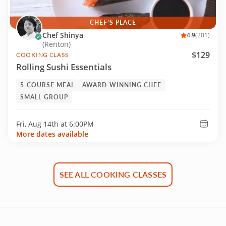
CHEF’S PLACE
Chef Shinya
4.9
(201)
(Renton)
$129
COOKING CLASS
Rolling Sushi Essentials
5-COURSE MEAL
AWARD-WINNING CHEF
SMALL GROUP
Fri, Aug 14th at
6:00PM
More dates available
SEE ALL COOKING CLASSES