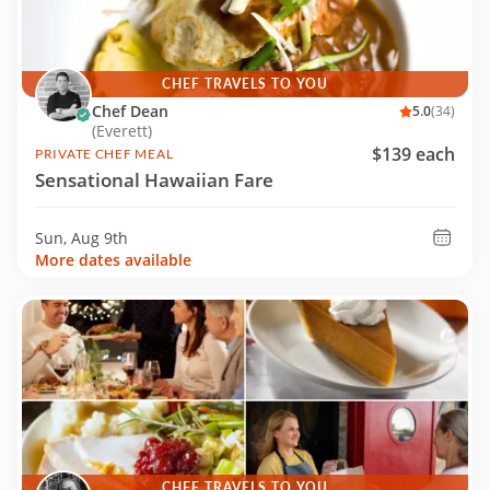
CHEF TRAVELS TO YOU
Chef Dean
5.0
(34)
(Everett)
$139 each
PRIVATE CHEF MEAL
Sensational Hawaiian Fare
Sun, Aug 9th
More dates available
CHEF TRAVELS TO YOU