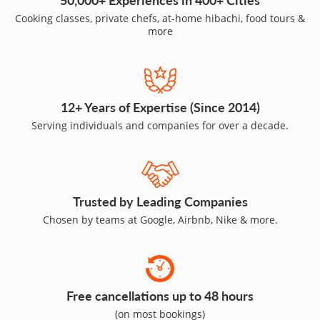
Cooking classes, private chefs, at-home hibachi, food tours &
more
12+ Years of Expertise (Since 2014)
Serving individuals and companies for over a decade.
Trusted by Leading Companies
Chosen by teams at Google, Airbnb, Nike & more.
Free cancellations up to 48 hours
(on most bookings)