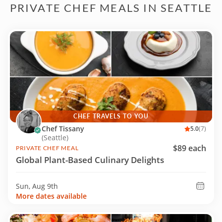
PRIVATE CHEF MEALS IN SEATTLE
CHEF TRAVELS TO YOU
Chef Tissany
5.0
(7)
(Seattle)
$89 each
PRIVATE CHEF MEAL
Global Plant-Based Culinary Delights
Sun, Aug 9th
More dates available