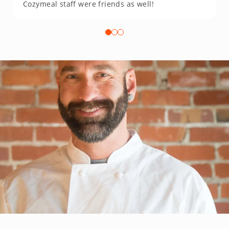
Cozymeal staff were friends as well!