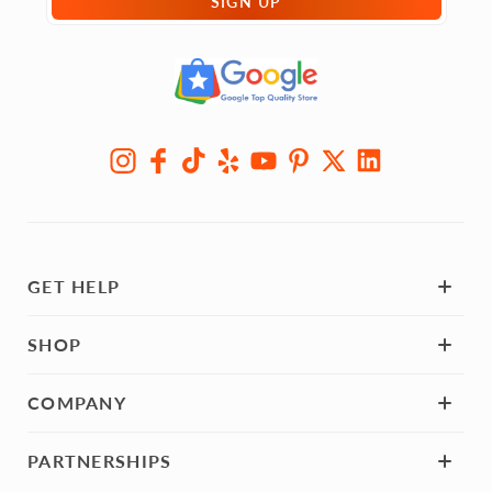
SIGN UP
GET HELP
SHOP
COMPANY
PARTNERSHIPS