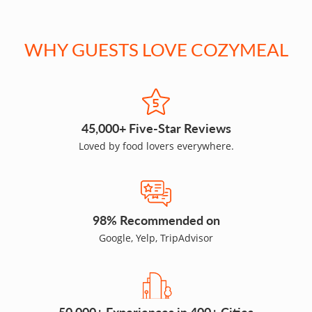
WHY GUESTS LOVE COZYMEAL
45,000+ Five-Star Reviews
Loved by food lovers everywhere.
98% Recommended on
Google, Yelp, TripAdvisor
50,000+ Experiences in 400+ Cities