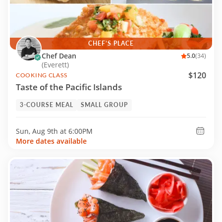
CHEF’S PLACE
Chef Dean
5.0
(34)
(Everett)
$120
COOKING CLASS
Taste of the Pacific Islands
3-COURSE MEAL
SMALL GROUP
Sun, Aug 9th at
6:00PM
More dates available