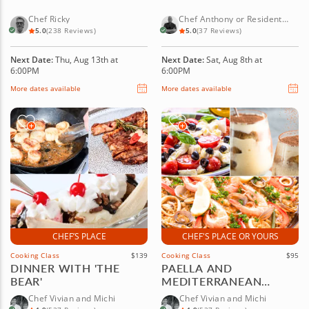
Chef Ricky
Chef Anthony or Resident
Chef
5.0
(238 Reviews)
5.0
(37 Reviews)
Next Date:
Thu, Aug 13th at
Next Date:
Sat, Aug 8th at
6:00PM
6:00PM
More dates available
More dates available
CHEF’S PLACE
CHEF'S PLACE OR YOURS
Cooking Class
$139
Cooking Class
$95
DINNER WITH 'THE
PAELLA AND
BEAR'
MEDITERRANEAN
CUISINE
Chef Vivian and Michi
Chef Vivian and Michi