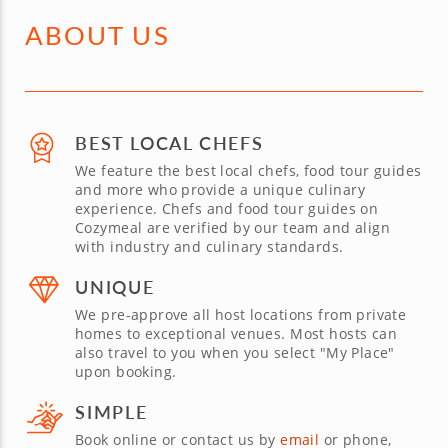
ABOUT US
BEST LOCAL CHEFS
We feature the best local chefs, food tour guides
and more who provide a unique culinary
experience. Chefs and food tour guides on
Cozymeal are verified by our team and align
with industry and culinary standards.
UNIQUE
We pre-approve all host locations from private
homes to exceptional venues. Most hosts can
also travel to you when you select "My Place"
upon booking.
SIMPLE
Book online or contact us by
email
or phone,