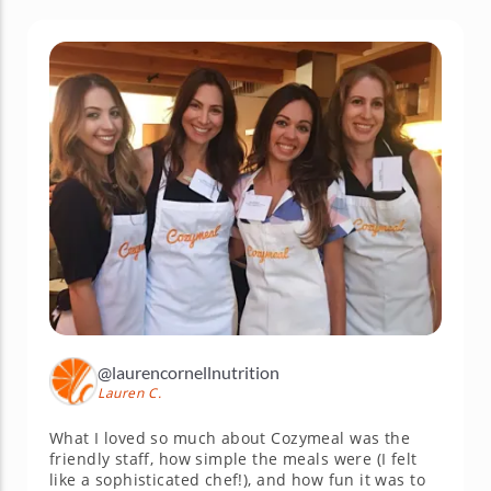
@laurencornellnutrition
Lauren C.
What I loved so much about Cozymeal was the
friendly staff, how simple the meals were (I felt
like a sophisticated chef!), and how fun it was to