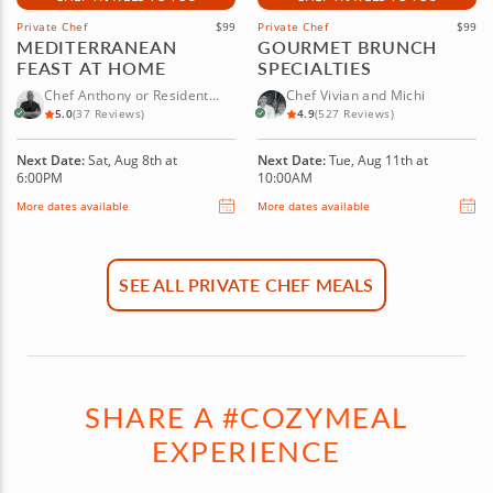
Private Chef
$99
Private Chef
$99
MEDITERRANEAN
GOURMET BRUNCH
FEAST AT HOME
SPECIALTIES
Chef Anthony or Resident
Chef Vivian and Michi
Chef
5.0
(37 Reviews)
4.9
(527 Reviews)
Next Date:
Sat, Aug 8th at
Next Date:
Tue, Aug 11th at
6:00PM
10:00AM
More dates available
More dates available
SEE ALL PRIVATE CHEF MEALS
SHARE A #COZYMEAL
EXPERIENCE