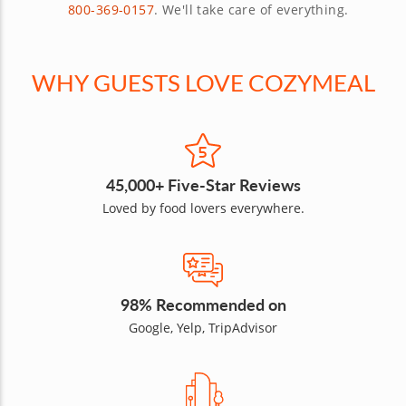
800-369-0157
. We'll take care of everything.
WHY GUESTS LOVE COZYMEAL
45,000+ Five-Star Reviews
Loved by food lovers everywhere.
98% Recommended on
Google, Yelp, TripAdvisor