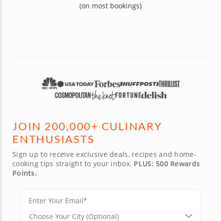
(on most bookings)
JOIN 200,000+ CULINARY
ENTHUSIASTS
Sign up to receive exclusive deals, recipes and home-
cooking tips straight to your inbox.
PLUS: 500 Rewards
Points.