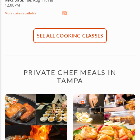
Next Date:
Tue, Aug 11th at
12:00PM
More dates available
SEE ALL COOKING CLASSES
PRIVATE CHEF MEALS IN
TAMPA