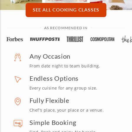
SEE ALL COOKING CLASSES
AS RECOMMENDED IN
Any Occasion
From date night to team building.
Endless Options
Every cuisine for any group size.
Fully Flexible
Chef’s place, your place or a venue.
Simple Booking