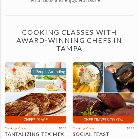
Find, Book and enjoy. No hassle.
COOKING CLASSES WITH
AWARD-WINNING CHEFS IN
TAMPA
2 People Attending
CHEF’S PLACE
CHEF TRAVELS TO YOU
Cooking Class
$109
Cooking Class
$135
TANTALIZING TEX MEX
SOCIAL FEAST