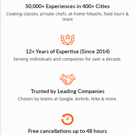
50,000+ Experiences in 400+ Cities
Cooking classes, private chefs, at-home hibachi, food tours &
more
12+ Years of Expertise (Since 2014)
Serving individuals and companies for over a decade.
Trusted by Leading Companies
Chosen by teams at Google, Airbnb, Nike & more.
Free cancellations up to 48 hours