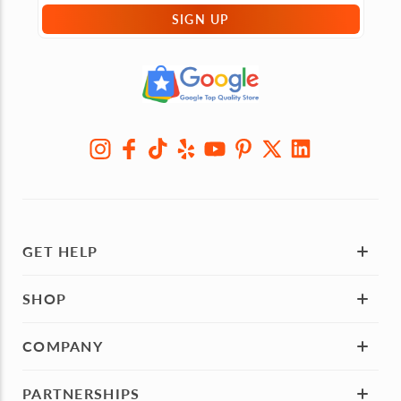
SIGN UP
GET HELP
SHOP
COMPANY
PARTNERSHIPS