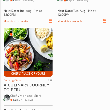
4.9
(527 Reviews)
4.9
(527 Reviews)
Next Date:
Tue, Aug 11th at
Next Date:
Tue, Aug 11th at
12:00PM
12:00PM
More dates available
More dates available
CHEF'S PLACE OR YOURS
Cooking Class
$95
A CULINARY JOURNEY
TO PERU
Chef Vivian and Michi
4.9
(527 Reviews)