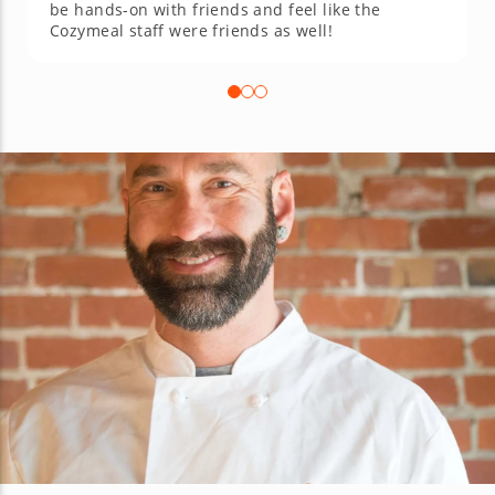
be hands-on with friends and feel like the
Cozymeal staff were friends as well!