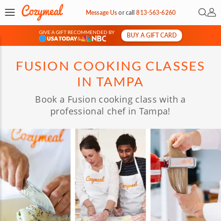
Open 
My 
Message Us
or
call
813-563-6260
GIVE A GIFT RECOMMENDED BY
BUY A GIFT CARD
&
FUSION COOKING CLASSES
IN TAMPA
Book a Fusion cooking class with a
professional chef in Tampa!