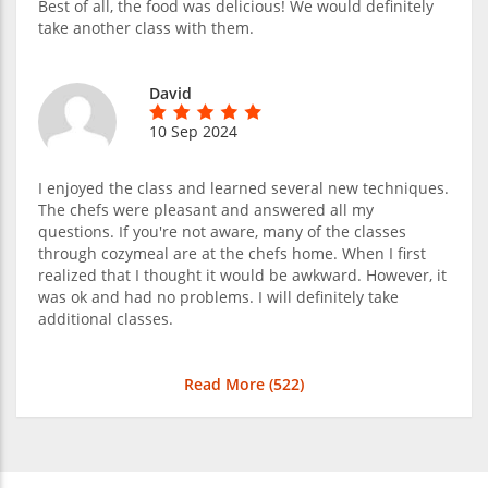
Best of all, the food was delicious! We would definitely
take another class with them.
David
10 Sep 2024
I enjoyed the class and learned several new techniques.
The chefs were pleasant and answered all my
questions. If you're not aware, many of the classes
through cozymeal are at the chefs home. When I first
realized that I thought it would be awkward. However, it
was ok and had no problems. I will definitely take
additional classes.
Read More (
522
)