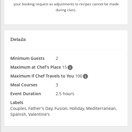
your booking request as adjustments to recipes cannot be made
during class.
Details
Minimum Guests
2
Maximum at Chef's Place
15
Maximum if Chef Travels to You
100
Meal Courses
3
Event Duration
2.5 hours
Labels
Couples, Father's Day, Fusion, Holiday, Mediterranean,
Spanish, Valentine's