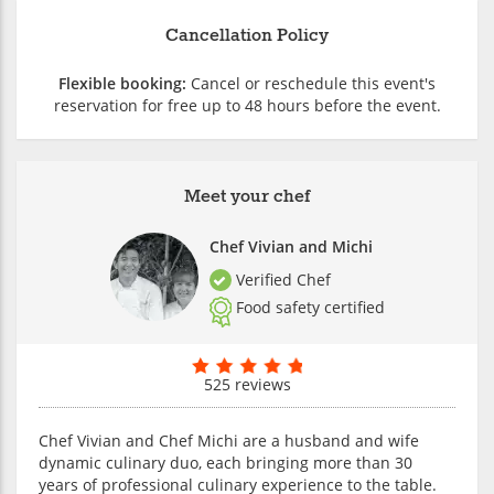
Cancellation Policy
Flexible booking:
Cancel or reschedule this event's
reservation for free up to 48 hours before the event.
Meet your chef
Chef Vivian and Michi
Verified Chef
Food safety certified
525 reviews
Chef Vivian and Chef Michi are a husband and wife
dynamic culinary duo, each bringing more than 30
years of professional culinary experience to the table.