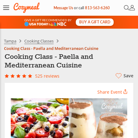
Open 
My 
Message Us
or
call
813-563-6260
GIVE A GIFT RECOMMENDED BY
BUY A GIFT CARD
&
Tampa
Cooking Classes
Cooking Class - Paella and Mediterranean Cuisine
Cooking Class - Paella and
Mediterranean Cuisine
Save
525 reviews
Share Event