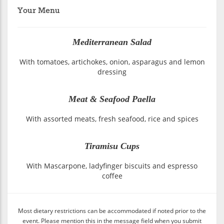
Your Menu
Mediterranean Salad
With tomatoes, artichokes, onion, asparagus and lemon
dressing
Meat & Seafood Paella
With assorted meats, fresh seafood, rice and spices
Tiramisu Cups
With Mascarpone, ladyfinger biscuits and espresso
coffee
Most dietary restrictions can be accommodated if noted prior to the
event. Please mention this in the message field when you submit