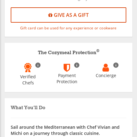
GIVE AS A GIFT
Gift card can be used for any experience or cookware
®
The Cozymeal Protection
Payment
Concierge
Verified
Protection
Chefs
What You'll Do
Sail around the Mediterranean with Chef Vivian and
Michi on a journey through classic cuisine.