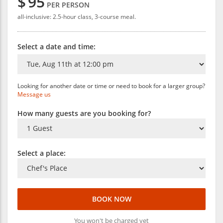
$
95
PER PERSON
all-inclusive: 2.5-hour class, 3-course meal.
Select a date and time:
Looking for another date or time or need to book for a larger group?
Message us
How many guests are you booking for?
Select a place:
BOOK NOW
You won't be charged yet