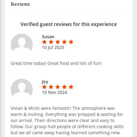
Reviews
Verified guest reviews for this experience
Susan
10 Jul 2025
Great time today! Great food and lots of fun!
Joy
10 Nov 2024
Vivian & Michi were fantastic! The atmosphere was
warm & inviting. Everything was prepped & waiting for
our arrival. Their directions were clear and easy to
follow. Our group had people of different cooking skills
but we all came away having learned something new.