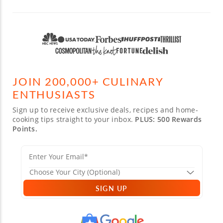
JOIN 200,000+ CULINARY
ENTHUSIASTS
Sign up to receive exclusive deals, recipes and home-
cooking tips straight to your inbox.
PLUS: 500 Rewards
Points.
SIGN UP