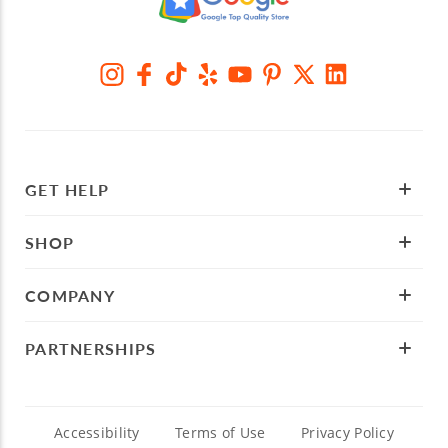
GET HELP
SHOP
COMPANY
PARTNERSHIPS
Accessibility
Terms of Use
Privacy Policy