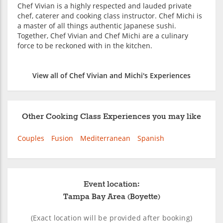
Chef Vivian is a highly respected and lauded private
chef, caterer and cooking class instructor. Chef Michi is
a master of all things authentic Japanese sushi.
Together, Chef Vivian and Chef Michi are a culinary
force to be reckoned with in the kitchen.
View all of Chef Vivian and Michi's Experiences
Other Cooking Class Experiences you may like
Couples
Fusion
Mediterranean
Spanish
Event location:
Tampa Bay Area (Boyette)
(Exact location will be provided after booking)