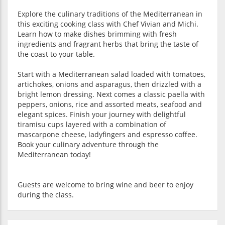
Explore the culinary traditions of the Mediterranean in
this exciting cooking class with Chef Vivian and Michi.
Learn how to make dishes brimming with fresh
ingredients and fragrant herbs that bring the taste of
the coast to your table.
Start with a Mediterranean salad loaded with tomatoes,
artichokes, onions and asparagus, then drizzled with a
bright lemon dressing. Next comes a classic paella with
peppers, onions, rice and assorted meats, seafood and
elegant spices. Finish your journey with delightful
tiramisu cups layered with a combination of
mascarpone cheese, ladyfingers and espresso coffee.
Book your culinary adventure through the
Mediterranean today!
Guests are welcome to bring wine and beer to enjoy
during the class.