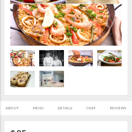
ABOUT
MENU
DETAILS
CHEF
REVIEWS