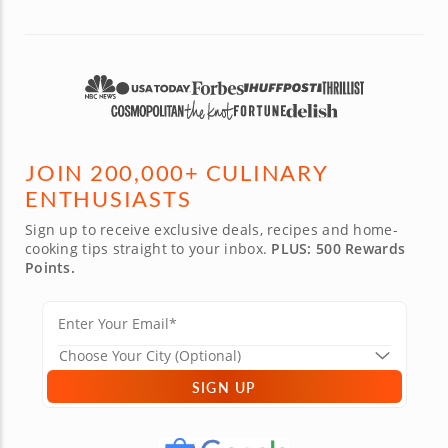
JOIN 200,000+ CULINARY
ENTHUSIASTS
Sign up to receive exclusive deals, recipes and home-
cooking tips straight to your inbox.
PLUS: 500 Rewards
Points.
SIGN UP