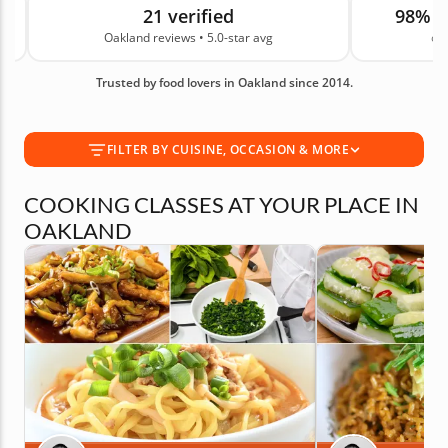
21 verified
98% 
dishes and drool-worthy desserts. So round up
Oakland reviews • 5.0-star avg
on
your friends or coworkers, plan a date night or
even go on a solo outing to expand your culinary
Trusted by food lovers in Oakland since 2014.
horizons. With 21 real guest reviews and an average
rating of 5.0, you can book your experience with
confidence today.
FILTER BY CUISINE, OCCASION & MORE
COOKING CLASSES AT YOUR PLACE IN
OAKLAND