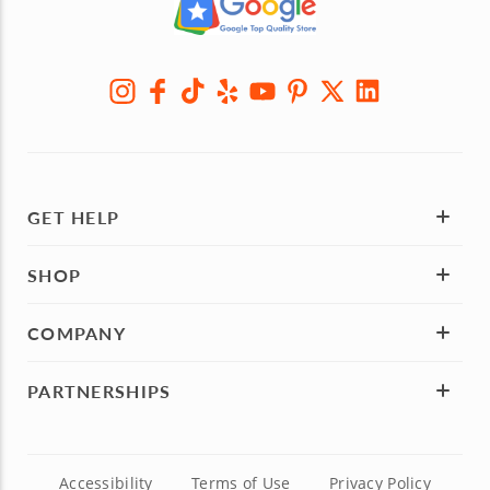
GET HELP
SHOP
COMPANY
PARTNERSHIPS
Accessibility
Terms of Use
Privacy Policy