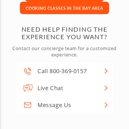
COOKING CLASSES IN THE BAY AREA
NEED HELP FINDING THE
EXPERIENCE YOU WANT?
Contact our concierge team for a customized
experience.
Call 800-369-0157
Live Chat
Message Us