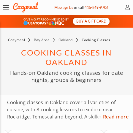
My 
Message Us
or
call
415-869-9706
GIVE A GIFT RECOMMENDED BY
BUY A GIFT CARD
&
Cozymeal
Bay Area
Oakland
Cooking Classes
COOKING CLASSES IN
OAKLAND
Hands-on Oakland cooking classes for date
nights, groups & beginners
Cooking classes in Oakland cover all varieties of
cuisine, with 8 cooking lessons to explore near
Rockridge, Temescal and beyond. A skilled local chef
Read more
will show you the ropes in making crowd-pleasing
appetizers, unforgettable entrées, satisfying side