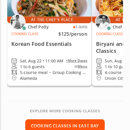
AT THE CHEF'S PLACE
AT THE
Chef Polly
Chef Raj
5.0
(46)
$125
/person
COOKING CLASS
COOKING CLASS
Korean Food Essentials
Biryani and 
Classics
Sat, Aug 22 • 11:00 AM
Sun, Aug 9 •
+More Dates
1 to 6 guests
1 to 10 guest
Menu
5-course meal
•
Group Cooking Classes
4-course me
Alameda
Union City
EXPLORE MORE COOKING CLASSES
COOKING CLASSES IN EAST BAY