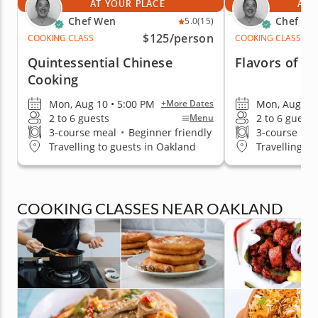
AT YOUR PLACE
AT 
Chef Wen
Chef We
5.0
(15)
$125
/person
COOKING CLASS
COOKING CLASS
Quintessential Chinese
Flavors of Be
Cooking
Mon, Aug 10 • 5:00 PM
Mon, Aug 10 
+More Dates
2 to 6 guests
2 to 6 guests
Menu
3-course meal
•
Beginner friendly
3-course me
Travelling to guests in Oakland
Travelling to
COOKING CLASSES NEAR OAKLAND