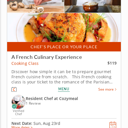
CHEF’S PLACE OR YOUR PLACE
A French Culinary Experience
$119
Cooking Class
Discover how simple it can be to prepare gourmet
French cuisine from scratch. This French cooking
class is your ticket to the romance of the Parisian
kitchen, where rustic flavors meet timeless
MENU
See more
elegance. With the guidance of a skilled chef, you’ll
learn why French cuisine has enchanted home
Resident Chef at Cozymeal
cooks and...
1 Review
Verified
Chef
Next Date:
Sun, Aug 23rd
More dates >