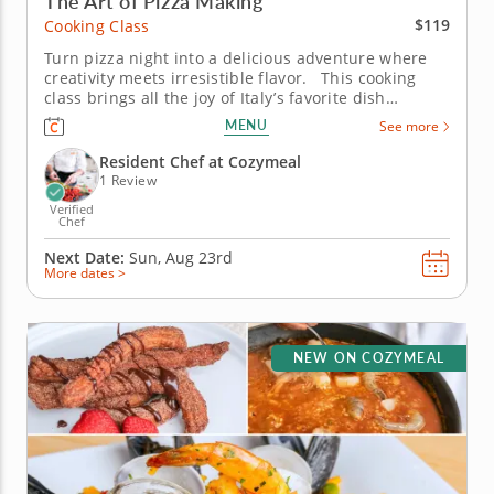
The Art of Pizza Making
$119
Cooking Class
Turn pizza night into a delicious adventure where
creativity meets irresistible flavor. This cooking
class brings all the joy of Italy’s favorite dish
straight to your table. Guided by an expert chef,
MENU
See more
you’ll knead dough by hand, layer on bold toppings
and discover the tricks that make homemade...
Resident Chef at Cozymeal
1 Review
Verified
Chef
Next Date:
Sun, Aug 23rd
More dates >
NEW ON COZYMEAL