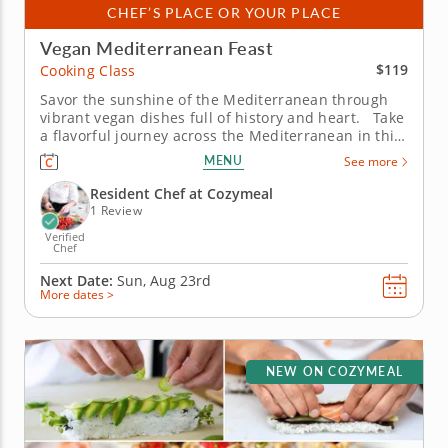
CHEF’S PLACE OR YOUR PLACE
Vegan Mediterranean Feast
$119
Cooking Class
Savor the sunshine of the Mediterranean through
vibrant vegan dishes full of history and heart. Take
a flavorful journey across the Mediterranean in this
vegan cooking class with Chef Maggie, where
MENU
See more
centuries-old traditions meet plant-based creativity.
From bustling souks to seaside kitchens, you’ll...
Resident Chef at Cozymeal
1 Review
Verified
Chef
Next Date:
Sun, Aug 23rd
More dates >
NEW ON COZYMEAL