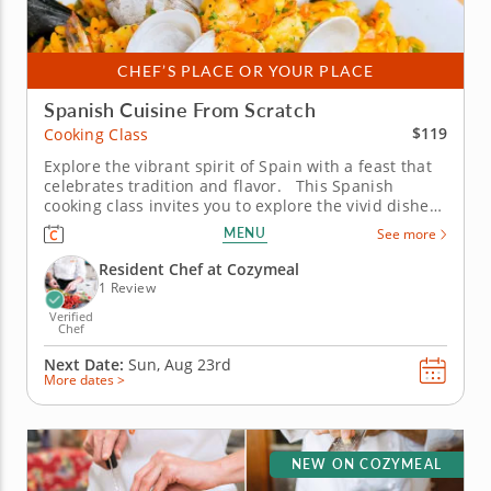
CHEF’S PLACE OR YOUR PLACE
Spanish Cuisine From Scratch
$119
Cooking Class
Explore the vibrant spirit of Spain with a feast that
celebrates tradition and flavor. This Spanish
cooking class invites you to explore the vivid dishes
that define the country’s cuisine. Guided by an
MENU
See more
expert chef, you’ll learn authentic techniques while
immersing yourself in the culture of...
Resident Chef at Cozymeal
1 Review
Verified
Chef
Next Date:
Sun, Aug 23rd
More dates >
NEW ON COZYMEAL