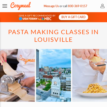
My 
Message Us
or
call
800-369-0157
GIVE A GIFT RECOMMENDED BY
BUY A GIFT CARD
&
PASTA MAKING CLASSES IN
LOUISVILLE