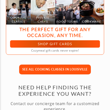
COOKING
PRIVATE
CLASSES
CHEFS
FOOD TOURS
COOKWARE
THE PERFECT GIFT FOR ANY
OCCASION, ANY TIME.
SHOP GIFT CARDS
Cozymeal gift cards never expire!
SEE ALL COOKING CLASSES IN LOUISVILLE
NEED HELP FINDING THE
EXPERIENCE YOU WANT?
Contact our concierge team for a customized
experience.