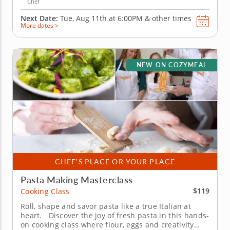
Chef
Next Date:
Tue, Aug 11th at
6:00PM
&
other times
More dates >
NEW ON COZYMEAL
CHEF’S PLACE OR YOUR PLACE
Pasta Making Masterclass
$119
Cooking Class
Roll, shape and savor pasta like a true Italian at
heart. Discover the joy of fresh pasta in this hands-
on cooking class where flour, eggs and creativity