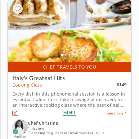
CHEF TRAVELS TO YOU
Italy's Greatest Hits
$149
Cooking Class
Every dish in this phenomenal session is a lesson in
essential Italian fare. Take a voyage of discovery in
an interactive cooking class where the best of Italian
cuisine becomes your gourmet playground. Chef
MENU
See more
Christine eagerly awaits the opportunity to
introduce you to a host of traditional favorites. Start
Chef Christine
your lesson...
1 Review
Travelling to guests in Downtown Louisville
Verified