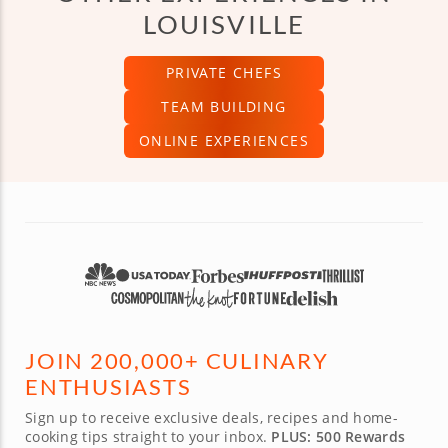
LOUISVILLE
PRIVATE CHEFS
TEAM BUILDING
ONLINE EXPERIENCES
JOIN 200,000+ CULINARY
ENTHUSIASTS
Sign up to receive exclusive deals, recipes and home-
cooking tips straight to your inbox.
PLUS: 500 Rewards