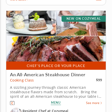
NEW ON COZYMEAL
CHEF’S PLACE OR YOUR PLACE
An All-American Steakhouse Dinner
$99
Cooking Class
A sizzling journey through classic American
steakhouse flavors made from scratch. Bring the
spirit of an all-American steakhouse to your table in
this immersive cooking class. The Chef will share
MENU
See more
time-honored techniques and flavorful twists that
transform hearty classics into a three-course feast
Resident Chef at Cozymeal