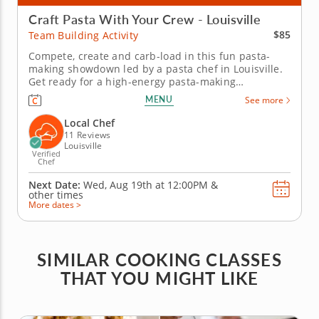
Craft Pasta With Your Crew - Louisville
$85
Team Building Activity
Compete, create and carb-load in this fun pasta-
making showdown led by a pasta chef in Louisville.
Get ready for a high-energy pasta-making
showdown your group will be talking about for
MENU
See more
weeks! In this lively team building activity in
Louisville, you and your crew will mix, knead and
Local Chef
shape fresh pasta dough before...
11 Reviews
Louisville
Verified
Chef
Next Date:
Wed, Aug 19th at
12:00PM
&
other times
More dates >
SIMILAR COOKING CLASSES
THAT YOU MIGHT LIKE