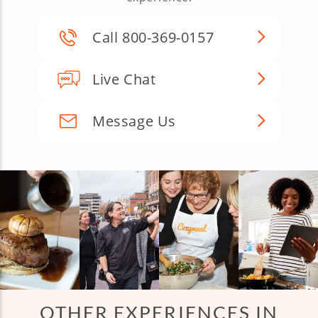
Call 800-369-0157
Live Chat
Message Us
OTHER EXPERIENCES IN