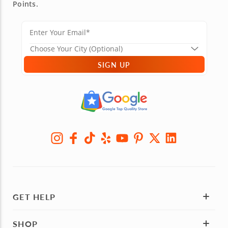
Points.
SIGN UP
GET HELP
SHOP