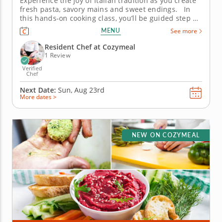
Experience the joy of Italian tradition as you create
fresh pasta, savory mains and sweet endings. In
this hands-on cooking class, you’ll be guided step by
step through the art of crafting a traditional Italian
MENU
See more
feast from scratch. Learn time-honored skills like
pasta-making and deglazing while embracing...
Resident Chef at Cozymeal
1 Review
Verified
Chef
Next Date:
Sun, Aug 23rd
More dates >
NEW ON COZYMEAL