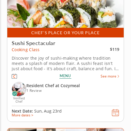
CHEF’S PLACE OR YOUR PLACE
Sushi Spectacular
$119
Cooking Class
Discover the joy of sushi-making where tradition
meets a splash of modern flair. A sushi feast isn’t
just about food - it’s about craft, balance and fun. In
this hands-on cooking class, you’ll unlock the secrets
MENU
See more
of sushi rice, learn the finesse behind slicing
vegetables paper-thin and see how small...
Resident Chef at Cozymeal
1 Review
Verified
Chef
Next Date:
Sun, Aug 23rd
More dates >