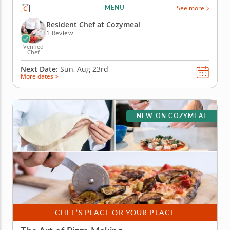
come together for something delicious. Guided by
MENU
See more
an expert chef, you’ll see just how fun and simple it
can be to craft authentic Italian dishes from...
Resident Chef at Cozymeal
1 Review
Verified
Chef
Next Date:
Sun, Aug 23rd
More dates >
NEW ON COZYMEAL
CHEF’S PLACE OR YOUR PLACE