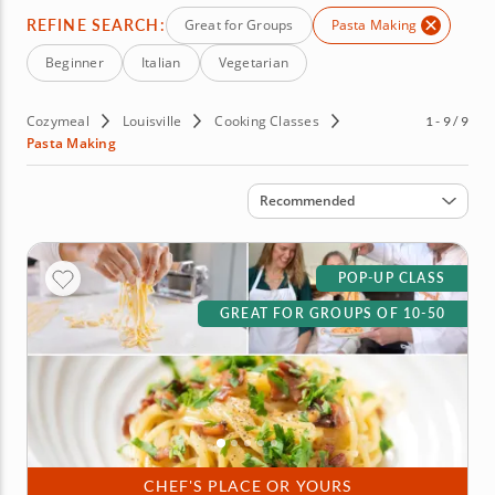
REFINE SEARCH:
Great for Groups
Pasta Making
Beginner
Italian
Vegetarian
Cozymeal
Louisville
Cooking Classes
1 - 9 / 9
Pasta Making
Sort by
Recommended
POP-UP CLASS
GREAT FOR GROUPS OF 10-50
CHEF'S PLACE OR YOURS