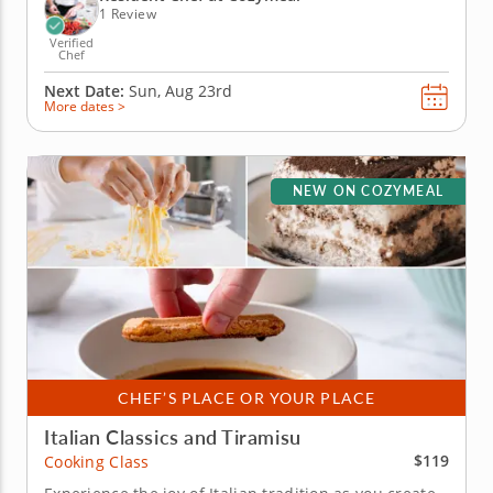
worth...
1 Review
Verified
Chef
Next Date:
Sun, Aug 23rd
More dates >
NEW ON COZYMEAL
CHEF’S PLACE OR YOUR PLACE
Italian Classics and Tiramisu
$119
Cooking Class