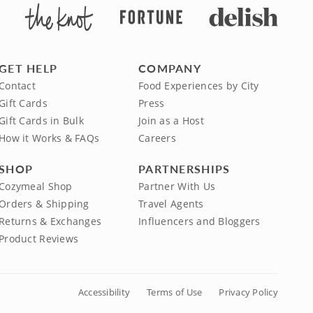
GET HELP
COMPANY
Contact
Food Experiences by City
Gift Cards
Press
Gift Cards in Bulk
Join as a Host
How it Works & FAQs
Careers
SHOP
PARTNERSHIPS
Cozymeal Shop
Partner With Us
Orders & Shipping
Travel Agents
Returns & Exchanges
Influencers and Bloggers
Product Reviews
Accessibility
Terms of Use
Privacy Policy