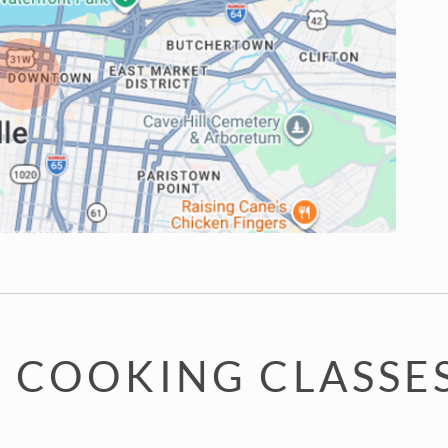
 COOKING CLASSES 