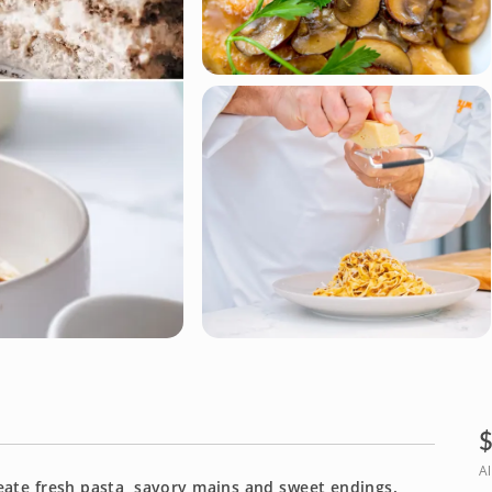
Al
reate fresh pasta, savory mains and sweet endings.