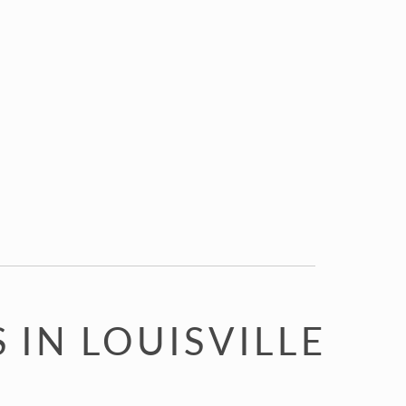
IN LOUISVILLE