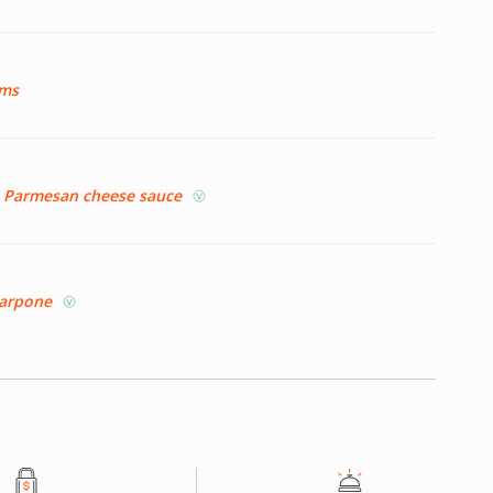
oms
nd Parmesan cheese sauce
scarpone