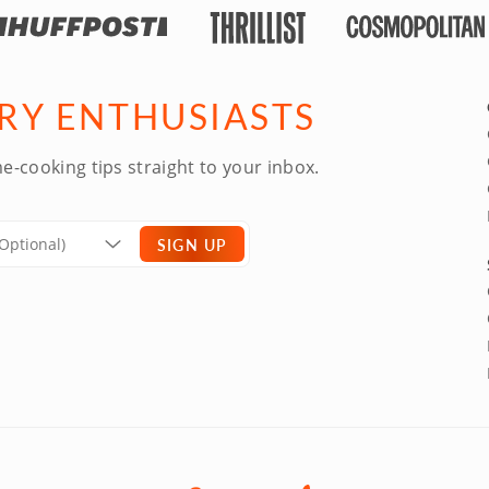
ARY ENTHUSIASTS
e-cooking tips straight to your inbox.
SIGN UP