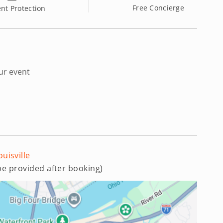
Free Concierge
nt Protection
ur event
ouisville
 be provided after booking)