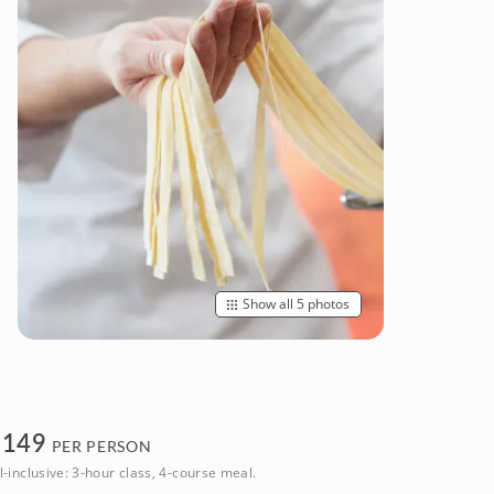
Show all 5 photos
$
149
PER PERSON
l-inclusive: 3-hour class, 4-course meal.