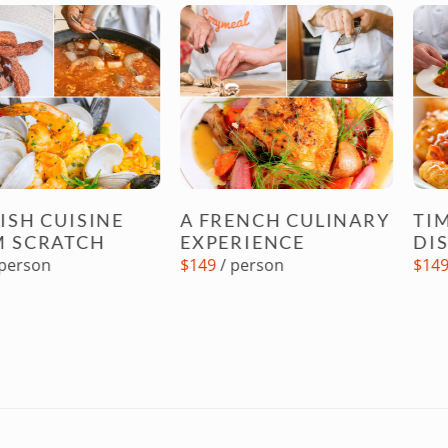
UISINE
A FRENCH CULINARY
TIMELESS
ATCH
EXPERIENCE
DISHES 
$149
/ person
$149
/ perso