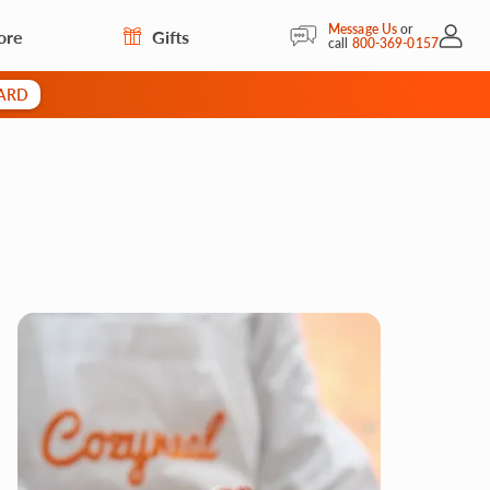
Message Us
or
ore
Gifts
My Acc
call
800-369-0157
CARD