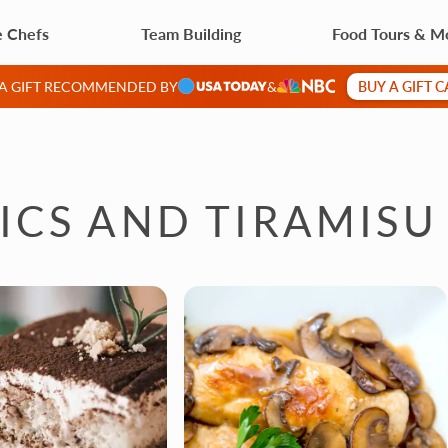
e Chefs
Team Building
Food Tours & M
BUY A GIFT 
 A GIFT RECOMMENDED BY
&
SICS AND TIRAMISU