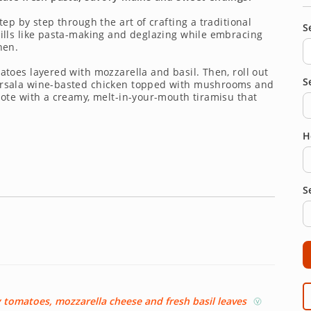
tep by step through the art of crafting a traditional
S
kills like pasta-making and deglazing while embracing
hen.
atoes layered with mozzarella and basil. Then, roll out
S
Marsala wine-basted chicken topped with mushrooms and
 note with a creamy, melt-in-your-mouth tiramisu that
H
S
y tomatoes, mozzarella cheese and fresh basil leaves