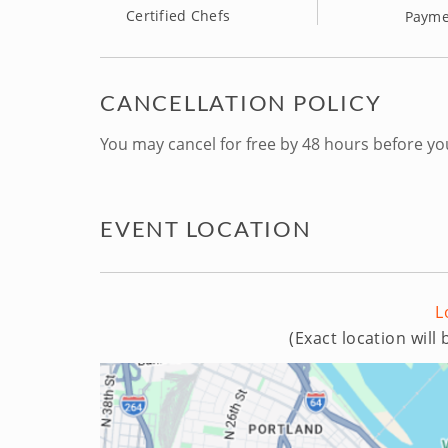
Certified Chefs
Payme
CANCELLATION POLICY
You may cancel for free by 48 hours before yo
EVENT LOCATION
L
(Exact location will