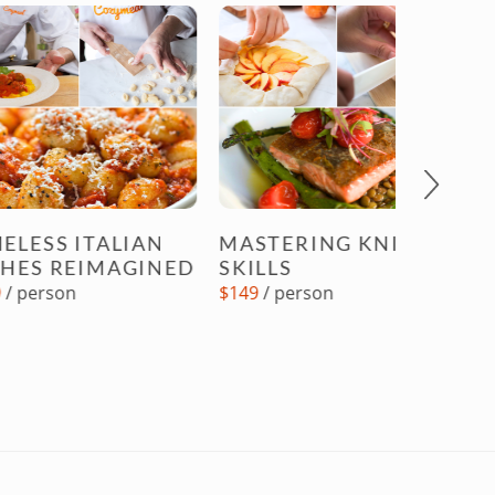
Next
 ITALIAN
MASTERING KNIFE
REIMAGINED
SKILLS
AN ALL
n
$149
/ person
STEAK
DINNE
$149
/ pe