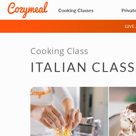
Cooking Classes
Privat
GIVE
Cooking Class
ITALIAN CLAS