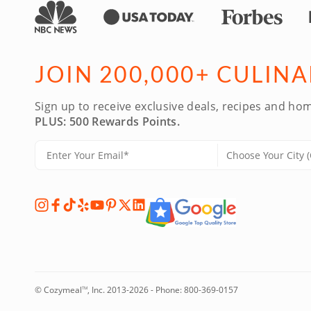
JOIN 200,000+ CULIN
Sign up to receive exclusive deals, recipes and hom
PLUS: 500 Rewards Points.
© Cozymeal
, Inc. 2013-2026 - Phone:
800-369-0157
TM