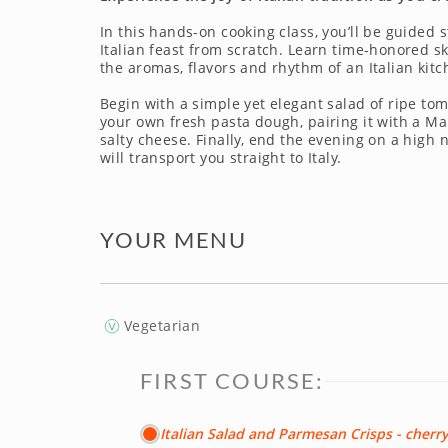
In this hands-on cooking class, you’ll be guided s
Italian feast from scratch. Learn time-honored s
the aromas, flavors and rhythm of an Italian kitc
Begin with a simple yet elegant salad of ripe tom
your own fresh pasta dough, pairing it with a 
salty cheese. Finally, end the evening on a high
will transport you straight to Italy.
YOUR MENU
Vegetarian
FIRST COURSE:
Italian Salad and Parmesan Crisps - cherr