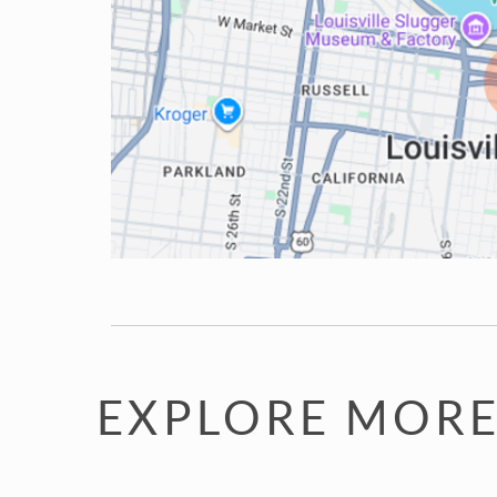
EXPLORE MORE