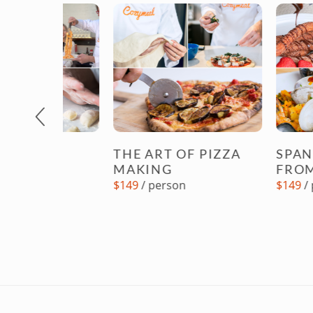
Previous
NG
THE ART OF PIZZA
SPANISH C
S
MAKING
FROM SCR
$149
/ person
$149
/ person