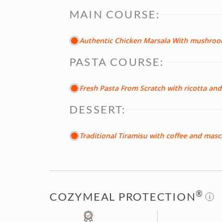
MAIN COURSE:
Authentic Chicken Marsala With mushro
PASTA COURSE:
Fresh Pasta From Scratch with ricotta a
DESSERT:
Traditional Tiramisu with coffee and ma
®
COZYMEAL PROTECTION