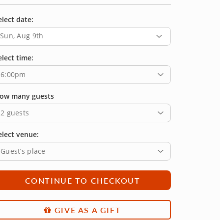
elect date:
Sun, Aug 9th
elect time:
6:00pm
ow many guests
2 guests
elect venue:
Guest’s place
CONTINUE TO CHECKOUT
GIVE AS A GIFT