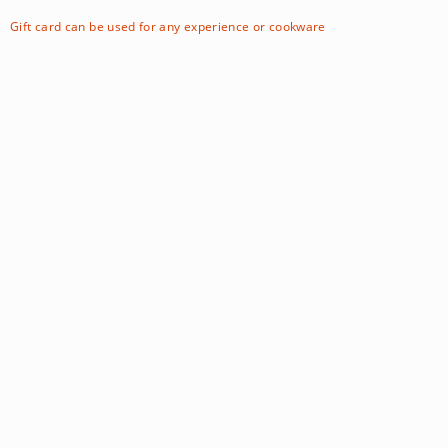
Gift card can be used for any experience or cookware