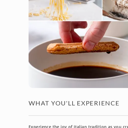
WHAT YOU'LL EXPERIENCE
Experience the joy of Italian tradition as you c