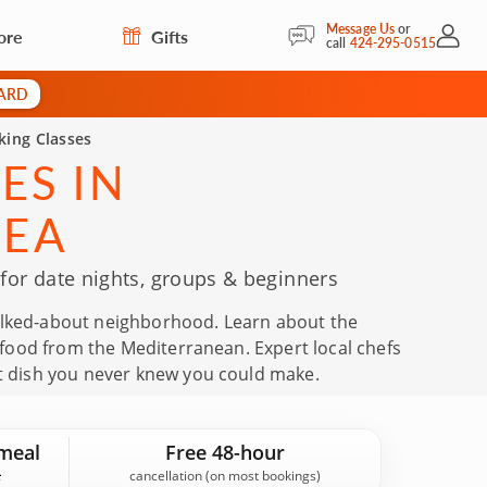
Message Us
or
ore
Gifts
My Acc
call
424-295-0515
CARD
king Classes
ES IN
REA
or date nights, groups & beginners
talked-about neighborhood. Learn about the
ly food from the Mediterranean. Expert local chefs
at dish you never knew you could make.
meal
Free 48-hour
cancellation (on most bookings)