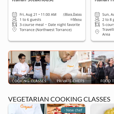
Fri, Aug 21 • 11:00 AM
Sun, A
+More Dates
1 to 6 guests
2 to 8
Menu
3-course meal
•
Date night favorite
5-cour
Travel
Torrance (Northwest Torrance)
Area
COOKING CLASSES
PRIVATE CHEFS
FOOD 
VEGETARIAN COOKING CLASSES
New chef