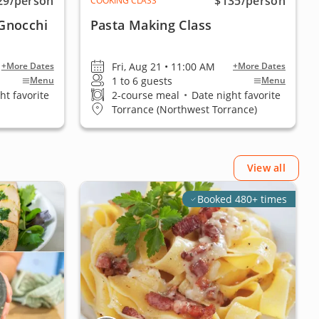
29
/person
$135
/person
COOKING CLASS
Gnocchi
Pasta Making Class
Fri, Aug 21 • 11:00 AM
+More Dates
+More Dates
1 to 6 guests
Menu
Menu
ht favorite
2-course meal
•
Date night favorite
Torrance (Northwest Torrance)
View all
Booked 480+ times