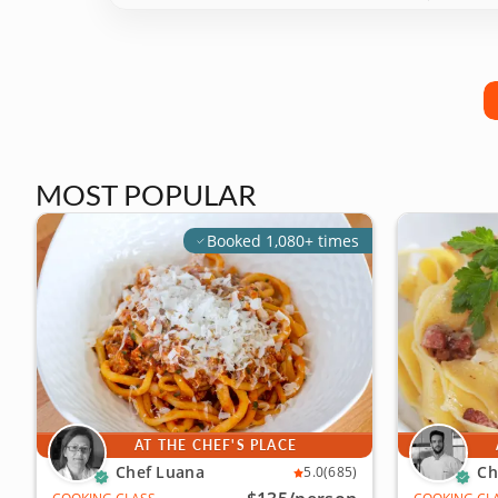
MOST POPULAR
Booked 1,080+ times
AT THE CHEF'S PLACE
Chef Luana
Ch
5.0
(685)