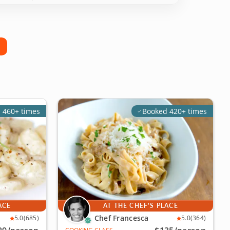
 460+ times
Booked 420+ times
ACE
AT THE CHEF'S PLACE
Chef Francesca
5.0
(685)
5.0
(364)