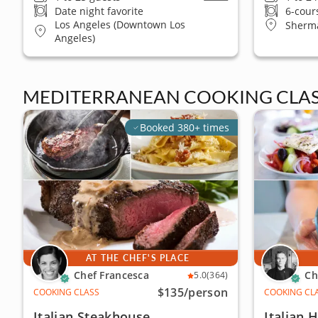
Date night favorite
6-cour
Los Angeles (Downtown Los
Sherm
Angeles)
MEDITERRANEAN COOKING CLAS
Booked 380+ times
AT THE CHEF'S PLACE
Chef Francesca
Ch
5.0
(364)
$135
/person
COOKING CLASS
COOKING CL
Italian Steakhouse
Italian