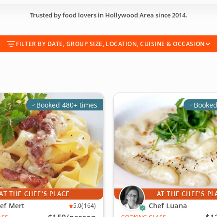
Trusted by food lovers in Hollywood Area since 2014.
FILTER BY DATE, GROUP SIZE, LOCATION, CUISINE & OCCASION
Booked 480+ times
Booked
AT THE CHEF'S PLACE
AT THE CHEF'S PL
ef Mert
Chef Luana
5.0
(164)