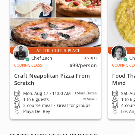
AT THE CHEF'S PLACE
Chef Zach
Ch
5.0
(1)
$99
/person
COOKING CLASS
COOKING CL
Craft Neapolitan Pizza From
Food Th
Scratch
Mind
Mon, Aug 17 • 11:00 AM
Sat, A
+More Dates
1 to 6 guests
1 to 6
Menu
3-course meal
•
Great for groups
4-cour
Playa Del Rey
Los An