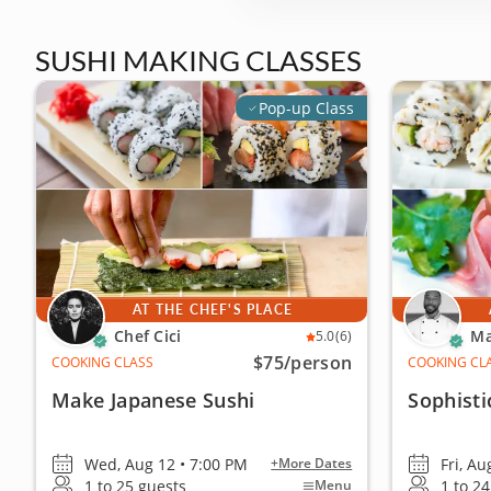
SUSHI MAKING CLASSES
Pop-up Class
AT THE CHEF'S PLACE
Chef Cici
Ma
5.0
(6)
$75
/person
COOKING CLASS
COOKING CL
Make Japanese Sushi
Sophisti
Wed, Aug 12 • 7:00 PM
Fri, Au
+More Dates
1 to 25 guests
1 to 2
Menu