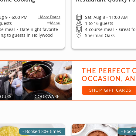
ug 9 • 6:00 PM
Sat, Aug 8 • 11:00 AM
+More Dates
 guests
1 to 16 guests
Menu
se meal
•
Date night favorite
4-course meal
•
Great fo
ling to guests in Hollywood
Sherman Oaks
THE PERFECT 
OCCASION, AN
SHOP GIFT CARDS
TOURS
COOKWARE
Booked 80+ times
Booke