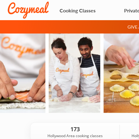
Cooking Classes
Privat
GIVE
173
Hollywood Area cooking classes
Holl