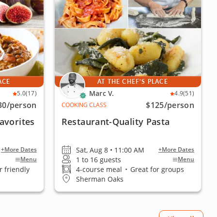
ACE
AT THE CHEF'S PLACE
Marc V.
5.0
(17)
4.9
(51)
30
/person
$125
/person
COOKING CLASS
avorites
Restaurant-Quality Pasta
Sat, Aug 8 • 11:00 AM
+More Dates
+More Dates
1 to 16 guests
Menu
Menu
 friendly
4-course meal
•
Great for groups
Sherman Oaks