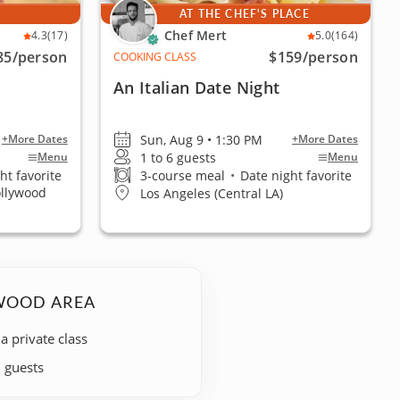
E
AT THE CHEF'S PLACE
Chef Mert
4.3
(17)
5.0
(164)
85
/person
$159
/person
COOKING CLASS
An Italian Date Night
Sun, Aug 9 • 1:30 PM
+More Dates
+More Dates
1 to 6 guests
Menu
Menu
ht favorite
3-course meal
•
Date night favorite
ollywood
Los Angeles (Central LA)
YWOOD AREA
 a private class
+ guests