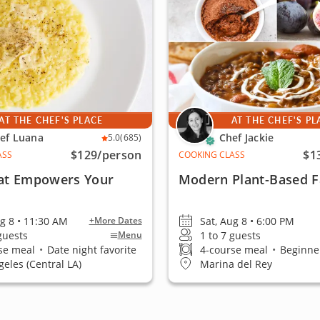
AT THE CHEF'S PLACE
AT THE CHEF'S PL
ef Luana
Chef Jackie
5.0
(685)
$129
/person
$1
ASS
COOKING CLASS
at Empowers Your
Modern Plant-Based F
ug 8 • 11:30 AM
Sat, Aug 8 • 6:00 PM
+More Dates
 guests
1 to 7 guests
Menu
se meal
•
Date night favorite
4-course meal
•
Beginner
geles (Central LA)
Marina del Rey