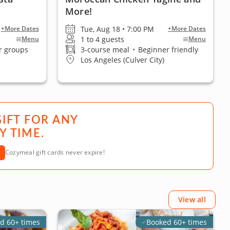
More!
Tue, Aug 18 • 7:00 PM
+More Dates
+More Dates
1 to 4 guests
Menu
Menu
r groups
3-course meal
•
Beginner friendly
Los Angeles (Culver City)
GIFT FOR ANY
Y TIME.
Cozymeal gift cards never expire!
View all
d 60+ times
Booked 60+ times