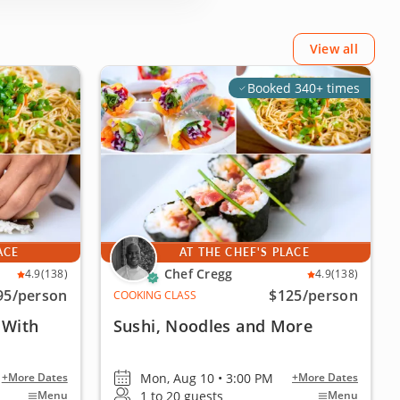
View all
Booked 340+ times
ACE
AT THE CHEF'S PLACE
Chef Cregg
4.9
(138)
4.9
(138)
95
/person
$125
/person
COOKING CLASS
 With
Sushi, Noodles and More
Mon, Aug 10 • 3:00 PM
+More Dates
+More Dates
1 to 20 guests
Menu
Menu