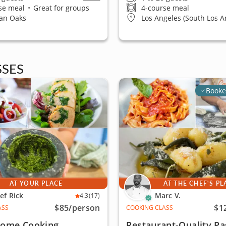
se meal
•
Great for groups
4-course meal
an Oaks
Los Angeles (South Los A
SES
Booke
AT YOUR PLACE
AT THE CHEF'S PL
ef Rick
Marc V.
4.3
(17)
$85
/person
$1
ASS
COOKING CLASS
 Home Cooking
Restaurant-Quality Pa