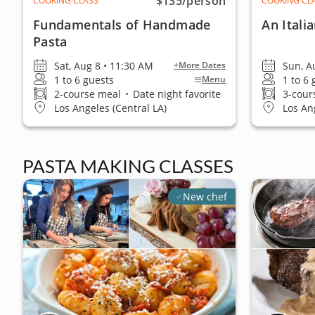
$135
/person
COOKING CLASS
COOKING CL
Fundamentals of Handmade
An Itali
Pasta
Sat, Aug 8 • 11:30 AM
Sun, A
+More Dates
1 to 6 guests
1 to 6
Menu
2-course meal
•
Date night favorite
3-cour
Los Angeles (Central LA)
Los An
PASTA MAKING CLASSES
New chef