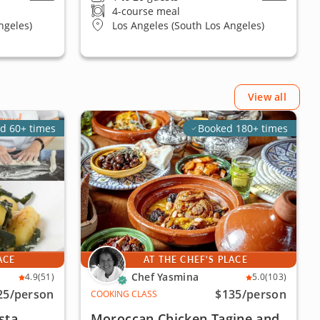
4-course meal
ngeles)
Los Angeles (South Los Angeles)
View all
d 60+ times
Booked 180+ times
ACE
AT THE CHEF'S PLACE
Chef Yasmina
4.9
(51)
5.0
(103)
25
/person
$135
/person
COOKING CLASS
sta
Moroccan Chicken Tagine and