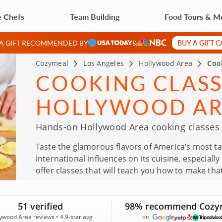
e Chefs
Team Building
Food Tours & M
BUY A GIFT 
 A GIFT RECOMMENDED BY
&
Cozymeal
Los Angeles
Hollywood Area
Coo
COOKING CLASS
HOLLYWOOD A
Hands-on Hollywood Area cooking classes f
Taste the glamorous flavors of America’s most 
international influences on its cuisine, especial
offer classes that will teach you how to make th
51 verified
98% recommend Cozy
ywood Area reviews • 4.9-star avg
on