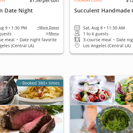
$159
/person
$1
ASS
COOKING CLASS
an Date Night
Succulent Handmade 
ug 9 • 1:30 PM
Sat, Aug 8 • 11:30 AM
+More Dates
 guests
1 to 6 guests
Menu
se meal
•
Date night favorite
3-course meal
•
Date nig
geles (Central LA)
Los Angeles (Central LA)
Booked 380+ times