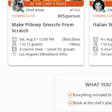
AT THE CHEF'S PLACE
Chef Anna
Ch
5.0
(2)
$95
/person
COOKING CLASS
COOKING CL
Make Pillowy Gnocchi From
Italian 
Scratch
Sat, Aug 8 • 12:00 PM
Fri, A
+More Dates
1 to 12 guests
1 to 6
Menu
3-course meal
•
Great for groups
3-cour
Los Angeles (Woodland Hills)
Torran
WHAT YOU'
Everything included (i
Book at the chef’s pla