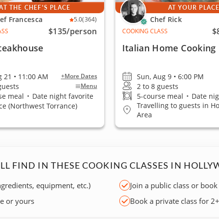
AT THE CHEF'S PLACE
AT YOUR PLAC
ef Francesca
Chef Rick
5.0
(364)
$135
/person
$
ASS
COOKING CLASS
Steakhouse
Italian Home Cooking
ug 21 • 11:00 AM
Sun, Aug 9 • 6:00 PM
+More Dates
 guests
2 to 8 guests
Menu
se meal
•
Date night favorite
5-course meal
•
Date nig
Travelling to guests in H
ce (Northwest Torrance)
Area
LL FIND IN THESE COOKING CLASSES IN HOLL
ngredients, equipment, etc.)
Join a public class or book
ce or yours
Book a private class for 2