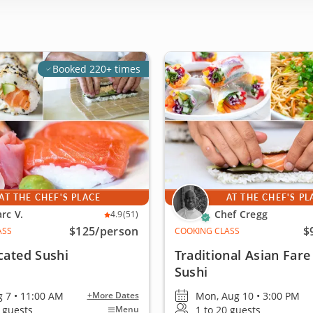
Booked 220+ times
AT THE CHEF'S PLACE
AT THE CHEF'S PL
rc V.
Chef Cregg
4.9
(51)
$125
/person
$
ASS
COOKING CLASS
cated Sushi
Traditional Asian Fare
Sushi
g 7 • 11:00 AM
Mon, Aug 10 • 3:00 PM
+More Dates
4 guests
1 to 20 guests
Menu