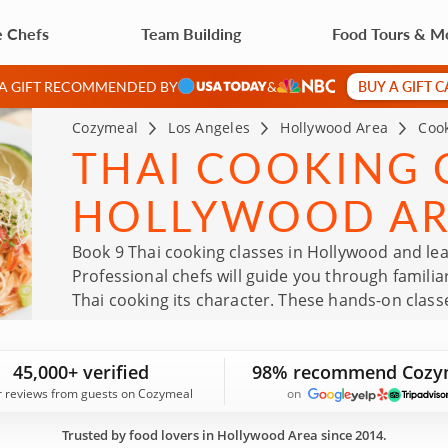
e Chefs
Team Building
Food Tours & M
BUY A GIFT 
 A GIFT RECOMMENDED BY
&
Cozymeal
Los Angeles
Hollywood Area
Cook
THAI COOKING C
HOLLYWOOD A
Book 9 Thai cooking classes in Hollywood and lea
Professional chefs will guide you through familia
Thai cooking its character. These hands-on class
routine and bring Thai recipes into your own kit
45,000+ verified
98% recommend Cozy
r reviews from guests on Cozymeal
on
Trusted by food lovers in Hollywood Area since 2014.