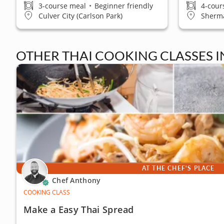
3-course meal
•
Beginner friendly
4-cour
Culver City (Carlson Park)
Sherm
OTHER THAI COOKING CLASSES 
AT THE CHEF'S PLACE
Chef Anthony
COOKING CLASS
Make a Easy Thai Spread