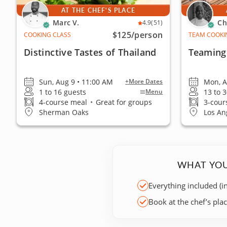
AT THE CHEF'S PLACE
Marc V.
Ch
4.9
(51)
$125
/person
COOKING CLASS
TEAM COOKI
Distinctive Tastes of Thailand
Teaming 
Sun, Aug 9 • 11:00 AM
Mon, A
+More Dates
1 to 16 guests
13 to 
Menu
4-course meal
•
Great for groups
3-cour
Sherman Oaks
Los Ang
WHAT YOU
Everything included (i
Book at the chef’s pla