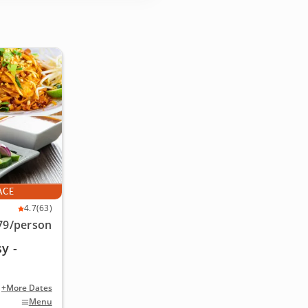
ACE
4.7
(63)
79
/person
y -
+More Dates
Menu