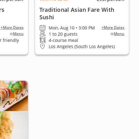
rs
Traditional Asian Fare With
Sushi
Mon, Aug 10 • 3:00 PM
+More Dates
+More Dates
1 to 20 guests
Menu
Menu
 friendly
4-course meal
Los Angeles (South Los Angeles)