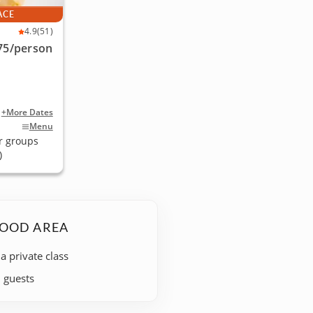
ACE
4.9
(51)
75
/person
+More Dates
Menu
r groups
)
WOOD AREA
 a private class
+ guests