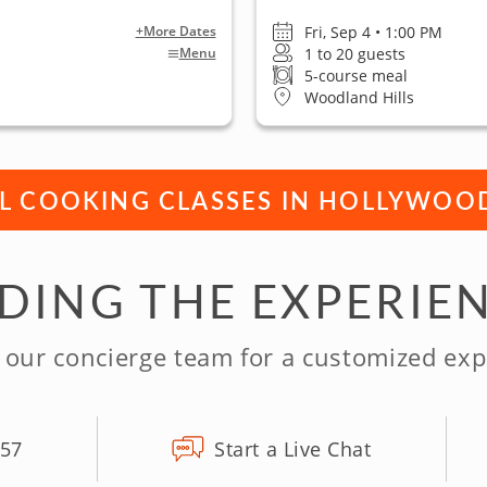
Fri, Sep 4 • 1:00 PM
+More Dates
1 to 20 guests
Menu
5-course meal
Woodland Hills
LL COOKING CLASSES IN HOLLYWOO
NDING THE EXPERIE
 our concierge team for a customized exp
157
Start a Live Chat