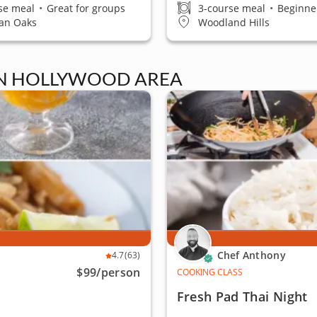
se meal
•
Great for groups
3-course meal
•
Beginner
an Oaks
Woodland Hills
IN HOLLYWOOD AREA
Chef Anthony
4.7
(63)
$99
/person
COOKING CLASS
Fresh Pad Thai Night