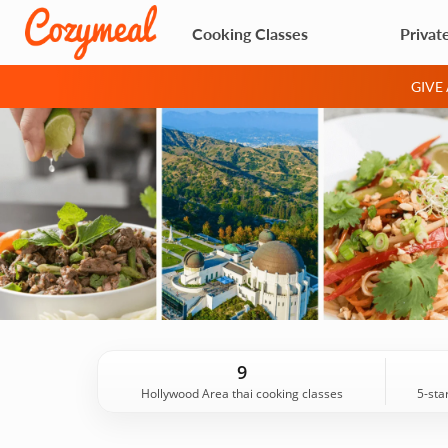
Cooking Classes
Privat
GIVE
9
Hollywood Area thai cooking classes
5-sta