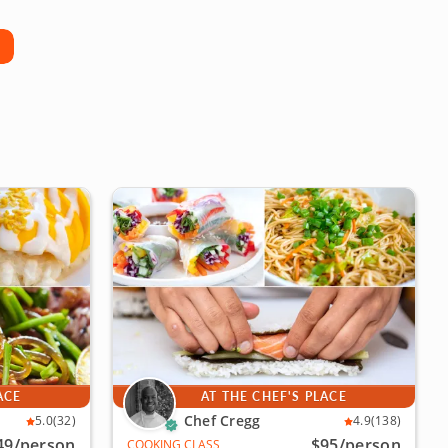
ACE
AT THE CHEF'S PLACE
Chef Cregg
5.0
(32)
4.9
(138)
49
/person
$95
/person
COOKING CLASS