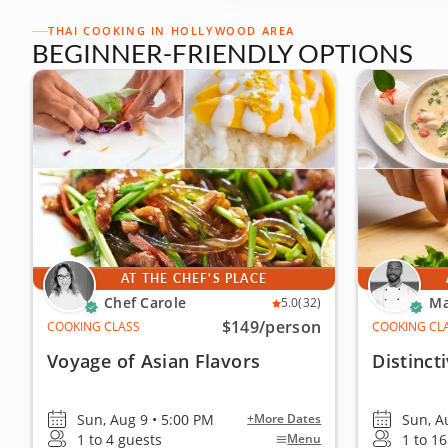
THAI COOKING IN HOLLYWOOD AREA
BEGINNER-FRIENDLY OPTIONS
AT THE CHEF'S PLACE
Chef Carole
Ma
5.0
(32)
$149
/person
COOKING CLASS
COOKING CL
Voyage of Asian Flavors
Distinct
Sun, Aug 9 • 5:00 PM
Sun, A
+More Dates
1 to 4 guests
1 to 1
Menu