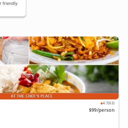
 friendly
AT THE CHEF'S PLACE
4.7
(63)
$99
/person