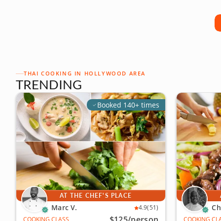
THAI COOKING IN HOLLYWOOD AREA
TRENDING
Booked 140+ times
AT THE CHEF'S PLACE
Marc V.
Ch
4.9
(51)
$125
/person
COOKING CLASS
COOKING CL