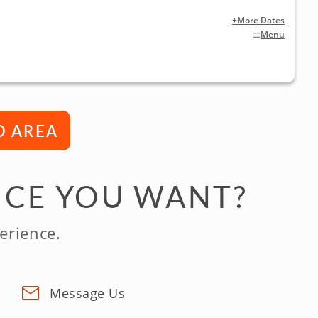
+More Dates
Menu
D AREA
NCE YOU WANT?
erience.
Message Us