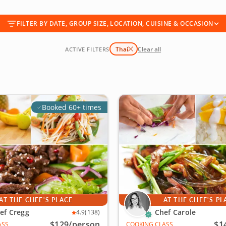
FILTER BY DATE, GROUP SIZE, LOCATION, CUISINE & OCCASION
Thai
Clear all
ACTIVE FILTERS
Booked 60+ times
AT THE CHEF'S PLACE
AT THE CHEF'S PL
ef Cregg
Chef Carole
4.9
(138)
$129
/person
$1
ASS
COOKING CLASS