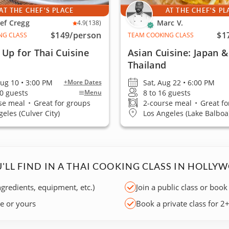
AT THE CHEF'S PLACE
AT THE CHEF'S PL
ef Cregg
Marc V.
4.9
(138)
$149
/person
$1
NG CLASS
TEAM COOKING CLASS
Up for Thai Cuisine
Asian Cuisine: Japan &
Thailand
ug 10 • 3:00 PM
Sat, Aug 22 • 6:00 PM
+More Dates
30 guests
8 to 16 guests
Menu
se meal
•
Great for groups
2-course meal
•
Great fo
eles (Culver City)
Los Angeles (Lake Balboa
'LL FIND IN A THAI COOKING CLASS IN HOLLY
ngredients, equipment, etc.)
Join a public class or book
ce or yours
Book a private class for 2