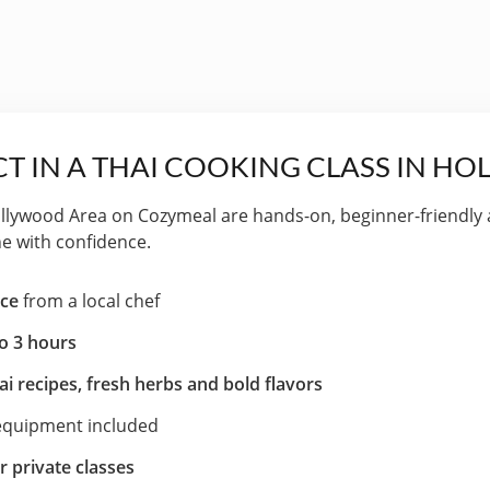
T IN A THAI COOKING CLASS IN H
ollywood Area on Cozymeal are hands-on, beginner-friendly
ne with confidence.
nce
from a local chef
to 3 hours
ai recipes, fresh herbs and bold flavors
 equipment included
r private classes