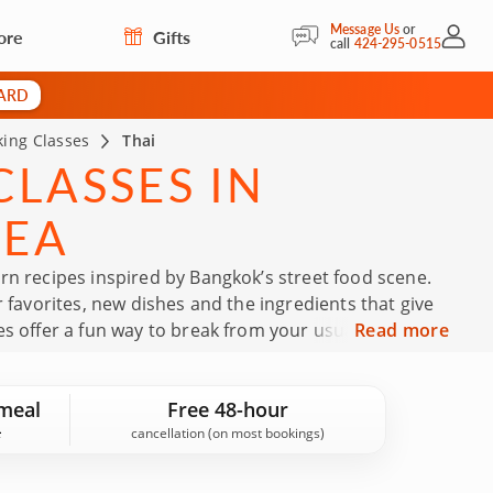
Message Us
or
ore
Gifts
My Acc
call
424-295-0515
CARD
ing Classes
Thai
LASSES IN
REA
rn recipes inspired by Bangkok’s street food scene.
r favorites, new dishes and the ingredients that give
es offer a fun way to break from your usual dinner
Read more
chen. Book your Thai cooking class today!
meal
Free 48-hour
cancellation (on most bookings)