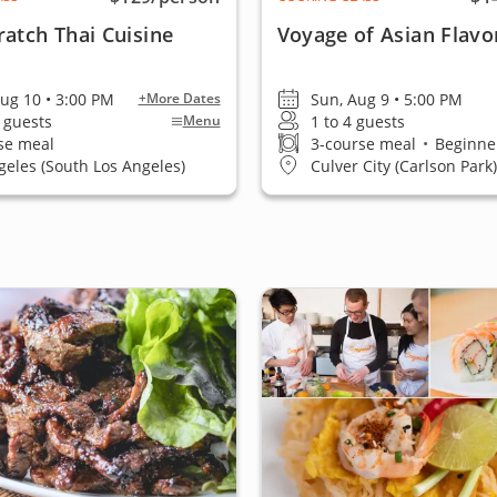
atch Thai Cuisine
Voyage of Asian Flavo
ug 10 • 3:00 PM
Sun, Aug 9 • 5:00 PM
+More Dates
0 guests
1 to 4 guests
Menu
se meal
3-course meal
•
Beginner
geles (South Los Angeles)
Culver City (Carlson Park)