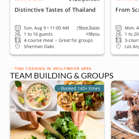
Distinctive Tastes of Thailand
From Scr
Sun, Aug 9 • 11:00 AM
Mon, A
+More Dates
1 to 16 guests
1 to 2
Menu
4-course meal
•
Great for groups
3-cour
Sherman Oaks
Los An
THAI COOKING IN HOLLYWOOD AREA
TEAM BUILDING & GROUPS
Booked 140+ times