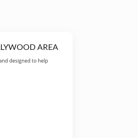
OLLYWOOD AREA
 and designed to help