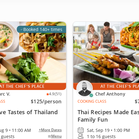
Booked 140+ times
AT THE CHEF'S PLACE
AT THE CHEF'S PL
rc V.
Chef Anthony
4.9
(51)
$125
/person
$
ASS
COOKING CLASS
ive Tastes of Thailand
Thai Recipes Made Eas
Family Fun
ug 9 • 11:00 AM
Sat, Sep 19 • 1:00 PM
+More Dates
6 guests
1 to 16 guests
Menu