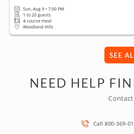
Sun, Aug 9 • 7:00 PM
1 to 20 guests
4-course meal
Woodland Hills
SEE A
NEED HELP FI
Contact
Call 800-369-0