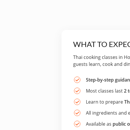
WHAT TO EXPEC
Thai cooking classes in H
guests learn, cook and di
Step-by-step guida
Most classes last
2 
Learn to prepare
Th
All ingredients and
Available as
public o