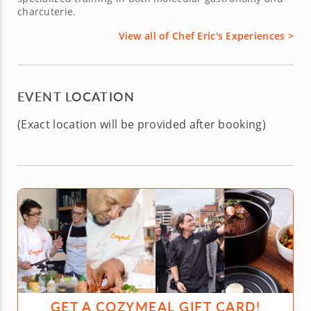
charcuterie.
View all of Chef Eric's Experiences >
EVENT LOCATION
(Exact location will be provided after booking)
GET A COZYMEAL GIFT CARD!