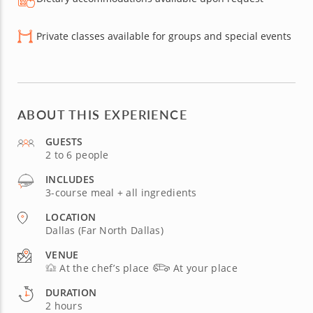
Private classes available for groups and special events
ABOUT THIS EXPERIENCE
GUESTS
2 to 6 people
INCLUDES
3-course meal + all ingredients
LOCATION
Dallas (Far North Dallas)
VENUE
At the chef’s place
At your place
DURATION
2 hours