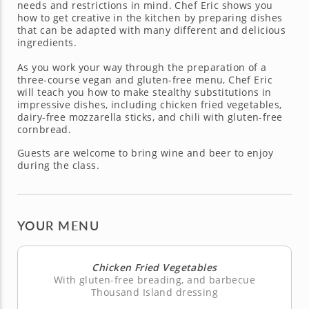
needs and restrictions in mind. Chef Eric shows you
how to get creative in the kitchen by preparing dishes
that can be adapted with many different and delicious
ingredients.
As you work your way through the preparation of a
three-course vegan and gluten-free menu, Chef Eric
will teach you how to make stealthy substitutions in
impressive dishes, including chicken fried vegetables,
dairy-free mozzarella sticks, and chili with gluten-free
cornbread.
Guests are welcome to bring wine and beer to enjoy
during the class.
YOUR MENU
Chicken Fried Vegetables
With gluten-free breading, and barbecue
Thousand Island dressing