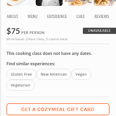
ABOUT
MENU
EXPERIENCE
CHEF
REVIEWS
$
75
UNAVAILABLE
PER PERSON
all-inclusive: 2-hour class, 3-course meal.
This cooking class does not have any dates.
Find similar experiences:
Gluten Free
New American
Vegan
Vegetarian
GET A COZYMEAL GIFT CARD