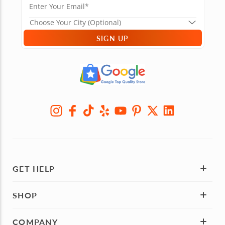
SIGN UP
GET HELP
SHOP
COMPANY