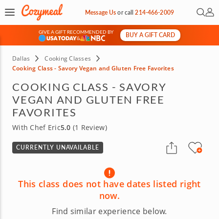
Open 
My 
Message Us
or
call
214-466-2009
GIVE A GIFT RECOMMENDED BY
BUY A GIFT CARD
&
Dallas
Cooking Classes
Cooking Class - Savory Vegan and Gluten Free Favorites
COOKING CLASS - SAVORY
VEGAN AND GLUTEN FREE
FAVORITES
With Chef Eric
5.0
(1 Review)
CURRENTLY UNAVAILABLE
This class does not have dates listed right
now.
Find similar experience below.