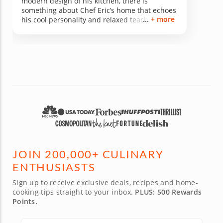
modern design of his kitchen, there is
something about Chef Eric’s home that echoes
+ more
his cool personality and relaxed teaching
style. His menu is perfect for any and all
tastes and easy to recreate in your own
kitchen. I walked away from his class feeling
great about the entire experience and I highly
recommend it to anyone looking to learn a
new way to impress future dinner guests!
JOIN 200,000+ CULINARY
ENTHUSIASTS
Sign up to receive exclusive deals, recipes and home-
cooking tips straight to your inbox.
PLUS: 500 Rewards
Points.