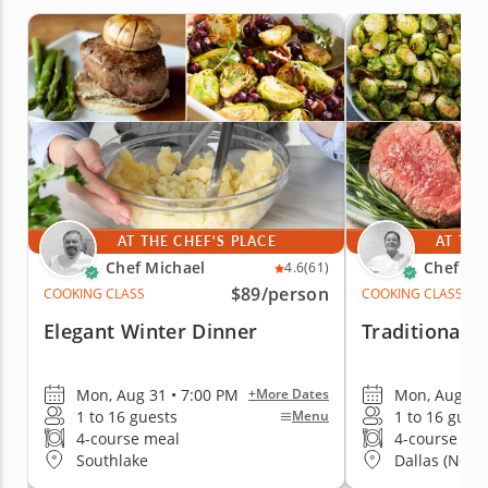
AT THE CHEF'S PLACE
AT THE
Chef Michael
Chef Ka
4.6
(61)
$89
/person
COOKING CLASS
COOKING CLASS
Elegant Winter Dinner
Traditional 
Mon, Aug 31 • 7:00 PM
Mon, Aug 31 
+More Dates
1 to 16 guests
1 to 16 gues
Menu
4-course meal
4-course me
Southlake
Dallas (North