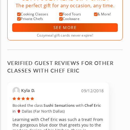
The perfect gift for any occasion, any time.
Cooking Classes
Food Tours
& More!
Private Chefs
Cookware
SEE MORE
Cozymeal gift cards never expire!
VERIFIED GUEST REVIEWS FOR OTHER
CLASSES WITH CHEF ERIC
Kyla D.
09/12/2018
Booked the class
Sushi Sensations
with
Chef Eric
in
Dallas (Far North Dallas)
Learning with Chef Eric was such a treat! From
the gorgeous blue door that greets you to the