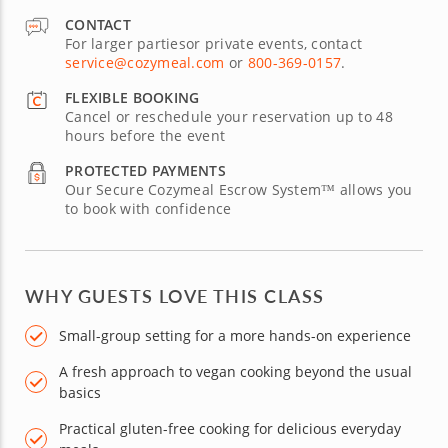
CONTACT
For larger partiesor private events, contact
service@cozymeal.com
or
800-369-0157
.
FLEXIBLE BOOKING
Cancel or reschedule your reservation up to 48
hours before the event
PROTECTED PAYMENTS
Our Secure Cozymeal Escrow System™ allows you
to book with confidence
WHY GUESTS LOVE THIS CLASS
Small-group setting for a more hands-on experience
A fresh approach to vegan cooking beyond the usual
basics
Practical gluten-free cooking for delicious everyday