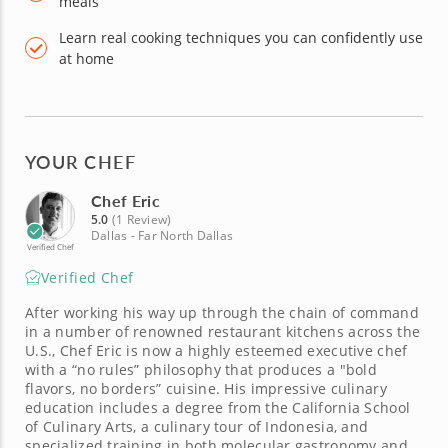
meals
Learn real cooking techniques you can confidently use
at home
YOUR CHEF
Chef Eric
5.0
(1 Review)
Dallas - Far North Dallas
Verified Chef
Verified Chef
After working his way up through the chain of command
in a number of renowned restaurant kitchens across the
U.S., Chef Eric is now a highly esteemed executive chef
with a “no rules” philosophy that produces a "bold
flavors, no borders” cuisine. His impressive culinary
education includes a degree from the California School
of Culinary Arts, a culinary tour of Indonesia, and
specialized training in both molecular gastronomy and