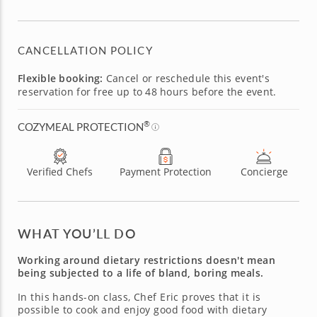
CANCELLATION POLICY
Flexible booking:
Cancel or reschedule this event's
reservation for free up to 48 hours before the event.
®
COZYMEAL PROTECTION
Verified Chefs
Payment Protection
Concierge
WHAT YOU’LL DO
Working around dietary restrictions doesn't mean
being subjected to a life of bland, boring meals.
In this hands-on class, Chef Eric proves that it is
possible to cook and enjoy good food with dietary