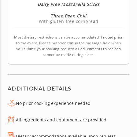
Dairy Free Mozzarella Sticks
Three Bean Chili
With gluten-free cornbread
Most dietary restrictions can be accommodated if noted prior
to the event. Please mention this in the message field when
you submit your booking request as adjustments to recipes
cannot be made during class.
ADDITIONAL DETAILS
No prior cooking experience needed
All ingredients and equipment are provided
Dietary accommodations available upon request