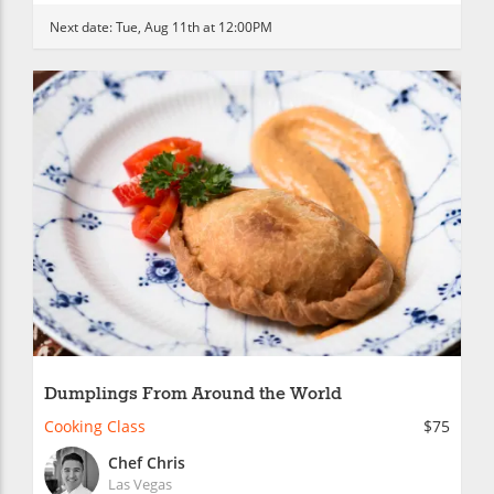
Next date:
Tue, Aug 11th at 12:00PM
Dumplings From Around the World
Cooking Class
$75
Chef Chris
Las Vegas