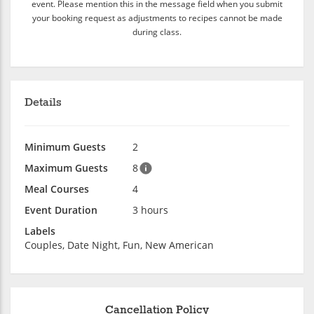
event. Please mention this in the message field when you submit
your booking request as adjustments to recipes cannot be made
during class.
Details
Minimum Guests
2
Maximum Guests
8
Meal Courses
4
Event Duration
3 hours
Labels
Couples, Date Night, Fun, New American
Cancellation Policy