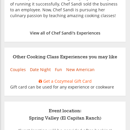
of running it successfully, Chef Sandi sold the business
to an employee. Now, Chef Sandi is pursuing her
culinary passion by teaching amazing cooking classes!
View all of Chef Sandi's Experiences
Other Cooking Class Experiences you may like
Couples
Date Night
Fun
New American
Get a Cozymeal Gift Card
Gift card can be used for any experience or cookware
Event location:
Spring Valley (El Capitan Ranch)