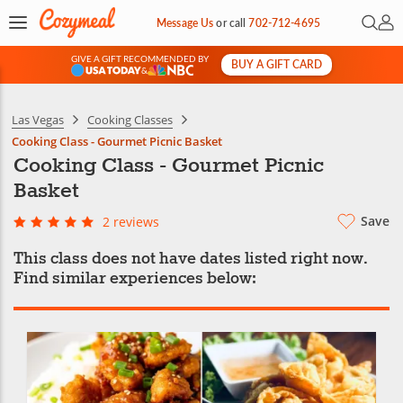
Open 
My 
Message Us
or
call
702-712-4695
GIVE A GIFT RECOMMENDED BY
BUY A GIFT CARD
&
Las Vegas
Cooking Classes
Cooking Class - Gourmet Picnic Basket
Cooking Class - Gourmet Picnic
Basket
Save
2 reviews
This class does not have dates listed right now.
Find similar experiences below: