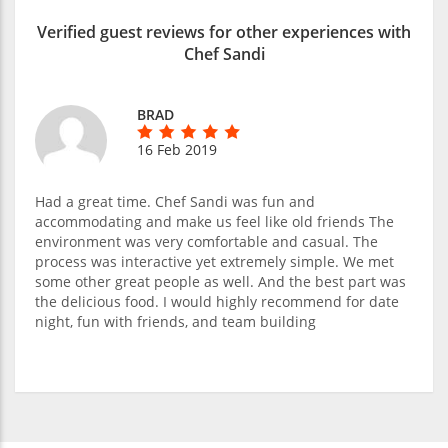
Verified guest reviews for other experiences with
Chef Sandi
BRAD
16 Feb 2019
Had a great time. Chef Sandi was fun and
accommodating and make us feel like old friends The
environment was very comfortable and casual. The
process was interactive yet extremely simple. We met
some other great people as well. And the best part was
the delicious food. I would highly recommend for date
night, fun with friends, and team building