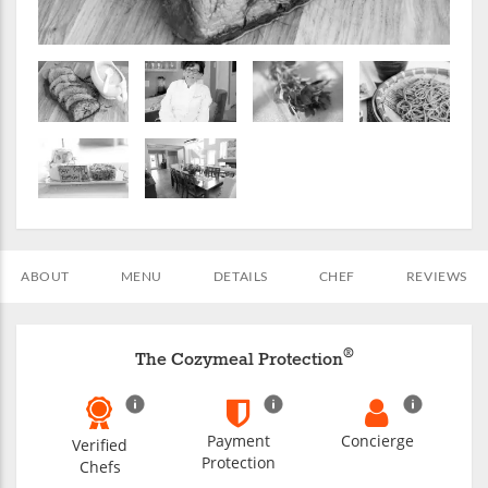
ABOUT
MENU
DETAILS
CHEF
REVIEWS
®
The Cozymeal Protection
Payment
Concierge
Verified
Protection
Chefs