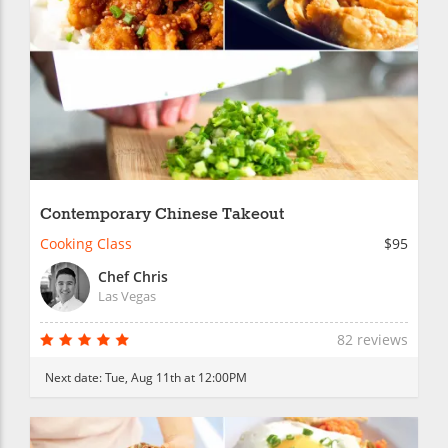
Contemporary Chinese Takeout
Cooking Class
$95
Chef Chris
Las Vegas
82 reviews
Next date:
Tue, Aug 11th at 12:00PM