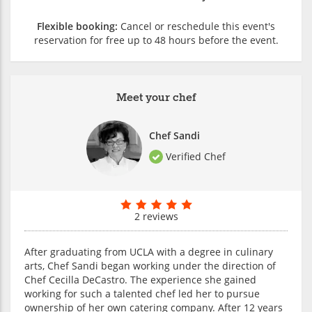
Flexible booking:
Cancel or reschedule this event's
reservation for free up to 48 hours before the event.
Meet your chef
Chef Sandi
Verified Chef
2 reviews
After graduating from UCLA with a degree in culinary
arts, Chef Sandi began working under the direction of
Chef Cecilla DeCastro. The experience she gained
working for such a talented chef led her to pursue
ownership of her own catering company. After 12 years