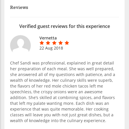
Reviews
Verified guest reviews for this experience
Vernetta
22 Aug 2018
Chef Sandi was professional, explained in great detail
her preparation of each meal. She was well prepared,
she answered all of my questions with patience, and a
wealth of knowledge. Her culinary skills were superb,
the flavors of her red mole chicken tacos left me
speechless, the crispy onions were an awesome
addition. She’s skilled at combining spices, and flavors
that left my palate wanting more. Each dish was an
experience that was quite memorable. Her cooking
classes will leave you with not just great dishes, but a
wealth of knowledge into the culinary experience.