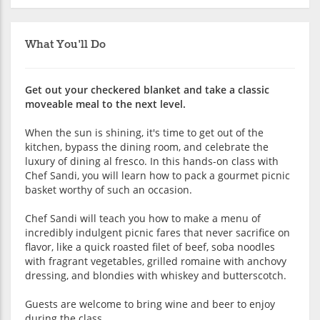
What You'll Do
Get out your checkered blanket and take a classic
moveable meal to the next level.
When the sun is shining, it's time to get out of the
kitchen, bypass the dining room, and celebrate the
luxury of dining al fresco. In this hands-on class with
Chef Sandi, you will learn how to pack a gourmet picnic
basket worthy of such an occasion.
Chef Sandi will teach you how to make a menu of
incredibly indulgent picnic fares that never sacrifice on
flavor, like a quick roasted filet of beef, soba noodles
with fragrant vegetables, grilled romaine with anchovy
dressing, and blondies with whiskey and butterscotch.
Guests are welcome to bring wine and beer to enjoy
during the class.