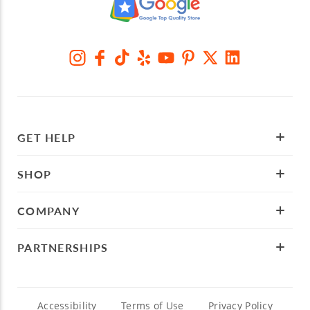
GET HELP
SHOP
COMPANY
PARTNERSHIPS
Accessibility
Terms of Use
Privacy Policy