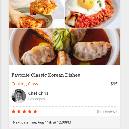
Favorite Classic Korean Dishes
Cooking Class
$95
Chef Chris
Las Vegas
82 reviews
Next date:
Tue, Aug 11th at 12:00PM