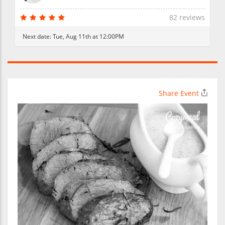
82 reviews
Next date:
Tue, Aug 11th at 12:00PM
Share Event