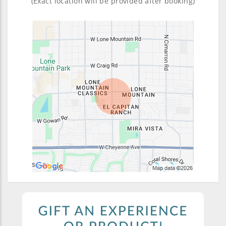
(Exact location will be provided after booking)