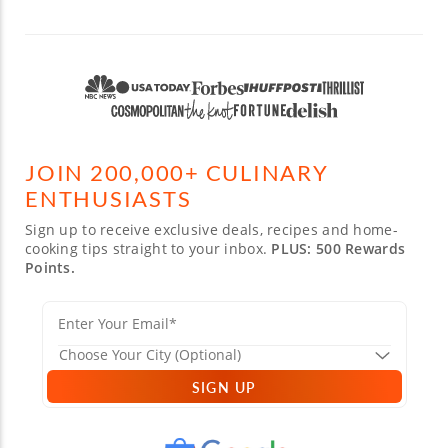
JOIN 200,000+ CULINARY
ENTHUSIASTS
Sign up to receive exclusive deals, recipes and home-
cooking tips straight to your inbox.
PLUS: 500 Rewards
Points.
SIGN UP