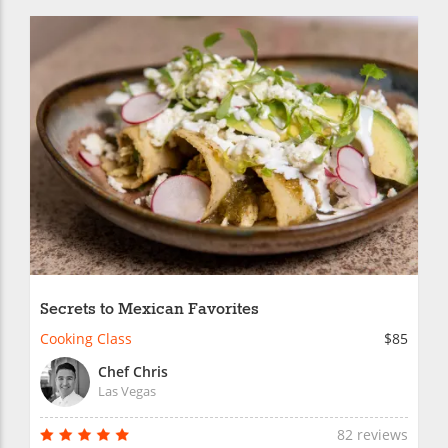
Secrets to Mexican Favorites
Cooking Class
$85
Chef Chris
Las Vegas
82 reviews