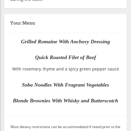
Your Menu
Grilled Romaine With Anchovy Dressing
Quick Roasted Filet of Beef
With rosemary, thyme and a spicy green pepper sauce
Soba Noodles With Fragrant Vegetables
Blonde Brownies With Whisky and Butterscotch
Most dietary restrictions can be accommodated if noted prior to the