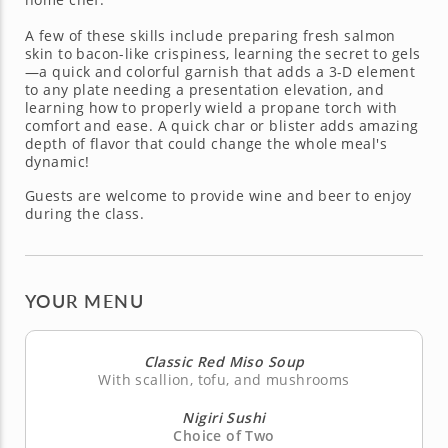
A few of these skills include preparing fresh salmon
skin to bacon-like crispiness, learning the secret to gels
—a quick and colorful garnish that adds a 3-D element
to any plate needing a presentation elevation, and
learning how to properly wield a propane torch with
comfort and ease. A quick char or blister adds amazing
depth of flavor that could change the whole meal's
dynamic!
Guests are welcome to provide wine and beer to enjoy
during the class.
YOUR MENU
Classic Red Miso Soup
With scallion, tofu, and mushrooms
Nigiri Sushi
Choice of Two