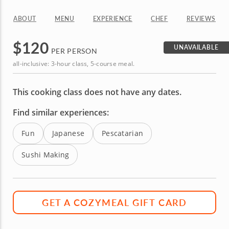
ABOUT
MENU
EXPERIENCE
CHEF
REVIEWS
$
120
UNAVAILABLE
PER PERSON
all-inclusive: 3-hour class, 5-course meal.
This cooking class does not have any dates.
Find similar experiences:
Fun
Japanese
Pescatarian
Sushi Making
GET A COZYMEAL GIFT CARD