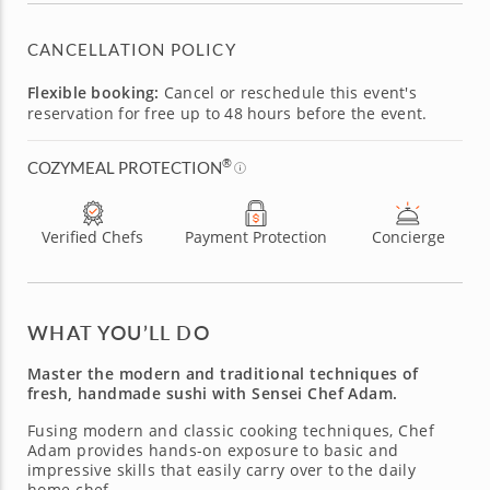
CANCELLATION POLICY
Flexible booking:
Cancel or reschedule this event's
reservation for free up to 48 hours before the event.
®
COZYMEAL PROTECTION
Verified Chefs
Payment Protection
Concierge
WHAT YOU’LL DO
Master the modern and traditional techniques of
fresh, handmade sushi with Sensei Chef Adam.
Fusing modern and classic cooking techniques, Chef
Adam provides hands-on exposure to basic and
impressive skills that easily carry over to the daily
home chef.