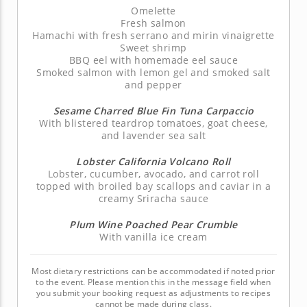
Omelette
Fresh salmon
Hamachi with fresh serrano and mirin vinaigrette
Sweet shrimp
BBQ eel with homemade eel sauce
Smoked salmon with lemon gel and smoked salt
and pepper
Sesame Charred Blue Fin Tuna Carpaccio
With blistered teardrop tomatoes, goat cheese,
and lavender sea salt
Lobster California Volcano Roll
Lobster, cucumber, avocado, and carrot roll
topped with broiled bay scallops and caviar in a
creamy Sriracha sauce
Plum Wine Poached Pear Crumble
With vanilla ice cream
Most dietary restrictions can be accommodated if noted prior
to the event. Please mention this in the message field when
you submit your booking request as adjustments to recipes
cannot be made during class.