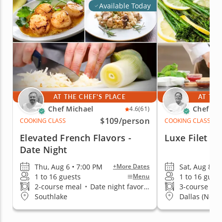
Available Today
AT THE CHEF'S PLACE
AT THE
Chef Michael
Chef Ka
4.6
(61)
$109
/person
COOKING CLASS
COOKING CLASS
Elevated French Flavors -
Luxe Filet Af
Date Night
Thu, Aug 6 • 7:00 PM
Sat, Aug 8 • 
+More Dates
1 to 16 guests
1 to 16 gues
Menu
2-course meal
•
Date night favorite
3-course me
Southlake
Dallas (North