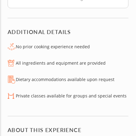
ADDITIONAL DETAILS
No prior cooking experience needed
All ingredients and equipment are provided
Dietary accommodations available upon request
Private classes available for groups and special events
ABOUT THIS EXPERIENCE