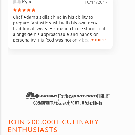
Kyla
10/11/2017
Chef Adam's skills shine in his ability to
prepare fantastic sushi with his own non-
traditional twists. His menu choice stands out
alongside his approachable and hands-on
+ more
personality. His food was not only beautiful,
but delicious as well! If you take Chef Adam's
class I am certain you will leave with the
necessary skills to impress your future guests.
JOIN 200,000+ CULINARY
ENTHUSIASTS