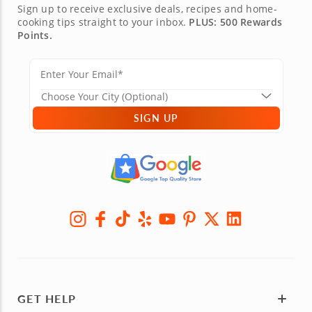
Sign up to receive exclusive deals, recipes and home-
cooking tips straight to your inbox.
PLUS: 500 Rewards
Points.
SIGN UP
GET HELP