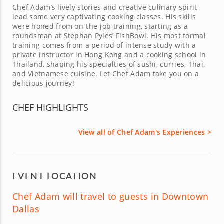
Chef Adam’s lively stories and creative culinary spirit
lead some very captivating cooking classes. His skills
were honed from on-the-job training, starting as a
roundsman at Stephan Pyles’ FishBowl. His most formal
training comes from a period of intense study with a
private instructor in Hong Kong and a cooking school in
Thailand, shaping his specialties of sushi, curries, Thai,
and Vietnamese cuisine. Let Chef Adam take you on a
delicious journey!
CHEF HIGHLIGHTS
View all of Chef Adam's Experiences >
EVENT LOCATION
Chef Adam will travel to guests in Downtown
Dallas