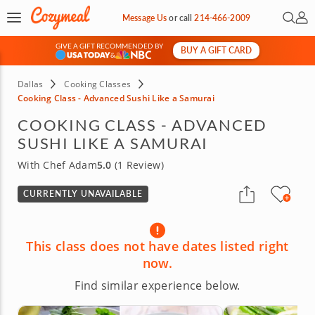
Open 
My 
Message Us
or
call
214-466-2009
GIVE A GIFT RECOMMENDED BY
BUY A GIFT CARD
&
Dallas
Cooking Classes
Cooking Class - Advanced Sushi Like a Samurai
COOKING CLASS - ADVANCED
SUSHI LIKE A SAMURAI
With Chef Adam
5.0
(1 Review)
CURRENTLY UNAVAILABLE
This class does not have dates listed right
now.
Find similar experience below.