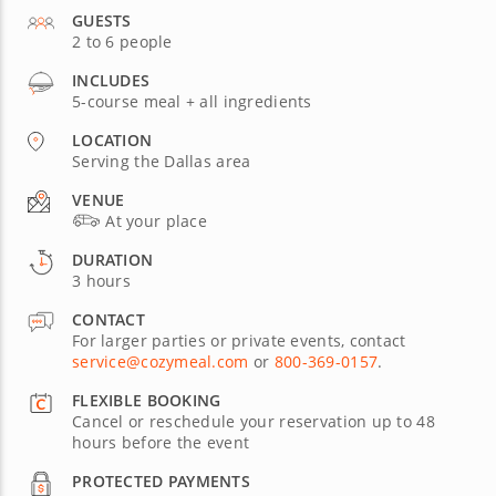
GUESTS
2 to 6 people
INCLUDES
5-course meal + all ingredients
LOCATION
Serving the Dallas area
VENUE
At your place
DURATION
3 hours
CONTACT
For larger parties or private events, contact
service@cozymeal.com
or
800-369-0157
.
FLEXIBLE BOOKING
Cancel or reschedule your reservation up to 48
hours before the event
PROTECTED PAYMENTS