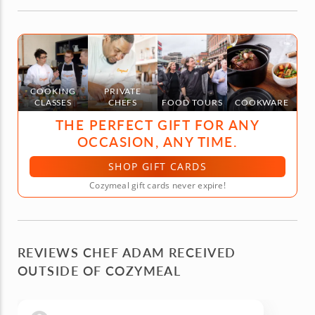
COOKING
PRIVATE
CLASSES
CHEFS
FOOD TOURS
COOKWARE
THE PERFECT GIFT FOR ANY
OCCASION, ANY TIME.
SHOP GIFT CARDS
Cozymeal gift cards never expire!
REVIEWS CHEF ADAM RECEIVED
OUTSIDE OF COZYMEAL