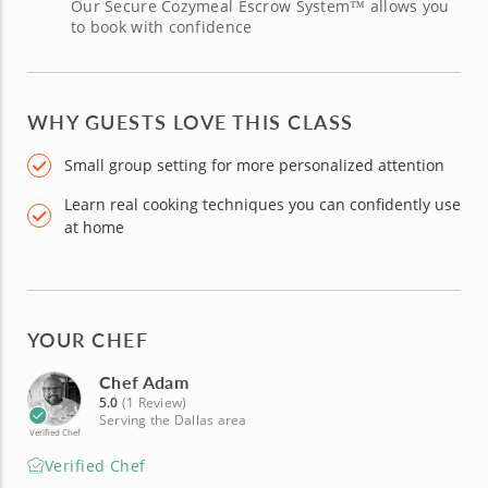
Our Secure Cozymeal Escrow System™ allows you
to book with confidence
WHY GUESTS LOVE THIS CLASS
Small group setting for more personalized attention
Learn real cooking techniques you can confidently use
at home
YOUR CHEF
Chef Adam
5.0
(1 Review)
Serving the Dallas area
Verified Chef
Verified Chef