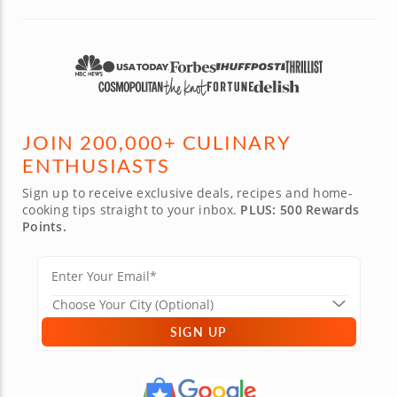
JOIN 200,000+ CULINARY
ENTHUSIASTS
Sign up to receive exclusive deals, recipes and home-
cooking tips straight to your inbox.
PLUS: 500 Rewards
Points.
SIGN UP