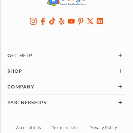
GET HELP
SHOP
COMPANY
PARTNERSHIPS
Accessibility
Terms of Use
Privacy Policy