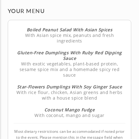
YOUR MENU
Boiled Peanut Salad With Asian Spices
With Asian spice mix, peanuts and fresh
ingredients
Gluten-Free Dumplings With Ruby Red Dipping
Sauce
With exotic vegetables, plant-based protein,
sesame spice mix and a homemade spicy red
sauce
Star-Flowers Dumplings With Soy Ginger Sauce
With rice flour, chicken, Asian greens and herbs
with a house spice blend
Coconut Mango Fudge
With coconut, mango and sugar
Most dietary restrictions can be accommodated if noted prior
to the event. Please mention this in the message field when