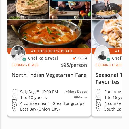
AT THE CHEF'S PLACE
AT THE
Chef Rajeswari
Chef An
5.0
(35)
$95
/person
COOKING CLASS
COOKING CLASS
North Indian Vegetarian Fare
Seasonal Tha
Favorites
Sat, Aug 8 • 6:00 PM
Sun, Aug 9 •
+More Dates
1 to 10 guests
1 to 16 gues
Menu
4-course meal
•
Great for groups
4-course me
East Bay (Union City)
South Bay & 