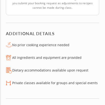
you submit your booking request as adjustments to recipes
cannot be made during class.
ADDITIONAL DETAILS
No prior cooking experience needed
All ingredients and equipment are provided
Dietary accommodations available upon request
Private classes available for groups and special events