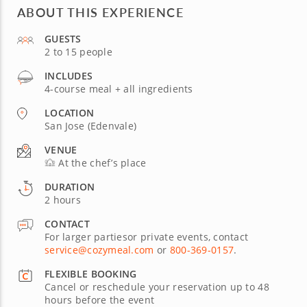
ABOUT THIS EXPERIENCE
GUESTS
2 to 15 people
INCLUDES
4-course meal + all ingredients
LOCATION
San Jose (Edenvale)
VENUE
At the chef’s place
DURATION
2 hours
CONTACT
For larger partiesor private events, contact
service@cozymeal.com
or
800-369-0157
.
FLEXIBLE BOOKING
Cancel or reschedule your reservation up to 48
hours before the event