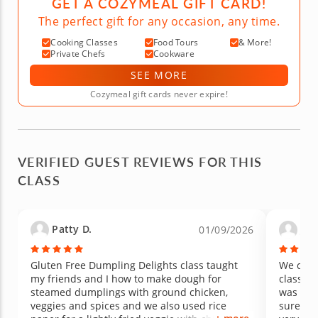
GET A COZYMEAL GIFT CARD!
The perfect gift for any occasion, any time.
Cooking Classes
Food Tours
& More!
Private Chefs
Cookware
SEE MORE
Cozymeal gift cards never expire!
VERIFIED GUEST REVIEWS FOR THIS
CLASS
Patty D.
Jerr
01/09/2026
Gluten Free Dumpling Delights class taught
We cook
my friends and I how to make dough for
class. S
steamed dumplings with ground chicken,
was ver
veggies and spices and we also used rice
sure we