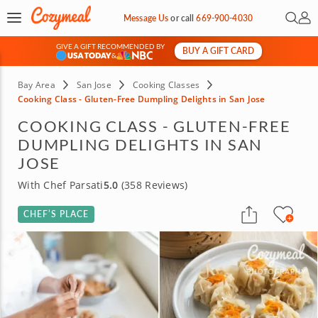
Open 
My 
Message Us
or
call
669-900-4030
GIVE A GIFT RECOMMENDED BY
BUY A GIFT CARD
&
Bay Area
San Jose
Cooking Classes
Cooking Class - Gluten-Free Dumpling Delights in San Jose
COOKING CLASS - GLUTEN-FREE
DUMPLING DELIGHTS IN SAN
JOSE
With Chef Parsati
5.0
(358 Reviews)
CHEF’S PLACE