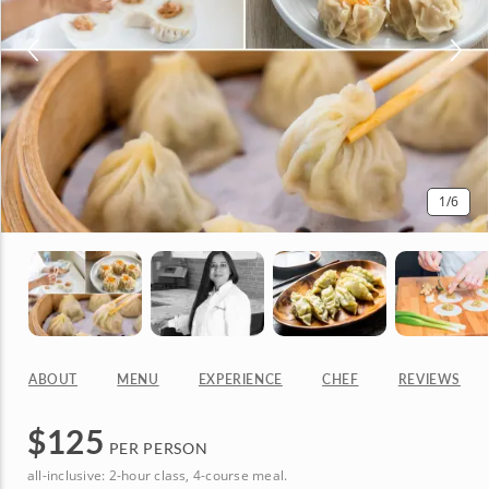
1
/6
ABOUT
MENU
EXPERIENCE
CHEF
REVIEWS
$
125
PER PERSON
all-inclusive: 2-hour class, 4-course meal.