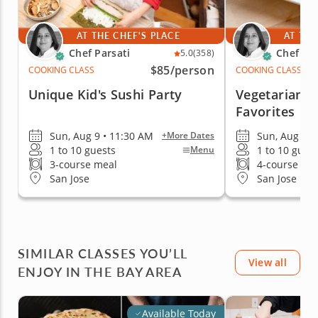
AT THE CHEF'S PLACE
AT THE
Chef Parsati
Chef Par
5.0
(358)
$85
/person
COOKING CLASS
COOKING CLASS
Unique Kid's Sushi Party
Vegetarian J
Favorites
Sun, Aug 9 • 11:30 AM
Sun, Aug 9 •
+More Dates
1 to 10 guests
1 to 10 gues
Menu
3-course meal
4-course me
San Jose
San Jose
SIMILAR CLASSES YOU’LL
View all
ENJOY IN THE BAY AREA
Available Today