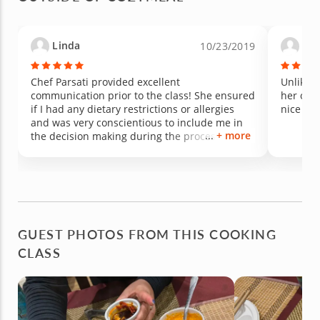
patience, and care she brought to the
experience made it unforgettable. Amazing
food, amazing energy, and an amazing teacher
Linda
Ma
10/23/2019
— we loved every minute of it and can’t wait to
take another class!
Chef Parsati provided excellent
Unlike a
communication prior to the class! She ensured
her own 
if I had any dietary restrictions or allergies
nice 4 c
and was very conscientious to include me in
+ more
the decision making during the process of
preparing the grilled Salmon steaks and
vegetables. The class was personalized and
the chef is very knowledgeable; prepared; and
efficient. She encouraged me to keep it simple
and delicious! I learned new things and
enjoyed a delicious meal (with leftovers to take
home)! I would recommend this!
GUEST PHOTOS FROM THIS COOKING
CLASS