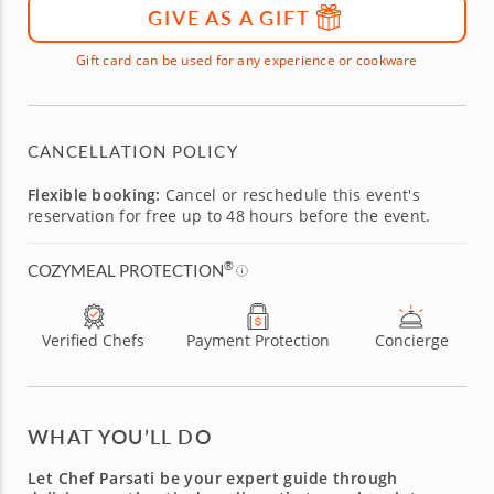
GIVE AS A GIFT
Gift card can be used for any experience or cookware
CANCELLATION POLICY
Flexible booking:
Cancel or reschedule this event's
reservation for free up to 48 hours before the event.
®
COZYMEAL PROTECTION
Verified Chefs
Payment Protection
Concierge
WHAT YOU’LL DO
Let Chef Parsati be your expert guide through