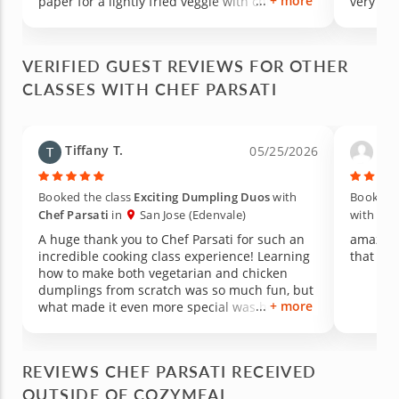
+ more
paper for a lightly fried veggie with chickpeas
very com
and spices roll. We assisted making these
rolls. Chef Parsati showed us how to make the
sauces for them. We also made a chocolate,
VERIFIED GUEST REVIEWS FOR OTHER
mango dessert with coconut flour and
CLASSES WITH CHEF PARSATI
cardamon spice. We all really enjoyed the
flavors of the hot foods. Chef was friendly,
knowledgeable, social and helpful. Class was
held in her home kitchen. She did prep work
Tiffany T.
Adn
05/25/2026
before we began and she cleaned up after we
left. The table was preset for our meal. It was
a lovely experience.
Booked the class
Exciting Dumpling Duos
with
Booked t
Chef Parsati
in
San Jose (Edenvale)
with
Che
A huge thank you to Chef Parsati for such an
amazing 
incredible cooking class experience! Learning
that you
how to make both vegetarian and chicken
dumplings from scratch was so much fun, but
+ more
what made it even more special was how
much knowledge she shared along the way.
Not only did we learn cooking techniques, but
she also taught us about the nutritional value
REVIEWS CHEF PARSATI RECEIVED
of using fresh herbs and ingredients to
OUTSIDE OF COZYMEAL
season the filling naturally. The passion,