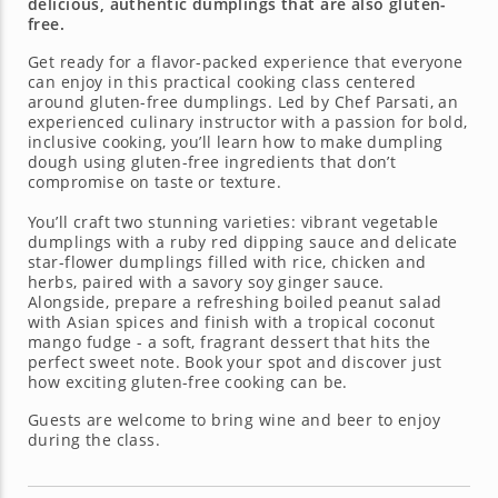
delicious, authentic dumplings that are also gluten-
free.
Get ready for a flavor-packed experience that everyone
can enjoy in this practical cooking class centered
around gluten-free dumplings. Led by Chef Parsati, an
experienced culinary instructor with a passion for bold,
inclusive cooking, you’ll learn how to make dumpling
dough using gluten-free ingredients that don’t
compromise on taste or texture.
You’ll craft two stunning varieties: vibrant vegetable
dumplings with a ruby red dipping sauce and delicate
star-flower dumplings filled with rice, chicken and
herbs, paired with a savory soy ginger sauce.
Alongside, prepare a refreshing boiled peanut salad
with Asian spices and finish with a tropical coconut
mango fudge - a soft, fragrant dessert that hits the
perfect sweet note. Book your spot and discover just
how exciting gluten-free cooking can be.
Guests are welcome to bring wine and beer to enjoy
during the class.