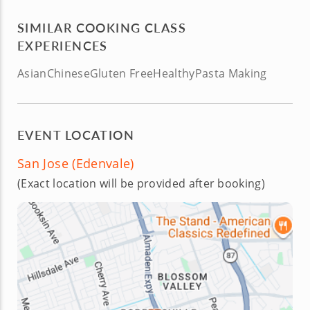
SIMILAR COOKING CLASS
EXPERIENCES
Asian
Chinese
Gluten Free
Healthy
Pasta Making
EVENT LOCATION
San Jose (Edenvale)
(Exact location will be provided after booking)