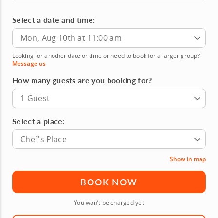
Select a date and time:
Mon, Aug 10th at 11:00 am
Looking for another date or time or need to book for a larger group?
Message us
How many guests are you booking for?
1 Guest
Select a place:
Chef's Place
Show in map
BOOK NOW
You won’t be charged yet