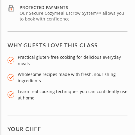
PROTECTED PAYMENTS
Our Secure Cozymeal Escrow System™ allows you
to book with confidence
WHY GUESTS LOVE THIS CLASS
Practical gluten-free cooking for delicious everyday
meals
Wholesome recipes made with fresh, nourishing
ingredients
Learn real cooking techniques you can confidently use
at home
YOUR CHEF