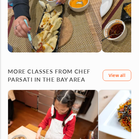
MORE CLASSES FROM CHEF
View all
PARSATI IN THE BAY AREA