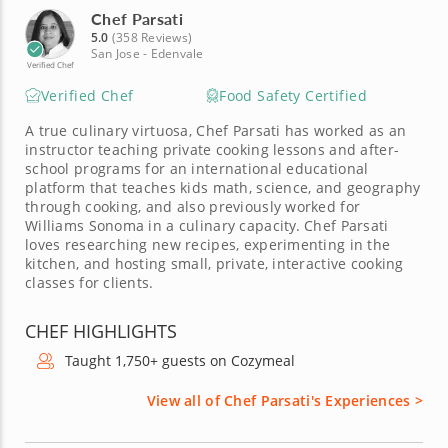
Chef Parsati
5.0
(358 Reviews)
San Jose - Edenvale
Verified Chef
Verified Chef
Food Safety Certified
A true culinary virtuosa, Chef Parsati has worked as an
instructor teaching private cooking lessons and after-
school programs for an international educational
platform that teaches kids math, science, and geography
through cooking, and also previously worked for
Williams Sonoma in a culinary capacity. Chef Parsati
loves researching new recipes, experimenting in the
kitchen, and hosting small, private, interactive cooking
classes for clients.
CHEF HIGHLIGHTS
Taught 1,750+ guests on Cozymeal
View all of Chef Parsati's Experiences >