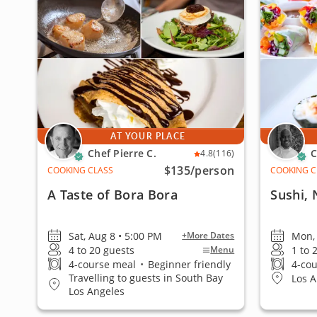
AT YOUR PLACE
Chef Pierre C.
C
4.8
(116)
$135
/person
COOKING CLASS
COOKING C
A Taste of Bora Bora
Sushi,
Sat, Aug 8 • 5:00 PM
Mon, 
+More Dates
4 to 20 guests
1 to 
Menu
4-course meal
•
Beginner friendly
4-co
Travelling to guests in South Bay
Los A
Los Angeles