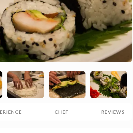
ERIENCE
CHEF
REVIEWS