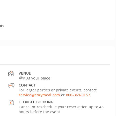
nts
VENUE
At your place
CONTACT
For larger parties or private events, contact
service@cozymeal.com
or
800-369-0157
.
FLEXIBLE BOOKING
Cancel or reschedule your reservation up to 48
hours before the event