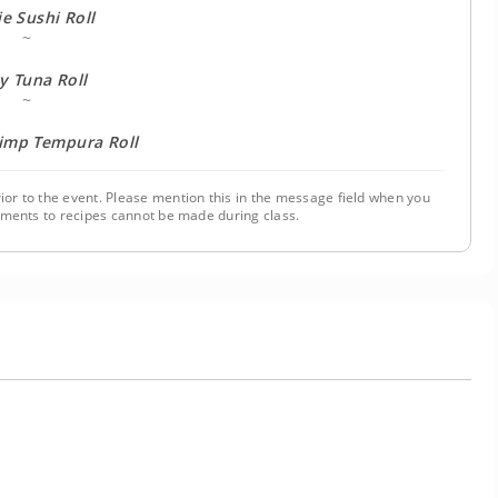
e Sushi Roll
~
y Tuna Roll
~
rimp Tempura Roll
ior to the event. Please mention this in the message field when you
tments to recipes cannot be made during class.