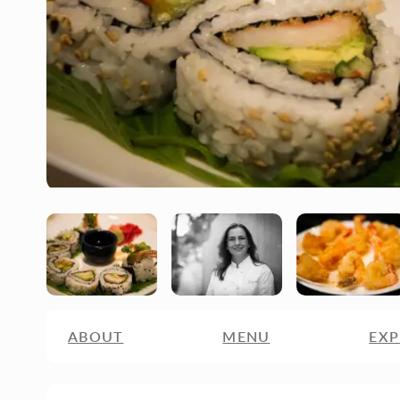
ABOUT
MENU
EXP