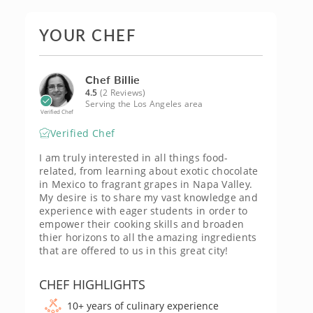
YOUR CHEF
Chef Billie
4.5
(2 Reviews)
Serving the Los Angeles area
Verified Chef
Verified Chef
I am truly interested in all things food-
related, from learning about exotic chocolate
in Mexico to fragrant grapes in Napa Valley.
My desire is to share my vast knowledge and
experience with eager students in order to
empower their cooking skills and broaden
thier horizons to all the amazing ingredients
that are offered to us in this great city!
CHEF HIGHLIGHTS
10+ years of culinary experience