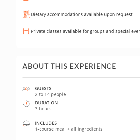
Dietary accommodations available upon request
Private classes available for groups and special eve
ABOUT THIS EXPERIENCE
GUESTS
2 to 14 people
DURATION
3 hours
INCLUDES
1-course meal + all ingredients