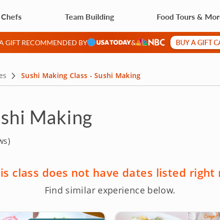
 Chefs
Team Building
Food Tours & Mo
BUY A GIFT 
 A GIFT RECOMMENDED BY
&
es
Sushi Making Class - Sushi Making
ushi Making
ws)
is class does not have dates listed right
Find similar experience below.