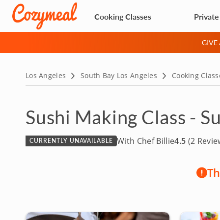
Cooking Classes
Private
GIVE
Los Angeles
South Bay Los Angeles
Cooking Class
Sushi Making Class - S
With Chef Billie
4.5
(2 Revie
CURRENTLY UNAVAILABLE
Th