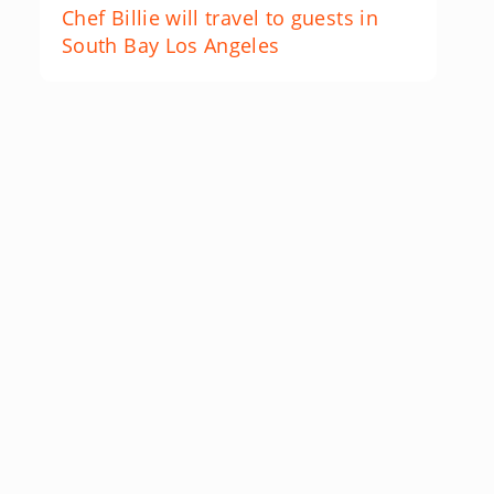
Chef Billie will travel to guests in
South Bay Los Angeles