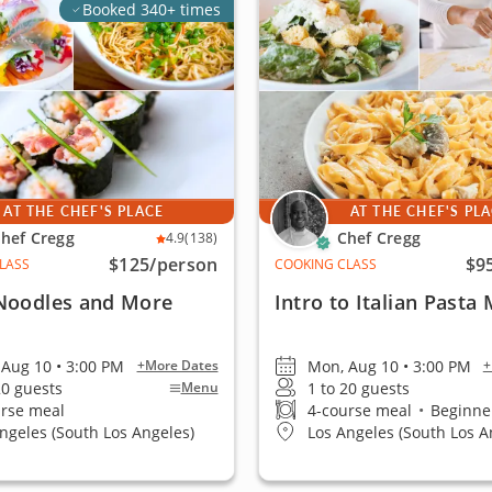
Booked 340+ times
AT THE CHEF'S PLACE
AT THE CHEF'S PL
hef Cregg
Chef Cregg
4.9
(138)
$125
/person
$9
LASS
COOKING CLASS
 Noodles and More
Intro to Italian Pasta
Aug 10 • 3:00 PM
Mon, Aug 10 • 3:00 PM
+More Dates
+
20 guests
1 to 20 guests
Menu
urse meal
4-course meal
•
Beginner
ngeles (South Los Angeles)
Los Angeles (South Los A