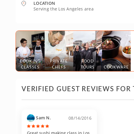
LOCATION
Serving the Los Angeles area
COOKING
PRIVATE
FOOD
CLASSES
CHEFS
TOURS
COOKWARE
VERIFIED GUEST REVIEWS FOR 
Sam N.
08/14/2016
Great sushi making class in Los