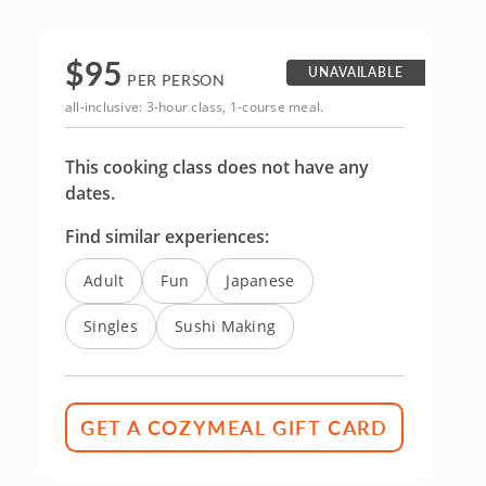
$
95
UNAVAILABLE
PER PERSON
all-inclusive: 3-hour class, 1-course meal.
This cooking class does not have any
dates.
Find similar experiences:
Adult
Fun
Japanese
Singles
Sushi Making
GET A COZYMEAL GIFT CARD