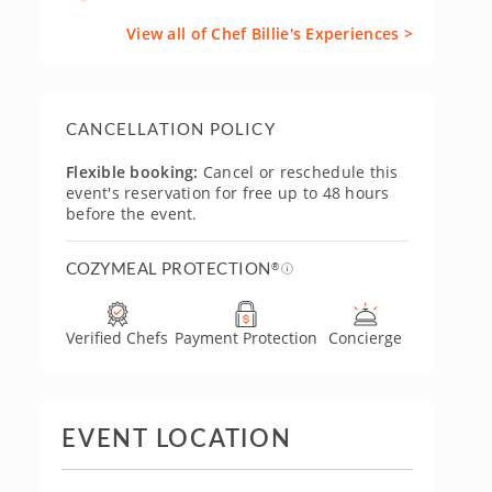
View all of Chef Billie's Experiences >
CANCELLATION POLICY
Flexible booking:
Cancel or reschedule this
event's reservation for free up to 48 hours
before the event.
COZYMEAL PROTECTION
®
Verified Chefs
Payment Protection
Concierge
EVENT LOCATION