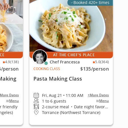
Booked 420+ times
ACE
AT THE CHEF'S PLACE
Chef Francesca
4.9
(138)
5.0
(364)
5
/person
$135
/person
COOKING CLASS
 Making
Pasta Making Class
Fri, Aug 21 • 11:00 AM
More Dates
+More Dates
1 to 6 guests
Menu
Menu
 friendly
2-course meal
•
Date night favorite
ngeles)
Torrance (Northwest Torrance)