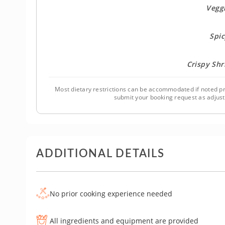
Veggi
Spic
Crispy Sh
Most dietary restrictions can be accommodated if noted pr
submit your booking request as adjus
ADDITIONAL DETAILS
No prior cooking experience needed
All ingredients and equipment are provided