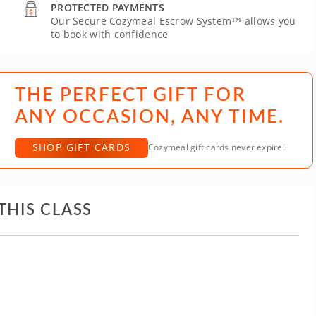
PROTECTED PAYMENTS
Our Secure Cozymeal Escrow System™ allows you
to book with confidence
THE PERFECT GIFT FOR
ANY OCCASION, ANY TIME.
SHOP GIFT CARDS
Cozymeal gift cards never expire!
THIS CLASS