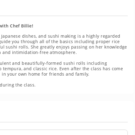
ith Chef Billie!
 Japanese dishes, and sushi making is a highly regarded
y guide you through all of the basics including proper rice
iful sushi rolls. She greatly enjoys passing on her knowledge
un and intimidation-free atmosphere.
cculent and beautifully-formed sushi rolls including
p tempura, and classic rice. Even after the class has come
i in your own home for friends and family.
during the class.