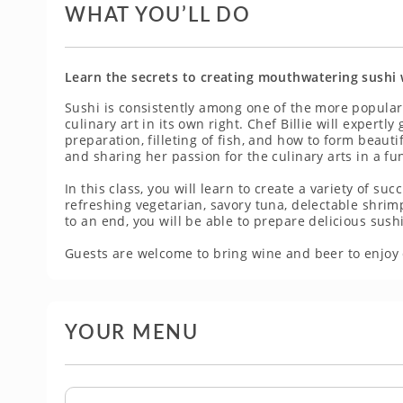
WHAT YOU’LL DO
Learn the secrets to creating mouthwatering sushi w
Sushi is consistently among one of the more popular
culinary art in its own right. Chef Billie will expertl
preparation, filleting of fish, and how to form beaut
and sharing her passion for the culinary arts in a f
In this class, you will learn to create a variety of su
refreshing vegetarian, savory tuna, delectable shrim
to an end, you will be able to prepare delicious sush
Guests are welcome to bring wine and beer to enjoy 
YOUR MENU