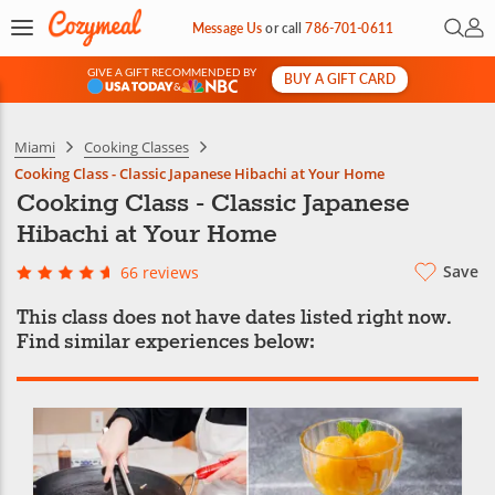
Open 
My 
Message Us
or
call
786-701-0611
GIVE A GIFT RECOMMENDED BY
BUY A GIFT CARD
&
Miami
Cooking Classes
Cooking Class - Classic Japanese Hibachi at Your Home
Cooking Class - Classic Japanese
Hibachi at Your Home
Save
66 reviews
This class does not have dates listed right now.
Find similar experiences below: