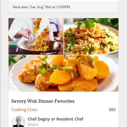
Next date:
Tue, Aug 18th at 12:00PM
Savory Wok Dinner Favorites
Cooking Class
$89
Chef Dagny or Resident Chef
Miami