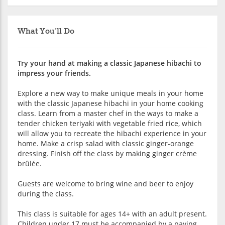
What You'll Do
Try your hand at making a classic Japanese hibachi to
impress your friends.
Explore a new way to make unique meals in your home
with the classic Japanese hibachi in your home cooking
class. Learn from a master chef in the ways to make a
tender chicken teriyaki with vegetable fried rice, which
will allow you to recreate the hibachi experience in your
home. Make a crisp salad with classic ginger-orange
dressing. Finish off the class by making ginger crème
brûlée.
Guests are welcome to bring wine and beer to enjoy
during the class.
This class is suitable for ages 14+ with an adult present.
Children under 17 must be accompanied by a paying