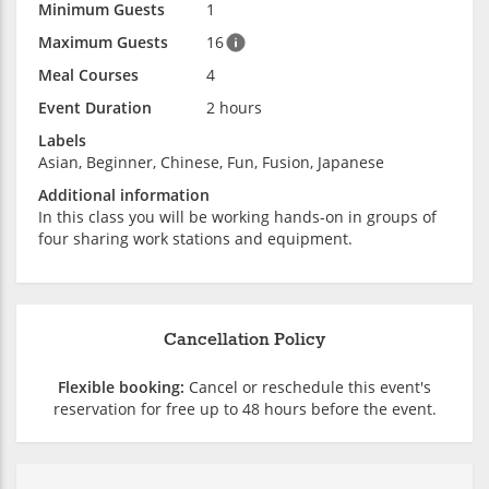
Minimum Guests
1
Maximum Guests
16
Meal Courses
4
Event Duration
2 hours
Labels
Asian, Beginner, Chinese, Fun, Fusion, Japanese
Additional information
In this class you will be working hands-on in groups of
four sharing work stations and equipment.
Cancellation Policy
Flexible booking:
Cancel or reschedule this event's
reservation for free up to 48 hours before the event.