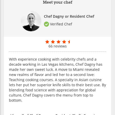
Meet your chef
Chef Dagny or Resident Chef
Verified Chef
66 reviews
With experience cooking with celebrity chefs and a
decade working in Las Vegas kitchens, Chef Dagny has
made her own sweet luck. A move to Miami revealed
new realms of flavor and led her to a second love:
Teaching cooking courses. A specialty in Asian cuisine
lets her put her superior knife skills to their best use. By
blending food science with appreciation for global
culture, Chef Dagny covers the menu from top to
bottom.