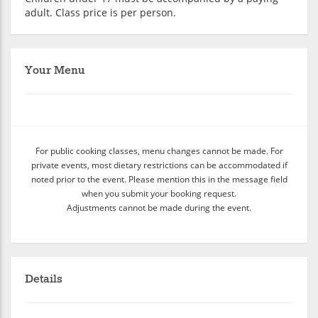
adult. Class price is per person.
Your Menu
For public cooking classes, menu changes cannot be made. For
private events, most dietary restrictions can be accommodated if
noted prior to the event. Please mention this in the message field
when you submit your booking request.
Adjustments cannot be made during the event.
Details