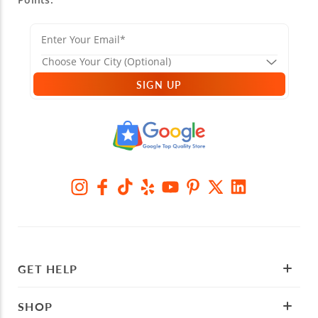
SIGN UP
GET HELP
SHOP