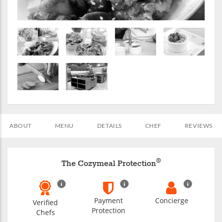
ABOUT
MENU
DETAILS
CHEF
REVIEWS
®
The Cozymeal Protection
Payment
Concierge
Verified
Protection
Chefs