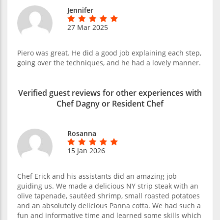
Jennifer
27 Mar 2025
Piero was great. He did a good job explaining each step,
going over the techniques, and he had a lovely manner.
Verified guest reviews for other experiences with
Chef Dagny or Resident Chef
Rosanna
15 Jan 2026
Chef Erick and his assistants did an amazing job
guiding us. We made a delicious NY strip steak with an
olive tapenade, sautéed shrimp, small roasted potatoes
and an absolutely delicious Panna cotta. We had such a
fun and informative time and learned some skills which