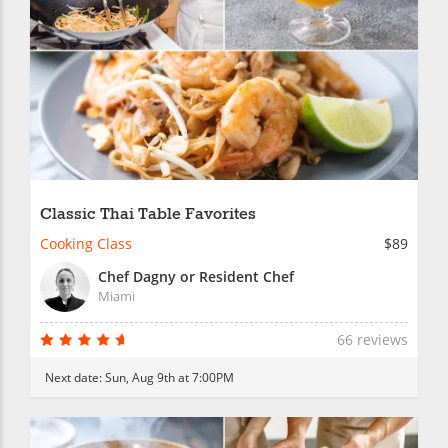
Classic Thai Table Favorites
Cooking Class
$89
Chef Dagny or Resident Chef
Miami
66 reviews
Next date:
Sun, Aug 9th at 7:00PM