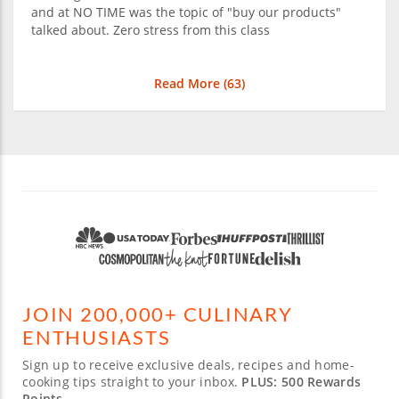
and at NO TIME was the topic of "buy our products"
talked about. Zero stress from this class
Read More (
63
)
JOIN 200,000+ CULINARY
ENTHUSIASTS
Sign up to receive exclusive deals, recipes and home-
cooking tips straight to your inbox.
PLUS: 500 Rewards
Points.