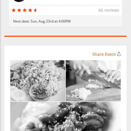
66 reviews
Next date:
Sun, Aug 23rd at 4:00PM
Share Event