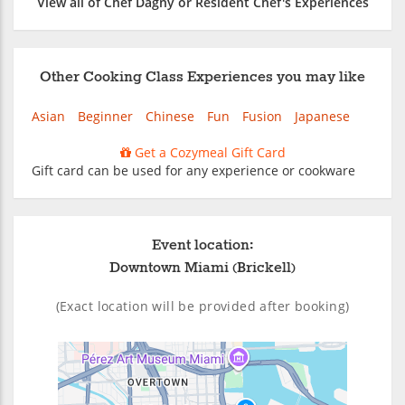
View all of Chef Dagny or Resident Chef's Experiences
Other Cooking Class Experiences you may like
Asian
Beginner
Chinese
Fun
Fusion
Japanese
Get a Cozymeal Gift Card
Gift card can be used for any experience or cookware
Event location:
Downtown Miami (Brickell)
(Exact location will be provided after booking)