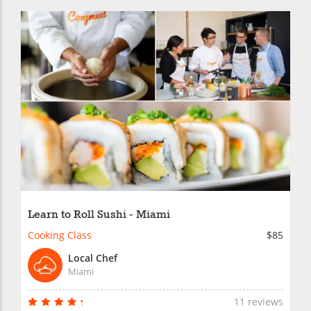
Learn to Roll Sushi - Miami
Cooking Class
$85
Local Chef
Miami
11 reviews