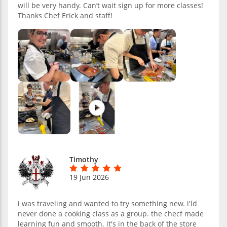
will be very handy. Can’t wait sign up for more classes!
Thanks Chef Erick and staff!
Timothy
19 Jun 2026
i was traveling and wanted to try something new. i'ld
never done a cooking class as a group. the checf made
learning fun and smooth. it's in the back of the store