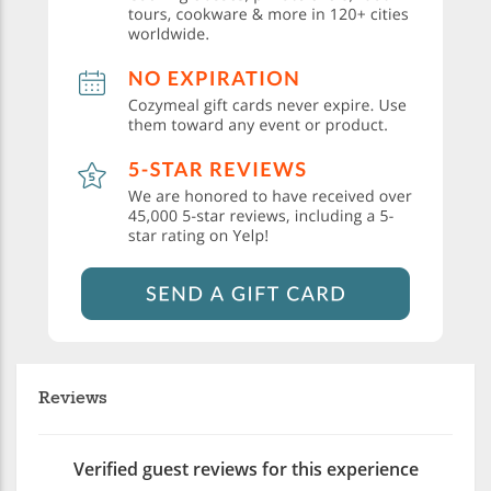
Reviews
Verified guest reviews for this experience