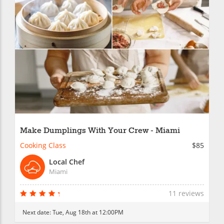
Make Dumplings With Your Crew - Miami
Cooking Class
$85
Local Chef
Miami
11 reviews
Next date:
Tue, Aug 18th at 12:00PM