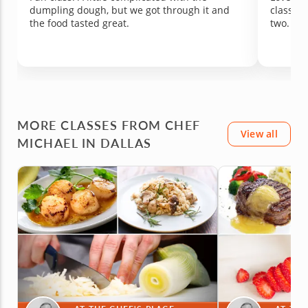
dumpling dough, but we got through it and
class si
the food tasted great.
two.
MORE CLASSES FROM CHEF
View all
MICHAEL IN DALLAS