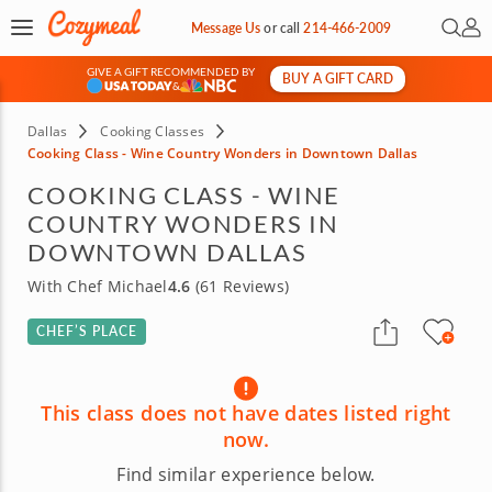
Open 
My 
Message Us
or
call
214-466-2009
GIVE A GIFT RECOMMENDED BY
BUY A GIFT CARD
&
Dallas
Cooking Classes
Cooking Class - Wine Country Wonders in Downtown Dallas
COOKING CLASS - WINE
COUNTRY WONDERS IN
DOWNTOWN DALLAS
With Chef Michael
4.6
(61 Reviews)
CHEF’S PLACE
This class does not have dates listed right
now.
Find similar experience below.