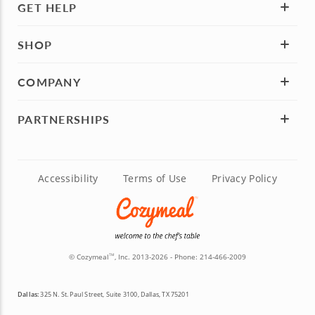
GET HELP
SHOP
COMPANY
PARTNERSHIPS
Accessibility
Terms of Use
Privacy Policy
© Cozymeal
, Inc. 2013-2026 - Phone:
214-466-2009
TM
Dallas:
325 N. St. Paul Street, Suite 3100, Dallas, TX 75201