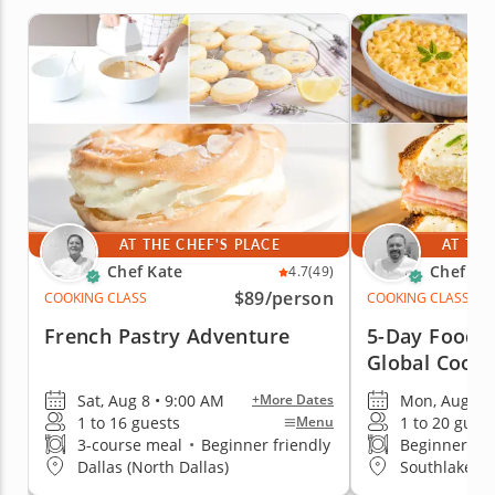
AT THE CHEF'S PLACE
AT THE
Chef Kate
Chef Mi
4.7
(49)
$89
/person
COOKING CLASS
COOKING CLASS
French Pastry Adventure
5-Day Foodie
Global Cooki
Creativity
Sat, Aug 8 • 9:00 AM
Mon, Aug 10
+More Dates
1 to 16 guests
1 to 20 gues
Menu
3-course meal
•
Beginner friendly
Beginner fri
Dallas (North Dallas)
Southlake