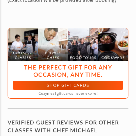
(Exact location will be provided after booking)
COOKING
PRIVATE
CLASSES
CHEFS
FOOD TOURS
COOKWARE
THE PERFECT GIFT FOR ANY
OCCASION, ANY TIME.
SHOP GIFT CARDS
Cozymeal gift cards never expire!
VERIFIED GUEST REVIEWS FOR OTHER
CLASSES WITH CHEF MICHAEL