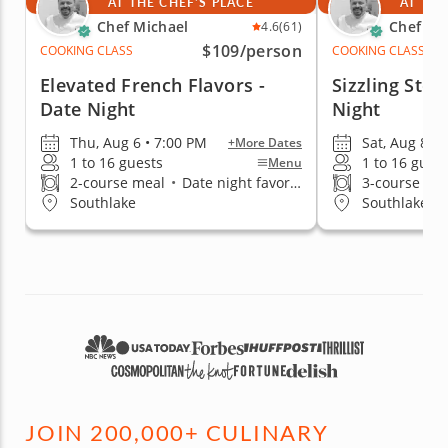
AT THE CHEF'S PLACE
AT THE
Chef Michael
Chef Mi
4.6
(61)
$109
/person
COOKING CLASS
COOKING CLASS
Elevated French Flavors -
Sizzling Stea
Date Night
Night
Thu, Aug 6 • 7:00 PM
Sat, Aug 8 • 
+More Dates
1 to 16 guests
1 to 16 gues
Menu
2-course meal
•
Date night favorite
3-course me
Southlake
Southlake
JOIN 200,000+ CULINARY