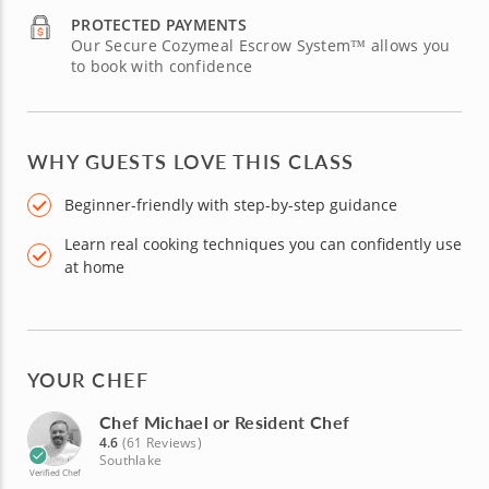
PROTECTED PAYMENTS
Our Secure Cozymeal Escrow System™ allows you
to book with confidence
WHY GUESTS LOVE THIS CLASS
Beginner-friendly with step-by-step guidance
Learn real cooking techniques you can confidently use
at home
YOUR CHEF
Chef Michael or Resident Chef
4.6
(61 Reviews)
Southlake
Verified Chef