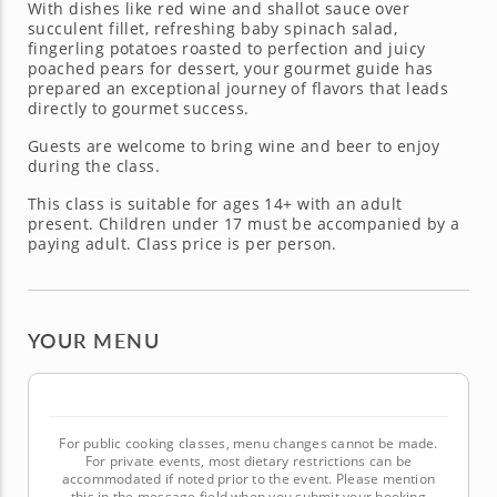
With dishes like red wine and shallot sauce over
succulent fillet, refreshing baby spinach salad,
fingerling potatoes roasted to perfection and juicy
poached pears for dessert, your gourmet guide has
prepared an exceptional journey of flavors that leads
directly to gourmet success.
Guests are welcome to bring wine and beer to enjoy
during the class.
This class is suitable for ages 14+ with an adult
present. Children under 17 must be accompanied by a
paying adult. Class price is per person.
YOUR MENU
For public cooking classes, menu changes cannot be made.
For private events, most dietary restrictions can be
accommodated if noted prior to the event. Please mention
this in the message field when you submit your booking