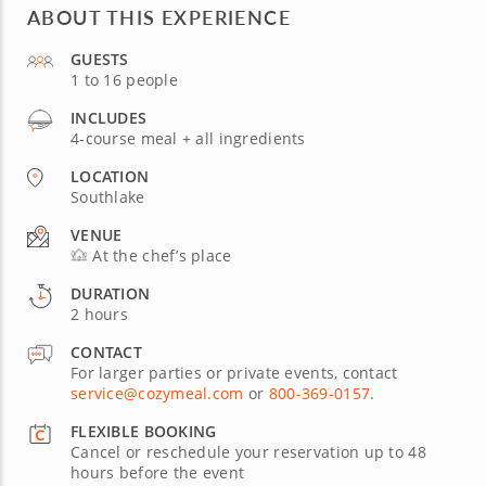
ABOUT THIS EXPERIENCE
GUESTS
1 to 16 people
INCLUDES
4-course meal + all ingredients
LOCATION
Southlake
VENUE
At the chef’s place
DURATION
2 hours
CONTACT
For larger parties or private events, contact
service@cozymeal.com
or
800-369-0157
.
FLEXIBLE BOOKING
Cancel or reschedule your reservation up to 48
hours before the event