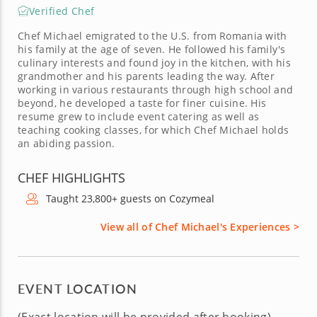
Verified Chef
Chef Michael emigrated to the U.S. from Romania with
his family at the age of seven. He followed his family's
culinary interests and found joy in the kitchen, with his
grandmother and his parents leading the way. After
working in various restaurants through high school and
beyond, he developed a taste for finer cuisine. His
resume grew to include event catering as well as
teaching cooking classes, for which Chef Michael holds
an abiding passion.
CHEF HIGHLIGHTS
Taught 23,800+ guests on Cozymeal
View all of Chef Michael's Experiences >
EVENT LOCATION