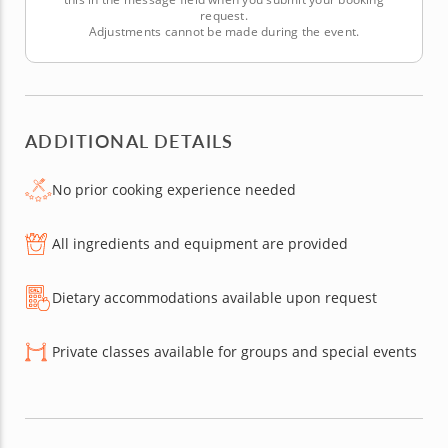
request.
Adjustments cannot be made during the event.
ADDITIONAL DETAILS
No prior cooking experience needed
All ingredients and equipment are provided
Dietary accommodations available upon request
Private classes available for groups and special events