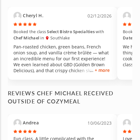
Cheryl H.
Mar
02/12/2026
Booked the class
Select Bistro Specialties
with
Booked t
Chef Michael
in
Southlake
Date Ni
Pan-roasted chicken, green beans, French
We had 
onion soup, and vanilla crème brûlée — what
things,
an incredible menu for our first experience!
cookware
We even learned about GBD (Golden Brown
class. 
+ more
Delicious), and that crispy chicken skin was
absolutely to die for. It was perfection. We also
learned the proper technique for blanching
green beans, which made such a difference in
REVIEWS CHEF MICHAEL RECEIVED
both color and texture. All of the seasonings
OUTSIDE OF COZYMEAL
and sauces were made from scratch and came
together so easily — and everything exceeded
my expectations in flavor. Truly an amazing
first-time experience. We walked away
Andrea
Lau
10/06/2023
inspired, full, and already wanting to recreate
it at home!
Fun class. A little complicated with the
Loved it