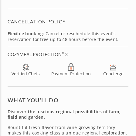
CANCELLATION POLICY
Flexible booking:
Cancel or reschedule this event's
reservation for free up to 48 hours before the event.
®
COZYMEAL PROTECTION
Verified Chefs
Payment Protection
Concierge
WHAT YOU’LL DO
Discover the luscious regional possibilities of farm,
field and garden.
Bountiful fresh flavor from wine-growing territory
makes this cooking class a unique regional exploration.