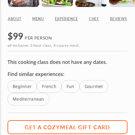
ABOUT
MENU
EXPERIENCE
CHEF
REVIEWS
$
99
PER PERSON
all-inclusive: 2-hour class, 4-course meal.
This cooking class does not have any dates.
Find similar experiences:
Beginner
French
Fun
Gourmet
Mediterranean
GET A COZYMEAL GIFT CARD