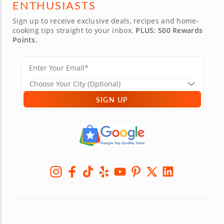
ENTHUSIASTS
Sign up to receive exclusive deals, recipes and home-
cooking tips straight to your inbox.
PLUS: 500 Rewards
Points.
SIGN UP