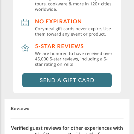
Reviews
Verified guest reviews for other experiences with