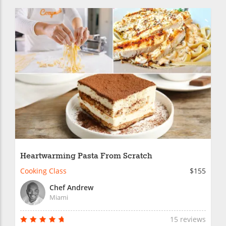
Heartwarming Pasta From Scratch
Cooking Class
$155
Chef Andrew
Miami
15 reviews