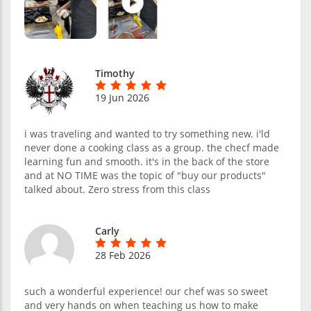
Timothy
19 Jun 2026
i was traveling and wanted to try something new. i'ld
never done a cooking class as a group. the checf made
learning fun and smooth. it's in the back of the store
and at NO TIME was the topic of "buy our products"
talked about. Zero stress from this class
Carly
28 Feb 2026
such a wonderful experience! our chef was so sweet
and very hands on when teaching us how to make