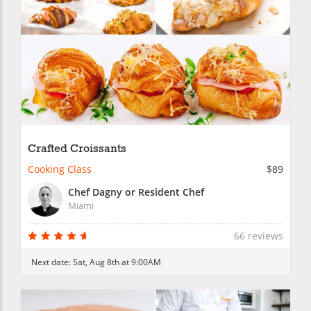
Crafted Croissants
Cooking Class
$89
Chef Dagny or Resident Chef
Miami
66 reviews
Next date:
Sat, Aug 8th at 9:00AM