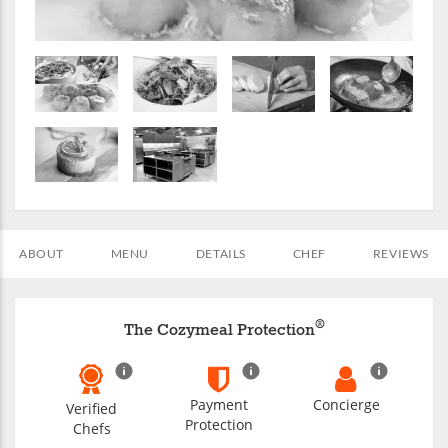
ABOUT
MENU
DETAILS
CHEF
REVIEWS
®
The Cozymeal Protection
Payment
Concierge
Verified
Protection
Chefs