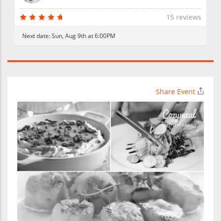
15 reviews
Next date:
Sun, Aug 9th at 6:00PM
Share Event