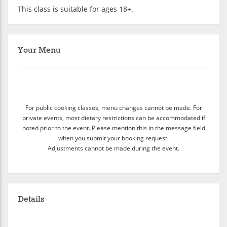
This class is suitable for ages 18+.
Your Menu
For public cooking classes, menu changes cannot be made. For
private events, most dietary restrictions can be accommodated if
noted prior to the event. Please mention this in the message field
when you submit your booking request.
Adjustments cannot be made during the event.
Details