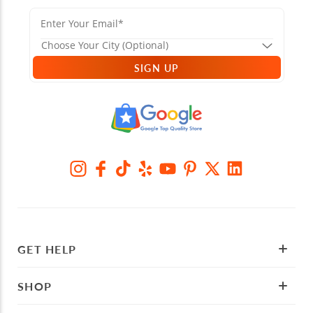
SIGN UP
GET HELP
SHOP