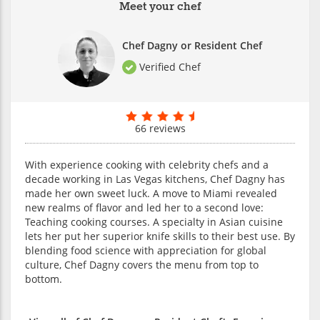
Meet your chef
Chef Dagny or Resident Chef
Verified Chef
66 reviews
With experience cooking with celebrity chefs and a
decade working in Las Vegas kitchens, Chef Dagny has
made her own sweet luck. A move to Miami revealed
new realms of flavor and led her to a second love:
Teaching cooking courses. A specialty in Asian cuisine
lets her put her superior knife skills to their best use. By
blending food science with appreciation for global
culture, Chef Dagny covers the menu from top to
bottom.