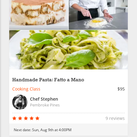
Handmade Pasta: Fatto a Mano
Cooking Class
$95
Chef Stephen
Pembroke Pines
9 reviews
Next date:
Sun, Aug 9th at 4:00PM