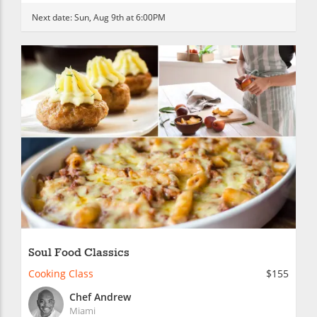
Next date:
Sun, Aug 9th at 6:00PM
Soul Food Classics
Cooking Class
$155
Chef Andrew
Miami