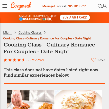
Open 
My 
Message Us
or
call
786-701-0611
GIVE A GIFT RECOMMENDED BY
BUY A GIFT CARD
&
Miami
Cooking Classes
Cooking Class - Culinary Romance For Couples - Date Night
Cooking Class - Culinary Romance
For Couples - Date Night
Save
66 reviews
This class does not have dates listed right now.
Find similar experiences below: