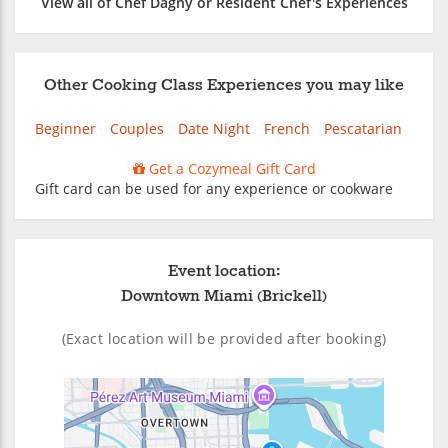
View all of Chef Dagny or Resident Chef's Experiences
Other Cooking Class Experiences you may like
Beginner
Couples
Date Night
French
Pescatarian
Get a Cozymeal Gift Card
Gift card can be used for any experience or cookware
Event location:
Downtown Miami (Brickell)
(Exact location will be provided after booking)