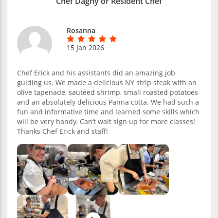
Chef Dagny or Resident Chef
Rosanna
15 Jan 2026
Chef Erick and his assistants did an amazing job
guiding us. We made a delicious NY strip steak with an
olive tapenade, sautéed shrimp, small roasted potatoes
and an absolutely delicious Panna cotta. We had such a
fun and informative time and learned some skills which
will be very handy. Can’t wait sign up for more classes!
Thanks Chef Erick and staff!