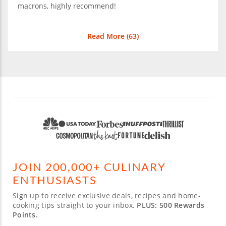
macrons, highly recommend!
Read More (
63
)
JOIN 200,000+ CULINARY
ENTHUSIASTS
Sign up to receive exclusive deals, recipes and home-
cooking tips straight to your inbox.
PLUS: 500 Rewards
Points.