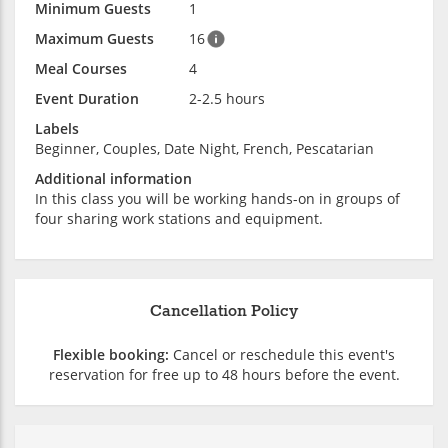
Minimum Guests
1
Maximum Guests
16
Meal Courses
4
Event Duration
2-2.5 hours
Labels
Beginner, Couples, Date Night, French, Pescatarian
Additional information
In this class you will be working hands-on in groups of
four sharing work stations and equipment.
Cancellation Policy
Flexible booking:
Cancel or reschedule this event's
reservation for free up to 48 hours before the event.