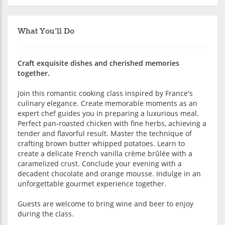
What You'll Do
Craft exquisite dishes and cherished memories
together.
Join this romantic cooking class inspired by France's
culinary elegance. Create memorable moments as an
expert chef guides you in preparing a luxurious meal.
Perfect pan-roasted chicken with fine herbs, achieving a
tender and flavorful result. Master the technique of
crafting brown butter whipped potatoes. Learn to
create a delicate French vanilla crème brûlée with a
caramelized crust. Conclude your evening with a
decadent chocolate and orange mousse. Indulge in an
unforgettable gourmet experience together.
Guests are welcome to bring wine and beer to enjoy
during the class.