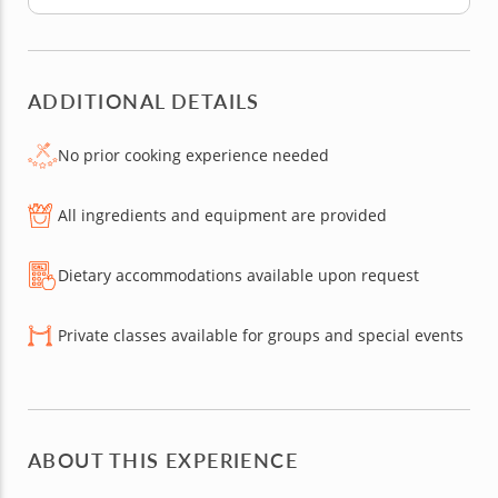
ADDITIONAL DETAILS
No prior cooking experience needed
All ingredients and equipment are provided
Dietary accommodations available upon request
Private classes available for groups and special events
ABOUT THIS EXPERIENCE