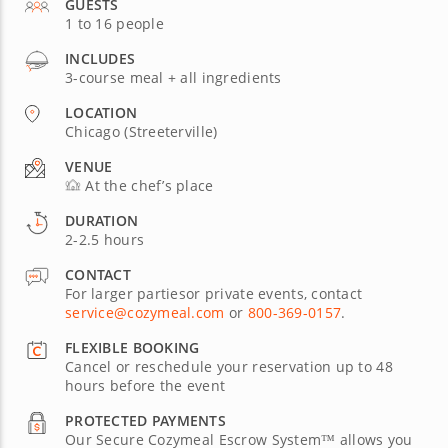
GUESTS
1 to 16 people
INCLUDES
3-course meal + all ingredients
LOCATION
Chicago (Streeterville)
VENUE
At the chef’s place
DURATION
2-2.5 hours
CONTACT
For larger partiesor private events, contact
service@cozymeal.com
or
800-369-0157
.
FLEXIBLE BOOKING
Cancel or reschedule your reservation up to 48
hours before the event
PROTECTED PAYMENTS
Our Secure Cozymeal Escrow System™ allows you