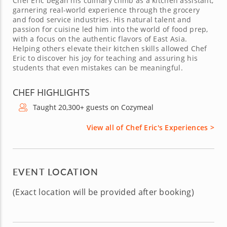
Chef Eric began his culinary climb as a kitchen assistant,
garnering real-world experience through the grocery
and food service industries. His natural talent and
passion for cuisine led him into the world of food prep,
with a focus on the authentic flavors of East Asia.
Helping others elevate their kitchen skills allowed Chef
Eric to discover his joy for teaching and assuring his
students that even mistakes can be meaningful.
CHEF HIGHLIGHTS
Taught 20,300+ guests on Cozymeal
View all of Chef Eric's Experiences >
EVENT LOCATION
(Exact location will be provided after booking)