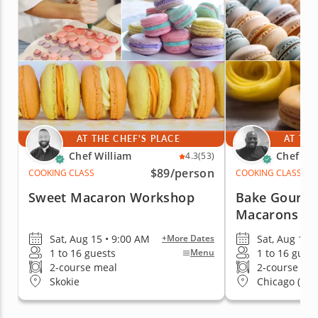
AT THE CHEF'S PLACE
AT THE
Chef William
Chef Eri
4.3
(53)
$89
/person
COOKING CLASS
COOKING CLASS
Sweet Macaron Workshop
Bake Gourme
Macarons
Sat, Aug 15 • 9:00 AM
Sat, Aug 15 
+More Dates
1 to 16 guests
1 to 16 gues
Menu
2-course meal
2-course me
Skokie
Chicago (Stre