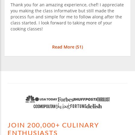
Thank you for an amazing experience, chef! I appreciate
you making the class informative but still made the
process fun and simple for me to follow along after the
class started. I look forward to taking more of your
cooking classes!
Read More (
51
)
JOIN 200,000+ CULINARY
ENTHUSIASTS