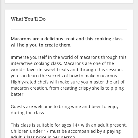
What You'll Do
Macarons are a delicious treat and this cooking class
will help you to create them.
Immerse yourself in the world of macarons through this
interactive cooking class. Macarons are one of the
world's favorite sweet treats and through this session,
you can learn the secrets of how to make macarons.
Highly-rated chefs will make sure you master the art of
macaron creation, from creating crispy shells to piping
batter.
Guests are welcome to bring wine and beer to enjoy
during the class.
This class is suitable for ages 14+ with an adult present.
Children under 17 must be accompanied by a paying
adult. Class price is per person.