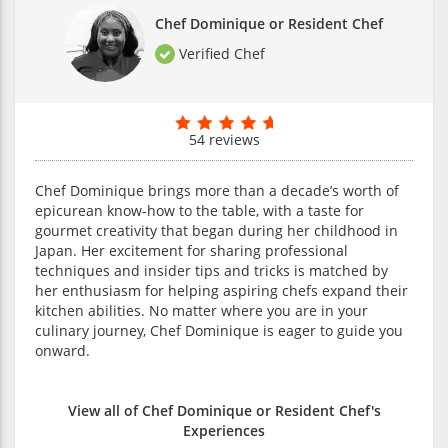
Chef Dominique or Resident Chef
Verified Chef
54 reviews
Chef Dominique brings more than a decade’s worth of
epicurean know-how to the table, with a taste for
gourmet creativity that began during her childhood in
Japan. Her excitement for sharing professional
techniques and insider tips and tricks is matched by
her enthusiasm for helping aspiring chefs expand their
kitchen abilities. No matter where you are in your
culinary journey, Chef Dominique is eager to guide you
onward.
View all of Chef Dominique or Resident Chef's
Experiences