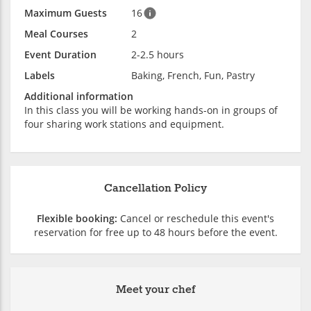
Maximum Guests
16
Meal Courses
2
Event Duration
2-2.5 hours
Labels
Baking, French, Fun, Pastry
Additional information
In this class you will be working hands-on in groups of
four sharing work stations and equipment.
Cancellation Policy
Flexible booking:
Cancel or reschedule this event's
reservation for free up to 48 hours before the event.
Meet your chef