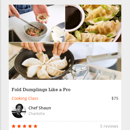
Fold Dumplings Like a Pro
Cooking Class
$75
Chef Shaun
Charlotte
5 reviews