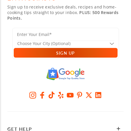
Sign up to receive exclusive deals, recipes and home-
cooking tips straight to your inbox.
PLUS: 500 Rewards
Points.
SIGN UP
GET HELP