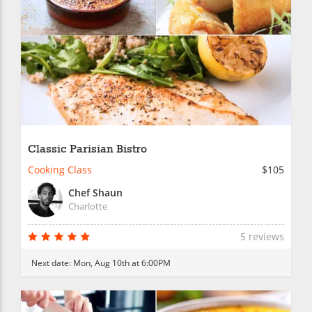
Classic Parisian Bistro
Cooking Class
$105
Chef Shaun
Charlotte
5 reviews
Next date:
Mon, Aug 10th at 6:00PM