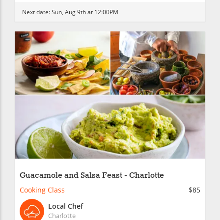
Next date:
Sun, Aug 9th at 12:00PM
Guacamole and Salsa Feast - Charlotte
Cooking Class
$85
Local Chef
Charlotte