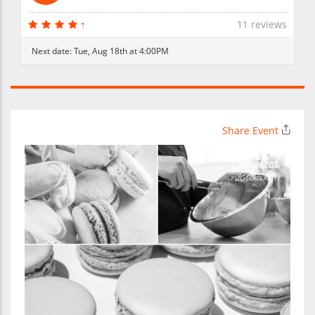
11 reviews
Next date:
Tue, Aug 18th at 4:00PM
Share Event