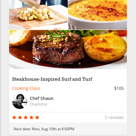
Steakhouse-Inspired Surf and Turf
Cooking Class
$105
Chef Shaun
Charlotte
5 reviews
Next date:
Mon, Aug 10th at 6:00PM