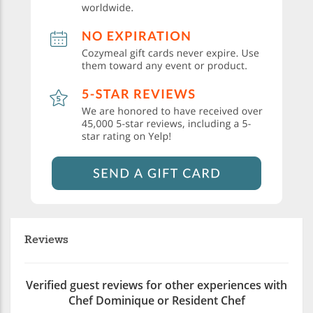
Reviews
Verified guest reviews for other experiences with
Chef Dominique or Resident Chef