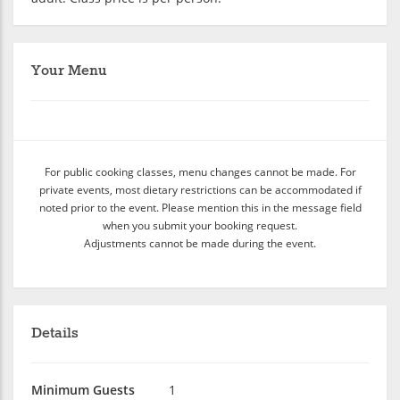
Your Menu
For public cooking classes, menu changes cannot be made. For
private events, most dietary restrictions can be accommodated if
noted prior to the event. Please mention this in the message field
when you submit your booking request.
Adjustments cannot be made during the event.
Details
Minimum Guests
1