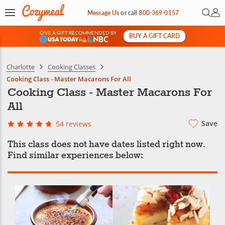
Open 
My 
Message Us
or
call
800-369-0157
GIVE A GIFT RECOMMENDED BY
BUY A GIFT CARD
&
Charlotte
Cooking Classes
Cooking Class - Master Macarons For All
Cooking Class - Master Macarons For
All
Save
54 reviews
This class does not have dates listed right now.
Find similar experiences below: