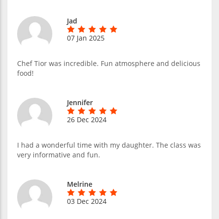
Jad
07 Jan 2025
Chef Tior was incredible. Fun atmosphere and delicious
food!
Jennifer
26 Dec 2024
I had a wonderful time with my daughter. The class was
very informative and fun.
Melrine
03 Dec 2024