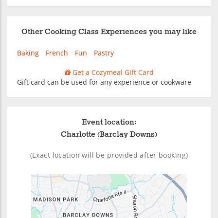
Other Cooking Class Experiences you may like
Baking
French
Fun
Pastry
Get a Cozymeal Gift Card
Gift card can be used for any experience or cookware
Event location:
Charlotte (Barclay Downs)
(Exact location will be provided after booking)