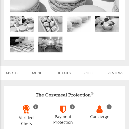
ABOUT
MENU
DETAILS
CHEF
REVIEWS
®
The Cozymeal Protection
Payment
Concierge
Verified
Protection
Chefs