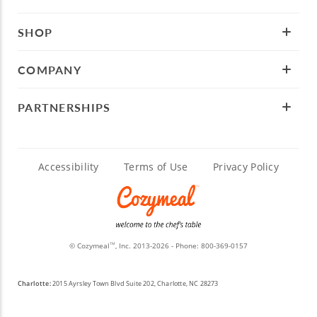
SHOP
COMPANY
PARTNERSHIPS
Accessibility
Terms of Use
Privacy Policy
© Cozymeal
, Inc. 2013-2026 - Phone:
800-369-0157
TM
Charlotte:
2015 Ayrsley Town Blvd Suite 202, Charlotte, NC 28273