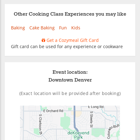
Other Cooking Class Experiences you may like
Baking
Cake Baking
Fun
Kids
Get a Cozymeal Gift Card
Gift card can be used for any experience or cookware
Event location:
Downtown Denver
(Exact location will be provided after booking)