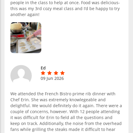
people in the class to help at once. Food was delicious-
this was my 3rd cozy meal class and I’d be happy to try
another again!
Ed
09 Jun 2026
We attended the French Bistro prime rib dinner with
Chef Erin. She was extremely knowlegeable and
delightful. We would definitely do it again. There were a
couple of concerns, however. With 12 people attending
it was difficult for Erin to field all the questions and
keep on track. Additionally, the noise from the overhead
fans while grilling the steaks made it difficult to hear