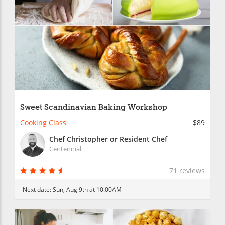
Sweet Scandinavian Baking Workshop
Cooking Class
$89
Chef Christopher or Resident Chef
Centennial
71 reviews
Next date:
Sun, Aug 9th at 10:00AM