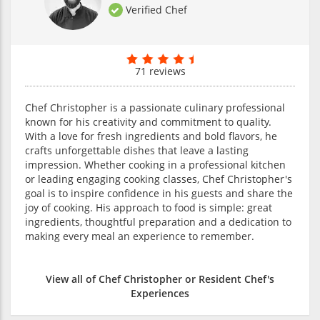
Verified Chef
71 reviews
Chef Christopher is a passionate culinary professional
known for his creativity and commitment to quality.
With a love for fresh ingredients and bold flavors, he
crafts unforgettable dishes that leave a lasting
impression. Whether cooking in a professional kitchen
or leading engaging cooking classes, Chef Christopher's
goal is to inspire confidence in his guests and share the
joy of cooking. His approach to food is simple: great
ingredients, thoughtful preparation and a dedication to
making every meal an experience to remember.
View all of Chef Christopher or Resident Chef's
Experiences