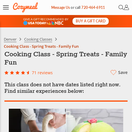
Open 
My 
Message Us
or
call
720-464-6911
GIVE A GIFT RECOMMENDED BY
BUY A GIFT CARD
&
Denver
Cooking Classes
Cooking Class - Spring Treats - Family Fun
Cooking Class - Spring Treats - Family
Fun
Save
71 reviews
This class does not have dates listed right now.
Find similar experiences below: