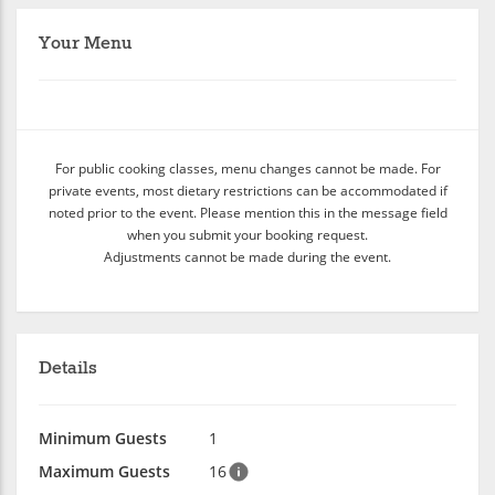
Your Menu
For public cooking classes, menu changes cannot be made. For
private events, most dietary restrictions can be accommodated if
noted prior to the event. Please mention this in the message field
when you submit your booking request.
Adjustments cannot be made during the event.
Details
Minimum Guests
1
Maximum Guests
16