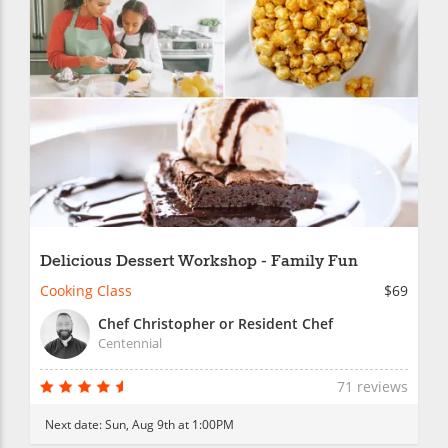
Delicious Dessert Workshop - Family Fun
Cooking Class
$69
Chef Christopher or Resident Chef
Centennial
71 reviews
Next date:
Sun, Aug 9th at 1:00PM