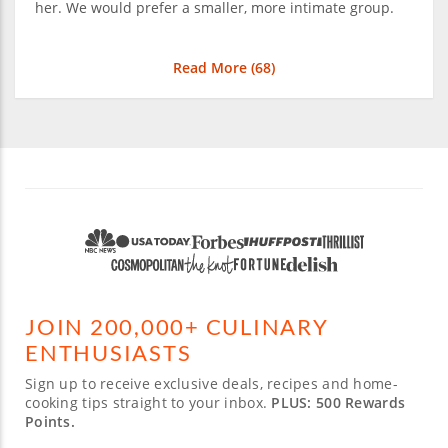
her. We would prefer a smaller, more intimate group.
Read More (
68
)
JOIN 200,000+ CULINARY
ENTHUSIASTS
Sign up to receive exclusive deals, recipes and home-
cooking tips straight to your inbox.
PLUS: 500 Rewards
Points.