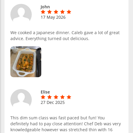
John
17 May 2026
We cooked a Japanese dinner. Caleb gave a lot of great
advice. Everything turned out delicious.
Elise
27 Dec 2025
This dim sum class was fast paced but fun! You
definitely had to pay close attention! Chef Deb was very
knowledgeable however was stretched thin with 16