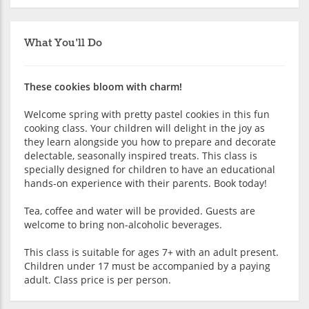
What You'll Do
These cookies bloom with charm!
Welcome spring with pretty pastel cookies in this fun
cooking class. Your children will delight in the joy as
they learn alongside you how to prepare and decorate
delectable, seasonally inspired treats. This class is
specially designed for children to have an educational
hands-on experience with their parents. Book today!
Tea, coffee and water will be provided. Guests are
welcome to bring non-alcoholic beverages.
This class is suitable for ages 7+ with an adult present.
Children under 17 must be accompanied by a paying
adult. Class price is per person.