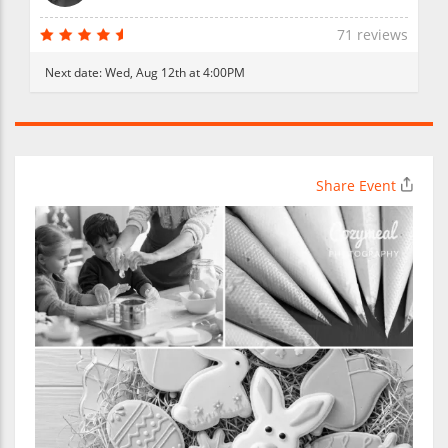
71 reviews
Next date:
Wed, Aug 12th at 4:00PM
Share Event