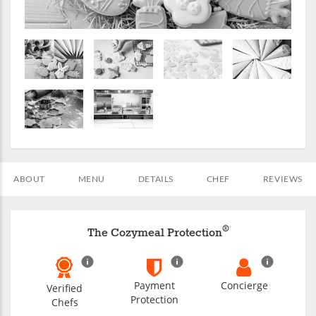
ABOUT
MENU
DETAILS
CHEF
REVIEWS
®
The Cozymeal Protection
Payment
Concierge
Verified
Protection
Chefs