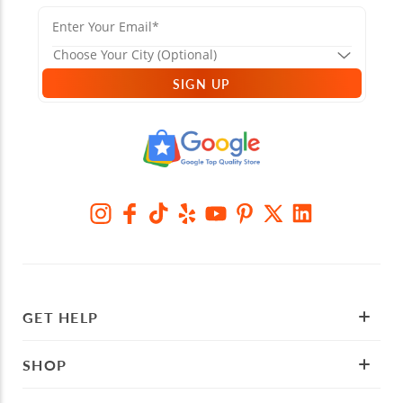
SIGN UP
GET HELP
SHOP