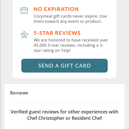
Reviews
Verified guest reviews for other experiences with
Chef Christopher or Resident Chef