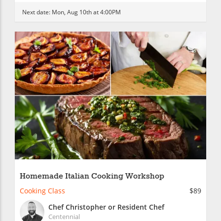
Next date:
Mon, Aug 10th at 4:00PM
Homemade Italian Cooking Workshop
Cooking Class
$89
Chef Christopher or Resident Chef
Centennial