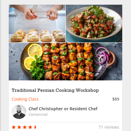
Traditional Persian Cooking Workshop
Cooking Class
$89
Chef Christopher or Resident Chef
Centennial
71 reviews