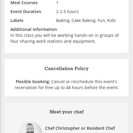
Meal Courses
1
Event Duration
2-2.5 hours
Labels
Baking, Cake Baking, Fun, Kids
Additional information
In this class you will be working hands-on in groups of
four sharing work stations and equipment.
Cancellation Policy
Flexible booking:
Cancel or reschedule this event's
reservation for free up to 48 hours before the event.
Meet your chef
Chef Christopher or Resident Chef