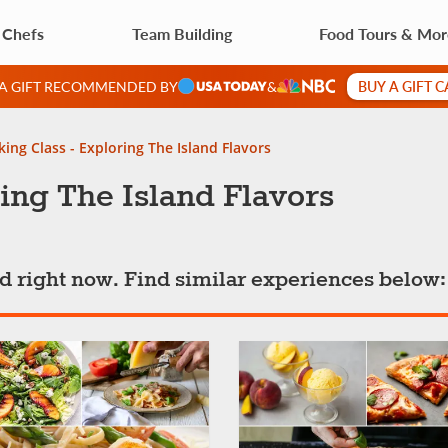
 Chefs
Team Building
Food Tours & Mo
BUY A GIFT 
 A GIFT RECOMMENDED BY
&
ing Class - Exploring The Island Flavors
ing The Island Flavors
ted right now. Find similar experiences below: