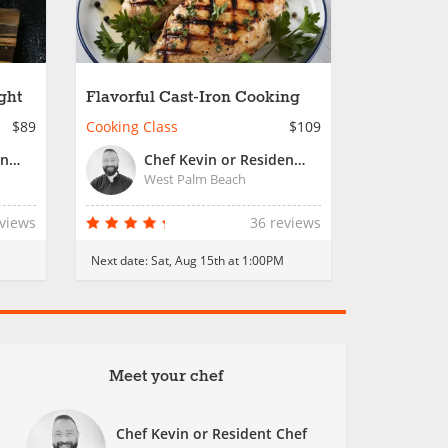
ght
Flavorful Cast-Iron Cooking
$89
Cooking Class
$109
Chef Kevin or Resident Chef
Chef Kevin or Resident Chef
West Palm Beach
eviews
36 reviews
M
Next date:
Sat, Aug 15th at 1:00PM
Meet your chef
Chef Kevin or Resident Chef