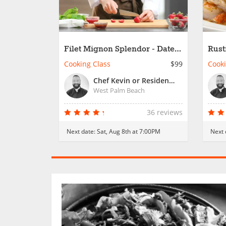
Filet Mignon Splendor - Date
Rust
Night
Cooking Class
$99
Cooki
Chef Kevin or Resident Chef
West Palm Beach
36 reviews
Next date:
Sat, Aug 8th at 7:00PM
Next 