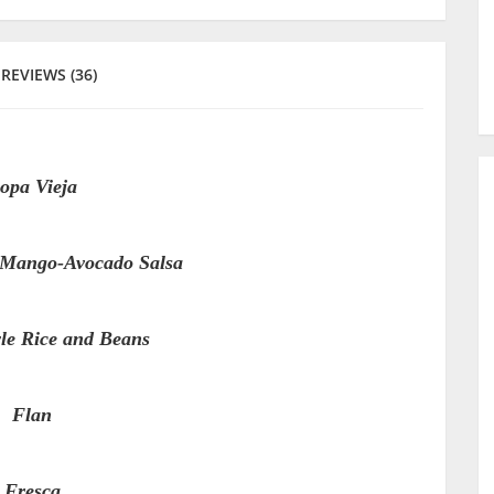
REVIEWS (36)
opa Vieja
h Mango-Avocado Salsa
le Rice and Beans
Flan
Fresca