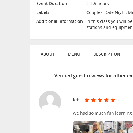
Event Duration
2-2.5 hours
Labels
Couples, Date Night, M
Additional information
In this class you will 
stations and equipmen
ABOUT
MENU
DESCRIPTION
Verified guest reviews for other e
Kris
We had so much fun learning