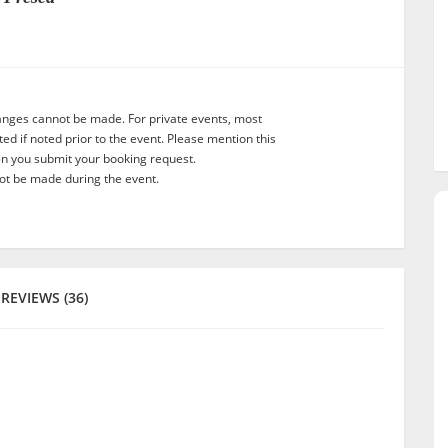
anges cannot be made. For private events, most
d if noted prior to the event. Please mention this
en you submit your booking request.
t be made during the event.
REVIEWS (36)