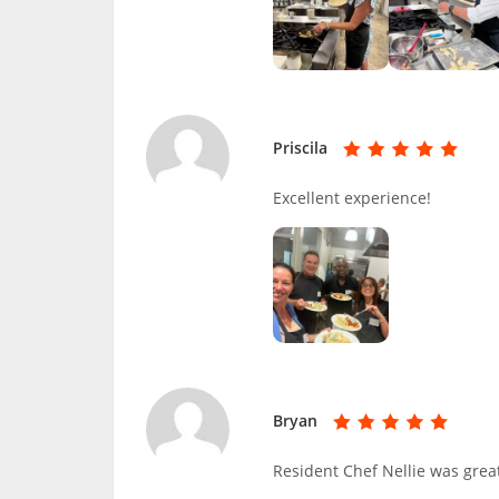
Priscila
Excellent experience!
Bryan
Resident Chef Nellie was great