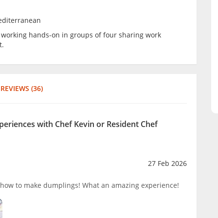
editerranean
be working hands-on in groups of four sharing work
t.
REVIEWS (36)
xperiences with Chef Kevin or Resident Chef
27 Feb 2026
 how to make dumplings! What an amazing experience!