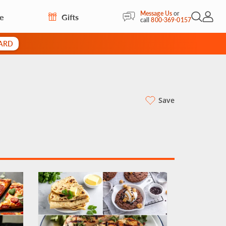
Message Us
or
re
Gifts
Open Sea
My Acc
call
800-369-0157
CARD
Save