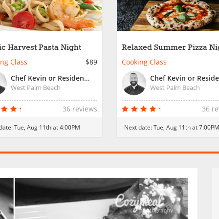
ic Harvest Pasta Night
Relaxed Summer Pizza Ni
ng Class
$89
Cooking Class
Chef Kevin or Resident Chef
West Palm Beach
West Palm Beach
36 reviews
36 r
date:
Tue, Aug 11th at 4:00PM
Next date:
Tue, Aug 11th at 7:00P