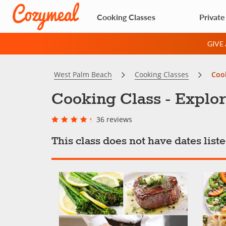
Cooking Classes
Private
GIVE
West Palm Beach
Cooking Classes
Cook
Cooking Class - Explor
36 reviews
This class does not have dates lis