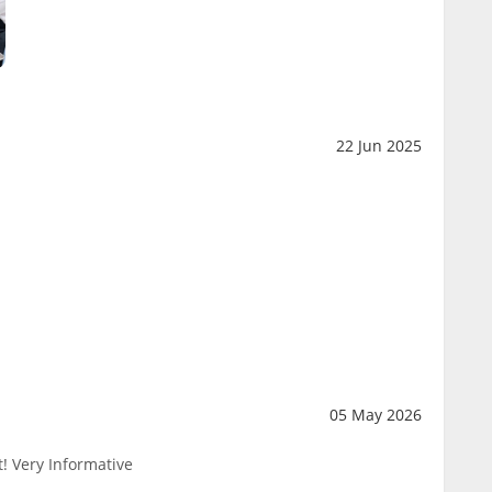
22 Jun 2025
05 May 2026
! Very Informative