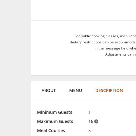
For public cooking classes, menu ch
dietary restrictions can be accommodate
in the message field wh
Adjustments canno
ABOUT
MENU
DESCRIPTION
Minimum Guests
1
Maximum Guests
16
Meal Courses
5