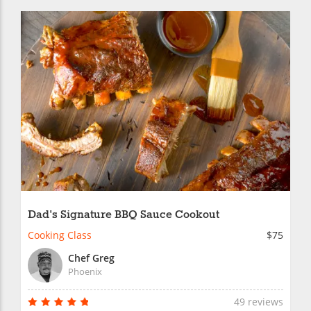
Dad's Signature BBQ Sauce Cookout
Cooking Class
$75
Chef Greg
Phoenix
49 reviews