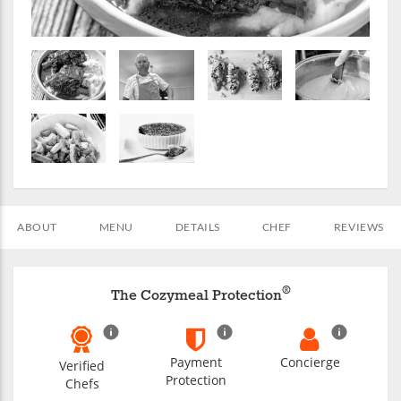
ABOUT
MENU
DETAILS
CHEF
REVIEWS
®
The Cozymeal Protection
Payment
Concierge
Verified
Protection
Chefs