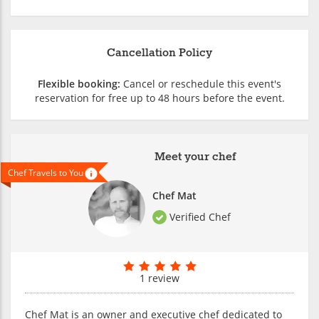
Cancellation Policy
Flexible booking:
Cancel or reschedule this event's
reservation for free up to 48 hours before the event.
Meet your chef
Chef Travels to You
Chef Mat
Verified Chef
1 review
Chef Mat is an owner and executive chef dedicated to