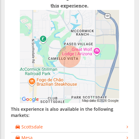
this experience.
This experience is also available in the following
markets:
Scottsdale
Mesa