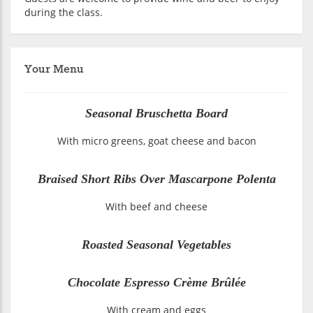
during the class.
Your Menu
Seasonal Bruschetta Board
With micro greens, goat cheese and bacon
Braised Short Ribs Over Mascarpone Polenta
With beef and cheese
Roasted Seasonal Vegetables
Chocolate Espresso Crème Brûlée
With cream and eggs