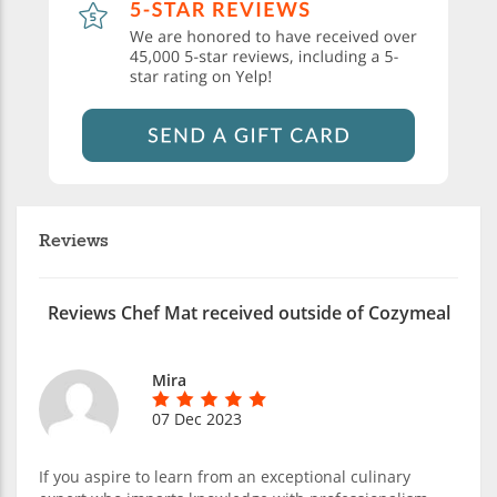
Reviews
Reviews Chef Mat received outside of Cozymeal
Mira
07 Dec 2023
If you aspire to learn from an exceptional culinary