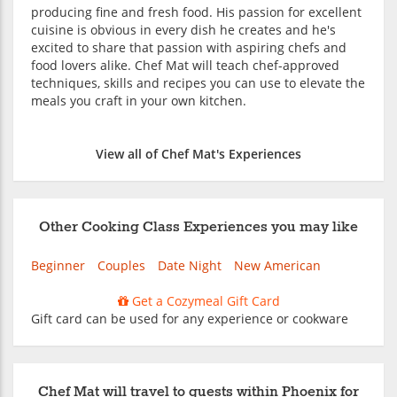
producing fine and fresh food. His passion for excellent
cuisine is obvious in every dish he creates and he's
excited to share that passion with aspiring chefs and
food lovers alike. Chef Mat will teach chef-approved
techniques, skills and recipes you can use to elevate the
meals you craft in your own kitchen.
View all of Chef Mat's Experiences
Other Cooking Class Experiences you may like
Beginner
Couples
Date Night
New American
Get a Cozymeal Gift Card
Gift card can be used for any experience or cookware
Chef Mat will travel to guests within Phoenix for