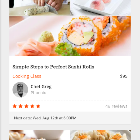
Simple Steps to Perfect Sushi Rolls
Cooking Class
$95
Chef Greg
Phoenix
49 reviews
Next date:
Wed, Aug 12th at 6:00PM