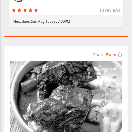
10 reviews
Next date:
Sat, Aug 15th at 7:00PM
Share Event