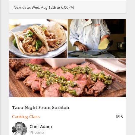
Next date:
Wed, Aug 12th at 6:00PM
Taco Night From Scratch
Cooking Class
$95
Chef Adam
Phoenix