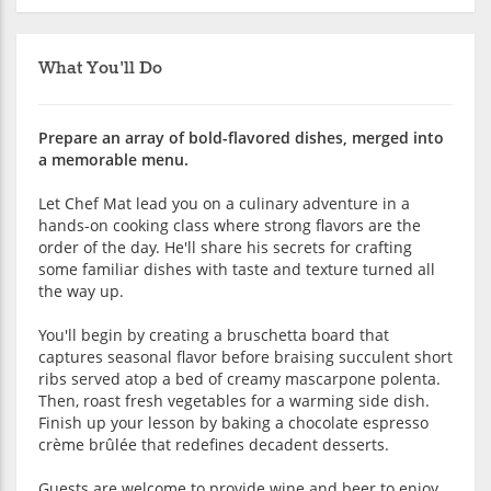
What You'll Do
Prepare an array of bold-flavored dishes, merged into
a memorable menu.
Let Chef Mat lead you on a culinary adventure in a
hands-on cooking class where strong flavors are the
order of the day. He'll share his secrets for crafting
some familiar dishes with taste and texture turned all
the way up.
You'll begin by creating a bruschetta board that
captures seasonal flavor before braising succulent short
ribs served atop a bed of creamy mascarpone polenta.
Then, roast fresh vegetables for a warming side dish.
Finish up your lesson by baking a chocolate espresso
crème brûlée that redefines decadent desserts.
Guests are welcome to provide wine and beer to enjoy