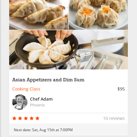
Asian Appetizers and Dim Sum
Cooking Class
$95
Chef Adam
Phoenix
10 reviews
Next date:
Sat, Aug 15th at 7:00PM