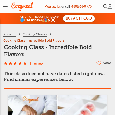
Open 
My 
Message Us
or
call
(480)666-0770
GIVE A GIFT RECOMMENDED BY
BUY A GIFT CARD
&
Phoenix
Cooking Classes
Cooking Class - Incredible Bold Flavors
Cooking Class - Incredible Bold
Flavors
Save
1 review
This class does not have dates listed right now.
Find similar experiences below: