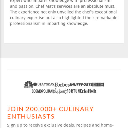
expert who imparts knowledge with professionalism
and passion, Chef Mat's services are an absolute must.
The experience not only unveiled the chef's exceptional
culinary expertise but also highlighted their remarkable
professionalism in imparting knowledge.
JOIN 200,000+ CULINARY
ENTHUSIASTS
Sign up to receive exclusive deals, recipes and home-