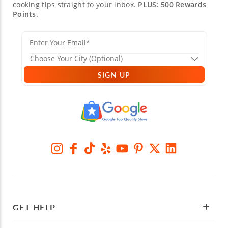
cooking tips straight to your inbox.
PLUS: 500 Rewards
Points.
SIGN UP
GET HELP