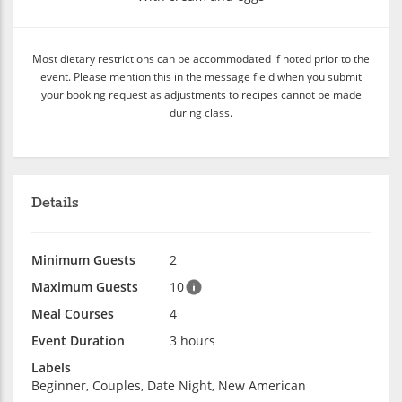
Most dietary restrictions can be accommodated if noted prior to the
event. Please mention this in the message field when you submit
your booking request as adjustments to recipes cannot be made
during class.
Details
Minimum Guests
2
Maximum Guests
10
Meal Courses
4
Event Duration
3 hours
Labels
Beginner, Couples, Date Night, New American