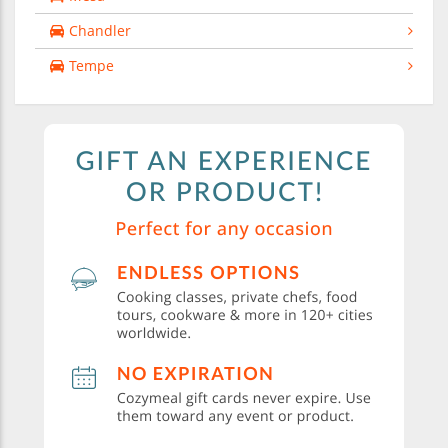
Chandler
Tempe