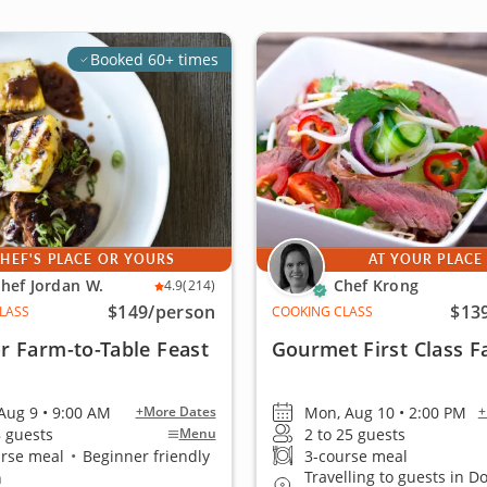
Booked 60+ times
HEF'S PLACE OR YOURS
AT YOUR PLACE
hef Jordan W.
Chef Krong
4.9
(214)
$149
/person
$13
LASS
COOKING CLASS
r Farm-to-Table Feast
Gourmet First Class F
Aug 9 • 9:00 AM
Mon, Aug 10 • 2:00 PM
+More Dates
+
8 guests
2 to 25 guests
Menu
urse meal
•
Beginner friendly
3-course meal
Travelling to guests in 
n