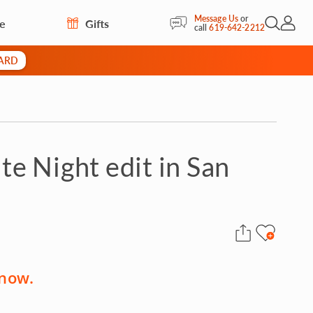
Message Us
or
re
Gifts
Open Sea
My Acc
call
619-642-2212
CARD
e Night edit in San
 now.