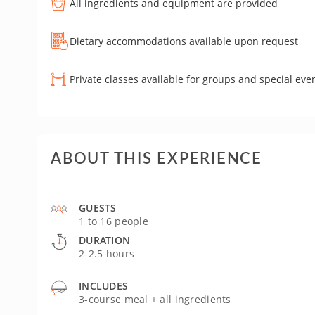
All ingredients and equipment are provided
Dietary accommodations available upon request
Private classes available for groups and special eve
ABOUT THIS EXPERIENCE
GUESTS
1 to 16 people
DURATION
2-2.5 hours
INCLUDES
3-course meal + all ingredients