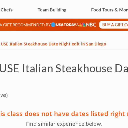
 Chefs
Team Building
Food Tours & Mo
BUY A GIFT 
 A GIFT RECOMMENDED BY
&
USE Italian Steakhouse Date Night edit in San Diego
SE Italian Steakhouse Dat
ews)
is class does not have dates listed right
Find similar experience below.