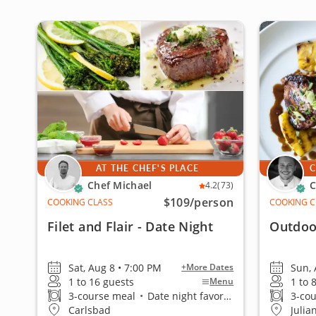
AT THE CHEF'S PLACE
C
Chef Michael
C
4.2
(73)
$109
/person
COOKING CLASS
COOKING C
Filet and Flair - Date Night
Outdoo
Sat, Aug 8 • 7:00 PM
Sun, 
+More Dates
1 to 16 guests
1 to 
Menu
3-course meal
•
Date night favorite
3-co
Carlsbad
Julia