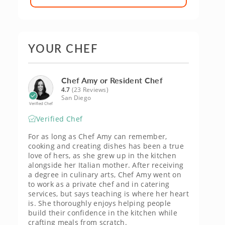
YOUR CHEF
Chef Amy or Resident Chef
4.7
(23 Reviews)
San Diego
Verified Chef
Verified Chef
For as long as Chef Amy can remember,
cooking and creating dishes has been a true
love of hers, as she grew up in the kitchen
alongside her Italian mother. After receiving
a degree in culinary arts, Chef Amy went on
to work as a private chef and in catering
services, but says teaching is where her heart
is. She thoroughly enjoys helping people
build their confidence in the kitchen while
crafting meals from scratch.