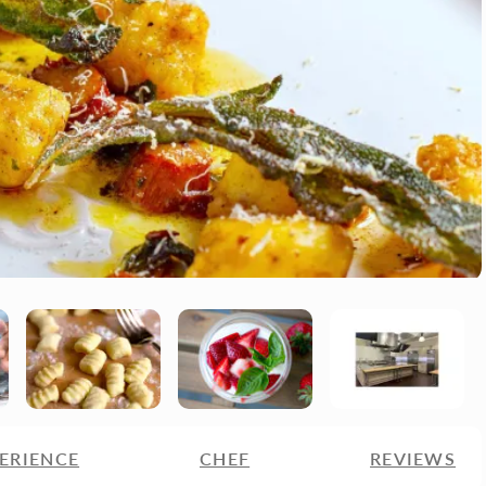
ERIENCE
CHEF
REVIEWS