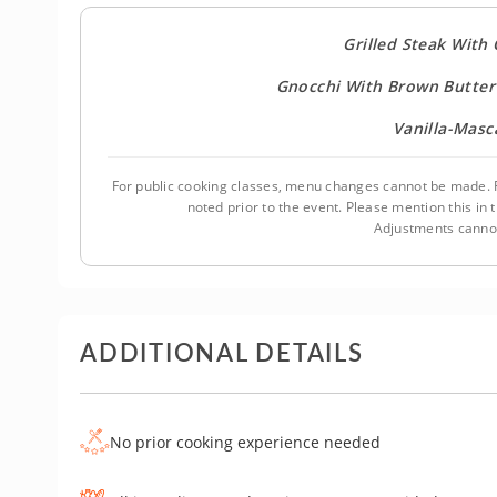
Grilled Steak With
Gnocchi With Brown Butter
Vanilla-Mas
For public cooking classes, menu changes cannot be made. F
noted prior to the event. Please mention this i
Adjustments cannot
ADDITIONAL DETAILS
No prior cooking experience needed