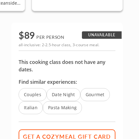
ceanside,
 Pacific
$
89
UNAVAILABLE
PER PERSON
all-inclusive: 2-2.5-hour class, 3-course meal.
This cooking class does not have any
dates.
Find similar experiences:
Couples
Date Night
Gourmet
Italian
Pasta Making
GET A COZYMEAL GIFT CARD