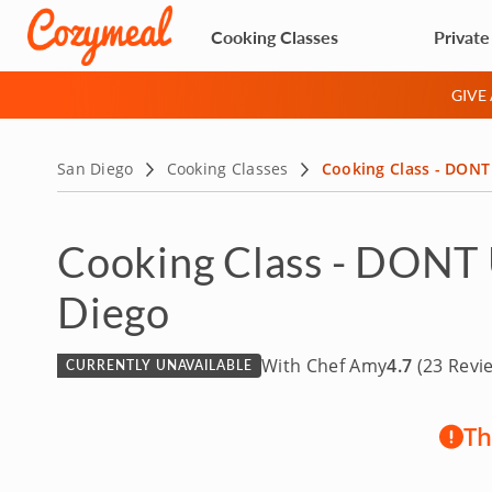
Cooking Classes
Private
GIVE
San Diego
Cooking Classes
Cooking Class - DONT 
Cooking Class - DONT U
Diego
With Chef Amy
4.7
(23 Revi
CURRENTLY UNAVAILABLE
Th