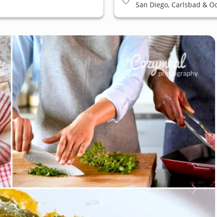
San Diego, Carlsbad & O
East San Diego, La Jolla &
Beach