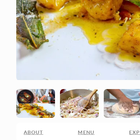
ABOUT
MENU
EXP