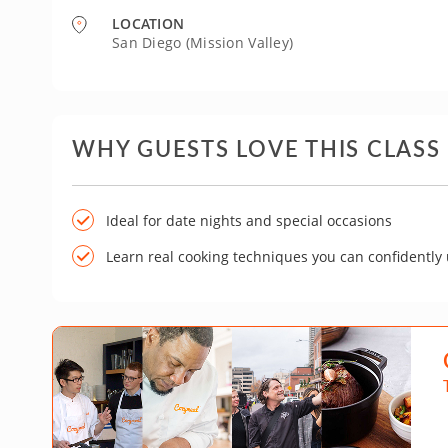
LOCATION
San Diego (Mission Valley)
WHY GUESTS LOVE THIS CLASS
Ideal for date nights and special occasions
Learn real cooking techniques you can confidently