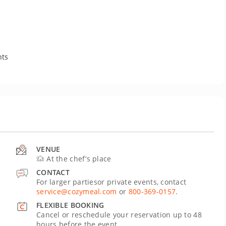
nts
VENUE
At the chef’s place
CONTACT
For larger partiesor private events, contact
service@cozymeal.com
or
800-369-0157
.
FLEXIBLE BOOKING
Cancel or reschedule your reservation up to 48
hours before the event