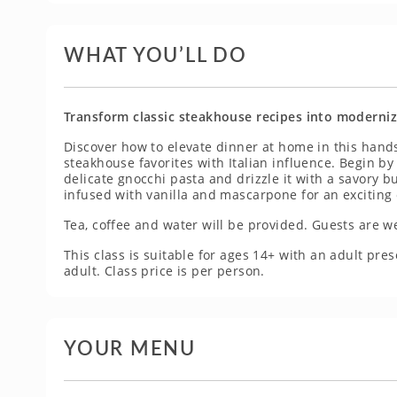
WHAT YOU’LL DO
Transform classic steakhouse recipes into modernize
Discover how to elevate dinner at home in this hands
steakhouse favorites with Italian influence. Begin by 
delicate gnocchi pasta and drizzle it with a savory 
infused with vanilla and mascarpone for an exciting 
Tea, coffee and water will be provided. Guests are w
This class is suitable for ages 14+ with an adult p
adult. Class price is per person.
YOUR MENU