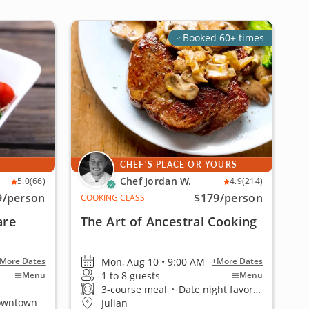
Booked 60+ times
CHEF'S PLACE OR YOURS
Chef Jordan W.
5.0
(66)
4.9
(214)
9
/person
$179
/person
COOKING CLASS
are
The Art of Ancestral Cooking
Mon, Aug 10 • 9:00 AM
More Dates
+More Dates
1 to 8 guests
Menu
Menu
3-course meal
•
Date night favorite
Downtown
Julian