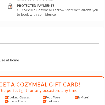
PROTECTED PAYMENTS
Our Secure Cozymeal Escrow System™ allows you
to book with confidence
 use at home
GET A COZYMEAL GIFT CARD!
The perfect gift for any occasion, any time.
Cooking Classes
Food Tours
& More!
Private Chefs
Cookware