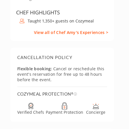
CHEF HIGHLIGHTS
Taught 1,350+ guests on Cozymeal
View all of Chef Amy's Experiences >
CANCELLATION POLICY
Flexible booking:
Cancel or reschedule this
event's reservation for free up to 48 hours
before the event.
COZYMEAL PROTECTION
®
Verified Chefs
Payment Protection
Concierge