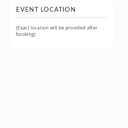
EVENT LOCATION
(Exact location will be provided after
booking)