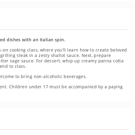
d dishes with an Italian spin.
-on cooking class, where you'll learn how to create beloved
grilling steak in a zesty shallot sauce. Next, prepare
butter sage sauce. For dessert, whip up creamy panna cotta
end to class.
elcome to bring non-alcoholic beverages.
resent. Children under 17 must be accompanied by a paying