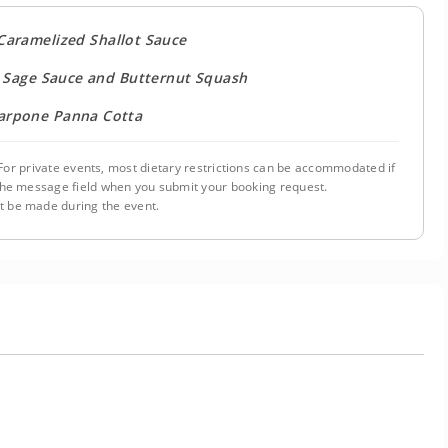
 Caramelized Shallot Sauce
 Sage Sauce and Butternut Squash
carpone Panna Cotta
or private events, most dietary restrictions can be accommodated if
n the message field when you submit your booking request.
 be made during the event.