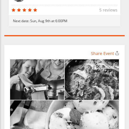
5 reviews
Next date:
Sun, Aug 9th at 6:00PM
Share Event