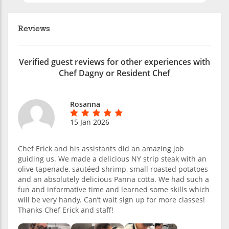
Reviews
Verified guest reviews for other experiences with
Chef Dagny or Resident Chef
Rosanna
15 Jan 2026
Chef Erick and his assistants did an amazing job
guiding us. We made a delicious NY strip steak with an
olive tapenade, sautéed shrimp, small roasted potatoes
and an absolutely delicious Panna cotta. We had such a
fun and informative time and learned some skills which
will be very handy. Can’t wait sign up for more classes!
Thanks Chef Erick and staff!