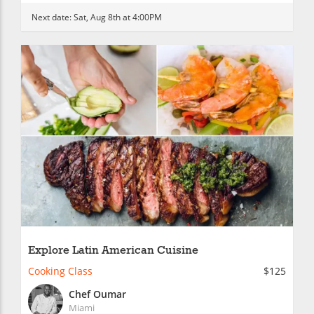
Next date:
Sat, Aug 8th at 4:00PM
Explore Latin American Cuisine
Cooking Class
$125
Chef Oumar
Miami