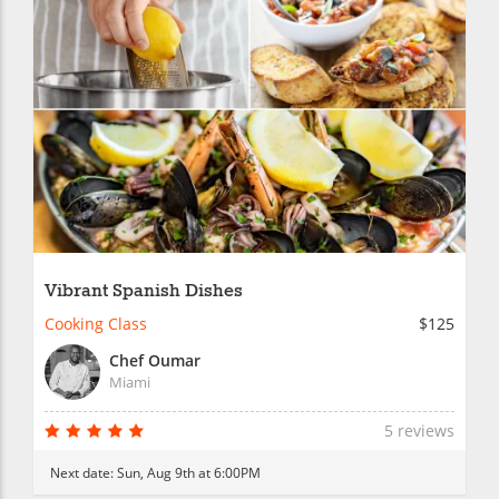
Vibrant Spanish Dishes
Cooking Class
$125
Chef Oumar
Miami
5 reviews
Next date:
Sun, Aug 9th at 6:00PM