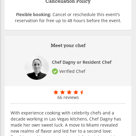
Cancellation Policy
Flexible booking:
Cancel or reschedule this event's
reservation for free up to 48 hours before the event.
Meet your chef
Chef Dagny or Resident Chef
Verified Chef
66 reviews
With experience cooking with celebrity chefs and a
decade working in Las Vegas kitchens, Chef Dagny has
made her own sweet luck. A move to Miami revealed
new realms of flavor and led her to a second love: