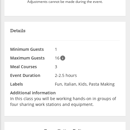
Adjustments cannot be made during the event.
Details
Minimum Guests
1
Maximum Guests
16
Meal Courses
3
Event Duration
2-2.5 hours
Labels
Fun, Italian, Kids, Pasta Making
Additional information
In this class you will be working hands-on in groups of
four sharing work stations and equipment.