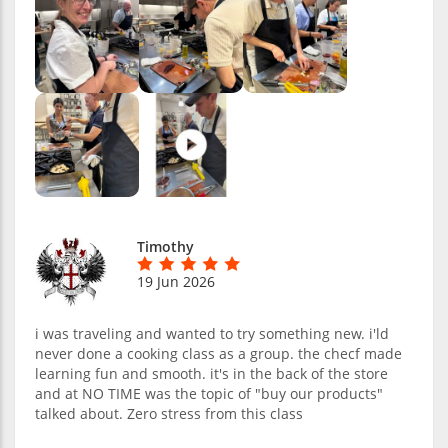
Timothy
19 Jun 2026
i was traveling and wanted to try something new. i'ld
never done a cooking class as a group. the checf made
learning fun and smooth. it's in the back of the store
and at NO TIME was the topic of "buy our products"
talked about. Zero stress from this class