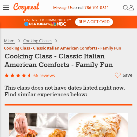
Open 
My 
Message Us
or
call
786-701-0611
GIVE A GIFT RECOMMENDED BY
BUY A GIFT CARD
&
Miami
Cooking Classes
Cooking Class - Classic Italian American Comforts - Family Fun
Cooking Class - Classic Italian
American Comforts - Family Fun
Save
66 reviews
This class does not have dates listed right now.
Find similar experiences below: