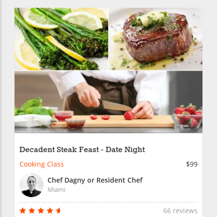
Decadent Steak Feast - Date Night
Cooking Class
$99
Chef Dagny or Resident Chef
Miami
66 reviews