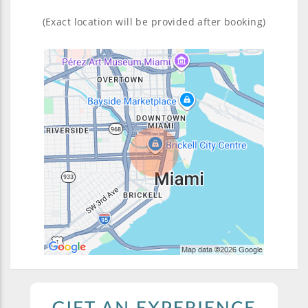
(Exact location will be provided after booking)