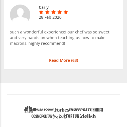
Carly
28 Feb 2026
such a wonderful experience! our chef was so sweet
and very hands on when teaching us how to make
macrons, highly recommend!
Read More (
63
)