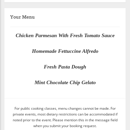
Your Menu
Chicken Parmesan With Fresh Tomato Sauce
Homemade Fettuccine Alfredo
Fresh Pasta Dough
Mint Chocolate Chip Gelato
For public cooking classes, menu changes cannot be made. For
private events, most dietary restrictions can be accommodated if
noted prior to the event. Please mention this in the message field
when you submit your booking request.