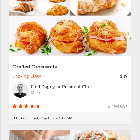
Crafted Croissants
Cooking Class
$89
Chef Dagny or Resident Chef
Miami
66 reviews
Next date:
Sat, Aug 8th at 9:00AM