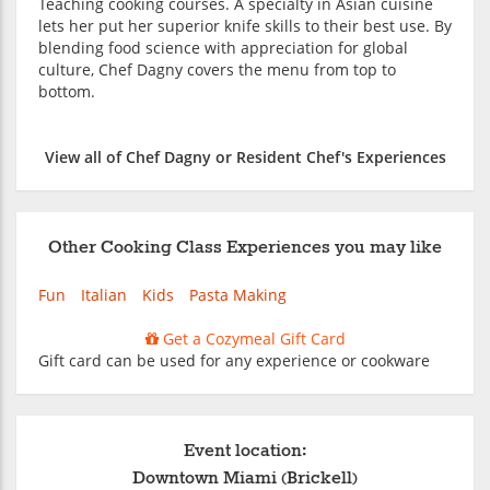
Teaching cooking courses. A specialty in Asian cuisine
lets her put her superior knife skills to their best use. By
blending food science with appreciation for global
culture, Chef Dagny covers the menu from top to
bottom.
View all of Chef Dagny or Resident Chef's Experiences
Other Cooking Class Experiences you may like
Fun
Italian
Kids
Pasta Making
Get a Cozymeal Gift Card
Gift card can be used for any experience or cookware
Event location:
Downtown Miami (Brickell)