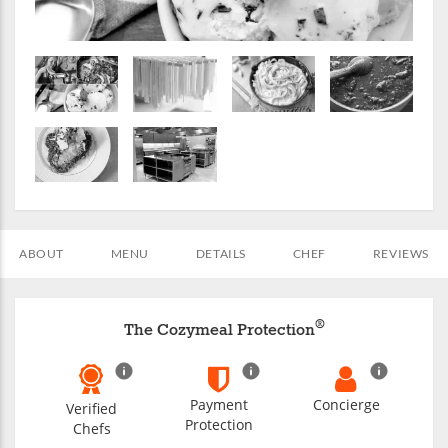
ABOUT
MENU
DETAILS
CHEF
REVIEWS
®
The Cozymeal Protection
Payment
Concierge
Verified
Protection
Chefs