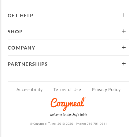
GET HELP
SHOP
COMPANY
PARTNERSHIPS
Accessibility
Terms of Use
Privacy Policy
© Cozymeal
, Inc. 2013-2026 - Phone:
786-701-0611
TM