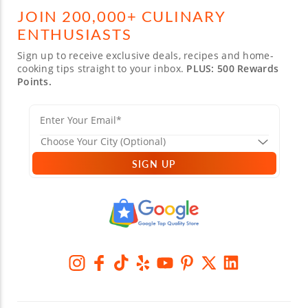
JOIN 200,000+ CULINARY
ENTHUSIASTS
Sign up to receive exclusive deals, recipes and home-
cooking tips straight to your inbox.
PLUS: 500 Rewards
Points.
SIGN UP