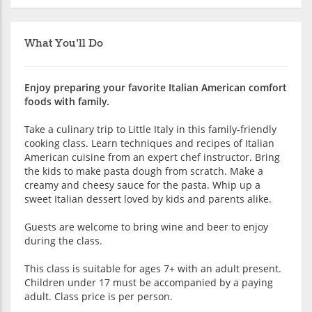
What You'll Do
Enjoy preparing your favorite Italian American comfort
foods with family.
Take a culinary trip to Little Italy in this family-friendly
cooking class. Learn techniques and recipes of Italian
American cuisine from an expert chef instructor. Bring
the kids to make pasta dough from scratch. Make a
creamy and cheesy sauce for the pasta. Whip up a
sweet Italian dessert loved by kids and parents alike.
Guests are welcome to bring wine and beer to enjoy
during the class.
This class is suitable for ages 7+ with an adult present.
Children under 17 must be accompanied by a paying
adult. Class price is per person.