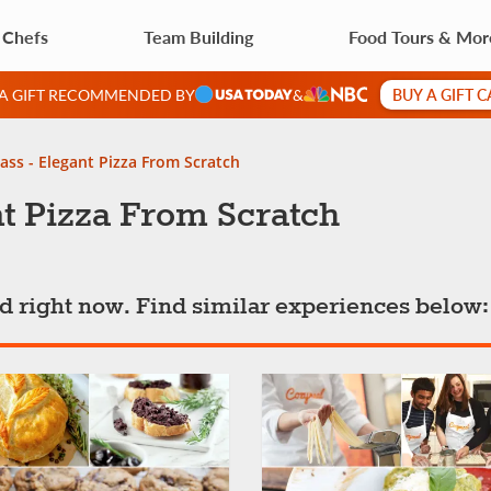
 Chefs
Team Building
Food Tours & Mor
BUY A GIFT 
 A GIFT RECOMMENDED BY
&
ass - Elegant Pizza From Scratch
t Pizza From Scratch
ted right now. Find similar experiences below: