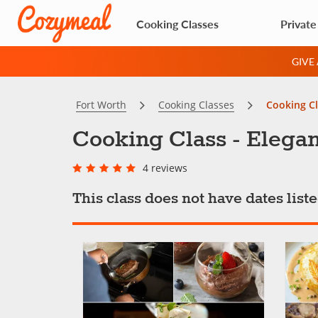
Cooking Classes
Private
GIVE
Fort Worth
Cooking Classes
Cooking Cl
Cooking Class - Elegan
4 reviews
This class does not have dates lis