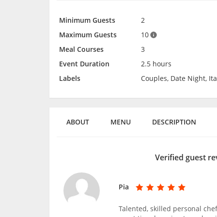
Minimum Guests
2
Maximum Guests
10
Meal Courses
3
Event Duration
2.5 hours
Labels
Couples, Date Night, It
ABOUT
MENU
DESCRIPTION
Verified guest re
Pia
Talented, skilled personal ch