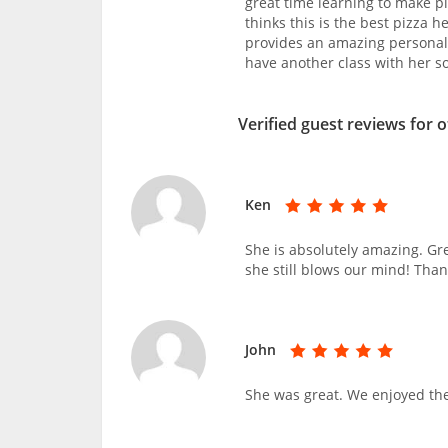
great time learning to make p
thinks this is the best pizza 
provides an amazing personal
have another class with her s
Verified guest reviews for 
Ken
She is absolutely amazing. Gr
she still blows our mind! Tha
John
She was great. We enjoyed the