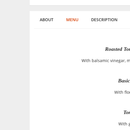
ABOUT
MENU
DESCRIPTION
Roasted To
With balsamic vinegar, mo
Basic
With flo
To
With g