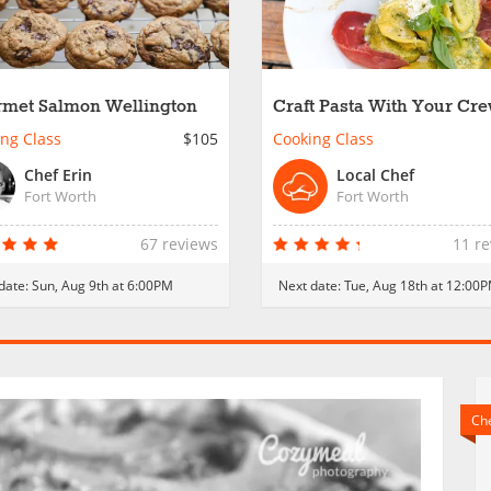
met Salmon Wellington
Craft Pasta With Your Cre
Fort Worth
ng Class
$105
Cooking Class
Chef Erin
Local Chef
Fort Worth
Fort Worth
67 reviews
11 r
date:
Sun, Aug 9th at 6:00PM
Next date:
Tue, Aug 18th at 12:00
Che