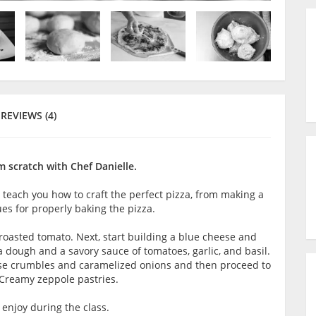
REVIEWS (4)
 scratch with Chef Danielle.
l teach you how to craft the perfect pizza, from making a
ues for properly baking the pizza.
roasted tomato. Next, start building a blue cheese and
dough and a savory sauce of tomatoes, garlic, and basil.
eese crumbles and caramelized onions and then proceed to
e: Creamy zeppole pastries.
enjoy during the class.