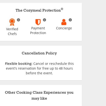
®
The Cozymeal Protection
Payment
Concierge
Verified
Protection
Chefs
Cancellation Policy
Flexible booking:
Cancel or reschedule this
event's reservation for free up to 48 hours
before the event.
Other Cooking Class Experiences you
may like