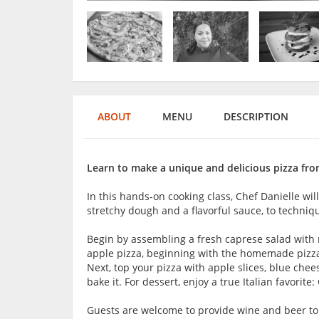
ABOUT
MENU
DESCRIPTION
Learn to make a unique and delicious pizza from
In this hands-on cooking class, Chef Danielle wil
stretchy dough and a flavorful sauce, to techniq
Begin by assembling a fresh caprese salad with 
apple pizza, beginning with the homemade pizza 
Next, top your pizza with apple slices, blue ch
bake it. For dessert, enjoy a true Italian favorit
Guests are welcome to provide wine and beer to 