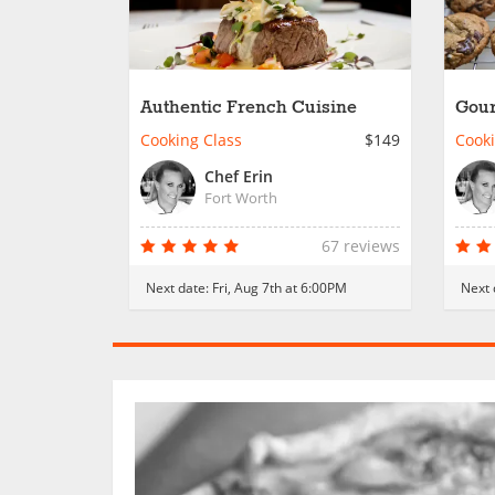
Authentic French Cuisine
Gour
Cooking Class
$149
Cooki
Chef Erin
Fort Worth
67 reviews
Next date:
Fri, Aug 7th at 6:00PM
Next 