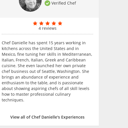
Verified Chef
4 reviews
Chef Danielle has spent 15 years working in
kitchens across the United States and in
Mexico, fine tuning her skills in Mediterranean,
Italian, French, Italian, Greek and Caribbean
cuisine. She even launched her own private
chef business out of Seattle, Washington. She
brings an abundance of experience and
enthusiasm to the table, and is passionate
about showing aspiring chefs of all skill levels
how to master professional culinary
techniques.
View all of Chef Danielle's Experiences