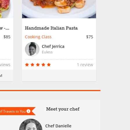
w -
Handmade Italian Pasta
$85
Cooking Class
$75
Chef Jerrica
Euless
eviews
1 review
PM
Meet your chef
f Travels to You
Chef Danielle