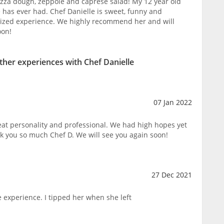
izza dough, zeppole and caprese salad! My 12 year old
he has ever had. Chef Danielle is sweet, funny and
ized experience. We highly recommend her and will
oon!
other experiences with Chef Danielle
07 Jan 2022
eat personality and professional. We had high hopes yet
nk you so much Chef D. We will see you again soon!
27 Dec 2021
 experience. I tipped her when she left