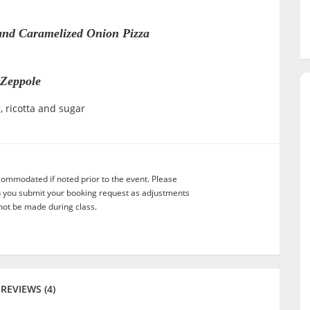
and Caramelized Onion Pizza
Zeppole
, ricotta and sugar
commodated if noted prior to the event. Please
n you submit your booking request as adjustments
not be made during class.
REVIEWS (4)