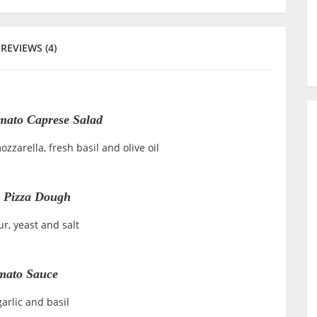
REVIEWS (4)
mato Caprese Salad
zzarella, fresh basil and olive oil
 Pizza Dough
ur, yeast and salt
mato Sauce
arlic and basil