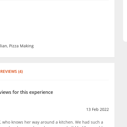
alian, Pizza Making
REVIEWS (4)
views for this experience
13 Feb 2022
ef, who knows her way around a kitchen. We had such a