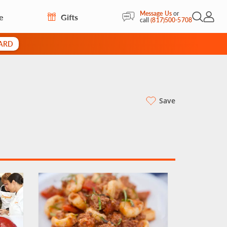
Message Us
or
e
Gifts
Open Sea
My Acc
call
(817)500-5708
CARD
Save