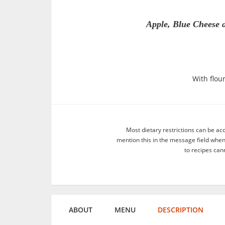
Apple, Blue Cheese 
With flour
Most dietary restrictions can be ac
mention this in the message field whe
to recipes can
ABOUT
MENU
DESCRIPTION