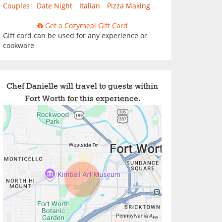
Couples
Date Night
Italian
Pizza Making
Get a Cozymeal Gift Card
Gift card can be used for any experience or
cookware
Chef Danielle will travel to guests within
Fort Worth for this experience.