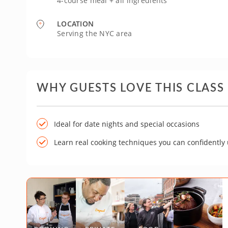
4-course meal + all ingredients
LOCATION
Serving the NYC area
WHY GUESTS LOVE THIS CLASS
Ideal for date nights and special occasions
Learn real cooking techniques you can confidently