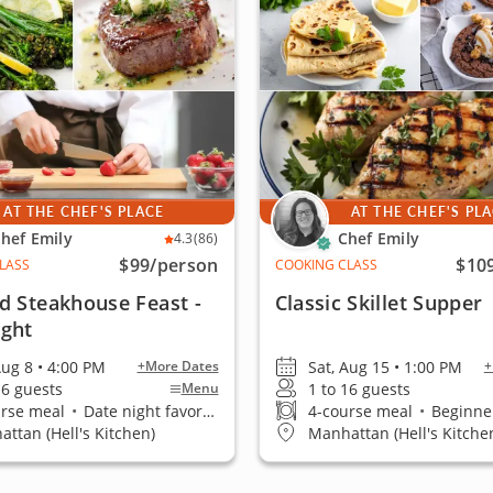
AT THE CHEF'S PLACE
AT THE CHEF'S PL
hef Emily
Chef Emily
4.3
(86)
$99
/person
$10
LASS
COOKING CLASS
d Steakhouse Feast -
Classic Skillet Supper
ight
Aug 8 • 4:00 PM
Sat, Aug 15 • 1:00 PM
+More Dates
+
16 guests
1 to 16 guests
Menu
urse meal
•
Date night favorite
4-course meal
•
Beginner
ttan (Hell's Kitchen)
Manhattan (Hell's Kitche