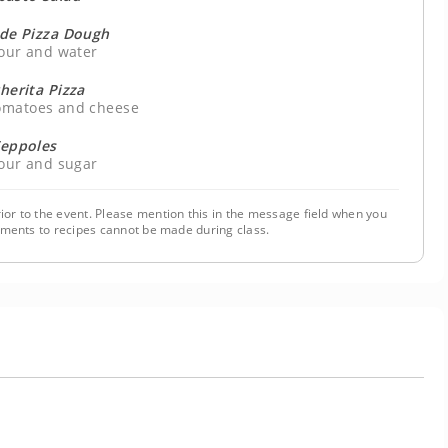
e Pizza Dough
lour and water
herita Pizza
tomatoes and cheese
eppoles
lour and sugar
ior to the event. Please mention this in the message field when you
tments to recipes cannot be made during class.