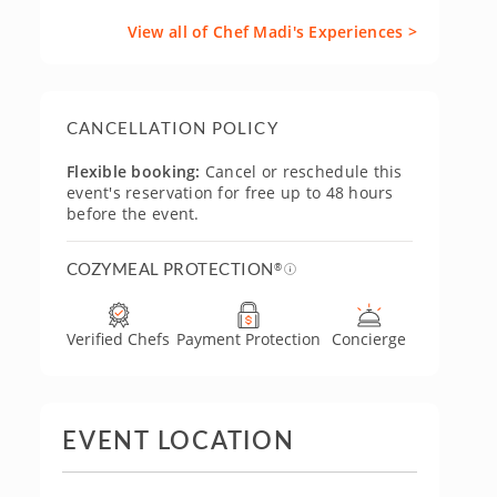
View all of Chef Madi's Experiences >
CANCELLATION POLICY
Flexible booking:
Cancel or reschedule this
event's reservation for free up to 48 hours
before the event.
COZYMEAL PROTECTION
®
Verified Chefs
Payment Protection
Concierge
EVENT LOCATION