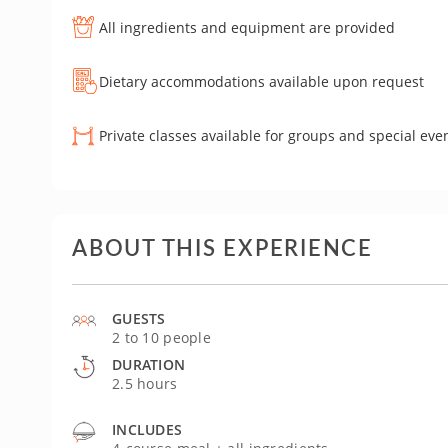
All ingredients and equipment are provided
Dietary accommodations available upon request
Private classes available for groups and special eve
ABOUT THIS EXPERIENCE
GUESTS
2 to 10 people
DURATION
2.5 hours
INCLUDES