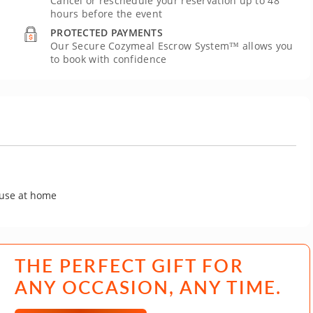
Cancel or reschedule your reservation up to 48
hours before the event
PROTECTED PAYMENTS
Our Secure Cozymeal Escrow System™ allows you
to book with confidence
 use at home
THE PERFECT GIFT FOR
ANY OCCASION, ANY TIME.