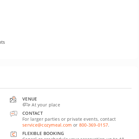
nts
VENUE
At your place
CONTACT
For larger parties or private events, contact
service@cozymeal.com
or
800-369-0157
.
FLEXIBLE BOOKING