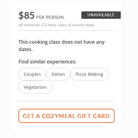
$
85
UNAVAILABLE
PER PERSON
all-inclusive: 2.5-hour class, 4-course meal.
This cooking class does not have any
dates.
Find similar experiences:
Couples
Italian
Pizza Making
Vegetarian
GET A COZYMEAL GIFT CARD