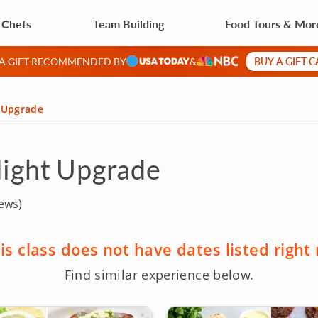
 Chefs
Team Building
Food Tours & Mor
BUY A GIFT 
 A GIFT RECOMMENDED BY
&
t Upgrade
Night Upgrade
ews)
is class does not have dates listed right
Find similar experience below.