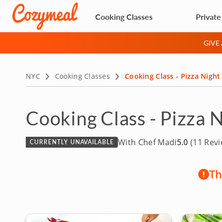
Cooking Classes
Private
GIVE
NYC
Cooking Classes
Cooking Class - Pizza Nigh
Cooking Class - Pizza 
With Chef Madi
5.0
(11 Revi
CURRENTLY UNAVAILABLE
Th