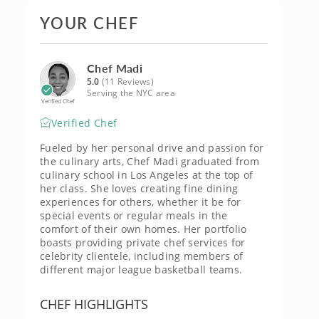
YOUR CHEF
Chef Madi
5.0
(11 Reviews)
Serving the NYC area
Verified Chef
Verified Chef
Fueled by her personal drive and passion for
the culinary arts, Chef Madi graduated from
culinary school in Los Angeles at the top of
her class. She loves creating fine dining
experiences for others, whether it be for
special events or regular meals in the
comfort of their own homes. Her portfolio
boasts providing private chef services for
celebrity clientele, including members of
different major league basketball teams.
CHEF HIGHLIGHTS