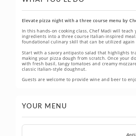
Elevate pizza night with a three course menu by Ch
In this hands-on cooking class, Chef Madi will teach
ingredients into a three course Italian-inspired mea
foundational culinary skill that can be utilized again
Start with a savory antipasto salad that highlights 
making your pizza dough from scratch. Once your dou
with fresh basil, tangy tomatoes and creamy mozzarel
classic Italian-style doughnut.
Guests are welcome to provide wine and beer to enjo
YOUR MENU
Anti