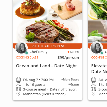
AT THE CHEF'S PLACE
Chef Emily
C
4.3
(86)
$99
/person
COOKING CLASS
COOKING C
Ocean and Land - Date Night
Elevate
Date N
Fri, Aug 7 • 7:00 PM
Sat, 
+More Dates
1 to 16 guests
1 to 
Menu
3-course meal
•
Date night favorite
3-co
Manhattan (Hell's Kitchen)
Manha