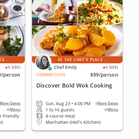
ACE
AT THE CHEF'S PLACE
Chef Emily
4.3
(86)
4.3
(86)
9
/person
$99
/person
COOKING CLASS
Discover Bold Wok Cooking
Sun, Aug 23 • 4:00 PM
More Dates
+More Dates
1 to 16 guests
Menu
Menu
 friendly
4-course meal
n)
Manhattan (Hell's Kitchen)