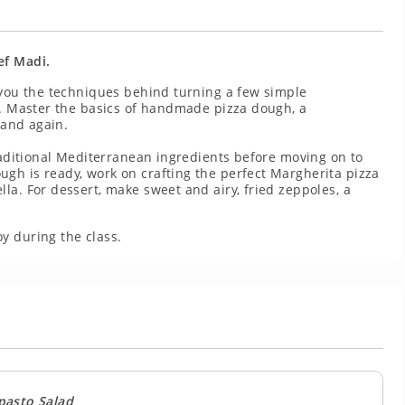
ef Madi.
 you the techniques behind turning a few simple
l. Master the basics of handmade pizza dough, a
 and again.
traditional Mediterranean ingredients before moving on to
gh is ready, work on crafting the perfect Margherita pizza
la. For dessert, make sweet and airy, fried zeppoles, a
y during the class.
pasto Salad