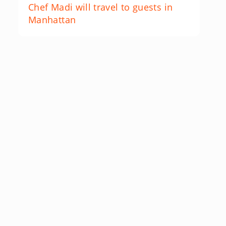
Chef Madi will travel to guests in
Manhattan