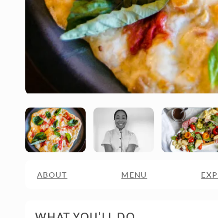
ABOUT
MENU
EXP
WHAT YOU’LL DO