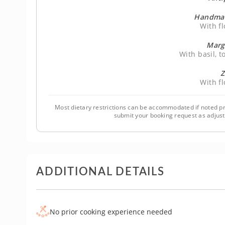
Handmad
With f
Marg
With basil, 
Z
With f
Most dietary restrictions can be accommodated if noted pr
submit your booking request as adjus
ADDITIONAL DETAILS
No prior cooking experience needed