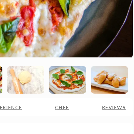
ERIENCE
CHEF
REVIEWS