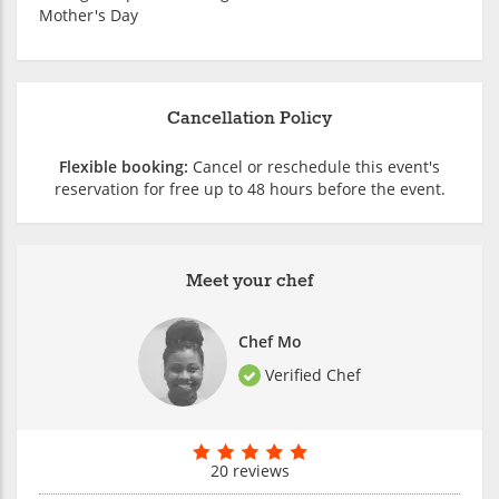
Mother's Day
Cancellation Policy
Flexible booking:
Cancel or reschedule this event's
reservation for free up to 48 hours before the event.
Meet your chef
Chef Mo
Verified Chef
20 reviews