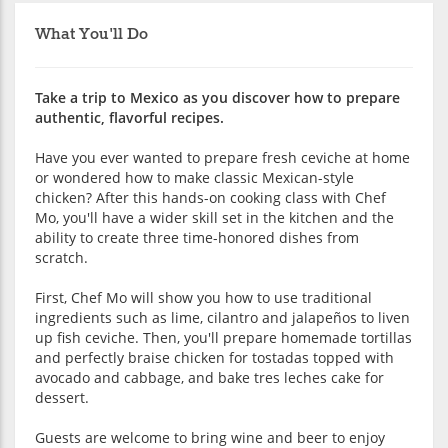
What You'll Do
Take a trip to Mexico as you discover how to prepare
authentic, flavorful recipes.
Have you ever wanted to prepare fresh ceviche at home
or wondered how to make classic Mexican-style
chicken? After this hands-on cooking class with Chef
Mo, you'll have a wider skill set in the kitchen and the
ability to create three time-honored dishes from
scratch.
First, Chef Mo will show you how to use traditional
ingredients such as lime, cilantro and jalapeños to liven
up fish ceviche. Then, you'll prepare homemade tortillas
and perfectly braise chicken for tostadas topped with
avocado and cabbage, and bake tres leches cake for
dessert.
Guests are welcome to bring wine and beer to enjoy