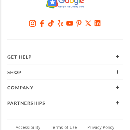
GET HELP
SHOP
COMPANY
PARTNERSHIPS
Accessibility
Terms of Use
Privacy Policy