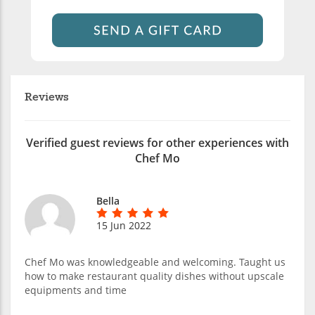
Reviews
Verified guest reviews for other experiences with
Chef Mo
Bella
15 Jun 2022
Chef Mo was knowledgeable and welcoming. Taught us
how to make restaurant quality dishes without upscale
equipments and time