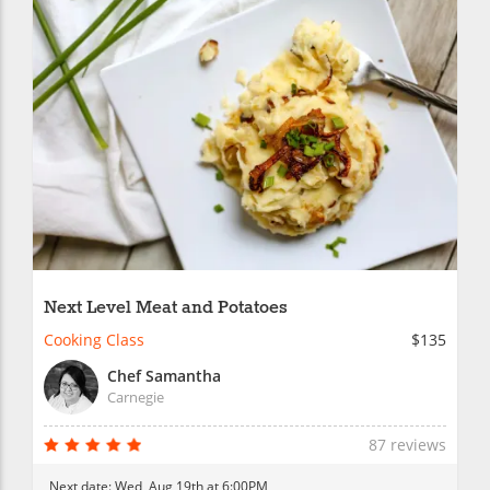
Next Level Meat and Potatoes
Cooking Class
$135
Chef Samantha
Carnegie
87 reviews
Next date:
Wed, Aug 19th at 6:00PM