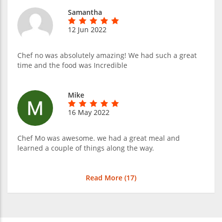
Samantha
12 Jun 2022
Chef no was absolutely amazing! We had such a great
time and the food was Incredible
Mike
16 May 2022
Chef Mo was awesome. we had a great meal and
learned a couple of things along the way.
Read More (
17
)