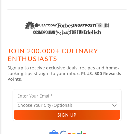
JOIN 200,000+ CULINARY
ENTHUSIASTS
Sign up to receive exclusive deals, recipes and home-
cooking tips straight to your inbox.
PLUS: 500 Rewards
Points.
SIGN UP