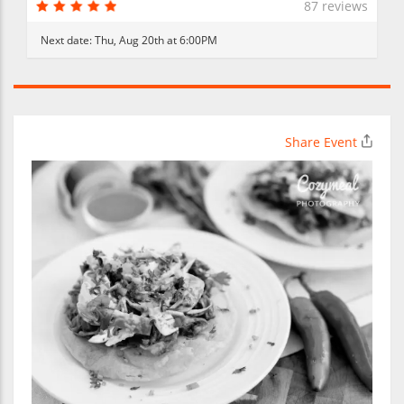
87 reviews
Next date:
Thu, Aug 20th at 6:00PM
Share Event