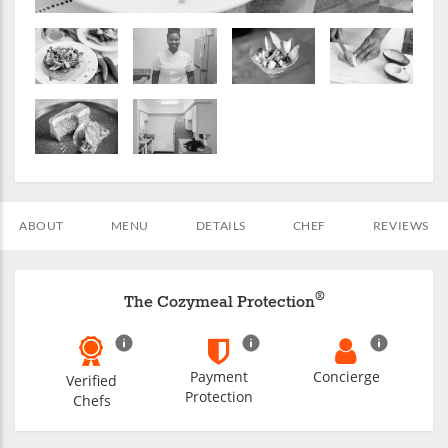
ABOUT
MENU
DETAILS
CHEF
REVIEWS
®
The Cozymeal Protection
Payment
Concierge
Verified
Protection
Chefs