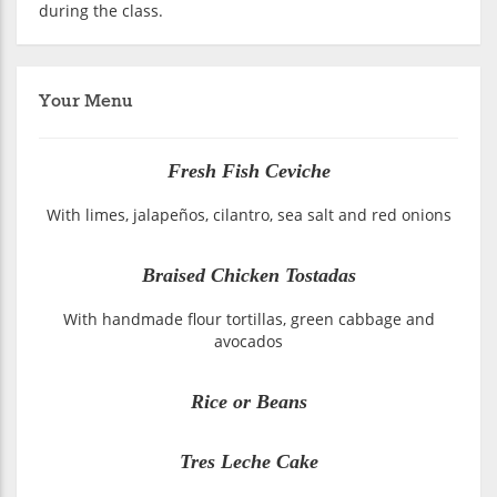
during the class.
Your Menu
Fresh Fish Ceviche
With limes, jalapeños, cilantro, sea salt and red onions
Braised Chicken Tostadas
With handmade flour tortillas, green cabbage and
avocados
Rice or Beans
Tres Leche Cake