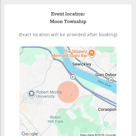
Event location:
Moon Township
(Exact location will be provided after booking)