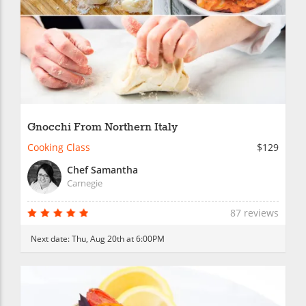
Gnocchi From Northern Italy
Cooking Class
$129
Chef Samantha
Carnegie
87 reviews
Next date:
Thu, Aug 20th at 6:00PM