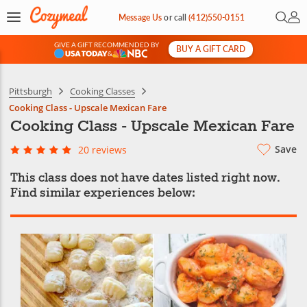
Open 
My 
Message Us
or
call
(412)550-0151
GIVE A GIFT RECOMMENDED BY
BUY A GIFT CARD
&
Pittsburgh
Cooking Classes
Cooking Class - Upscale Mexican Fare
Cooking Class - Upscale Mexican Fare
Save
20 reviews
This class does not have dates listed right now.
Find similar experiences below: