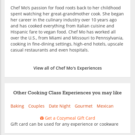
Chef Mo’s passion for food roots back to her childhood
spent watching her great-grandmother cook. She began
her career in the culinary industry over 10 years ago
and has cooked everything from Italian cuisine and
Hispanic fare to vegan food. Chef Mo has worked all
over the U.S., from Miami and Missouri to Pennsylvania,
cooking in fine-dining settings, high-end hotels, upscale
casual restaurants and even hospitals.
View all of Chef Mo's Experiences
Other Cooking Class Experiences you may like
Baking
Couples
Date Night
Gourmet
Mexican
Get a Cozymeal Gift Card
Gift card can be used for any experience or cookware