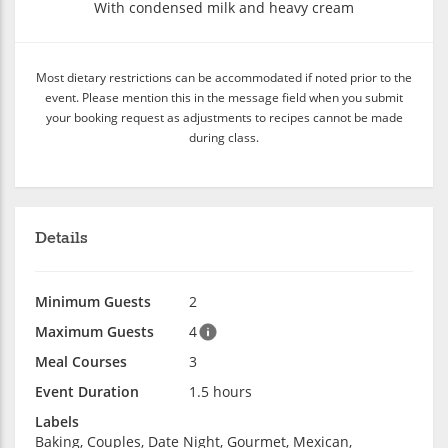
With condensed milk and heavy cream
Most dietary restrictions can be accommodated if noted prior to the
event. Please mention this in the message field when you submit
your booking request as adjustments to recipes cannot be made
during class.
Details
Minimum Guests
2
Maximum Guests
4
Meal Courses
3
Event Duration
1.5 hours
Labels
Baking, Couples, Date Night, Gourmet, Mexican,