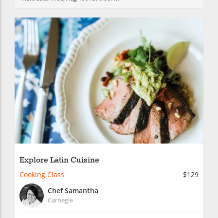
Explore Latin Cuisine
Cooking Class
$129
Chef Samantha
Carnegie