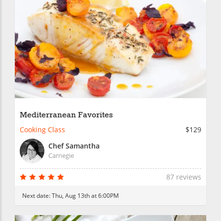
Mediterranean Favorites
Cooking Class
$129
Chef Samantha
Carnegie
87 reviews
Next date:
Thu, Aug 13th at 6:00PM