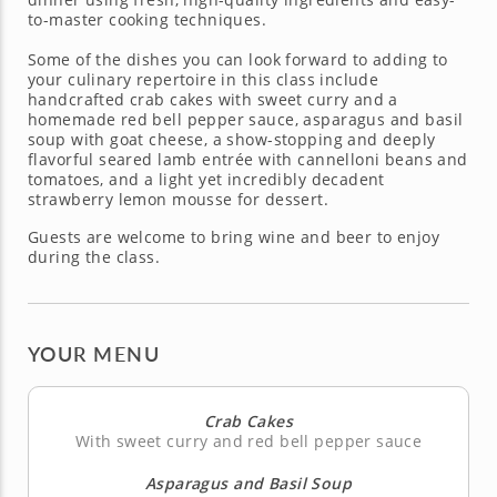
to-master cooking techniques.
Some of the dishes you can look forward to adding to
your culinary repertoire in this class include
handcrafted crab cakes with sweet curry and a
homemade red bell pepper sauce, asparagus and basil
soup with goat cheese, a show-stopping and deeply
flavorful seared lamb entrée with cannelloni beans and
tomatoes, and a light yet incredibly decadent
strawberry lemon mousse for dessert.
Guests are welcome to bring wine and beer to enjoy
during the class.
YOUR MENU
Crab Cakes
With sweet curry and red bell pepper sauce
Asparagus and Basil Soup