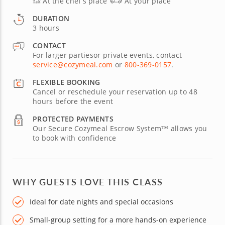
At the chef’s place
At your place
DURATION
3 hours
CONTACT
For larger partiesor private events, contact
service@cozymeal.com
or
800-369-0157
.
FLEXIBLE BOOKING
Cancel or reschedule your reservation up to 48
hours before the event
PROTECTED PAYMENTS
Our Secure Cozymeal Escrow System™ allows you
to book with confidence
WHY GUESTS LOVE THIS CLASS
Ideal for date nights and special occasions
Small-group setting for a more hands-on experience