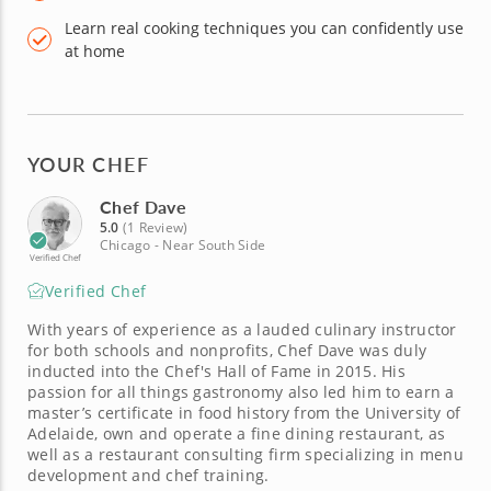
Learn real cooking techniques you can confidently use
at home
YOUR CHEF
Chef Dave
5.0
(1 Review)
Chicago - Near South Side
Verified Chef
Verified Chef
With years of experience as a lauded culinary instructor
for both schools and nonprofits, Chef Dave was duly
inducted into the Chef's Hall of Fame in 2015. His
passion for all things gastronomy also led him to earn a
master’s certificate in food history from the University of
Adelaide, own and operate a fine dining restaurant, as
well as a restaurant consulting firm specializing in menu
development and chef training.