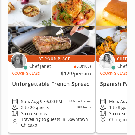
AT YOUR PLACE
CHEF'S 
Chef Janet
Chef Yan
5.0
(103)
$129
/person
COOKING CLASS
COOKING CLASS
Unforgettable French Spread
Spanish Pael
Sun, Aug 9 • 6:00 PM
Mon, Aug 10 
+More Dates
2 to 20 guests
1 to 8 guests
Menu
3-course meal
3-course me
Travelling to guests in Downtown
Chicago (Log
Chicago