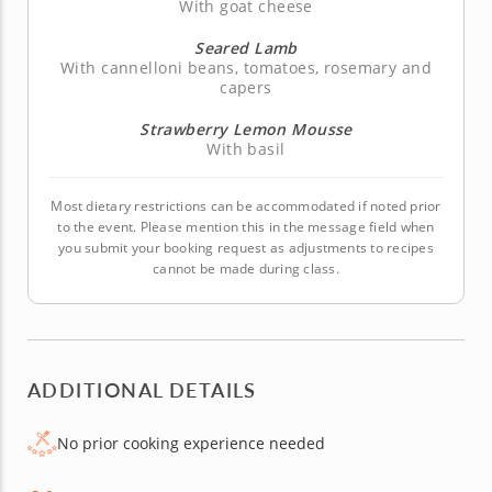
With goat cheese
Seared Lamb
With cannelloni beans, tomatoes, rosemary and
capers
Strawberry Lemon Mousse
With basil
Most dietary restrictions can be accommodated if noted prior
to the event. Please mention this in the message field when
you submit your booking request as adjustments to recipes
cannot be made during class.
ADDITIONAL DETAILS
No prior cooking experience needed