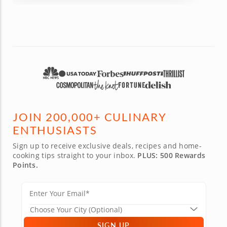
JOIN 200,000+ CULINARY
ENTHUSIASTS
Sign up to receive exclusive deals, recipes and home-
cooking tips straight to your inbox.
PLUS: 500 Rewards
Points.
SIGN UP