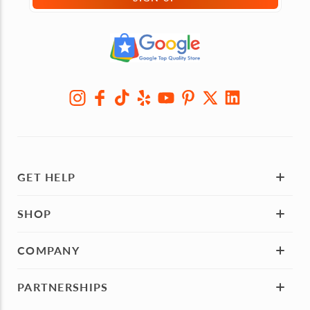
GET HELP
SHOP
COMPANY
PARTNERSHIPS