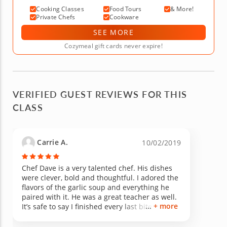
Cooking Classes
Food Tours
& More!
Private Chefs
Cookware
SEE MORE
Cozymeal gift cards never expire!
VERIFIED GUEST REVIEWS FOR THIS
CLASS
Carrie A.
10/02/2019
Chef Dave is a very talented chef. His dishes
were clever, bold and thoughtful. I adored the
flavors of the garlic soup and everything he
paired with it. He was a great teacher as well.
+ more
It’s safe to say I finished every last bite of
everything we prepared. Thanks for cooking
and hosting!