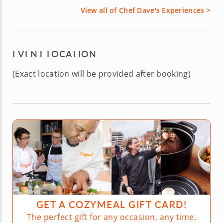
View all of Chef Dave's Experiences >
EVENT LOCATION
(Exact location will be provided after booking)
GET A COZYMEAL GIFT CARD!
The perfect gift for any occasion, any time.