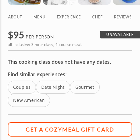
ABOUT
MENU
EXPERIENCE
CHEF
REVIEWS
$
95
UNAVAILABLE
PER PERSON
all-inclusive: 3-hour class, 4-course meal.
This cooking class does not have any dates.
Find similar experiences:
Couples
Date Night
Gourmet
New American
GET A COZYMEAL GIFT CARD