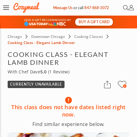
Open 
My 
Message Us
or
call
847-868-3072
GIVE A GIFT RECOMMENDED BY
BUY A GIFT CARD
&
Chicago
Downtown Chicago
Cooking Classes
Cooking Class - Elegant Lamb Dinner
COOKING CLASS - ELEGANT
LAMB DINNER
With Chef Dave
5.0
(1 Review)
CURRENTLY UNAVAILABLE
This class does not have dates listed right
now.
Find similar experience below.