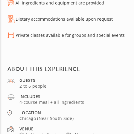
All ingredients and equipment are provided
Dietary accommodations available upon request
Private classes available for groups and special events
ABOUT THIS EXPERIENCE
GUESTS
2 to 6 people
INCLUDES
4-course meal + all ingredients
LOCATION
Chicago (Near South Side)
VENUE