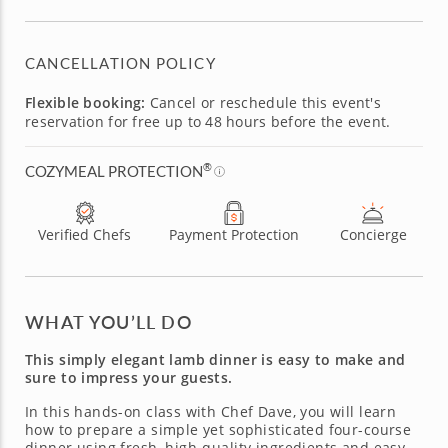
CANCELLATION POLICY
Flexible booking:
Cancel or reschedule this event's
reservation for free up to 48 hours before the event.
®
COZYMEAL PROTECTION
Verified Chefs
Payment Protection
Concierge
WHAT YOU’LL DO
This simply elegant lamb dinner is easy to make and
sure to impress your guests.
In this hands-on class with Chef Dave, you will learn
how to prepare a simple yet sophisticated four-course
dinner using fresh, high-quality ingredients and easy-