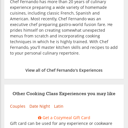
Chef Fernando has more than 20 years of culinary
experience preparing a wide variety of homemade
cuisines, including classic French, Spanish and
American. Most recently, Chef Fernando was an
executive chef preparing gastro-world fusion fare. He
prides himself on creating somewhat unexpected
menus from scratch and incorporating cooking
techniques in which he is highly trained. With Chef
Fernando, you'll master kitchen skills and recipes to add
to your personal culinary repertoire.
View all of Chef Fernando's Experiences
Other Cooking Class Experiences you may like
Couples
Date Night
Latin
Get a Cozymeal Gift Card
Gift card can be used for any experience or cookware