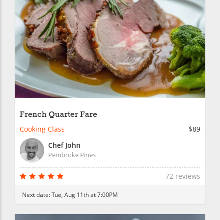
French Quarter Fare
Cooking Class
$89
Chef John
Pembroke Pines
72 reviews
Next date:
Tue, Aug 11th at 7:00PM