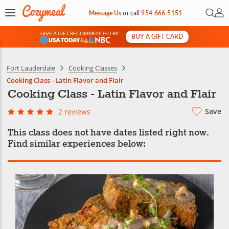
Open 
My 
Message Us
or
call
954-666-5151
GIVE A GIFT RECOMMENDED BY
BUY A GIFT CARD
&
Fort Lauderdale
Cooking Classes
Cooking Class - Latin Flavor and Flair
Cooking Class - Latin Flavor and Flair
Save
2 reviews
This class does not have dates listed right now.
Find similar experiences below: