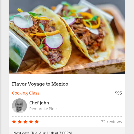
Flavor Voyage to Mexico
Cooking Class
$95
Chef John
Pembroke Pines
72 reviews
Next date:
Tue, Aug 11th at 7:00PM