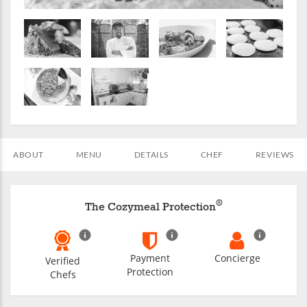
ABOUT
MENU
DETAILS
CHEF
REVIEWS
®
The Cozymeal Protection
Payment
Concierge
Verified
Protection
Chefs