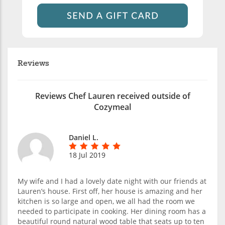
Reviews
Reviews Chef Lauren received outside of
Cozymeal
Daniel L.
18 Jul 2019
My wife and I had a lovely date night with our friends at
Lauren’s house. First off, her house is amazing and her
kitchen is so large and open, we all had the room we
needed to participate in cooking. Her dining room has a
beautiful round natural wood table that seats up to ten