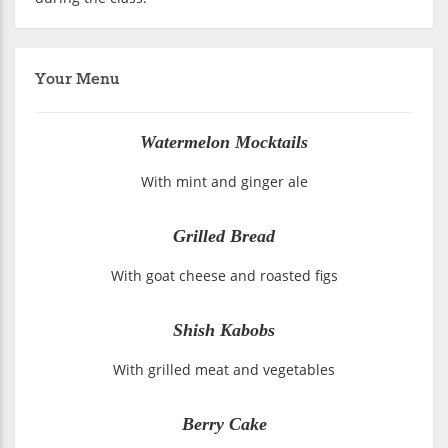
Your Menu
Watermelon Mocktails
With mint and ginger ale
Grilled Bread
With goat cheese and roasted figs
Shish Kabobs
With grilled meat and vegetables
Berry Cake