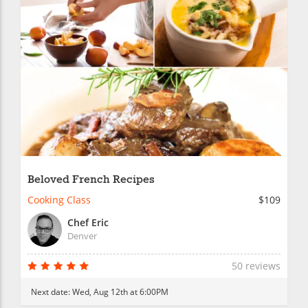
Beloved French Recipes
Cooking Class
$109
Chef Eric
Denver
50 reviews
Next date:
Wed, Aug 12th at 6:00PM