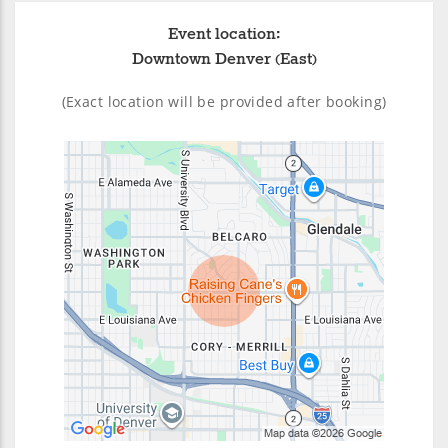
Event location:
Downtown Denver (East)
(Exact location will be provided after booking)