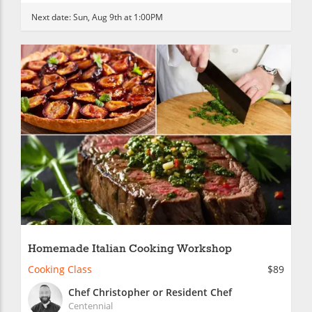
Next date:
Sun, Aug 9th at 1:00PM
Homemade Italian Cooking Workshop
Cooking Class
$89
Chef Christopher or Resident Chef
Centennial