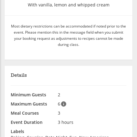
With vanilla, lemon and whipped cream
Most dietary restrictions can be accommodated if noted prior to the
event. Please mention this in the message field when you submit
your booking request as adjustments to recipes cannot be made
during class.
Details
Minimum Guests
2
Maximum Guests
6
Meal Courses
3
Event Duration
3 hours
Labels