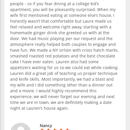
people - so if you fear dining at a college kid’s
apartment, you will be pleasantly surprised. When my
wife first mentioned eating at someone else’s house, I
honestly wasn’t that comfortable but Laure made us
feel relaxed and welcome right away, starting with a
homemade ginger drink she greeted us with at the
door. We had music playing per our request and the
atmosphere really helped both couples to engage and
have fun. We made a NY sirloin with cross hatch marks,
smashed roasted red potatoes and the best chocolate
cake I have ever eaten. Lauren also had some
appetizers waiting for us so we could eat while cooking.
Lauren did a great job of teaching us proper technique
and knife skills. Most importantly, we had a blast and
my wife and I did something other than a dinner out
and a movie. I would highly recommend this
experience, we will never forget our evening and next
time we are in town, we are definitely making a date
night at Lauren’s house again.
Nancy