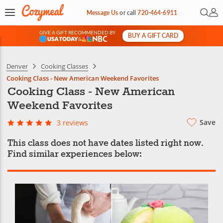
Open 
My 
Message Us
or
call
720-464-6911
GIVE A GIFT RECOMMENDED BY
BUY A GIFT CARD
&
Denver
Cooking Classes
Cooking Class - New American Weekend Favorites
Cooking Class - New American
Weekend Favorites
Save
3 reviews
This class does not have dates listed right now.
Find similar experiences below: