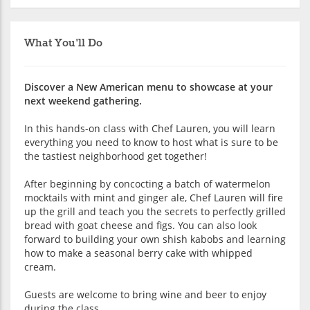
What You'll Do
Discover a New American menu to showcase at your
next weekend gathering.
In this hands-on class with Chef Lauren, you will learn
everything you need to know to host what is sure to be
the tastiest neighborhood get together!
After beginning by concocting a batch of watermelon
mocktails with mint and ginger ale, Chef Lauren will fire
up the grill and teach you the secrets to perfectly grilled
bread with goat cheese and figs. You can also look
forward to building your own shish kabobs and learning
how to make a seasonal berry cake with whipped
cream.
Guests are welcome to bring wine and beer to enjoy
during the class.