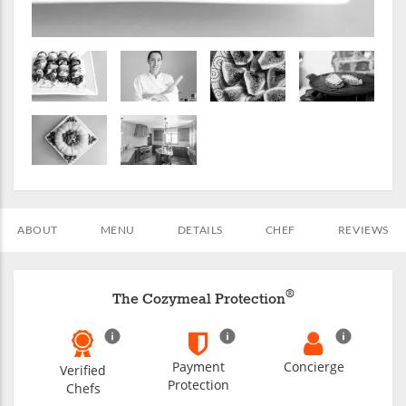
ABOUT
MENU
DETAILS
CHEF
REVIEWS
®
The Cozymeal Protection
Payment
Concierge
Verified
Protection
Chefs