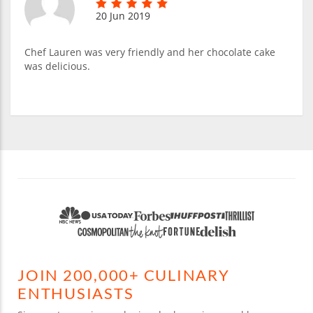
20 Jun 2019
Chef Lauren was very friendly and her chocolate cake
was delicious.
JOIN 200,000+ CULINARY
ENTHUSIASTS