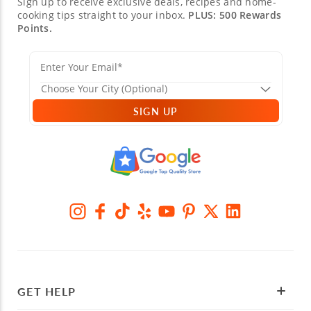
Sign up to receive exclusive deals, recipes and home-
cooking tips straight to your inbox.
PLUS: 500 Rewards
Points.
SIGN UP
GET HELP