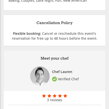
Baking, Couples, Date Night, Fun, New American
Cancellation Policy
Flexible booking:
Cancel or reschedule this event's
reservation for free up to 48 hours before the event.
Meet your chef
Chef Lauren
Verified Chef
3 reviews