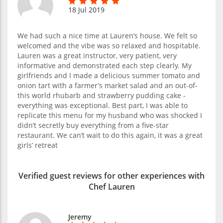
18 Jul 2019
We had such a nice time at Lauren’s house. We felt so
welcomed and the vibe was so relaxed and hospitable.
Lauren was a great instructor, very patient, very
informative and demonstrated each step clearly. My
girlfriends and I made a delicious summer tomato and
onion tart with a farmer’s market salad and an out-of-
this world rhubarb and strawberry pudding cake -
everything was exceptional. Best part, I was able to
replicate this menu for my husband who was shocked I
didn’t secretly buy everything from a five-star
restaurant. We can’t wait to do this again, it was a great
girls’ retreat
Verified guest reviews for other experiences with
Chef Lauren
Jeremy