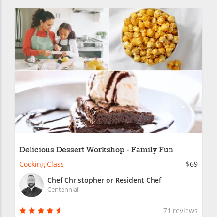
Delicious Dessert Workshop - Family Fun
Cooking Class
$69
Chef Christopher or Resident Chef
Centennial
71 reviews