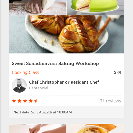
Sweet Scandinavian Baking Workshop
Cooking Class
$89
Chef Christopher or Resident Chef
Centennial
71 reviews
Next date:
Sun, Aug 9th at 10:00AM