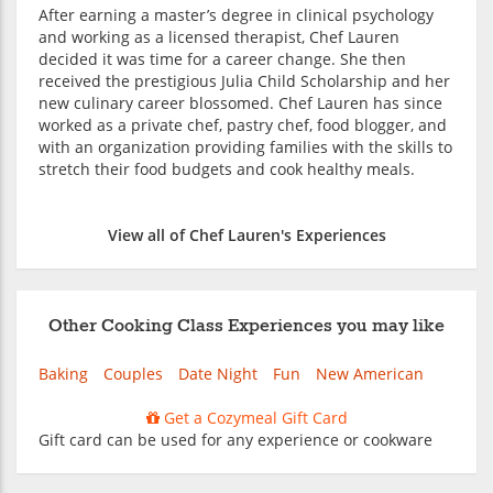
After earning a master’s degree in clinical psychology
and working as a licensed therapist, Chef Lauren
decided it was time for a career change. She then
received the prestigious Julia Child Scholarship and her
new culinary career blossomed. Chef Lauren has since
worked as a private chef, pastry chef, food blogger, and
with an organization providing families with the skills to
stretch their food budgets and cook healthy meals.
View all of Chef Lauren's Experiences
Other Cooking Class Experiences you may like
Baking
Couples
Date Night
Fun
New American
Get a Cozymeal Gift Card
Gift card can be used for any experience or cookware