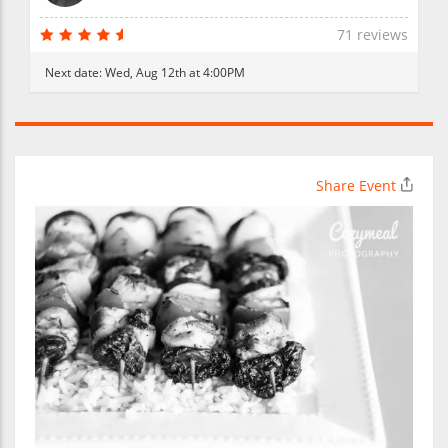
71 reviews
Next date:
Wed, Aug 12th at 4:00PM
Share Event