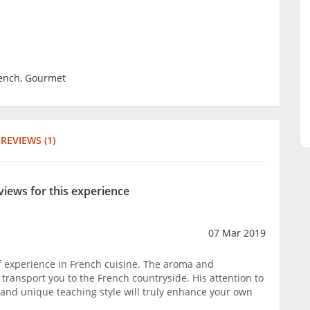
rench, Gourmet
REVIEWS (1)
views for this experience
07 Mar 2019
f experience in French cuisine. The aroma and
 transport you to the French countryside. His attention to
, and unique teaching style will truly enhance your own