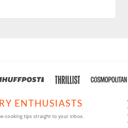
ARY ENTHUSIASTS
e-cooking tips straight to your inbox.