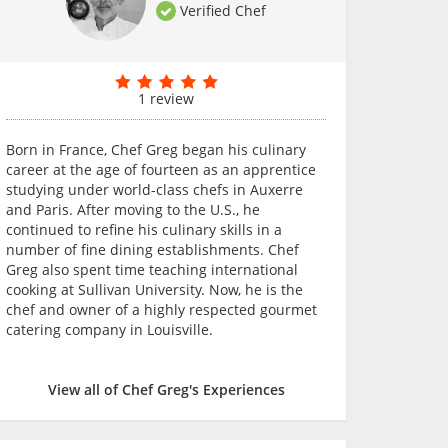
Verified Chef
1 review
Born in France, Chef Greg began his culinary
career at the age of fourteen as an apprentice
studying under world-class chefs in Auxerre
and Paris. After moving to the U.S., he
continued to refine his culinary skills in a
number of fine dining establishments. Chef
Greg also spent time teaching international
cooking at Sullivan University. Now, he is the
chef and owner of a highly respected gourmet
catering company in Louisville.
View all of Chef Greg's Experiences