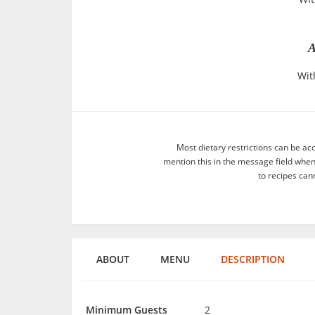
A
Wit
Most dietary restrictions can be ac
mention this in the message field whe
to recipes can
ABOUT
MENU
DESCRIPTION
Minimum Guests
2