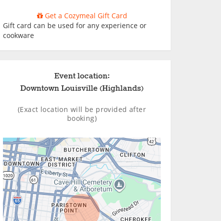
Get a Cozymeal Gift Card
Gift card can be used for any experience or
cookware
Event location:
Downtown Louisville (Highlands)
(Exact location will be provided after
booking)