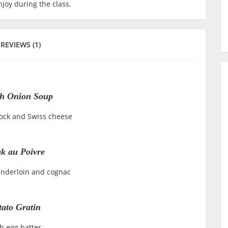
joy during the class.
REVIEWS (1)
h Onion Soup
tock and Swiss cheese
ak au Poivre
enderloin and cognac
tato Gratin
h egg batter