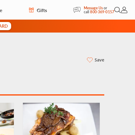
Message Us
or
re
Gifts
Open Sea
My Acc
call
800-369-0157
CARD
Save