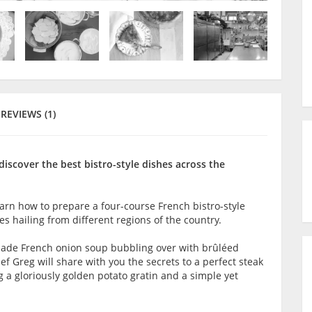
REVIEWS (1)
iscover the best bistro-style dishes across the
earn how to prepare a four-course French bistro-style
 hailing from different regions of the country.
made French onion soup bubbling over with brûléed
f Greg will share with you the secrets to a perfect steak
g a gloriously golden potato gratin and a simple yet