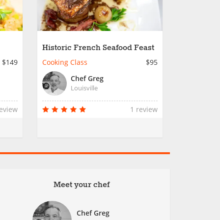
Historic French Seafood Feast
$149
Cooking Class
$95
Chef Greg
Louisville
review
1 review
Meet your chef
Chef Greg