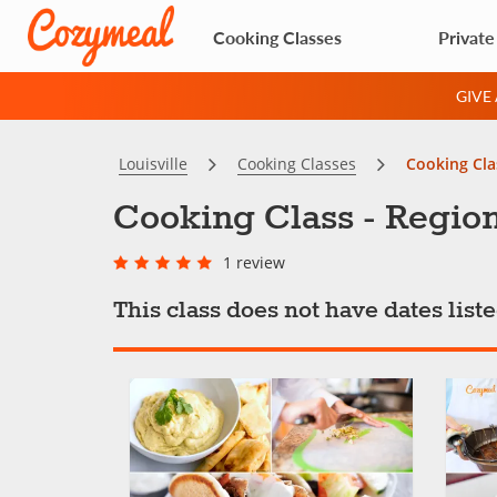
Cooking Classes
Private
GIVE
Louisville
Cooking Classes
Cooking Cla
Cooking Class - Region
1 review
This class does not have dates lis