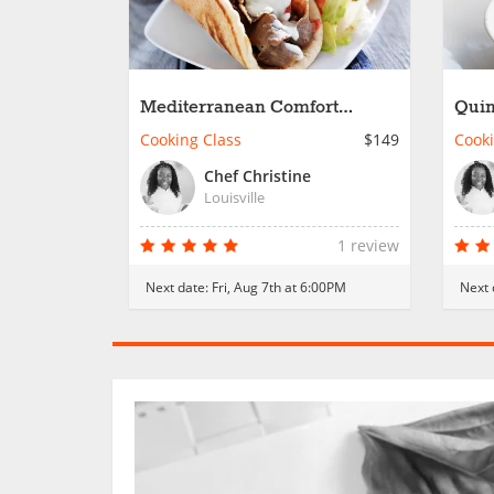
Mediterranean Comfort
Quin
Classics
Favo
Cooking Class
$149
Cooki
Chef Christine
Louisville
1 review
Next date:
Fri, Aug 7th at 6:00PM
Next 