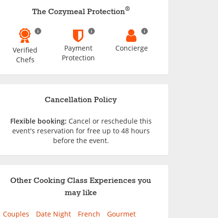
®
The Cozymeal Protection
Payment
Concierge
Verified
Protection
Chefs
Cancellation Policy
Flexible booking:
Cancel or reschedule this
event's reservation for free up to 48 hours
before the event.
Other Cooking Class Experiences you
may like
Couples
Date Night
French
Gourmet