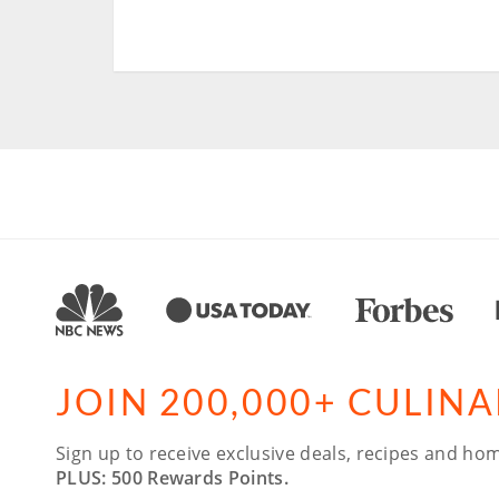
JOIN 200,000+ CULIN
Sign up to receive exclusive deals, recipes and hom
PLUS: 500 Rewards Points.