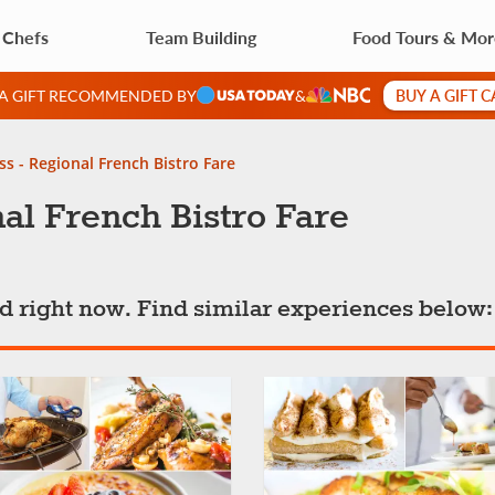
 Chefs
Team Building
Food Tours & Mo
BUY A GIFT 
 A GIFT RECOMMENDED BY
&
ss - Regional French Bistro Fare
al French Bistro Fare
ted right now. Find similar experiences below: