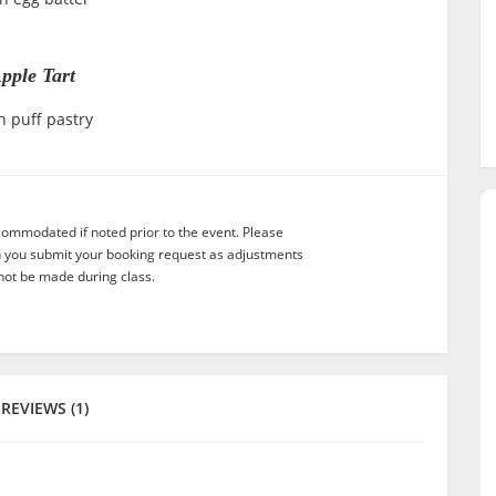
pple Tart
h puff pastry
commodated if noted prior to the event. Please
n you submit your booking request as adjustments
not be made during class.
REVIEWS (1)