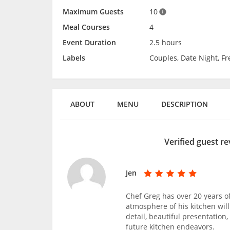
Maximum Guests
10
Meal Courses
4
Event Duration
2.5 hours
Labels
Couples, Date Night, F
ABOUT
MENU
DESCRIPTION
Verified guest re
Jen
Chef Greg has over 20 years o
atmosphere of his kitchen will
detail, beautiful presentation
future kitchen endeavors.