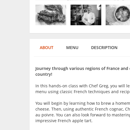
ABOUT
MENU
DESCRIPTION
Journey through various regions of France and d
country!
In this hands-on class with Chef Greg, you will l
menu using classic French techniques and recipes
You will begin by learning how to brew a home
cheese. Then, using authentic French cognac, Che
au poivre. You can also look forward to masterin
impressive French apple tart.