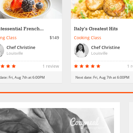
tessential French
Italy's Greatest Hits
rites
ng Class
$149
Cooking Class
Chef Christine
Chef Christine
Louisville
Louisville
1 review
1 
date:
Fri, Aug 7th at 6:00PM
Next date:
Fri, Aug 7th at 6:00PM