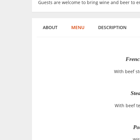
Guests are welcome to bring wine and beer to en
ABOUT
MENU
DESCRIPTION
Frenc
With beef s
Ste
With beef t
Po
Wit