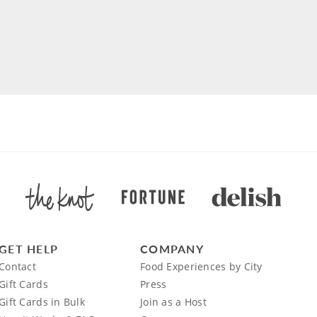
GET HELP
COMPANY
Contact
Food Experiences by City
Gift Cards
Press
Gift Cards in Bulk
Join as a Host